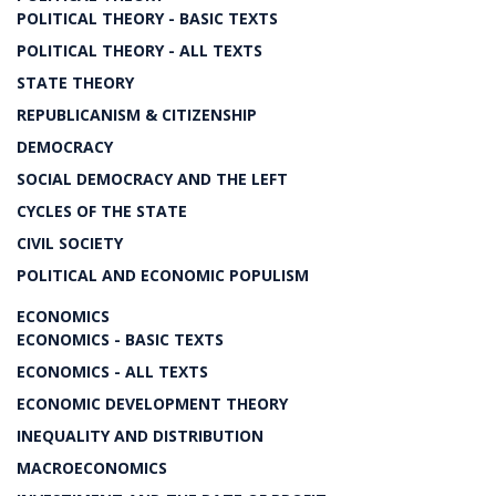
POLITICAL THEORY - BASIC TEXTS
POLITICAL THEORY - ALL TEXTS
STATE THEORY
REPUBLICANISM & CITIZENSHIP
DEMOCRACY
SOCIAL DEMOCRACY AND THE LEFT
CYCLES OF THE STATE
CIVIL SOCIETY
POLITICAL AND ECONOMIC POPULISM
ECONOMICS
ECONOMICS - BASIC TEXTS
ECONOMICS - ALL TEXTS
ECONOMIC DEVELOPMENT THEORY
INEQUALITY AND DISTRIBUTION
MACROECONOMICS