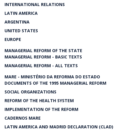
INTERNATIONAL RELATIONS
LATIN AMERICA
ARGENTINA
UNITED STATES
EUROPE
MANAGERIAL REFORM OF THE STATE
MANAGERIAL REFORM - BASIC TEXTS
MANAGERIAL REFORM - ALL TEXTS
MARE - MINISTÉRIO DA REFORMA DO ESTADO
DOCUMENTS OF THE 1995 MANAGERIAL REFORM
SOCIAL ORGANIZATIONS
REFORM OF THE HEALTH SYSTEM
IMPLEMENTATION OF THE REFORM
CADERNOS MARE
LATIN AMERICA AND MADRID DECLARATION (CLAD)