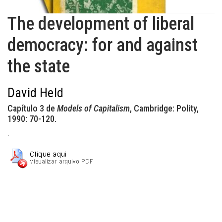
The development of liberal
democracy: for and against
the state
David Held
Capítulo 3 de
Models of Capitalism
, Cambridge: Polity,
1990: 70-120.
.