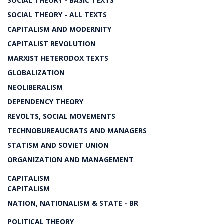
SOCIAL THEORY - BASIC TEXTS
SOCIAL THEORY - ALL TEXTS
CAPITALISM AND MODERNITY
CAPITALIST REVOLUTION
MARXIST HETERODOX TEXTS
GLOBALIZATION
NEOLIBERALISM
DEPENDENCY THEORY
REVOLTS, SOCIAL MOVEMENTS
TECHNOBUREAUCRATS AND MANAGERS
STATISM AND SOVIET UNION
ORGANIZATION AND MANAGEMENT
CAPITALISM
CAPITALISM
NATION, NATIONALISM & STATE - BR
POLITICAL THEORY