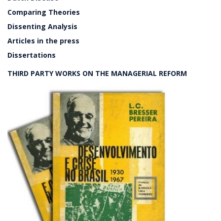
Comparing Theories
Dissenting Analysis
Articles in the press
Dissertations
THIRD PARTY WORKS ON THE MANAGERIAL REFORM