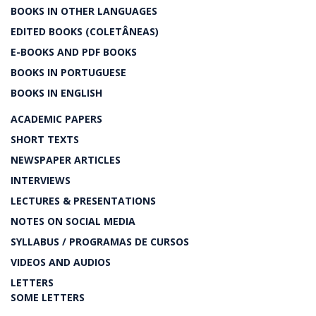
BOOKS IN OTHER LANGUAGES
EDITED BOOKS (COLETÂNEAS)
E-BOOKS AND PDF BOOKS
BOOKS IN PORTUGUESE
BOOKS IN ENGLISH
ACADEMIC PAPERS
SHORT TEXTS
NEWSPAPER ARTICLES
INTERVIEWS
LECTURES & PRESENTATIONS
NOTES ON SOCIAL MEDIA
SYLLABUS / PROGRAMAS DE CURSOS
VIDEOS AND AUDIOS
LETTERS
SOME LETTERS