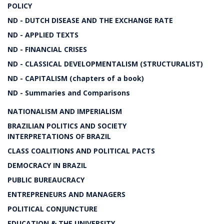
POLICY
ND - DUTCH DISEASE AND THE EXCHANGE RATE
ND - APPLIED TEXTS
ND - FINANCIAL CRISES
ND - CLASSICAL DEVELOPMENTALISM (STRUCTURALIST)
ND - CAPITALISM (chapters of a book)
ND - Summaries and Comparisons
NATIONALISM AND IMPERIALISM
BRAZILIAN POLITICS AND SOCIETY
INTERPRETATIONS OF BRAZIL
CLASS COALITIONS AND POLITICAL PACTS
DEMOCRACY IN BRAZIL
PUBLIC BUREAUCRACY
ENTREPRENEURS AND MANAGERS
POLITICAL CONJUNCTURE
EDUCATION & THE UNIVERSITY