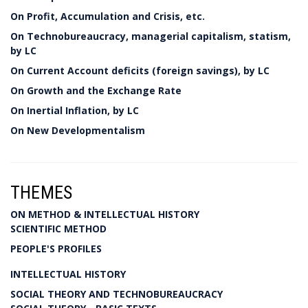
On Profit, Accumulation and Crisis, etc.
On Technobureaucracy, managerial capitalism, statism,
by LC
On Current Account deficits (foreign savings), by LC
On Growth and the Exchange Rate
On Inertial Inflation, by LC
On New Developmentalism
THEMES
ON METHOD & INTELLECTUAL HISTORY
SCIENTIFIC METHOD
PEOPLE'S PROFILES
INTELLECTUAL HISTORY
SOCIAL THEORY AND TECHNOBUREAUCRACY