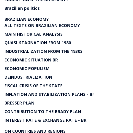
Brazilian politics
BRAZILIAN ECONOMY
ALL TEXTS ON BRAZILIAN ECONOMY
MAIN HISTORICAL ANALYSIS
QUASI-STAGNATION FROM 1980
INDUSTRIALIZATION FROM THE 1930S
ECONOMIC SITUATION BR
ECONOMIC POPULISM
DEINDUSTRIALIZATION
FISCAL CRISIS OF THE STATE
INFLATION AND STABILIZATION PLANS - Br
BRESSER PLAN
CONTRIBUTION TO THE BRADY PLAN
INTEREST RATE & EXCHANGE RATE - BR
ON COUNTRIES AND REGIONS