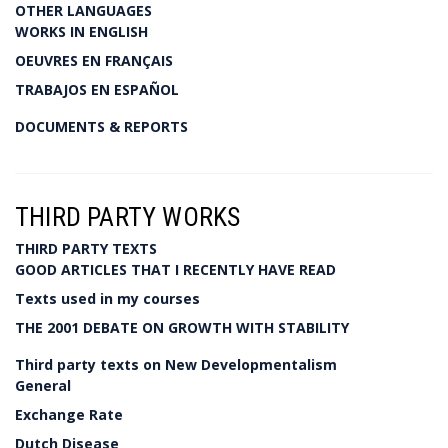
OTHER LANGUAGES
WORKS IN ENGLISH
OEUVRES EN FRANÇAIS
TRABAJOS EN ESPAÑOL
DOCUMENTS & REPORTS
THIRD PARTY WORKS
THIRD PARTY TEXTS
GOOD ARTICLES THAT I RECENTLY HAVE READ
Texts used in my courses
THE 2001 DEBATE ON GROWTH WITH STABILITY
Third party texts on New Developmentalism
General
Exchange Rate
Dutch Disease