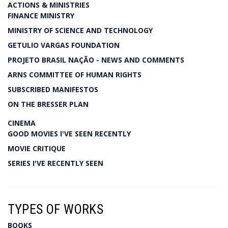
ACTIONS & MINISTRIES
FINANCE MINISTRY
MINISTRY OF SCIENCE AND TECHNOLOGY
GETULIO VARGAS FOUNDATION
PROJETO BRASIL NAÇÃO - NEWS AND COMMENTS
ARNS COMMITTEE OF HUMAN RIGHTS
SUBSCRIBED MANIFESTOS
ON THE BRESSER PLAN
CINEMA
GOOD MOVIES I'VE SEEN RECENTLY
MOVIE CRITIQUE
SERIES I'VE RECENTLY SEEN
TYPES OF WORKS
BOOKS