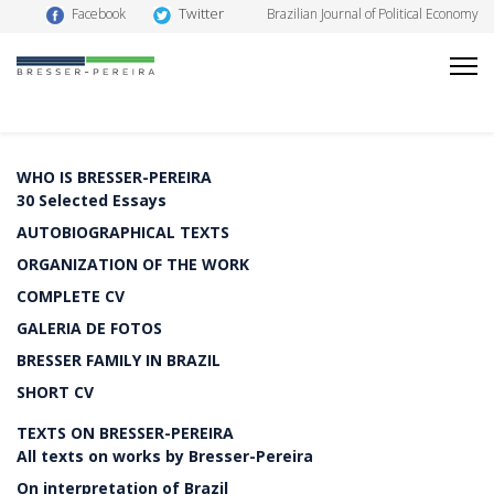
Twitter
Facebook
Brazilian Journal of Political Economy
WHO IS BRESSER-PEREIRA
30 Selected Essays
AUTOBIOGRAPHICAL TEXTS
ORGANIZATION OF THE WORK
COMPLETE CV
GALERIA DE FOTOS
BRESSER FAMILY IN BRAZIL
SHORT CV
TEXTS ON BRESSER-PEREIRA
All texts on works by Bresser-Pereira
On interpretation of Brazil