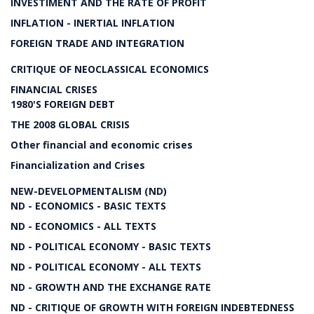
INVESTIMENT AND THE RATE OF PROFIT
INFLATION - INERTIAL INFLATION
FOREIGN TRADE AND INTEGRATION
CRITIQUE OF NEOCLASSICAL ECONOMICS
FINANCIAL CRISES
1980'S FOREIGN DEBT
THE 2008 GLOBAL CRISIS
Other financial and economic crises
Financialization and Crises
NEW-DEVELOPMENTALISM (ND)
ND - ECONOMICS - BASIC TEXTS
ND - ECONOMICS - ALL TEXTS
ND - POLITICAL ECONOMY - BASIC TEXTS
ND - POLITICAL ECONOMY - ALL TEXTS
ND - GROWTH AND THE EXCHANGE RATE
ND - CRITIQUE OF GROWTH WITH FOREIGN INDEBTEDNESS