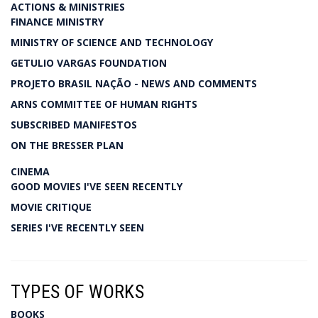
ACTIONS & MINISTRIES
FINANCE MINISTRY
MINISTRY OF SCIENCE AND TECHNOLOGY
GETULIO VARGAS FOUNDATION
PROJETO BRASIL NAÇÃO - NEWS AND COMMENTS
ARNS COMMITTEE OF HUMAN RIGHTS
SUBSCRIBED MANIFESTOS
ON THE BRESSER PLAN
CINEMA
GOOD MOVIES I'VE SEEN RECENTLY
MOVIE CRITIQUE
SERIES I'VE RECENTLY SEEN
TYPES OF WORKS
BOOKS