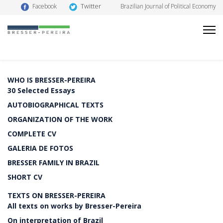
Twitter
Facebook
Brazilian Journal of Political Economy
WHO IS BRESSER-PEREIRA
30 Selected Essays
AUTOBIOGRAPHICAL TEXTS
ORGANIZATION OF THE WORK
COMPLETE CV
GALERIA DE FOTOS
BRESSER FAMILY IN BRAZIL
SHORT CV
TEXTS ON BRESSER-PEREIRA
All texts on works by Bresser-Pereira
On interpretation of Brazil