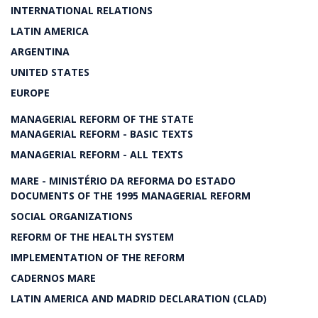
INTERNATIONAL RELATIONS
LATIN AMERICA
ARGENTINA
UNITED STATES
EUROPE
MANAGERIAL REFORM OF THE STATE
MANAGERIAL REFORM - BASIC TEXTS
MANAGERIAL REFORM - ALL TEXTS
MARE - MINISTÉRIO DA REFORMA DO ESTADO
DOCUMENTS OF THE 1995 MANAGERIAL REFORM
SOCIAL ORGANIZATIONS
REFORM OF THE HEALTH SYSTEM
IMPLEMENTATION OF THE REFORM
CADERNOS MARE
LATIN AMERICA AND MADRID DECLARATION (CLAD)