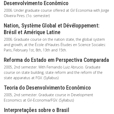
Desenvolvimento Econômico
2006. Under graduate course offered at GV Economia with Jorge
Oliveira Pires. (1o. semester)
Nation, Système Global et Dévéloppement:
Brésil et Amérique Latine
2006. Graduate course on the nation state, the global system
and growth, at the École d'Hautes Études en Science Sociales:
Paris, February 1st, 8th, 13th and 15th.
Reforma do Estado em Perspectiva Comparada
2005, 2nd semester. With Fernando Luiz Abrucio. Graduate
course on state building, state reform and the reform of the
state apparatus at FGV. (Syllabus)
Teoria do Desenvolvimento Econômico
2005, 2nd semester. Graduate course in Development
Economics at GV-Economia/FGV. (Syllabus)
Interpretações sobre o Brasil