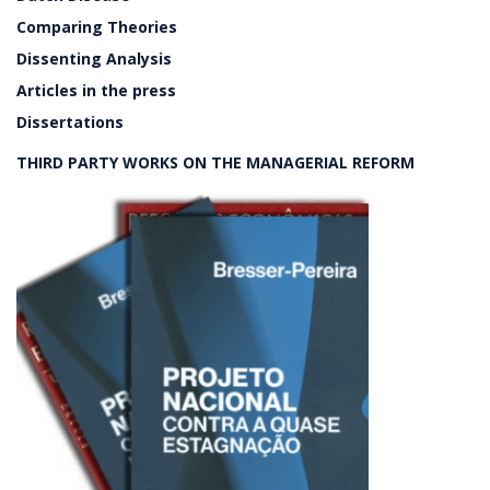
Comparing Theories
Dissenting Analysis
Articles in the press
Dissertations
THIRD PARTY WORKS ON THE MANAGERIAL REFORM