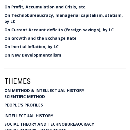
On Profit, Accumulation and Crisis, etc.
On Technobureaucracy, managerial capitalism, statism,
by LC
On Current Account deficits (foreign savings), by LC
On Growth and the Exchange Rate
On Inertial Inflation, by LC
On New Developmentalism
THEMES
ON METHOD & INTELLECTUAL HISTORY
SCIENTIFIC METHOD
PEOPLE'S PROFILES
INTELLECTUAL HISTORY
SOCIAL THEORY AND TECHNOBUREAUCRACY