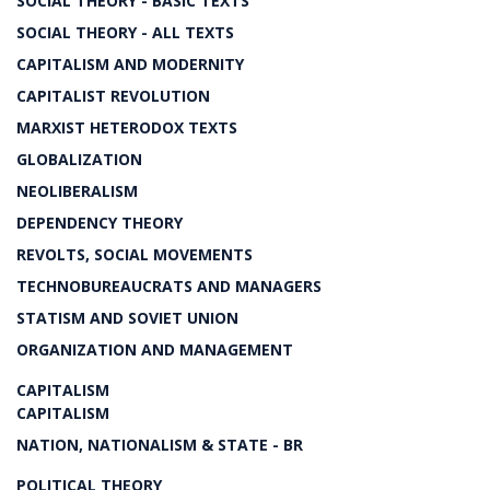
SOCIAL THEORY - BASIC TEXTS
SOCIAL THEORY - ALL TEXTS
CAPITALISM AND MODERNITY
CAPITALIST REVOLUTION
MARXIST HETERODOX TEXTS
GLOBALIZATION
NEOLIBERALISM
DEPENDENCY THEORY
REVOLTS, SOCIAL MOVEMENTS
TECHNOBUREAUCRATS AND MANAGERS
STATISM AND SOVIET UNION
ORGANIZATION AND MANAGEMENT
CAPITALISM
CAPITALISM
NATION, NATIONALISM & STATE - BR
POLITICAL THEORY