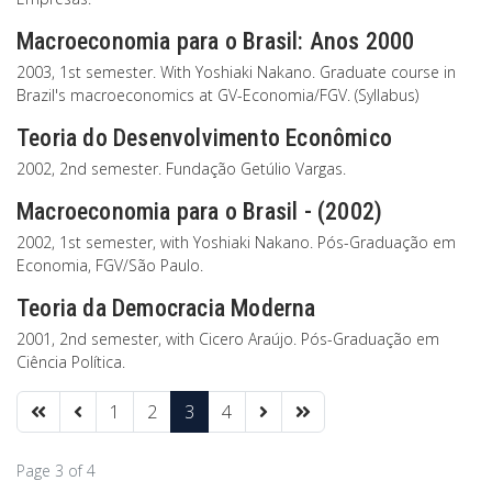
Macroeconomia para o Brasil: Anos 2000
2003, 1st semester. With Yoshiaki Nakano. Graduate course in
Brazil's macroeconomics at GV-Economia/FGV. (Syllabus)
Teoria do Desenvolvimento Econômico
2002, 2nd semester. Fundação Getúlio Vargas.
Macroeconomia para o Brasil - (2002)
2002, 1st semester, with Yoshiaki Nakano. Pós-Graduação em
Economia, FGV/São Paulo.
Teoria da Democracia Moderna
2001, 2nd semester, with Cicero Araújo. Pós-Graduação em
Ciência Política.
1
2
3
4
Page 3 of 4