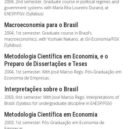
2004, 2nd semester. Graduate course in political regimes and
government systems with Maria Rita Loureiro Durand, at
EAESP/FGV. (Syllabus)
Macroeconomia para o Brasil
2004, 1st semester. Graduate course in Brazil's
macroeconomics, with Yoshiaki Nakano, at GV-Economia/FGV.
(Syllabus)
Metodologia Científica em Economia, e o
Preparo de Dissertações e Teses
2004, 1st semester. With José Marcio Rego. Pós-Graduação em
Economia de Empresas.
Interpretações sobre o Brasil
2003, first semester. With José Marcio Rego. Interpretations of
Brazil. (Sylabus for undergraduate discipline in EAESP/FGV)
Metodologia Científica em Economia
2003, 1st semester. Pós-Graduação em Economia de
Empresas.