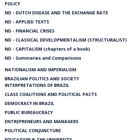
POLICY
ND - DUTCH DISEASE AND THE EXCHANGE RATE
ND - APPLIED TEXTS
ND - FINANCIAL CRISES
ND - CLASSICAL DEVELOPMENTALISM (STRUCTURALIST)
ND - CAPITALISM (chapters of a book)
ND - Summaries and Comparisons
NATIONALISM AND IMPERIALISM
BRAZILIAN POLITICS AND SOCIETY
INTERPRETATIONS OF BRAZIL
CLASS COALITIONS AND POLITICAL PACTS
DEMOCRACY IN BRAZIL
PUBLIC BUREAUCRACY
ENTREPRENEURS AND MANAGERS
POLITICAL CONJUNCTURE
EDUCATION & THE UNIVERSITY