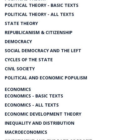
POLITICAL THEORY - BASIC TEXTS
POLITICAL THEORY - ALL TEXTS
STATE THEORY
REPUBLICANISM & CITIZENSHIP
DEMOCRACY
SOCIAL DEMOCRACY AND THE LEFT
CYCLES OF THE STATE
CIVIL SOCIETY
POLITICAL AND ECONOMIC POPULISM
ECONOMICS
ECONOMICS - BASIC TEXTS
ECONOMICS - ALL TEXTS
ECONOMIC DEVELOPMENT THEORY
INEQUALITY AND DISTRIBUTION
MACROECONOMICS