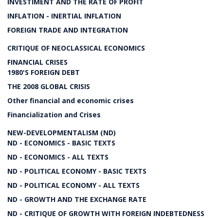
INVESTIMENT AND THE RATE OF PROFIT
INFLATION - INERTIAL INFLATION
FOREIGN TRADE AND INTEGRATION
CRITIQUE OF NEOCLASSICAL ECONOMICS
FINANCIAL CRISES
1980'S FOREIGN DEBT
THE 2008 GLOBAL CRISIS
Other financial and economic crises
Financialization and Crises
NEW-DEVELOPMENTALISM (ND)
ND - ECONOMICS - BASIC TEXTS
ND - ECONOMICS - ALL TEXTS
ND - POLITICAL ECONOMY - BASIC TEXTS
ND - POLITICAL ECONOMY - ALL TEXTS
ND - GROWTH AND THE EXCHANGE RATE
ND - CRITIQUE OF GROWTH WITH FOREIGN INDEBTEDNESS