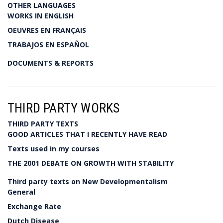
OTHER LANGUAGES
WORKS IN ENGLISH
OEUVRES EN FRANÇAIS
TRABAJOS EN ESPAÑOL
DOCUMENTS & REPORTS
THIRD PARTY WORKS
THIRD PARTY TEXTS
GOOD ARTICLES THAT I RECENTLY HAVE READ
Texts used in my courses
THE 2001 DEBATE ON GROWTH WITH STABILITY
Third party texts on New Developmentalism
General
Exchange Rate
Dutch Disease