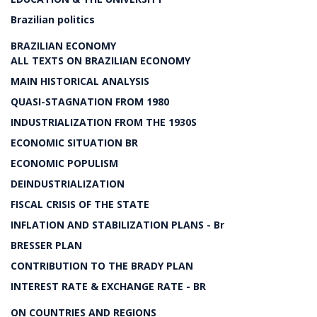
Brazilian politics
BRAZILIAN ECONOMY
ALL TEXTS ON BRAZILIAN ECONOMY
MAIN HISTORICAL ANALYSIS
QUASI-STAGNATION FROM 1980
INDUSTRIALIZATION FROM THE 1930S
ECONOMIC SITUATION BR
ECONOMIC POPULISM
DEINDUSTRIALIZATION
FISCAL CRISIS OF THE STATE
INFLATION AND STABILIZATION PLANS - Br
BRESSER PLAN
CONTRIBUTION TO THE BRADY PLAN
INTEREST RATE & EXCHANGE RATE - BR
ON COUNTRIES AND REGIONS