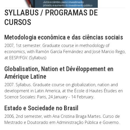
SYLLABUS / PROGRAMAS DE
CURSOS
Metodologia econômica e das ciências sociais
2007, 1st semester. Graduate course in methodology of
economics, with Ramón García Fernández and José Marcio Rego,
at EESP/FGV. (Syllabus)
Globalisation, Nation et Dévéloppement en
Amérique Latine
2007. Syllabus. Graduate course on globalization, nation and
development in Latin America, at the École d Hautes Études en
Science Sociales: Paris, 24 January - 14 February.
Estado e Sociedade no Brasil
2006, 2nd semester, with Ana Cristina Braga Martes. Curso de
Mestrado e Doutorado em Administração Pública e Governo.