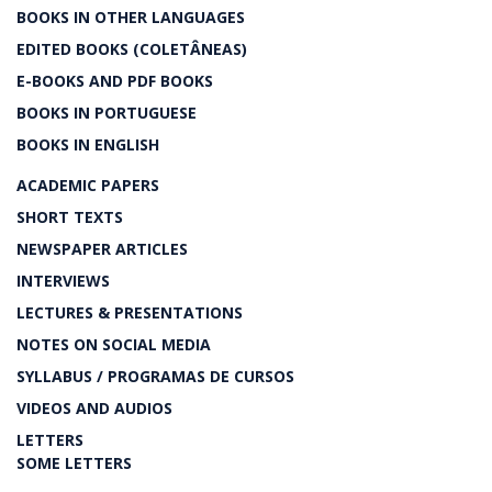
BOOKS IN OTHER LANGUAGES
EDITED BOOKS (COLETÂNEAS)
E-BOOKS AND PDF BOOKS
BOOKS IN PORTUGUESE
BOOKS IN ENGLISH
ACADEMIC PAPERS
SHORT TEXTS
NEWSPAPER ARTICLES
INTERVIEWS
LECTURES & PRESENTATIONS
NOTES ON SOCIAL MEDIA
SYLLABUS / PROGRAMAS DE CURSOS
VIDEOS AND AUDIOS
LETTERS
SOME LETTERS