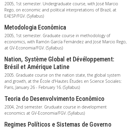
2005, 1st semester. Undergraduate course, with José Marcio
Rego, on economic and political interpretations of Brazil, at
EAESP/FGV. (Syllabus)
Metodologia Econômica
2005, 1st semester. Graduate course in methodology of
economics, with Ramón García Fernández and José Marcio Rego,
at GV-Economia/FGV. (Syllabus)
Nation, Système Global et Dévéloppement:
Brésil et Amérique Latine
2005. Graduate course on the nation state, the global system
and growth, at the École d'Hautes Études en Science Sociales:
Paris, January 26 - February 16. (Syllabus)
Teoria do Desenvolvimento Econômico
2004, 2nd semester. Gruduate course in development
economics at GV-Economia/FGV. (Syllabus)
Regimes Políticos e Sistemas de Governo