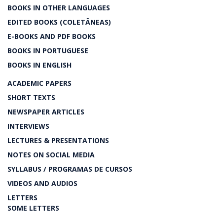
BOOKS IN OTHER LANGUAGES
EDITED BOOKS (COLETÂNEAS)
E-BOOKS AND PDF BOOKS
BOOKS IN PORTUGUESE
BOOKS IN ENGLISH
ACADEMIC PAPERS
SHORT TEXTS
NEWSPAPER ARTICLES
INTERVIEWS
LECTURES & PRESENTATIONS
NOTES ON SOCIAL MEDIA
SYLLABUS / PROGRAMAS DE CURSOS
VIDEOS AND AUDIOS
LETTERS
SOME LETTERS