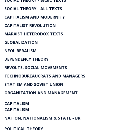
SOCIAL THEORY - BASIC TEXTS
SOCIAL THEORY - ALL TEXTS
CAPITALISM AND MODERNITY
CAPITALIST REVOLUTION
MARXIST HETERODOX TEXTS
GLOBALIZATION
NEOLIBERALISM
DEPENDENCY THEORY
REVOLTS, SOCIAL MOVEMENTS
TECHNOBUREAUCRATS AND MANAGERS
STATISM AND SOVIET UNION
ORGANIZATION AND MANAGEMENT
CAPITALISM
CAPITALISM
NATION, NATIONALISM & STATE - BR
POLITICAL THEORY