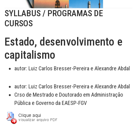
SYLLABUS / PROGRAMAS DE
CURSOS
Estado, desenvolvimento e
capitalismo
autor:
Luiz Carlos Bresser-Pereira e Alexandre Abdal
autor:
Luiz Carlos Bresser-Pereira e Alexandre Abdal
Crso de Mestrado e Doutorado em Administração
Pública e Governo da EAESP-FGV