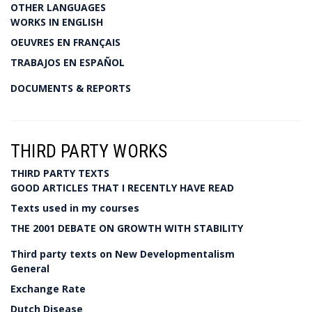
OTHER LANGUAGES
WORKS IN ENGLISH
OEUVRES EN FRANÇAIS
TRABAJOS EN ESPAÑOL
DOCUMENTS & REPORTS
THIRD PARTY WORKS
THIRD PARTY TEXTS
GOOD ARTICLES THAT I RECENTLY HAVE READ
Texts used in my courses
THE 2001 DEBATE ON GROWTH WITH STABILITY
Third party texts on New Developmentalism
General
Exchange Rate
Dutch Disease