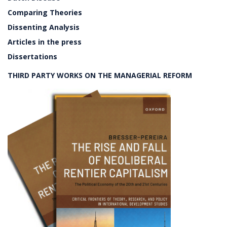
Comparing Theories
Dissenting Analysis
Articles in the press
Dissertations
THIRD PARTY WORKS ON THE MANAGERIAL REFORM