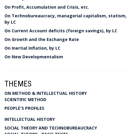
On Profit, Accumulation and Crisis, etc.
On Technobureaucracy, managerial capitalism, statism,
by LC
On Current Account deficits (foreign savings), by LC
On Growth and the Exchange Rate
On Inertial Inflation, by LC
On New Developmentalism
THEMES
ON METHOD & INTELLECTUAL HISTORY
SCIENTIFIC METHOD
PEOPLE'S PROFILES
INTELLECTUAL HISTORY
SOCIAL THEORY AND TECHNOBUREAUCRACY