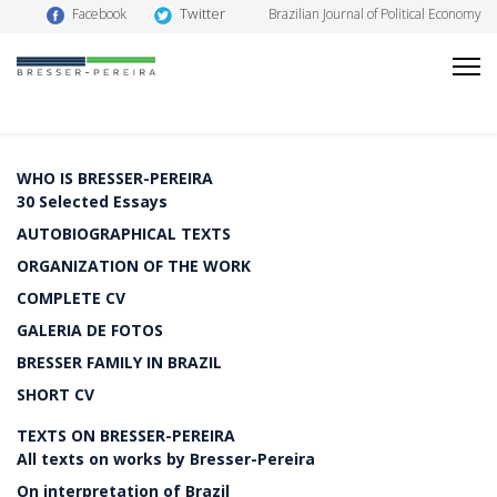
Twitter
Facebook
Brazilian Journal of Political Economy
WHO IS BRESSER-PEREIRA
30 Selected Essays
AUTOBIOGRAPHICAL TEXTS
ORGANIZATION OF THE WORK
COMPLETE CV
GALERIA DE FOTOS
BRESSER FAMILY IN BRAZIL
SHORT CV
TEXTS ON BRESSER-PEREIRA
All texts on works by Bresser-Pereira
On interpretation of Brazil