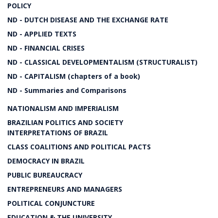
POLICY
ND - DUTCH DISEASE AND THE EXCHANGE RATE
ND - APPLIED TEXTS
ND - FINANCIAL CRISES
ND - CLASSICAL DEVELOPMENTALISM (STRUCTURALIST)
ND - CAPITALISM (chapters of a book)
ND - Summaries and Comparisons
NATIONALISM AND IMPERIALISM
BRAZILIAN POLITICS AND SOCIETY
INTERPRETATIONS OF BRAZIL
CLASS COALITIONS AND POLITICAL PACTS
DEMOCRACY IN BRAZIL
PUBLIC BUREAUCRACY
ENTREPRENEURS AND MANAGERS
POLITICAL CONJUNCTURE
EDUCATION & THE UNIVERSITY