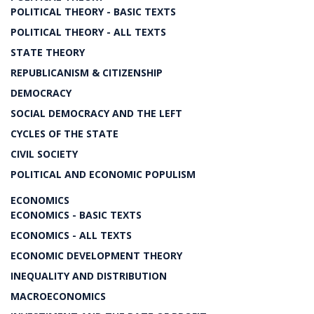
POLITICAL THEORY - BASIC TEXTS
POLITICAL THEORY - ALL TEXTS
STATE THEORY
REPUBLICANISM & CITIZENSHIP
DEMOCRACY
SOCIAL DEMOCRACY AND THE LEFT
CYCLES OF THE STATE
CIVIL SOCIETY
POLITICAL AND ECONOMIC POPULISM
ECONOMICS
ECONOMICS - BASIC TEXTS
ECONOMICS - ALL TEXTS
ECONOMIC DEVELOPMENT THEORY
INEQUALITY AND DISTRIBUTION
MACROECONOMICS