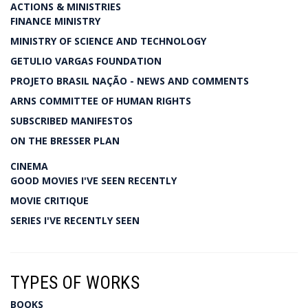
ACTIONS & MINISTRIES
FINANCE MINISTRY
MINISTRY OF SCIENCE AND TECHNOLOGY
GETULIO VARGAS FOUNDATION
PROJETO BRASIL NAÇÃO - NEWS AND COMMENTS
ARNS COMMITTEE OF HUMAN RIGHTS
SUBSCRIBED MANIFESTOS
ON THE BRESSER PLAN
CINEMA
GOOD MOVIES I'VE SEEN RECENTLY
MOVIE CRITIQUE
SERIES I'VE RECENTLY SEEN
TYPES OF WORKS
BOOKS