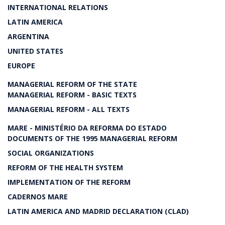
INTERNATIONAL RELATIONS
LATIN AMERICA
ARGENTINA
UNITED STATES
EUROPE
MANAGERIAL REFORM OF THE STATE
MANAGERIAL REFORM - BASIC TEXTS
MANAGERIAL REFORM - ALL TEXTS
MARE - MINISTÉRIO DA REFORMA DO ESTADO
DOCUMENTS OF THE 1995 MANAGERIAL REFORM
SOCIAL ORGANIZATIONS
REFORM OF THE HEALTH SYSTEM
IMPLEMENTATION OF THE REFORM
CADERNOS MARE
LATIN AMERICA AND MADRID DECLARATION (CLAD)