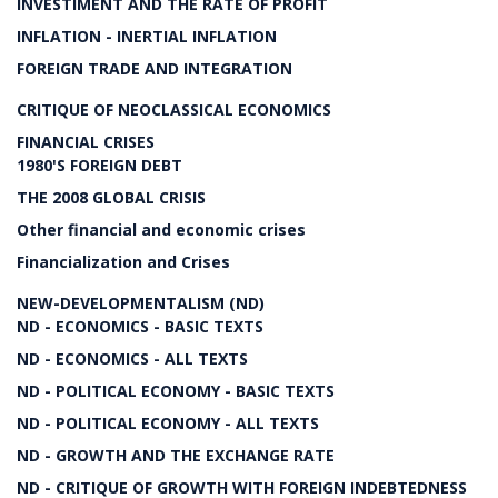
INVESTIMENT AND THE RATE OF PROFIT
INFLATION - INERTIAL INFLATION
FOREIGN TRADE AND INTEGRATION
CRITIQUE OF NEOCLASSICAL ECONOMICS
FINANCIAL CRISES
1980'S FOREIGN DEBT
THE 2008 GLOBAL CRISIS
Other financial and economic crises
Financialization and Crises
NEW-DEVELOPMENTALISM (ND)
ND - ECONOMICS - BASIC TEXTS
ND - ECONOMICS - ALL TEXTS
ND - POLITICAL ECONOMY - BASIC TEXTS
ND - POLITICAL ECONOMY - ALL TEXTS
ND - GROWTH AND THE EXCHANGE RATE
ND - CRITIQUE OF GROWTH WITH FOREIGN INDEBTEDNESS