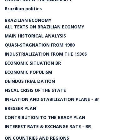
Brazilian politics
BRAZILIAN ECONOMY
ALL TEXTS ON BRAZILIAN ECONOMY
MAIN HISTORICAL ANALYSIS
QUASI-STAGNATION FROM 1980
INDUSTRIALIZATION FROM THE 1930S
ECONOMIC SITUATION BR
ECONOMIC POPULISM
DEINDUSTRIALIZATION
FISCAL CRISIS OF THE STATE
INFLATION AND STABILIZATION PLANS - Br
BRESSER PLAN
CONTRIBUTION TO THE BRADY PLAN
INTEREST RATE & EXCHANGE RATE - BR
ON COUNTRIES AND REGIONS