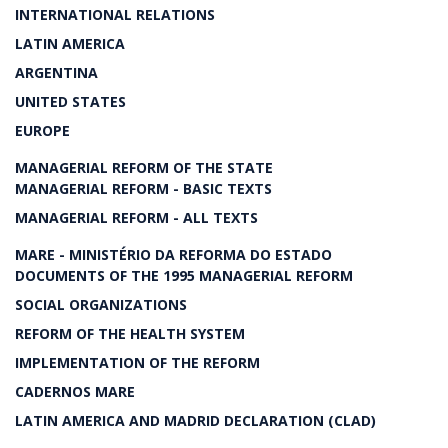
INTERNATIONAL RELATIONS
LATIN AMERICA
ARGENTINA
UNITED STATES
EUROPE
MANAGERIAL REFORM OF THE STATE
MANAGERIAL REFORM - BASIC TEXTS
MANAGERIAL REFORM - ALL TEXTS
MARE - MINISTÉRIO DA REFORMA DO ESTADO
DOCUMENTS OF THE 1995 MANAGERIAL REFORM
SOCIAL ORGANIZATIONS
REFORM OF THE HEALTH SYSTEM
IMPLEMENTATION OF THE REFORM
CADERNOS MARE
LATIN AMERICA AND MADRID DECLARATION (CLAD)