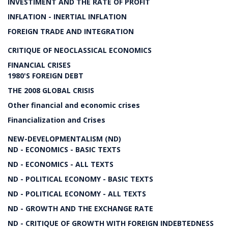
INVESTIMENT AND THE RATE OF PROFIT
INFLATION - INERTIAL INFLATION
FOREIGN TRADE AND INTEGRATION
CRITIQUE OF NEOCLASSICAL ECONOMICS
FINANCIAL CRISES
1980'S FOREIGN DEBT
THE 2008 GLOBAL CRISIS
Other financial and economic crises
Financialization and Crises
NEW-DEVELOPMENTALISM (ND)
ND - ECONOMICS - BASIC TEXTS
ND - ECONOMICS - ALL TEXTS
ND - POLITICAL ECONOMY - BASIC TEXTS
ND - POLITICAL ECONOMY - ALL TEXTS
ND - GROWTH AND THE EXCHANGE RATE
ND - CRITIQUE OF GROWTH WITH FOREIGN INDEBTEDNESS