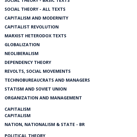
SOCIAL THEORY - BASIC TEXTS
SOCIAL THEORY - ALL TEXTS
CAPITALISM AND MODERNITY
CAPITALIST REVOLUTION
MARXIST HETERODOX TEXTS
GLOBALIZATION
NEOLIBERALISM
DEPENDENCY THEORY
REVOLTS, SOCIAL MOVEMENTS
TECHNOBUREAUCRATS AND MANAGERS
STATISM AND SOVIET UNION
ORGANIZATION AND MANAGEMENT
CAPITALISM
CAPITALISM
NATION, NATIONALISM & STATE - BR
POLITICAL THEORY