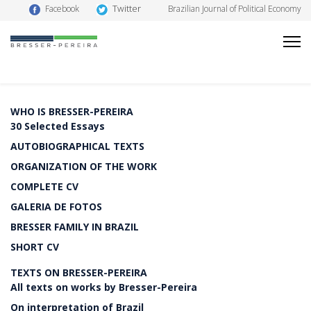
Twitter
Facebook
Brazilian Journal of Political Economy
WHO IS BRESSER-PEREIRA
30 Selected Essays
AUTOBIOGRAPHICAL TEXTS
ORGANIZATION OF THE WORK
COMPLETE CV
GALERIA DE FOTOS
BRESSER FAMILY IN BRAZIL
SHORT CV
TEXTS ON BRESSER-PEREIRA
All texts on works by Bresser-Pereira
On interpretation of Brazil