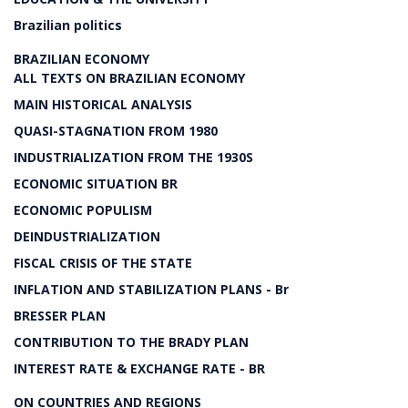
Brazilian politics
BRAZILIAN ECONOMY
ALL TEXTS ON BRAZILIAN ECONOMY
MAIN HISTORICAL ANALYSIS
QUASI-STAGNATION FROM 1980
INDUSTRIALIZATION FROM THE 1930S
ECONOMIC SITUATION BR
ECONOMIC POPULISM
DEINDUSTRIALIZATION
FISCAL CRISIS OF THE STATE
INFLATION AND STABILIZATION PLANS - Br
BRESSER PLAN
CONTRIBUTION TO THE BRADY PLAN
INTEREST RATE & EXCHANGE RATE - BR
ON COUNTRIES AND REGIONS