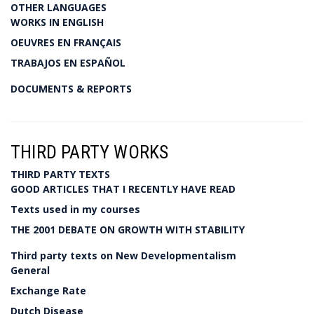
OTHER LANGUAGES
WORKS IN ENGLISH
OEUVRES EN FRANÇAIS
TRABAJOS EN ESPAÑOL
DOCUMENTS & REPORTS
THIRD PARTY WORKS
THIRD PARTY TEXTS
GOOD ARTICLES THAT I RECENTLY HAVE READ
Texts used in my courses
THE 2001 DEBATE ON GROWTH WITH STABILITY
Third party texts on New Developmentalism
General
Exchange Rate
Dutch Disease