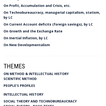
On Profit, Accumulation and Crisis, etc.
On Technobureaucracy, managerial capitalism, statism,
by LC
On Current Account deficits (foreign savings), by LC
On Growth and the Exchange Rate
On Inertial Inflation, by LC
On New Developmentalism
THEMES
ON METHOD & INTELLECTUAL HISTORY
SCIENTIFIC METHOD
PEOPLE'S PROFILES
INTELLECTUAL HISTORY
SOCIAL THEORY AND TECHNOBUREAUCRACY