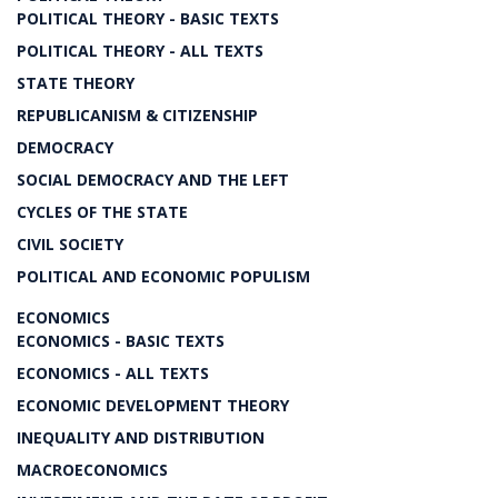
POLITICAL THEORY - BASIC TEXTS
POLITICAL THEORY - ALL TEXTS
STATE THEORY
REPUBLICANISM & CITIZENSHIP
DEMOCRACY
SOCIAL DEMOCRACY AND THE LEFT
CYCLES OF THE STATE
CIVIL SOCIETY
POLITICAL AND ECONOMIC POPULISM
ECONOMICS
ECONOMICS - BASIC TEXTS
ECONOMICS - ALL TEXTS
ECONOMIC DEVELOPMENT THEORY
INEQUALITY AND DISTRIBUTION
MACROECONOMICS