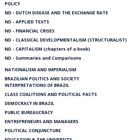
POLICY
ND - DUTCH DISEASE AND THE EXCHANGE RATE
ND - APPLIED TEXTS
ND - FINANCIAL CRISES
ND - CLASSICAL DEVELOPMENTALISM (STRUCTURALIST)
ND - CAPITALISM (chapters of a book)
ND - Summaries and Comparisons
NATIONALISM AND IMPERIALISM
BRAZILIAN POLITICS AND SOCIETY
INTERPRETATIONS OF BRAZIL
CLASS COALITIONS AND POLITICAL PACTS
DEMOCRACY IN BRAZIL
PUBLIC BUREAUCRACY
ENTREPRENEURS AND MANAGERS
POLITICAL CONJUNCTURE
EDUCATION & THE UNIVERSITY