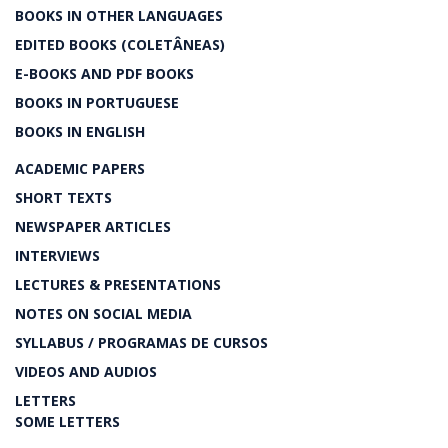
BOOKS IN OTHER LANGUAGES
EDITED BOOKS (COLETÂNEAS)
E-BOOKS AND PDF BOOKS
BOOKS IN PORTUGUESE
BOOKS IN ENGLISH
ACADEMIC PAPERS
SHORT TEXTS
NEWSPAPER ARTICLES
INTERVIEWS
LECTURES & PRESENTATIONS
NOTES ON SOCIAL MEDIA
SYLLABUS / PROGRAMAS DE CURSOS
VIDEOS AND AUDIOS
LETTERS
SOME LETTERS