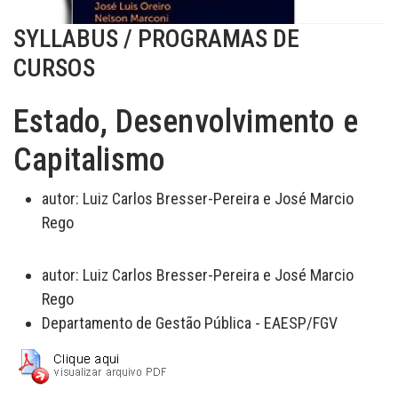
SYLLABUS / PROGRAMAS DE
CURSOS
Estado, Desenvolvimento e
Capitalismo
autor:
Luiz Carlos Bresser-Pereira e José Marcio
Rego
autor:
Luiz Carlos Bresser-Pereira e José Marcio
Rego
Departamento de Gestão Pública - EAESP/FGV