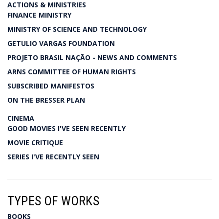
ACTIONS & MINISTRIES
FINANCE MINISTRY
MINISTRY OF SCIENCE AND TECHNOLOGY
GETULIO VARGAS FOUNDATION
PROJETO BRASIL NAÇÃO - NEWS AND COMMENTS
ARNS COMMITTEE OF HUMAN RIGHTS
SUBSCRIBED MANIFESTOS
ON THE BRESSER PLAN
CINEMA
GOOD MOVIES I'VE SEEN RECENTLY
MOVIE CRITIQUE
SERIES I'VE RECENTLY SEEN
TYPES OF WORKS
BOOKS