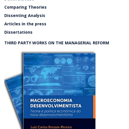
Comparing Theories
Dissenting Analysis
Articles in the press
Dissertations
THIRD PARTY WORKS ON THE MANAGERIAL REFORM