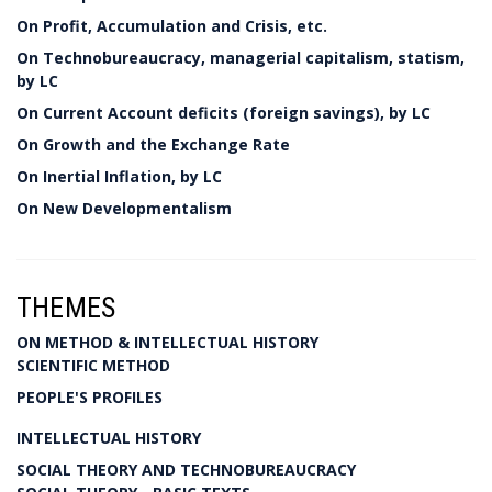
On Profit, Accumulation and Crisis, etc.
On Technobureaucracy, managerial capitalism, statism,
by LC
On Current Account deficits (foreign savings), by LC
On Growth and the Exchange Rate
On Inertial Inflation, by LC
On New Developmentalism
THEMES
ON METHOD & INTELLECTUAL HISTORY
SCIENTIFIC METHOD
PEOPLE'S PROFILES
INTELLECTUAL HISTORY
SOCIAL THEORY AND TECHNOBUREAUCRACY