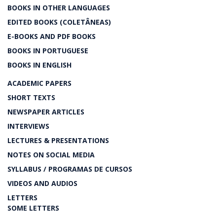
BOOKS IN OTHER LANGUAGES
EDITED BOOKS (COLETÂNEAS)
E-BOOKS AND PDF BOOKS
BOOKS IN PORTUGUESE
BOOKS IN ENGLISH
ACADEMIC PAPERS
SHORT TEXTS
NEWSPAPER ARTICLES
INTERVIEWS
LECTURES & PRESENTATIONS
NOTES ON SOCIAL MEDIA
SYLLABUS / PROGRAMAS DE CURSOS
VIDEOS AND AUDIOS
LETTERS
SOME LETTERS