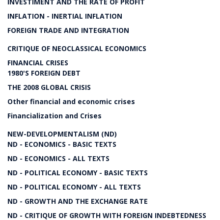
INVESTIMENT AND THE RATE OF PROFIT
INFLATION - INERTIAL INFLATION
FOREIGN TRADE AND INTEGRATION
CRITIQUE OF NEOCLASSICAL ECONOMICS
FINANCIAL CRISES
1980'S FOREIGN DEBT
THE 2008 GLOBAL CRISIS
Other financial and economic crises
Financialization and Crises
NEW-DEVELOPMENTALISM (ND)
ND - ECONOMICS - BASIC TEXTS
ND - ECONOMICS - ALL TEXTS
ND - POLITICAL ECONOMY - BASIC TEXTS
ND - POLITICAL ECONOMY - ALL TEXTS
ND - GROWTH AND THE EXCHANGE RATE
ND - CRITIQUE OF GROWTH WITH FOREIGN INDEBTEDNESS