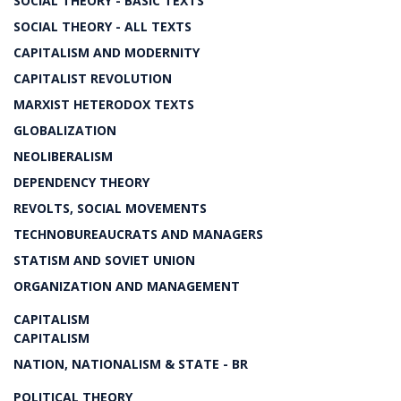
SOCIAL THEORY - BASIC TEXTS
SOCIAL THEORY - ALL TEXTS
CAPITALISM AND MODERNITY
CAPITALIST REVOLUTION
MARXIST HETERODOX TEXTS
GLOBALIZATION
NEOLIBERALISM
DEPENDENCY THEORY
REVOLTS, SOCIAL MOVEMENTS
TECHNOBUREAUCRATS AND MANAGERS
STATISM AND SOVIET UNION
ORGANIZATION AND MANAGEMENT
CAPITALISM
CAPITALISM
NATION, NATIONALISM & STATE - BR
POLITICAL THEORY