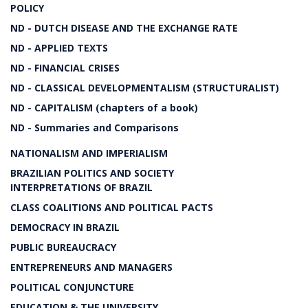
POLICY
ND - DUTCH DISEASE AND THE EXCHANGE RATE
ND - APPLIED TEXTS
ND - FINANCIAL CRISES
ND - CLASSICAL DEVELOPMENTALISM (STRUCTURALIST)
ND - CAPITALISM (chapters of a book)
ND - Summaries and Comparisons
NATIONALISM AND IMPERIALISM
BRAZILIAN POLITICS AND SOCIETY
INTERPRETATIONS OF BRAZIL
CLASS COALITIONS AND POLITICAL PACTS
DEMOCRACY IN BRAZIL
PUBLIC BUREAUCRACY
ENTREPRENEURS AND MANAGERS
POLITICAL CONJUNCTURE
EDUCATION & THE UNIVERSITY