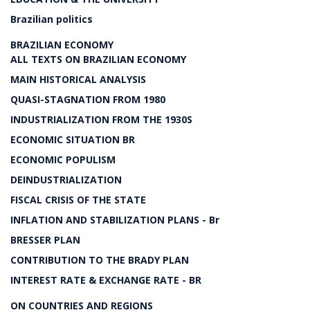
Brazilian politics
BRAZILIAN ECONOMY
ALL TEXTS ON BRAZILIAN ECONOMY
MAIN HISTORICAL ANALYSIS
QUASI-STAGNATION FROM 1980
INDUSTRIALIZATION FROM THE 1930S
ECONOMIC SITUATION BR
ECONOMIC POPULISM
DEINDUSTRIALIZATION
FISCAL CRISIS OF THE STATE
INFLATION AND STABILIZATION PLANS - Br
BRESSER PLAN
CONTRIBUTION TO THE BRADY PLAN
INTEREST RATE & EXCHANGE RATE - BR
ON COUNTRIES AND REGIONS