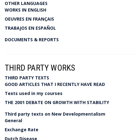
OTHER LANGUAGES
WORKS IN ENGLISH
OEUVRES EN FRANÇAIS
TRABAJOS EN ESPAÑOL
DOCUMENTS & REPORTS
THIRD PARTY WORKS
THIRD PARTY TEXTS
GOOD ARTICLES THAT I RECENTLY HAVE READ
Texts used in my courses
THE 2001 DEBATE ON GROWTH WITH STABILITY
Third party texts on New Developmentalism
General
Exchange Rate
Dutch Disease