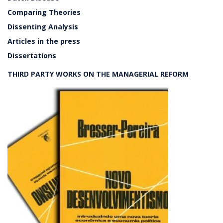
Comparing Theories
Dissenting Analysis
Articles in the press
Dissertations
THIRD PARTY WORKS ON THE MANAGERIAL REFORM