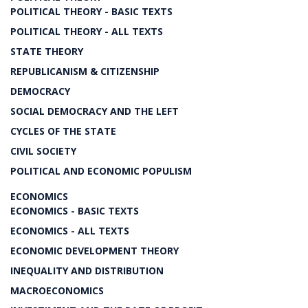
POLITICAL THEORY - BASIC TEXTS
POLITICAL THEORY - ALL TEXTS
STATE THEORY
REPUBLICANISM & CITIZENSHIP
DEMOCRACY
SOCIAL DEMOCRACY AND THE LEFT
CYCLES OF THE STATE
CIVIL SOCIETY
POLITICAL AND ECONOMIC POPULISM
ECONOMICS
ECONOMICS - BASIC TEXTS
ECONOMICS - ALL TEXTS
ECONOMIC DEVELOPMENT THEORY
INEQUALITY AND DISTRIBUTION
MACROECONOMICS