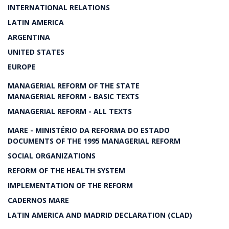
INTERNATIONAL RELATIONS
LATIN AMERICA
ARGENTINA
UNITED STATES
EUROPE
MANAGERIAL REFORM OF THE STATE
MANAGERIAL REFORM - BASIC TEXTS
MANAGERIAL REFORM - ALL TEXTS
MARE - MINISTÉRIO DA REFORMA DO ESTADO
DOCUMENTS OF THE 1995 MANAGERIAL REFORM
SOCIAL ORGANIZATIONS
REFORM OF THE HEALTH SYSTEM
IMPLEMENTATION OF THE REFORM
CADERNOS MARE
LATIN AMERICA AND MADRID DECLARATION (CLAD)