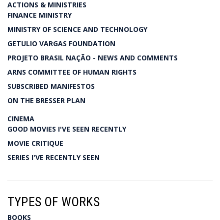
ACTIONS & MINISTRIES
FINANCE MINISTRY
MINISTRY OF SCIENCE AND TECHNOLOGY
GETULIO VARGAS FOUNDATION
PROJETO BRASIL NAÇÃO - NEWS AND COMMENTS
ARNS COMMITTEE OF HUMAN RIGHTS
SUBSCRIBED MANIFESTOS
ON THE BRESSER PLAN
CINEMA
GOOD MOVIES I'VE SEEN RECENTLY
MOVIE CRITIQUE
SERIES I'VE RECENTLY SEEN
TYPES OF WORKS
BOOKS