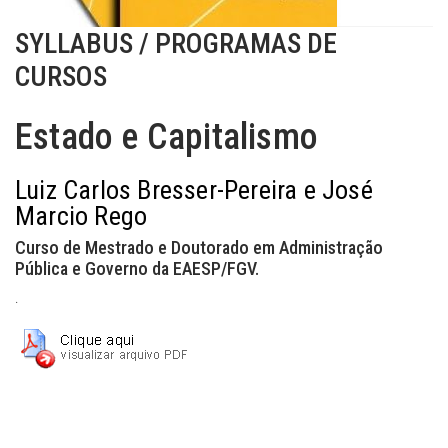
SYLLABUS / PROGRAMAS DE
CURSOS
Estado e Capitalismo
Luiz Carlos Bresser-Pereira e José
Marcio Rego
Curso de Mestrado e Doutorado em Administração
Pública e Governo da EAESP/FGV.
.