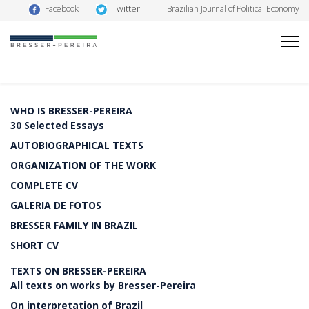
Twitter
Facebook
Brazilian Journal of Political Economy
WHO IS BRESSER-PEREIRA
30 Selected Essays
AUTOBIOGRAPHICAL TEXTS
ORGANIZATION OF THE WORK
COMPLETE CV
GALERIA DE FOTOS
BRESSER FAMILY IN BRAZIL
SHORT CV
TEXTS ON BRESSER-PEREIRA
All texts on works by Bresser-Pereira
On interpretation of Brazil