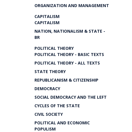
ORGANIZATION AND MANAGEMENT
CAPITALISM
CAPITALISM
NATION, NATIONALISM & STATE -
BR
POLITICAL THEORY
POLITICAL THEORY - BASIC TEXTS
POLITICAL THEORY - ALL TEXTS
STATE THEORY
REPUBLICANISM & CITIZENSHIP
DEMOCRACY
SOCIAL DEMOCRACY AND THE LEFT
CYCLES OF THE STATE
CIVIL SOCIETY
POLITICAL AND ECONOMIC
POPULISM