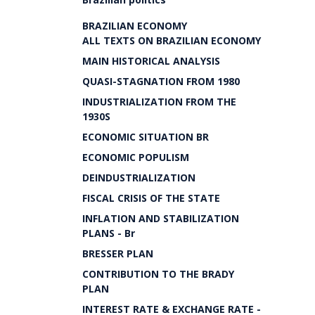
BRAZILIAN ECONOMY
ALL TEXTS ON BRAZILIAN ECONOMY
MAIN HISTORICAL ANALYSIS
QUASI-STAGNATION FROM 1980
INDUSTRIALIZATION FROM THE
1930S
ECONOMIC SITUATION BR
ECONOMIC POPULISM
DEINDUSTRIALIZATION
FISCAL CRISIS OF THE STATE
INFLATION AND STABILIZATION
PLANS - Br
BRESSER PLAN
CONTRIBUTION TO THE BRADY
PLAN
INTEREST RATE & EXCHANGE RATE -