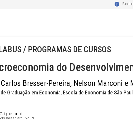
Faceb
LABUS / PROGRAMAS DE CURSOS
croeconomia do Desenvolvime
 Carlos Bresser-Pereira, Nelson Marconi e
 de Graduação em Economia, Escola de Economia de São Paul