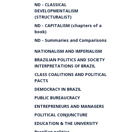
ND - CLASSICAL
DEVELOPMENTALISM
(STRUCTURALIST)
ND - CAPITALISM (chapters of a
book)
ND - Summaries and Comparisons
NATIONALISM AND IMPERIALISM
BRAZILIAN POLITICS AND SOCIETY
INTERPRETATIONS OF BRAZIL
CLASS COALITIONS AND POLITICAL
PACTS
DEMOCRACY IN BRAZIL
PUBLIC BUREAUCRACY
ENTREPRENEURS AND MANAGERS
POLITICAL CONJUNCTURE
EDUCATION & THE UNIVERSITY
Brazilian politics