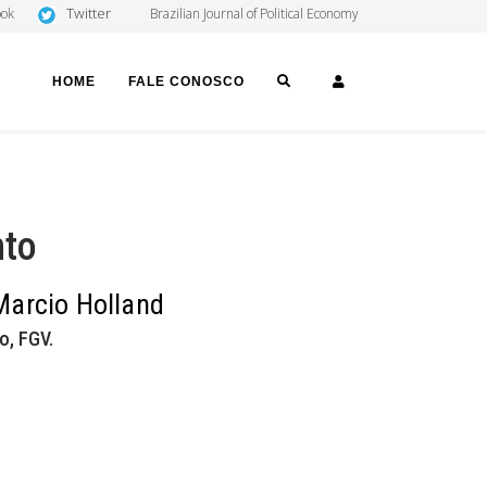
Twitter
ook
Brazilian Journal of Political Economy
SEARCH
LOGIN
HOME
FALE CONOSCO
nto
 Marcio Holland
o, FGV.