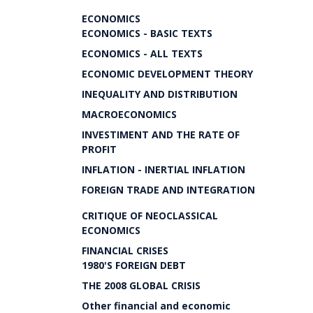
ECONOMICS
ECONOMICS - BASIC TEXTS
ECONOMICS - ALL TEXTS
ECONOMIC DEVELOPMENT THEORY
INEQUALITY AND DISTRIBUTION
MACROECONOMICS
INVESTIMENT AND THE RATE OF
PROFIT
INFLATION - INERTIAL INFLATION
FOREIGN TRADE AND INTEGRATION
CRITIQUE OF NEOCLASSICAL
ECONOMICS
FINANCIAL CRISES
1980'S FOREIGN DEBT
THE 2008 GLOBAL CRISIS
Other financial and economic