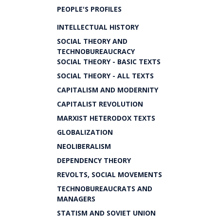
PEOPLE'S PROFILES
INTELLECTUAL HISTORY
SOCIAL THEORY AND
TECHNOBUREAUCRACY
SOCIAL THEORY - BASIC TEXTS
SOCIAL THEORY - ALL TEXTS
CAPITALISM AND MODERNITY
CAPITALIST REVOLUTION
MARXIST HETERODOX TEXTS
GLOBALIZATION
NEOLIBERALISM
DEPENDENCY THEORY
REVOLTS, SOCIAL MOVEMENTS
TECHNOBUREAUCRATS AND
MANAGERS
STATISM AND SOVIET UNION