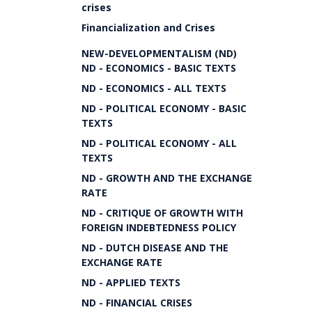
crises
Financialization and Crises
NEW-DEVELOPMENTALISM (ND)
ND - ECONOMICS - BASIC TEXTS
ND - ECONOMICS - ALL TEXTS
ND - POLITICAL ECONOMY - BASIC
TEXTS
ND - POLITICAL ECONOMY - ALL
TEXTS
ND - GROWTH AND THE EXCHANGE
RATE
ND - CRITIQUE OF GROWTH WITH
FOREIGN INDEBTEDNESS POLICY
ND - DUTCH DISEASE AND THE
EXCHANGE RATE
ND - APPLIED TEXTS
ND - FINANCIAL CRISES