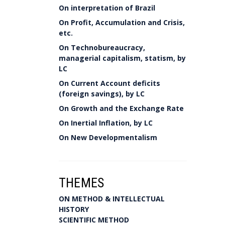
On interpretation of Brazil
On Profit, Accumulation and Crisis,
etc.
On Technobureaucracy,
managerial capitalism, statism, by
LC
On Current Account deficits
(foreign savings), by LC
On Growth and the Exchange Rate
On Inertial Inflation, by LC
On New Developmentalism
THEMES
ON METHOD & INTELLECTUAL
HISTORY
SCIENTIFIC METHOD