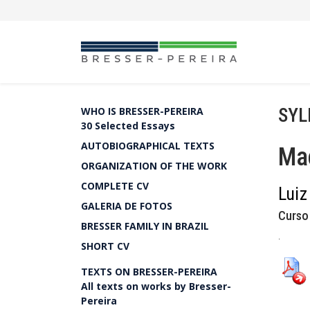
SYL
WHO IS BRESSER-PEREIRA
30 Selected Essays
AUTOBIOGRAPHICAL TEXTS
Ma
ORGANIZATION OF THE WORK
COMPLETE CV
Luiz
GALERIA DE FOTOS
Curso
BRESSER FAMILY IN BRAZIL
.
SHORT CV
TEXTS ON BRESSER-PEREIRA
All texts on works by Bresser-
Pereira