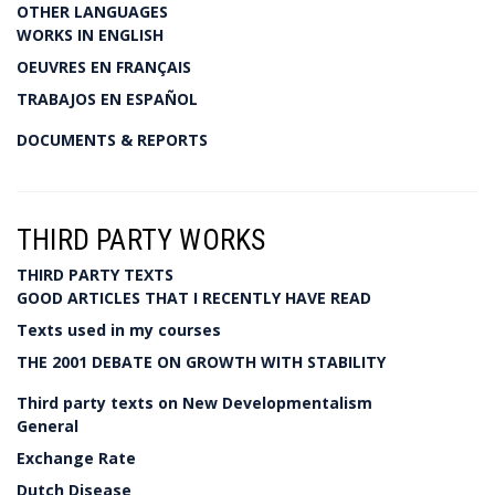
OTHER LANGUAGES
WORKS IN ENGLISH
OEUVRES EN FRANÇAIS
TRABAJOS EN ESPAÑOL
DOCUMENTS & REPORTS
THIRD PARTY WORKS
THIRD PARTY TEXTS
GOOD ARTICLES THAT I RECENTLY HAVE READ
Texts used in my courses
THE 2001 DEBATE ON GROWTH WITH STABILITY
Third party texts on New Developmentalism
General
Exchange Rate
Dutch Disease