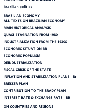
Brazilian politics
BRAZILIAN ECONOMY
ALL TEXTS ON BRAZILIAN ECONOMY
MAIN HISTORICAL ANALYSIS
QUASI-STAGNATION FROM 1980
INDUSTRIALIZATION FROM THE 1930S
ECONOMIC SITUATION BR
ECONOMIC POPULISM
DEINDUSTRIALIZATION
FISCAL CRISIS OF THE STATE
INFLATION AND STABILIZATION PLANS - Br
BRESSER PLAN
CONTRIBUTION TO THE BRADY PLAN
INTEREST RATE & EXCHANGE RATE - BR
ON COUNTRIES AND REGIONS