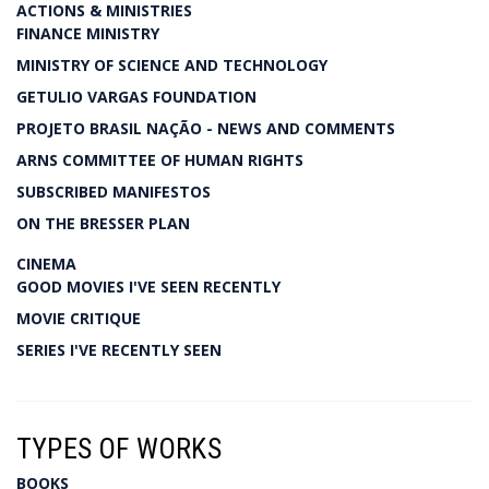
ACTIONS & MINISTRIES
FINANCE MINISTRY
MINISTRY OF SCIENCE AND TECHNOLOGY
GETULIO VARGAS FOUNDATION
PROJETO BRASIL NAÇÃO - NEWS AND COMMENTS
ARNS COMMITTEE OF HUMAN RIGHTS
SUBSCRIBED MANIFESTOS
ON THE BRESSER PLAN
CINEMA
GOOD MOVIES I'VE SEEN RECENTLY
MOVIE CRITIQUE
SERIES I'VE RECENTLY SEEN
TYPES OF WORKS
BOOKS