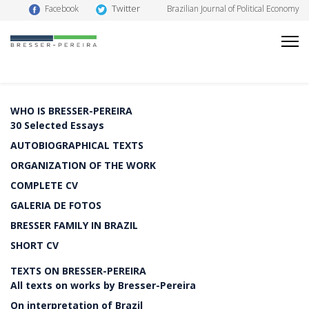
Twitter
Facebook
Brazilian Journal of Political Economy
WHO IS BRESSER-PEREIRA
30 Selected Essays
AUTOBIOGRAPHICAL TEXTS
ORGANIZATION OF THE WORK
COMPLETE CV
GALERIA DE FOTOS
BRESSER FAMILY IN BRAZIL
SHORT CV
TEXTS ON BRESSER-PEREIRA
All texts on works by Bresser-Pereira
On interpretation of Brazil