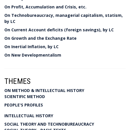
On Profit, Accumulation and Crisis, etc.
On Technobureaucracy, managerial capitalism, statism,
by LC
On Current Account deficits (foreign savings), by LC
On Growth and the Exchange Rate
On Inertial Inflation, by LC
On New Developmentalism
THEMES
ON METHOD & INTELLECTUAL HISTORY
SCIENTIFIC METHOD
PEOPLE'S PROFILES
INTELLECTUAL HISTORY
SOCIAL THEORY AND TECHNOBUREAUCRACY