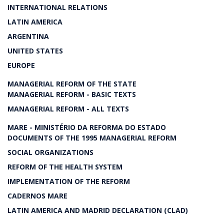
INTERNATIONAL RELATIONS
LATIN AMERICA
ARGENTINA
UNITED STATES
EUROPE
MANAGERIAL REFORM OF THE STATE
MANAGERIAL REFORM - BASIC TEXTS
MANAGERIAL REFORM - ALL TEXTS
MARE - MINISTÉRIO DA REFORMA DO ESTADO
DOCUMENTS OF THE 1995 MANAGERIAL REFORM
SOCIAL ORGANIZATIONS
REFORM OF THE HEALTH SYSTEM
IMPLEMENTATION OF THE REFORM
CADERNOS MARE
LATIN AMERICA AND MADRID DECLARATION (CLAD)