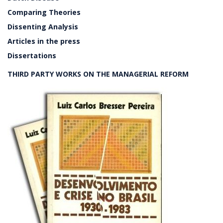
Comparing Theories
Dissenting Analysis
Articles in the press
Dissertations
THIRD PARTY WORKS ON THE MANAGERIAL REFORM