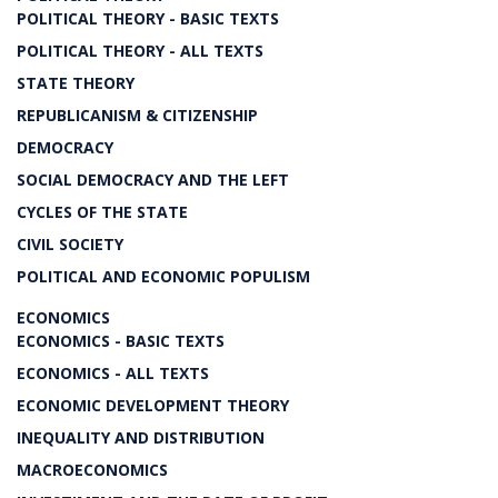
POLITICAL THEORY - BASIC TEXTS
POLITICAL THEORY - ALL TEXTS
STATE THEORY
REPUBLICANISM & CITIZENSHIP
DEMOCRACY
SOCIAL DEMOCRACY AND THE LEFT
CYCLES OF THE STATE
CIVIL SOCIETY
POLITICAL AND ECONOMIC POPULISM
ECONOMICS
ECONOMICS - BASIC TEXTS
ECONOMICS - ALL TEXTS
ECONOMIC DEVELOPMENT THEORY
INEQUALITY AND DISTRIBUTION
MACROECONOMICS