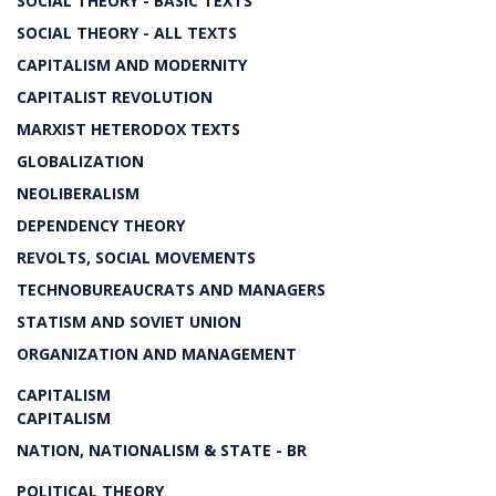
SOCIAL THEORY - BASIC TEXTS
SOCIAL THEORY - ALL TEXTS
CAPITALISM AND MODERNITY
CAPITALIST REVOLUTION
MARXIST HETERODOX TEXTS
GLOBALIZATION
NEOLIBERALISM
DEPENDENCY THEORY
REVOLTS, SOCIAL MOVEMENTS
TECHNOBUREAUCRATS AND MANAGERS
STATISM AND SOVIET UNION
ORGANIZATION AND MANAGEMENT
CAPITALISM
CAPITALISM
NATION, NATIONALISM & STATE - BR
POLITICAL THEORY