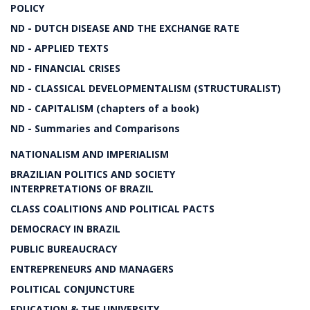
POLICY
ND - DUTCH DISEASE AND THE EXCHANGE RATE
ND - APPLIED TEXTS
ND - FINANCIAL CRISES
ND - CLASSICAL DEVELOPMENTALISM (STRUCTURALIST)
ND - CAPITALISM (chapters of a book)
ND - Summaries and Comparisons
NATIONALISM AND IMPERIALISM
BRAZILIAN POLITICS AND SOCIETY
INTERPRETATIONS OF BRAZIL
CLASS COALITIONS AND POLITICAL PACTS
DEMOCRACY IN BRAZIL
PUBLIC BUREAUCRACY
ENTREPRENEURS AND MANAGERS
POLITICAL CONJUNCTURE
EDUCATION & THE UNIVERSITY