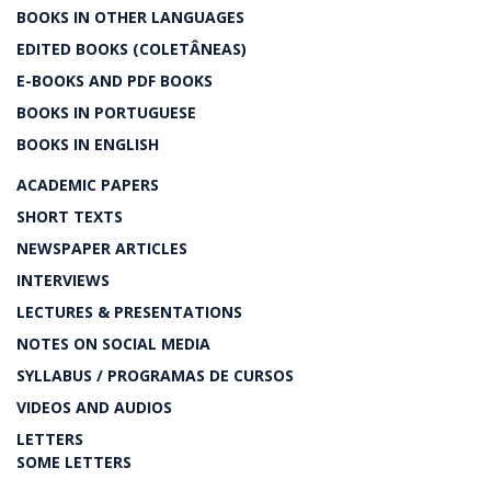
BOOKS IN OTHER LANGUAGES
EDITED BOOKS (COLETÂNEAS)
E-BOOKS AND PDF BOOKS
BOOKS IN PORTUGUESE
BOOKS IN ENGLISH
ACADEMIC PAPERS
SHORT TEXTS
NEWSPAPER ARTICLES
INTERVIEWS
LECTURES & PRESENTATIONS
NOTES ON SOCIAL MEDIA
SYLLABUS / PROGRAMAS DE CURSOS
VIDEOS AND AUDIOS
LETTERS
SOME LETTERS