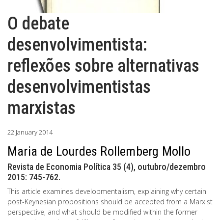
O debate
desenvolvimentista:
reflexões sobre alternativas
desenvolvimentistas
marxistas
22 January 2014
Maria de Lourdes Rollemberg Mollo
Revista de Economia Política 35 (4), outubro/dezembro
2015: 745-762.
This article examines developmentalism, explaining why certain
post-Keynesian propositions should be accepted from a Marxist
perspective, and what should be modified within the former