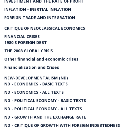
INVESTIMENT AND THE RATE OF PROFIT
INFLATION - INERTIAL INFLATION
FOREIGN TRADE AND INTEGRATION
CRITIQUE OF NEOCLASSICAL ECONOMICS
FINANCIAL CRISES
1980'S FOREIGN DEBT
THE 2008 GLOBAL CRISIS
Other financial and economic crises
Financialization and Crises
NEW-DEVELOPMENTALISM (ND)
ND - ECONOMICS - BASIC TEXTS
ND - ECONOMICS - ALL TEXTS
ND - POLITICAL ECONOMY - BASIC TEXTS
ND - POLITICAL ECONOMY - ALL TEXTS
ND - GROWTH AND THE EXCHANGE RATE
ND - CRITIQUE OF GROWTH WITH FOREIGN INDEBTEDNESS