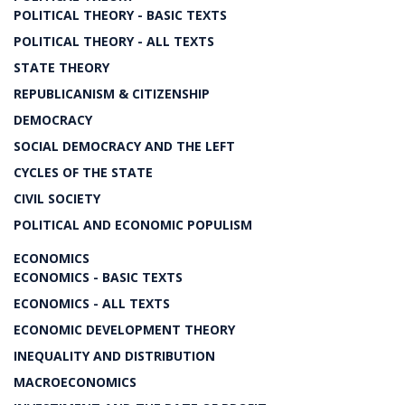
POLITICAL THEORY - BASIC TEXTS
POLITICAL THEORY - ALL TEXTS
STATE THEORY
REPUBLICANISM & CITIZENSHIP
DEMOCRACY
SOCIAL DEMOCRACY AND THE LEFT
CYCLES OF THE STATE
CIVIL SOCIETY
POLITICAL AND ECONOMIC POPULISM
ECONOMICS
ECONOMICS - BASIC TEXTS
ECONOMICS - ALL TEXTS
ECONOMIC DEVELOPMENT THEORY
INEQUALITY AND DISTRIBUTION
MACROECONOMICS