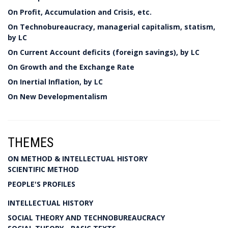
On Profit, Accumulation and Crisis, etc.
On Technobureaucracy, managerial capitalism, statism,
by LC
On Current Account deficits (foreign savings), by LC
On Growth and the Exchange Rate
On Inertial Inflation, by LC
On New Developmentalism
THEMES
ON METHOD & INTELLECTUAL HISTORY
SCIENTIFIC METHOD
PEOPLE'S PROFILES
INTELLECTUAL HISTORY
SOCIAL THEORY AND TECHNOBUREAUCRACY