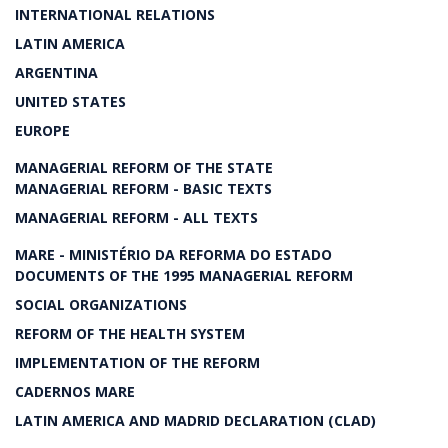
INTERNATIONAL RELATIONS
LATIN AMERICA
ARGENTINA
UNITED STATES
EUROPE
MANAGERIAL REFORM OF THE STATE
MANAGERIAL REFORM - BASIC TEXTS
MANAGERIAL REFORM - ALL TEXTS
MARE - MINISTÉRIO DA REFORMA DO ESTADO
DOCUMENTS OF THE 1995 MANAGERIAL REFORM
SOCIAL ORGANIZATIONS
REFORM OF THE HEALTH SYSTEM
IMPLEMENTATION OF THE REFORM
CADERNOS MARE
LATIN AMERICA AND MADRID DECLARATION (CLAD)