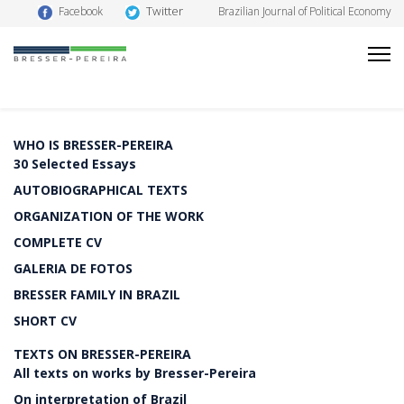
Twitter
Facebook
Brazilian Journal of Political Economy
WHO IS BRESSER-PEREIRA
30 Selected Essays
AUTOBIOGRAPHICAL TEXTS
ORGANIZATION OF THE WORK
COMPLETE CV
GALERIA DE FOTOS
BRESSER FAMILY IN BRAZIL
SHORT CV
TEXTS ON BRESSER-PEREIRA
All texts on works by Bresser-Pereira
On interpretation of Brazil