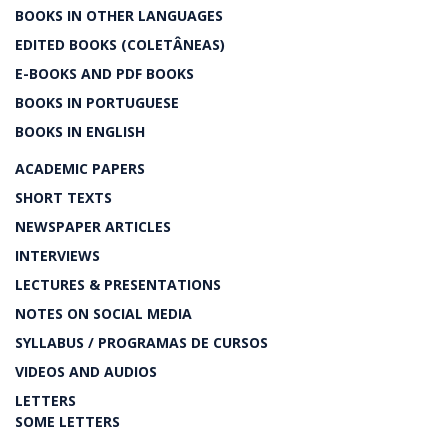
BOOKS IN OTHER LANGUAGES
EDITED BOOKS (COLETÂNEAS)
E-BOOKS AND PDF BOOKS
BOOKS IN PORTUGUESE
BOOKS IN ENGLISH
ACADEMIC PAPERS
SHORT TEXTS
NEWSPAPER ARTICLES
INTERVIEWS
LECTURES & PRESENTATIONS
NOTES ON SOCIAL MEDIA
SYLLABUS / PROGRAMAS DE CURSOS
VIDEOS AND AUDIOS
LETTERS
SOME LETTERS