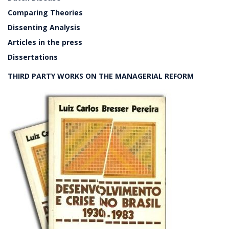
Comparing Theories
Dissenting Analysis
Articles in the press
Dissertations
THIRD PARTY WORKS ON THE MANAGERIAL REFORM