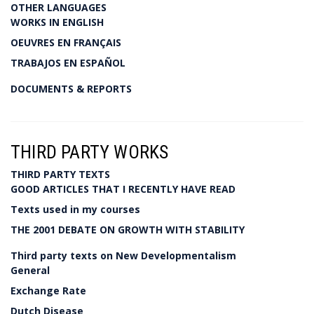
OTHER LANGUAGES
WORKS IN ENGLISH
OEUVRES EN FRANÇAIS
TRABAJOS EN ESPAÑOL
DOCUMENTS & REPORTS
THIRD PARTY WORKS
THIRD PARTY TEXTS
GOOD ARTICLES THAT I RECENTLY HAVE READ
Texts used in my courses
THE 2001 DEBATE ON GROWTH WITH STABILITY
Third party texts on New Developmentalism
General
Exchange Rate
Dutch Disease