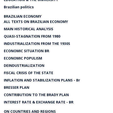
Brazilian politics
BRAZILIAN ECONOMY
ALL TEXTS ON BRAZILIAN ECONOMY
MAIN HISTORICAL ANALYSIS
QUASI-STAGNATION FROM 1980
INDUSTRIALIZATION FROM THE 1930S
ECONOMIC SITUATION BR
ECONOMIC POPULISM
DEINDUSTRIALIZATION
FISCAL CRISIS OF THE STATE
INFLATION AND STABILIZATION PLANS - Br
BRESSER PLAN
CONTRIBUTION TO THE BRADY PLAN
INTEREST RATE & EXCHANGE RATE - BR
ON COUNTRIES AND REGIONS