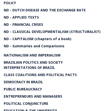
POLICY
ND - DUTCH DISEASE AND THE EXCHANGE RATE
ND - APPLIED TEXTS
ND - FINANCIAL CRISES
ND - CLASSICAL DEVELOPMENTALISM (STRUCTURALIST)
ND - CAPITALISM (chapters of a book)
ND - Summaries and Comparisons
NATIONALISM AND IMPERIALISM
BRAZILIAN POLITICS AND SOCIETY
INTERPRETATIONS OF BRAZIL
CLASS COALITIONS AND POLITICAL PACTS
DEMOCRACY IN BRAZIL
PUBLIC BUREAUCRACY
ENTREPRENEURS AND MANAGERS
POLITICAL CONJUNCTURE
EDUCATION & THE UNIVERSITY