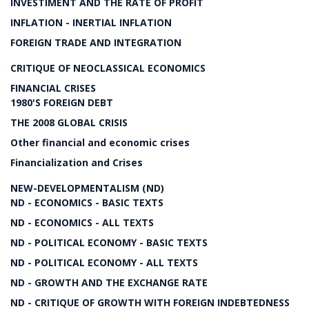
INVESTIMENT AND THE RATE OF PROFIT
INFLATION - INERTIAL INFLATION
FOREIGN TRADE AND INTEGRATION
CRITIQUE OF NEOCLASSICAL ECONOMICS
FINANCIAL CRISES
1980'S FOREIGN DEBT
THE 2008 GLOBAL CRISIS
Other financial and economic crises
Financialization and Crises
NEW-DEVELOPMENTALISM (ND)
ND - ECONOMICS - BASIC TEXTS
ND - ECONOMICS - ALL TEXTS
ND - POLITICAL ECONOMY - BASIC TEXTS
ND - POLITICAL ECONOMY - ALL TEXTS
ND - GROWTH AND THE EXCHANGE RATE
ND - CRITIQUE OF GROWTH WITH FOREIGN INDEBTEDNESS