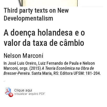
Third party texts on New
Developmentalism
A doença holandesa e o
valor da taxa de câmbio
Nelson Marconi
In José Luis Oreiro, Luiz Fernando de Paula e Nelson
Marconi, orgs. (2015)
A Teoria Econômica na Obra de
Bresser-Pereira
. Santa Maria, RS: Editora UFSM: 181-204.
.