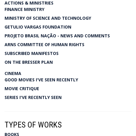
ACTIONS & MINISTRIES
FINANCE MINISTRY
MINISTRY OF SCIENCE AND TECHNOLOGY
GETULIO VARGAS FOUNDATION
PROJETO BRASIL NAÇÃO - NEWS AND COMMENTS
ARNS COMMITTEE OF HUMAN RIGHTS
SUBSCRIBED MANIFESTOS
ON THE BRESSER PLAN
CINEMA
GOOD MOVIES I'VE SEEN RECENTLY
MOVIE CRITIQUE
SERIES I'VE RECENTLY SEEN
TYPES OF WORKS
BOOKS