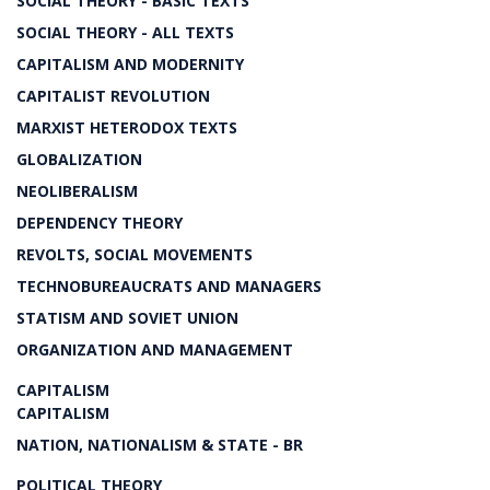
SOCIAL THEORY - BASIC TEXTS
SOCIAL THEORY - ALL TEXTS
CAPITALISM AND MODERNITY
CAPITALIST REVOLUTION
MARXIST HETERODOX TEXTS
GLOBALIZATION
NEOLIBERALISM
DEPENDENCY THEORY
REVOLTS, SOCIAL MOVEMENTS
TECHNOBUREAUCRATS AND MANAGERS
STATISM AND SOVIET UNION
ORGANIZATION AND MANAGEMENT
CAPITALISM
CAPITALISM
NATION, NATIONALISM & STATE - BR
POLITICAL THEORY