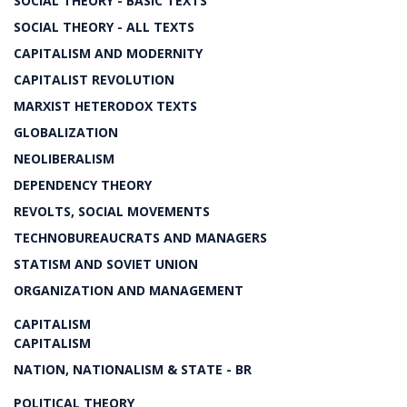
SOCIAL THEORY - BASIC TEXTS
SOCIAL THEORY - ALL TEXTS
CAPITALISM AND MODERNITY
CAPITALIST REVOLUTION
MARXIST HETERODOX TEXTS
GLOBALIZATION
NEOLIBERALISM
DEPENDENCY THEORY
REVOLTS, SOCIAL MOVEMENTS
TECHNOBUREAUCRATS AND MANAGERS
STATISM AND SOVIET UNION
ORGANIZATION AND MANAGEMENT
CAPITALISM
CAPITALISM
NATION, NATIONALISM & STATE - BR
POLITICAL THEORY