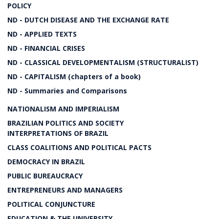
POLICY
ND - DUTCH DISEASE AND THE EXCHANGE RATE
ND - APPLIED TEXTS
ND - FINANCIAL CRISES
ND - CLASSICAL DEVELOPMENTALISM (STRUCTURALIST)
ND - CAPITALISM (chapters of a book)
ND - Summaries and Comparisons
NATIONALISM AND IMPERIALISM
BRAZILIAN POLITICS AND SOCIETY
INTERPRETATIONS OF BRAZIL
CLASS COALITIONS AND POLITICAL PACTS
DEMOCRACY IN BRAZIL
PUBLIC BUREAUCRACY
ENTREPRENEURS AND MANAGERS
POLITICAL CONJUNCTURE
EDUCATION & THE UNIVERSITY