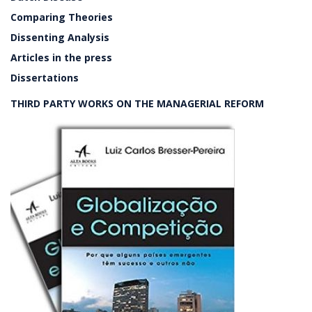
Comparing Theories
Dissenting Analysis
Articles in the press
Dissertations
THIRD PARTY WORKS ON THE MANAGERIAL REFORM