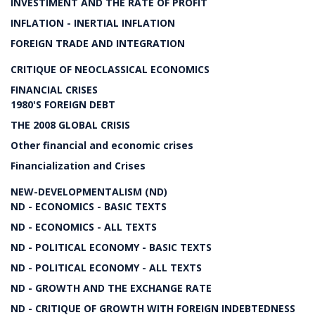
INVESTIMENT AND THE RATE OF PROFIT
INFLATION - INERTIAL INFLATION
FOREIGN TRADE AND INTEGRATION
CRITIQUE OF NEOCLASSICAL ECONOMICS
FINANCIAL CRISES
1980'S FOREIGN DEBT
THE 2008 GLOBAL CRISIS
Other financial and economic crises
Financialization and Crises
NEW-DEVELOPMENTALISM (ND)
ND - ECONOMICS - BASIC TEXTS
ND - ECONOMICS - ALL TEXTS
ND - POLITICAL ECONOMY - BASIC TEXTS
ND - POLITICAL ECONOMY - ALL TEXTS
ND - GROWTH AND THE EXCHANGE RATE
ND - CRITIQUE OF GROWTH WITH FOREIGN INDEBTEDNESS