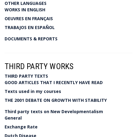
OTHER LANGUAGES
WORKS IN ENGLISH
OEUVRES EN FRANÇAIS
TRABAJOS EN ESPAÑOL
DOCUMENTS & REPORTS
THIRD PARTY WORKS
THIRD PARTY TEXTS
GOOD ARTICLES THAT I RECENTLY HAVE READ
Texts used in my courses
THE 2001 DEBATE ON GROWTH WITH STABILITY
Third party texts on New Developmentalism
General
Exchange Rate
Dutch Disease