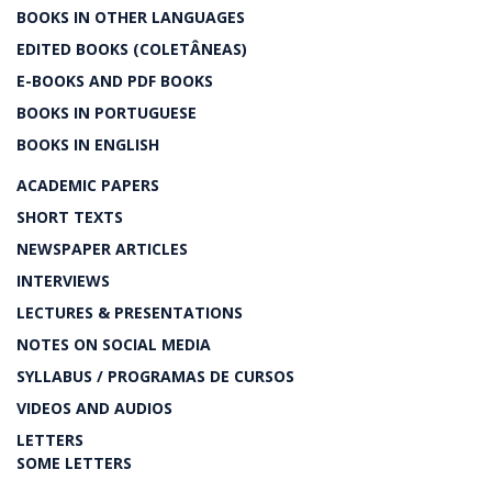
BOOKS IN OTHER LANGUAGES
EDITED BOOKS (COLETÂNEAS)
E-BOOKS AND PDF BOOKS
BOOKS IN PORTUGUESE
BOOKS IN ENGLISH
ACADEMIC PAPERS
SHORT TEXTS
NEWSPAPER ARTICLES
INTERVIEWS
LECTURES & PRESENTATIONS
NOTES ON SOCIAL MEDIA
SYLLABUS / PROGRAMAS DE CURSOS
VIDEOS AND AUDIOS
LETTERS
SOME LETTERS