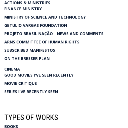
ACTIONS & MINISTRIES
FINANCE MINISTRY
MINISTRY OF SCIENCE AND TECHNOLOGY
GETULIO VARGAS FOUNDATION
PROJETO BRASIL NAÇÃO - NEWS AND COMMENTS
ARNS COMMITTEE OF HUMAN RIGHTS
SUBSCRIBED MANIFESTOS
ON THE BRESSER PLAN
CINEMA
GOOD MOVIES I'VE SEEN RECENTLY
MOVIE CRITIQUE
SERIES I'VE RECENTLY SEEN
TYPES OF WORKS
BOOKS