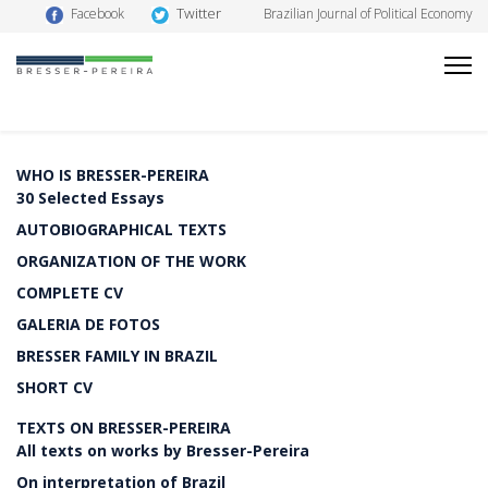
Twitter
Facebook
Brazilian Journal of Political Economy
WHO IS BRESSER-PEREIRA
30 Selected Essays
AUTOBIOGRAPHICAL TEXTS
ORGANIZATION OF THE WORK
COMPLETE CV
GALERIA DE FOTOS
BRESSER FAMILY IN BRAZIL
SHORT CV
TEXTS ON BRESSER-PEREIRA
All texts on works by Bresser-Pereira
On interpretation of Brazil