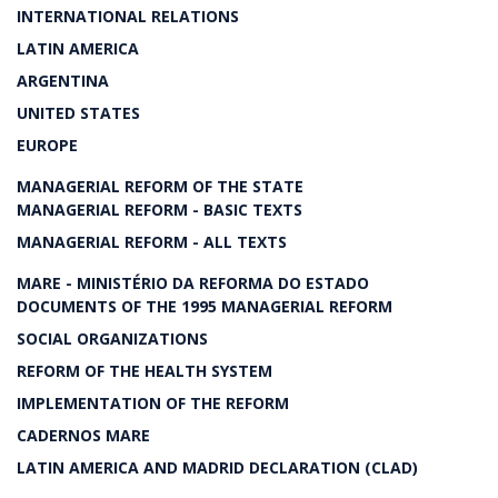
INTERNATIONAL RELATIONS
LATIN AMERICA
ARGENTINA
UNITED STATES
EUROPE
MANAGERIAL REFORM OF THE STATE
MANAGERIAL REFORM - BASIC TEXTS
MANAGERIAL REFORM - ALL TEXTS
MARE - MINISTÉRIO DA REFORMA DO ESTADO
DOCUMENTS OF THE 1995 MANAGERIAL REFORM
SOCIAL ORGANIZATIONS
REFORM OF THE HEALTH SYSTEM
IMPLEMENTATION OF THE REFORM
CADERNOS MARE
LATIN AMERICA AND MADRID DECLARATION (CLAD)