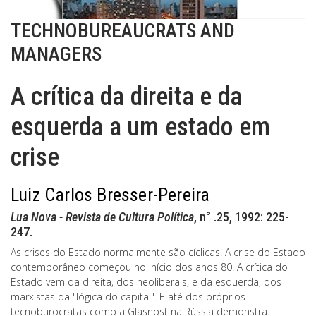
TECHNOBUREAUCRATS AND
MANAGERS
A crítica da direita e da
esquerda a um estado em
crise
Luiz Carlos Bresser-Pereira
Lua Nova - Revista de Cultura Política
, n° .25, 1992: 225-
247.
As crises do Estado normalmente são cíclicas. A crise do Estado
contemporâneo começou no início dos anos 80. A crítica do
Estado vem da direita, dos neoliberais, e da esquerda, dos
marxistas da "lógica do capital". E até dos próprios
tecnoburocratas como a Glasnost na Rússia demonstra.