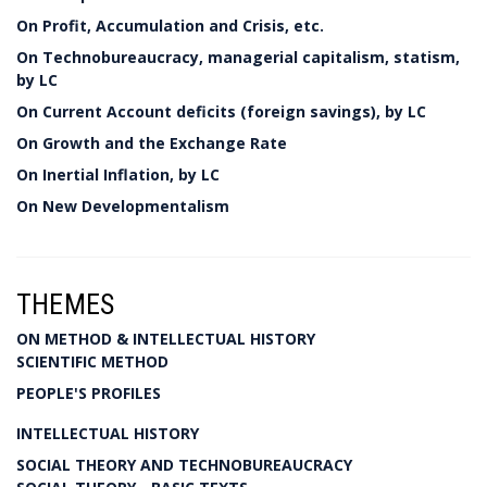
On Profit, Accumulation and Crisis, etc.
On Technobureaucracy, managerial capitalism, statism,
by LC
On Current Account deficits (foreign savings), by LC
On Growth and the Exchange Rate
On Inertial Inflation, by LC
On New Developmentalism
THEMES
ON METHOD & INTELLECTUAL HISTORY
SCIENTIFIC METHOD
PEOPLE'S PROFILES
INTELLECTUAL HISTORY
SOCIAL THEORY AND TECHNOBUREAUCRACY