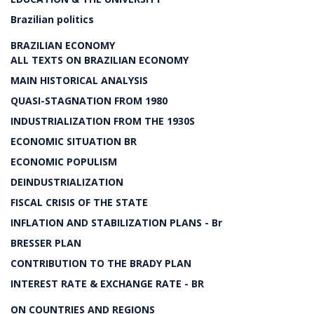
Brazilian politics
BRAZILIAN ECONOMY
ALL TEXTS ON BRAZILIAN ECONOMY
MAIN HISTORICAL ANALYSIS
QUASI-STAGNATION FROM 1980
INDUSTRIALIZATION FROM THE 1930S
ECONOMIC SITUATION BR
ECONOMIC POPULISM
DEINDUSTRIALIZATION
FISCAL CRISIS OF THE STATE
INFLATION AND STABILIZATION PLANS - Br
BRESSER PLAN
CONTRIBUTION TO THE BRADY PLAN
INTEREST RATE & EXCHANGE RATE - BR
ON COUNTRIES AND REGIONS