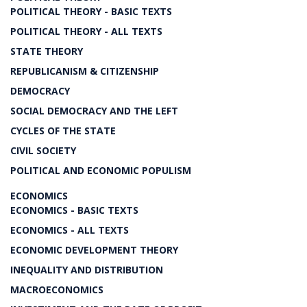
POLITICAL THEORY - BASIC TEXTS
POLITICAL THEORY - ALL TEXTS
STATE THEORY
REPUBLICANISM & CITIZENSHIP
DEMOCRACY
SOCIAL DEMOCRACY AND THE LEFT
CYCLES OF THE STATE
CIVIL SOCIETY
POLITICAL AND ECONOMIC POPULISM
ECONOMICS
ECONOMICS - BASIC TEXTS
ECONOMICS - ALL TEXTS
ECONOMIC DEVELOPMENT THEORY
INEQUALITY AND DISTRIBUTION
MACROECONOMICS