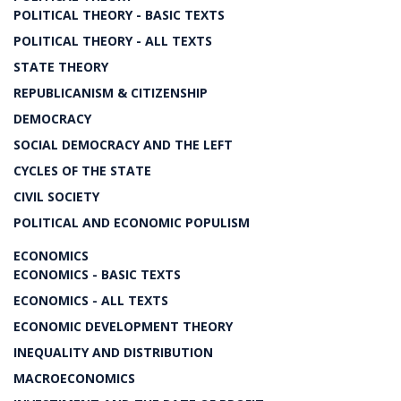
POLITICAL THEORY - BASIC TEXTS
POLITICAL THEORY - ALL TEXTS
STATE THEORY
REPUBLICANISM & CITIZENSHIP
DEMOCRACY
SOCIAL DEMOCRACY AND THE LEFT
CYCLES OF THE STATE
CIVIL SOCIETY
POLITICAL AND ECONOMIC POPULISM
ECONOMICS
ECONOMICS - BASIC TEXTS
ECONOMICS - ALL TEXTS
ECONOMIC DEVELOPMENT THEORY
INEQUALITY AND DISTRIBUTION
MACROECONOMICS