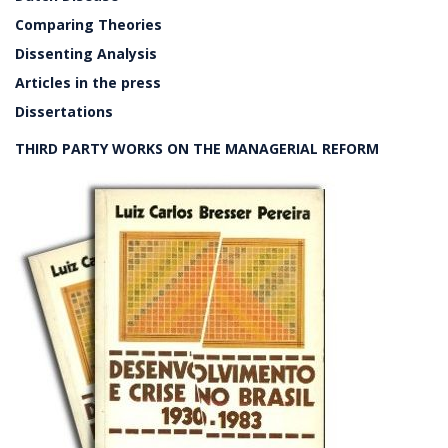
Comparing Theories
Dissenting Analysis
Articles in the press
Dissertations
THIRD PARTY WORKS ON THE MANAGERIAL REFORM