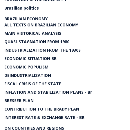
Brazilian politics
BRAZILIAN ECONOMY
ALL TEXTS ON BRAZILIAN ECONOMY
MAIN HISTORICAL ANALYSIS
QUASI-STAGNATION FROM 1980
INDUSTRIALIZATION FROM THE 1930S
ECONOMIC SITUATION BR
ECONOMIC POPULISM
DEINDUSTRIALIZATION
FISCAL CRISIS OF THE STATE
INFLATION AND STABILIZATION PLANS - Br
BRESSER PLAN
CONTRIBUTION TO THE BRADY PLAN
INTEREST RATE & EXCHANGE RATE - BR
ON COUNTRIES AND REGIONS