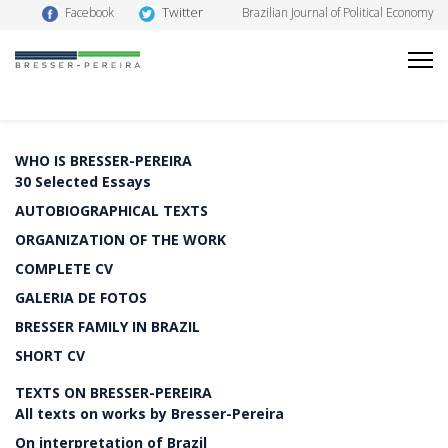
Twitter
Facebook
Brazilian Journal of Political Economy
WHO IS BRESSER-PEREIRA
30 Selected Essays
AUTOBIOGRAPHICAL TEXTS
ORGANIZATION OF THE WORK
COMPLETE CV
GALERIA DE FOTOS
BRESSER FAMILY IN BRAZIL
SHORT CV
TEXTS ON BRESSER-PEREIRA
All texts on works by Bresser-Pereira
On interpretation of Brazil