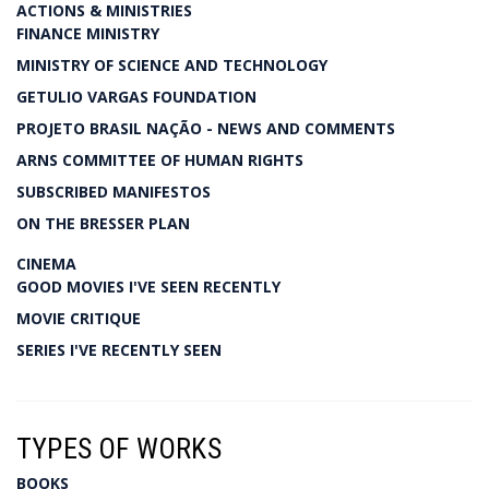
ACTIONS & MINISTRIES
FINANCE MINISTRY
MINISTRY OF SCIENCE AND TECHNOLOGY
GETULIO VARGAS FOUNDATION
PROJETO BRASIL NAÇÃO - NEWS AND COMMENTS
ARNS COMMITTEE OF HUMAN RIGHTS
SUBSCRIBED MANIFESTOS
ON THE BRESSER PLAN
CINEMA
GOOD MOVIES I'VE SEEN RECENTLY
MOVIE CRITIQUE
SERIES I'VE RECENTLY SEEN
TYPES OF WORKS
BOOKS