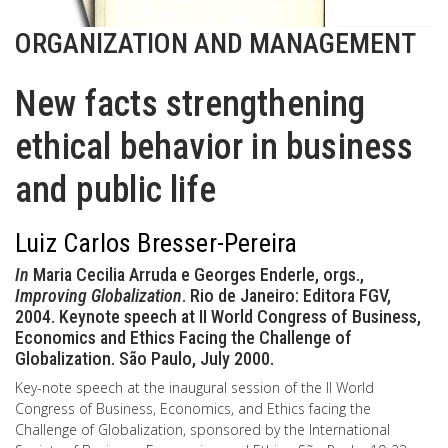
ORGANIZATION AND MANAGEMENT
New facts strengthening
ethical behavior in business
and public life
Luiz Carlos Bresser-Pereira
In
Maria Cecilia Arruda e Georges Enderle, orgs.,
Improving Globalization
. Rio de Janeiro: Editora FGV,
2004. Keynote speech at II World Congress of Business,
Economics and Ethics Facing the Challenge of
Globalization. São Paulo, July 2000.
Key-note speech at the inaugural session of the II World
Congress of Business, Economics, and Ethics facing the
Challenge of Globalization, sponsored by the International