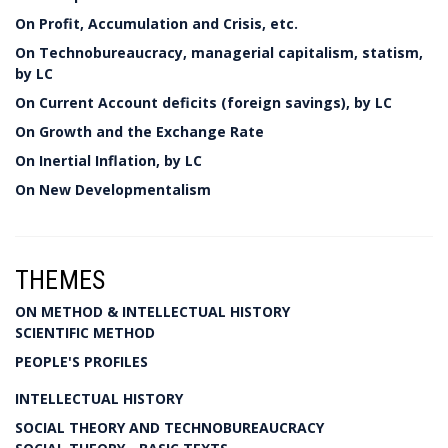
On Profit, Accumulation and Crisis, etc.
On Technobureaucracy, managerial capitalism, statism,
by LC
On Current Account deficits (foreign savings), by LC
On Growth and the Exchange Rate
On Inertial Inflation, by LC
On New Developmentalism
THEMES
ON METHOD & INTELLECTUAL HISTORY
SCIENTIFIC METHOD
PEOPLE'S PROFILES
INTELLECTUAL HISTORY
SOCIAL THEORY AND TECHNOBUREAUCRACY