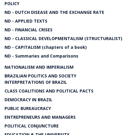
POLICY
ND - DUTCH DISEASE AND THE EXCHANGE RATE
ND - APPLIED TEXTS
ND - FINANCIAL CRISES
ND - CLASSICAL DEVELOPMENTALISM (STRUCTURALIST)
ND - CAPITALISM (chapters of a book)
ND - Summaries and Comparisons
NATIONALISM AND IMPERIALISM
BRAZILIAN POLITICS AND SOCIETY
INTERPRETATIONS OF BRAZIL
CLASS COALITIONS AND POLITICAL PACTS
DEMOCRACY IN BRAZIL
PUBLIC BUREAUCRACY
ENTREPRENEURS AND MANAGERS
POLITICAL CONJUNCTURE
EDUCATION & THE UNIVERSITY