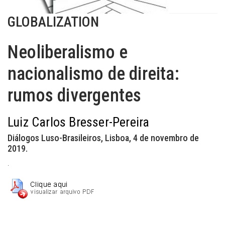
GLOBALIZATION
Neoliberalismo e
nacionalismo de direita:
rumos divergentes
Luiz Carlos Bresser-Pereira
Diálogos Luso-Brasileiros, Lisboa, 4 de novembro de
2019.
.