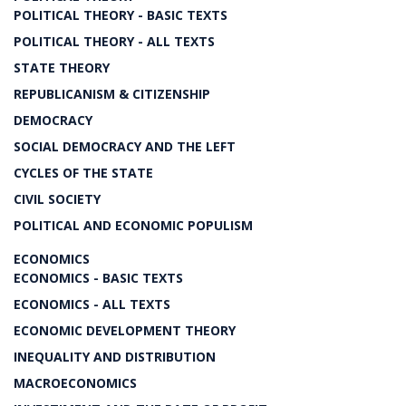
POLITICAL THEORY - BASIC TEXTS
POLITICAL THEORY - ALL TEXTS
STATE THEORY
REPUBLICANISM & CITIZENSHIP
DEMOCRACY
SOCIAL DEMOCRACY AND THE LEFT
CYCLES OF THE STATE
CIVIL SOCIETY
POLITICAL AND ECONOMIC POPULISM
ECONOMICS
ECONOMICS - BASIC TEXTS
ECONOMICS - ALL TEXTS
ECONOMIC DEVELOPMENT THEORY
INEQUALITY AND DISTRIBUTION
MACROECONOMICS