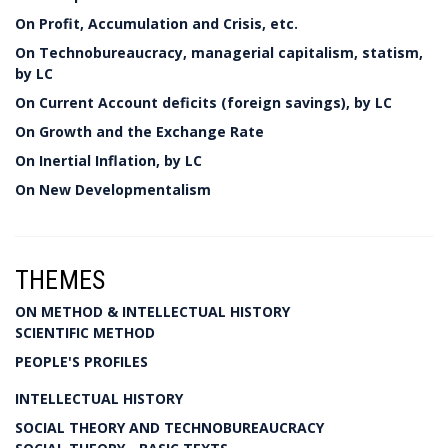
On Profit, Accumulation and Crisis, etc.
On Technobureaucracy, managerial capitalism, statism,
by LC
On Current Account deficits (foreign savings), by LC
On Growth and the Exchange Rate
On Inertial Inflation, by LC
On New Developmentalism
THEMES
ON METHOD & INTELLECTUAL HISTORY
SCIENTIFIC METHOD
PEOPLE'S PROFILES
INTELLECTUAL HISTORY
SOCIAL THEORY AND TECHNOBUREAUCRACY