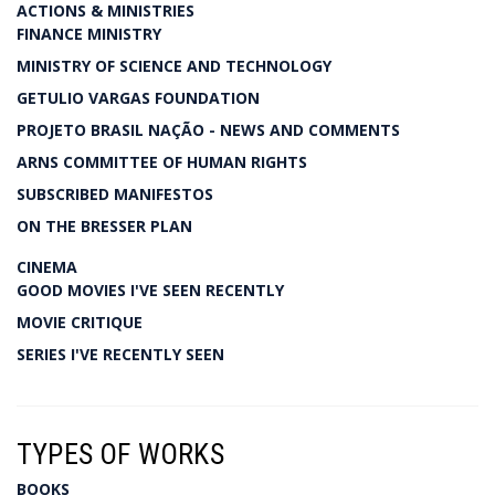
ACTIONS & MINISTRIES
FINANCE MINISTRY
MINISTRY OF SCIENCE AND TECHNOLOGY
GETULIO VARGAS FOUNDATION
PROJETO BRASIL NAÇÃO - NEWS AND COMMENTS
ARNS COMMITTEE OF HUMAN RIGHTS
SUBSCRIBED MANIFESTOS
ON THE BRESSER PLAN
CINEMA
GOOD MOVIES I'VE SEEN RECENTLY
MOVIE CRITIQUE
SERIES I'VE RECENTLY SEEN
TYPES OF WORKS
BOOKS