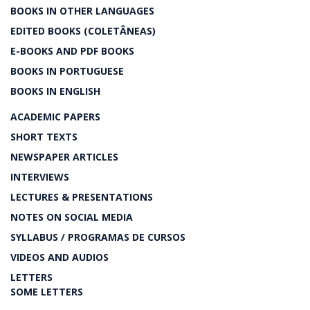
BOOKS IN OTHER LANGUAGES
EDITED BOOKS (COLETÂNEAS)
E-BOOKS AND PDF BOOKS
BOOKS IN PORTUGUESE
BOOKS IN ENGLISH
ACADEMIC PAPERS
SHORT TEXTS
NEWSPAPER ARTICLES
INTERVIEWS
LECTURES & PRESENTATIONS
NOTES ON SOCIAL MEDIA
SYLLABUS / PROGRAMAS DE CURSOS
VIDEOS AND AUDIOS
LETTERS
SOME LETTERS