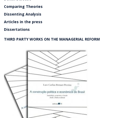
Comparing Theories
Dissenting Analysis
Articles in the press
Dissertations
THIRD PARTY WORKS ON THE MANAGERIAL REFORM