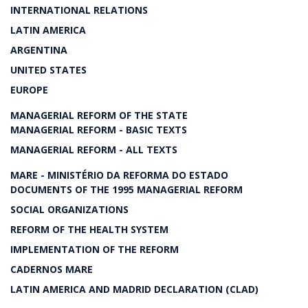
INTERNATIONAL RELATIONS
LATIN AMERICA
ARGENTINA
UNITED STATES
EUROPE
MANAGERIAL REFORM OF THE STATE
MANAGERIAL REFORM - BASIC TEXTS
MANAGERIAL REFORM - ALL TEXTS
MARE - MINISTÉRIO DA REFORMA DO ESTADO
DOCUMENTS OF THE 1995 MANAGERIAL REFORM
SOCIAL ORGANIZATIONS
REFORM OF THE HEALTH SYSTEM
IMPLEMENTATION OF THE REFORM
CADERNOS MARE
LATIN AMERICA AND MADRID DECLARATION (CLAD)