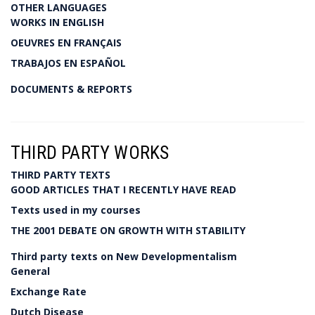
OTHER LANGUAGES
WORKS IN ENGLISH
OEUVRES EN FRANÇAIS
TRABAJOS EN ESPAÑOL
DOCUMENTS & REPORTS
THIRD PARTY WORKS
THIRD PARTY TEXTS
GOOD ARTICLES THAT I RECENTLY HAVE READ
Texts used in my courses
THE 2001 DEBATE ON GROWTH WITH STABILITY
Third party texts on New Developmentalism
General
Exchange Rate
Dutch Disease