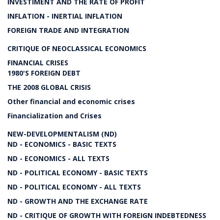
INVESTIMENT AND THE RATE OF PROFIT
INFLATION - INERTIAL INFLATION
FOREIGN TRADE AND INTEGRATION
CRITIQUE OF NEOCLASSICAL ECONOMICS
FINANCIAL CRISES
1980'S FOREIGN DEBT
THE 2008 GLOBAL CRISIS
Other financial and economic crises
Financialization and Crises
NEW-DEVELOPMENTALISM (ND)
ND - ECONOMICS - BASIC TEXTS
ND - ECONOMICS - ALL TEXTS
ND - POLITICAL ECONOMY - BASIC TEXTS
ND - POLITICAL ECONOMY - ALL TEXTS
ND - GROWTH AND THE EXCHANGE RATE
ND - CRITIQUE OF GROWTH WITH FOREIGN INDEBTEDNESS