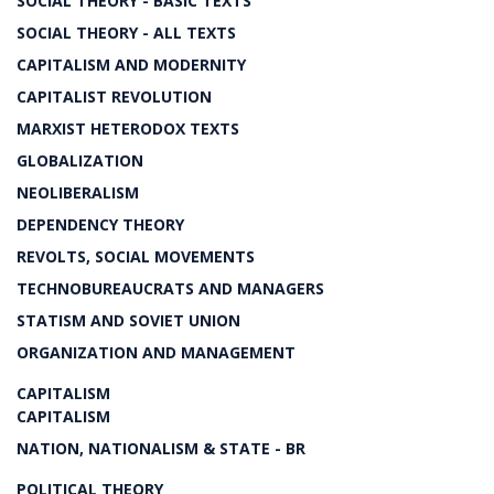
SOCIAL THEORY - BASIC TEXTS
SOCIAL THEORY - ALL TEXTS
CAPITALISM AND MODERNITY
CAPITALIST REVOLUTION
MARXIST HETERODOX TEXTS
GLOBALIZATION
NEOLIBERALISM
DEPENDENCY THEORY
REVOLTS, SOCIAL MOVEMENTS
TECHNOBUREAUCRATS AND MANAGERS
STATISM AND SOVIET UNION
ORGANIZATION AND MANAGEMENT
CAPITALISM
CAPITALISM
NATION, NATIONALISM & STATE - BR
POLITICAL THEORY