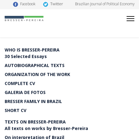
Twitter
Facebook
Brazilian Journal of Political Economy
WHO IS BRESSER-PEREIRA
30 Selected Essays
AUTOBIOGRAPHICAL TEXTS
ORGANIZATION OF THE WORK
COMPLETE CV
GALERIA DE FOTOS
BRESSER FAMILY IN BRAZIL
SHORT CV
TEXTS ON BRESSER-PEREIRA
All texts on works by Bresser-Pereira
On interpretation of Brazil