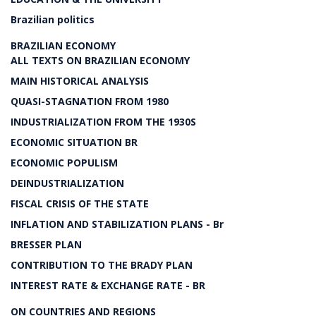
Brazilian politics
BRAZILIAN ECONOMY
ALL TEXTS ON BRAZILIAN ECONOMY
MAIN HISTORICAL ANALYSIS
QUASI-STAGNATION FROM 1980
INDUSTRIALIZATION FROM THE 1930S
ECONOMIC SITUATION BR
ECONOMIC POPULISM
DEINDUSTRIALIZATION
FISCAL CRISIS OF THE STATE
INFLATION AND STABILIZATION PLANS - Br
BRESSER PLAN
CONTRIBUTION TO THE BRADY PLAN
INTEREST RATE & EXCHANGE RATE - BR
ON COUNTRIES AND REGIONS