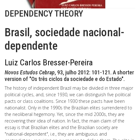
DEPENDENCY THEORY
Brasil, sociedade nacional-
dependente
Luiz Carlos Bresser-Pereira
Novos Estudos Cebrap
, 93, julho 2012: 101-121. A shorter
version of "Os três ciclos da sociedade e do Estado".
The history of independent Brazil may be divided in three major
political cycles, and, since 1930, we can distinguish five political
pacts or class coalitions. Since 1930 these pacts have been
nationalist. Only in the 1990s the Brazilian elites surrendered to
the neoliberal hegemony. Yet, since the mid 2000s, they are
recovering their idea of nation. In fact, the main claim of the
essay is that Brazilian elites and the Brazilian society are
"national-dependent", i.e., they are ambiguous and