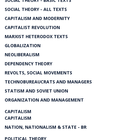
SOCIAL THEORY - BASIC TEXTS
SOCIAL THEORY - ALL TEXTS
CAPITALISM AND MODERNITY
CAPITALIST REVOLUTION
MARXIST HETERODOX TEXTS
GLOBALIZATION
NEOLIBERALISM
DEPENDENCY THEORY
REVOLTS, SOCIAL MOVEMENTS
TECHNOBUREAUCRATS AND MANAGERS
STATISM AND SOVIET UNION
ORGANIZATION AND MANAGEMENT
CAPITALISM
CAPITALISM
NATION, NATIONALISM & STATE - BR
POLITICAL THEORY