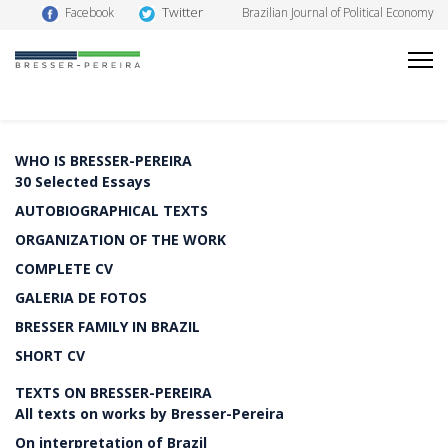
Twitter
Facebook
Brazilian Journal of Political Economy
WHO IS BRESSER-PEREIRA
30 Selected Essays
AUTOBIOGRAPHICAL TEXTS
ORGANIZATION OF THE WORK
COMPLETE CV
GALERIA DE FOTOS
BRESSER FAMILY IN BRAZIL
SHORT CV
TEXTS ON BRESSER-PEREIRA
All texts on works by Bresser-Pereira
On interpretation of Brazil