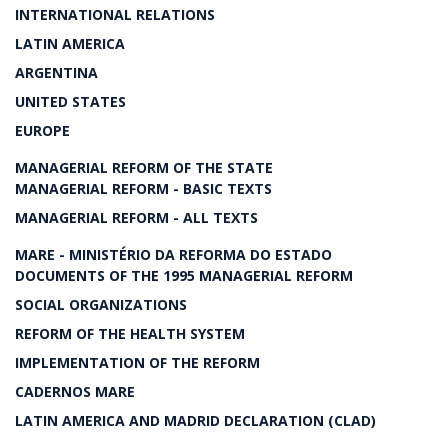
INTERNATIONAL RELATIONS
LATIN AMERICA
ARGENTINA
UNITED STATES
EUROPE
MANAGERIAL REFORM OF THE STATE
MANAGERIAL REFORM - BASIC TEXTS
MANAGERIAL REFORM - ALL TEXTS
MARE - MINISTÉRIO DA REFORMA DO ESTADO
DOCUMENTS OF THE 1995 MANAGERIAL REFORM
SOCIAL ORGANIZATIONS
REFORM OF THE HEALTH SYSTEM
IMPLEMENTATION OF THE REFORM
CADERNOS MARE
LATIN AMERICA AND MADRID DECLARATION (CLAD)