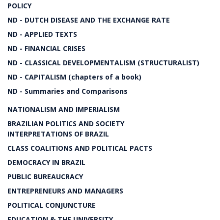
POLICY
ND - DUTCH DISEASE AND THE EXCHANGE RATE
ND - APPLIED TEXTS
ND - FINANCIAL CRISES
ND - CLASSICAL DEVELOPMENTALISM (STRUCTURALIST)
ND - CAPITALISM (chapters of a book)
ND - Summaries and Comparisons
NATIONALISM AND IMPERIALISM
BRAZILIAN POLITICS AND SOCIETY
INTERPRETATIONS OF BRAZIL
CLASS COALITIONS AND POLITICAL PACTS
DEMOCRACY IN BRAZIL
PUBLIC BUREAUCRACY
ENTREPRENEURS AND MANAGERS
POLITICAL CONJUNCTURE
EDUCATION & THE UNIVERSITY