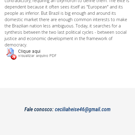
contradictory, requiring an oxymoron to define them. The elite is
dependent because it often sees itself as "European" and its
people as inferior. But Brazil is big enough and around its
domestic market there are enough common interests to make
the Brazilian nation less ambiguous. Today, it searches for a
synthesis between the two last political cycles - between social
justice and economic development in the framework of
democracy.
Fale conosco:
ceciliaheise46@gmail.com