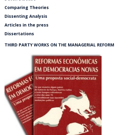
Comparing Theories
Dissenting Analysis
Articles in the press
Dissertations
THIRD PARTY WORKS ON THE MANAGERIAL REFORM