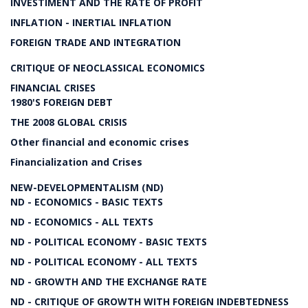
INVESTIMENT AND THE RATE OF PROFIT
INFLATION - INERTIAL INFLATION
FOREIGN TRADE AND INTEGRATION
CRITIQUE OF NEOCLASSICAL ECONOMICS
FINANCIAL CRISES
1980'S FOREIGN DEBT
THE 2008 GLOBAL CRISIS
Other financial and economic crises
Financialization and Crises
NEW-DEVELOPMENTALISM (ND)
ND - ECONOMICS - BASIC TEXTS
ND - ECONOMICS - ALL TEXTS
ND - POLITICAL ECONOMY - BASIC TEXTS
ND - POLITICAL ECONOMY - ALL TEXTS
ND - GROWTH AND THE EXCHANGE RATE
ND - CRITIQUE OF GROWTH WITH FOREIGN INDEBTEDNESS