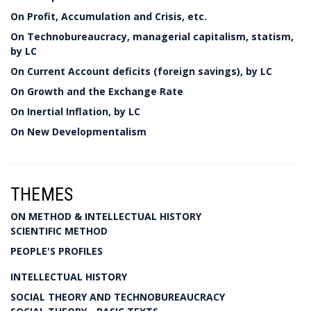
On Profit, Accumulation and Crisis, etc.
On Technobureaucracy, managerial capitalism, statism,
by LC
On Current Account deficits (foreign savings), by LC
On Growth and the Exchange Rate
On Inertial Inflation, by LC
On New Developmentalism
THEMES
ON METHOD & INTELLECTUAL HISTORY
SCIENTIFIC METHOD
PEOPLE'S PROFILES
INTELLECTUAL HISTORY
SOCIAL THEORY AND TECHNOBUREAUCRACY