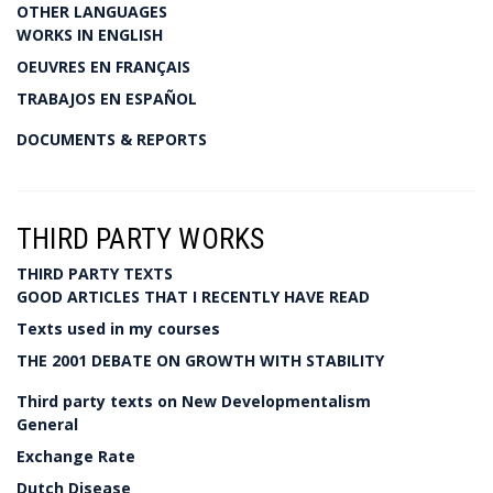
OTHER LANGUAGES
WORKS IN ENGLISH
OEUVRES EN FRANÇAIS
TRABAJOS EN ESPAÑOL
DOCUMENTS & REPORTS
THIRD PARTY WORKS
THIRD PARTY TEXTS
GOOD ARTICLES THAT I RECENTLY HAVE READ
Texts used in my courses
THE 2001 DEBATE ON GROWTH WITH STABILITY
Third party texts on New Developmentalism
General
Exchange Rate
Dutch Disease