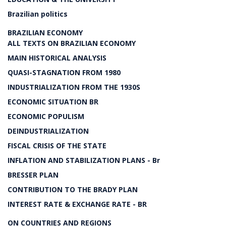
Brazilian politics
BRAZILIAN ECONOMY
ALL TEXTS ON BRAZILIAN ECONOMY
MAIN HISTORICAL ANALYSIS
QUASI-STAGNATION FROM 1980
INDUSTRIALIZATION FROM THE 1930S
ECONOMIC SITUATION BR
ECONOMIC POPULISM
DEINDUSTRIALIZATION
FISCAL CRISIS OF THE STATE
INFLATION AND STABILIZATION PLANS - Br
BRESSER PLAN
CONTRIBUTION TO THE BRADY PLAN
INTEREST RATE & EXCHANGE RATE - BR
ON COUNTRIES AND REGIONS