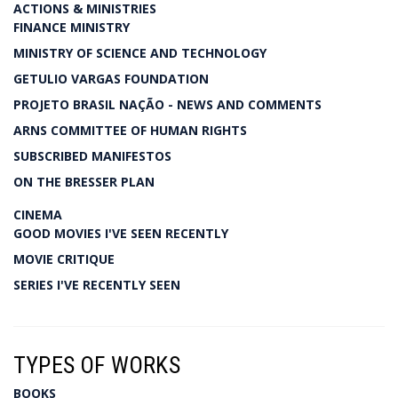
ACTIONS & MINISTRIES
FINANCE MINISTRY
MINISTRY OF SCIENCE AND TECHNOLOGY
GETULIO VARGAS FOUNDATION
PROJETO BRASIL NAÇÃO - NEWS AND COMMENTS
ARNS COMMITTEE OF HUMAN RIGHTS
SUBSCRIBED MANIFESTOS
ON THE BRESSER PLAN
CINEMA
GOOD MOVIES I'VE SEEN RECENTLY
MOVIE CRITIQUE
SERIES I'VE RECENTLY SEEN
TYPES OF WORKS
BOOKS