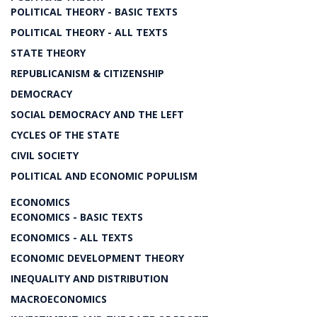
POLITICAL THEORY - BASIC TEXTS
POLITICAL THEORY - ALL TEXTS
STATE THEORY
REPUBLICANISM & CITIZENSHIP
DEMOCRACY
SOCIAL DEMOCRACY AND THE LEFT
CYCLES OF THE STATE
CIVIL SOCIETY
POLITICAL AND ECONOMIC POPULISM
ECONOMICS
ECONOMICS - BASIC TEXTS
ECONOMICS - ALL TEXTS
ECONOMIC DEVELOPMENT THEORY
INEQUALITY AND DISTRIBUTION
MACROECONOMICS