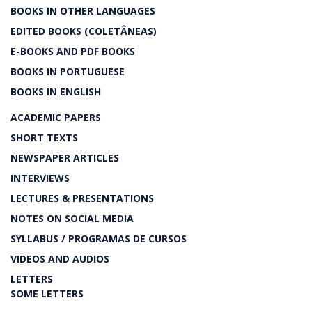
BOOKS IN OTHER LANGUAGES
EDITED BOOKS (COLETÂNEAS)
E-BOOKS AND PDF BOOKS
BOOKS IN PORTUGUESE
BOOKS IN ENGLISH
ACADEMIC PAPERS
SHORT TEXTS
NEWSPAPER ARTICLES
INTERVIEWS
LECTURES & PRESENTATIONS
NOTES ON SOCIAL MEDIA
SYLLABUS / PROGRAMAS DE CURSOS
VIDEOS AND AUDIOS
LETTERS
SOME LETTERS