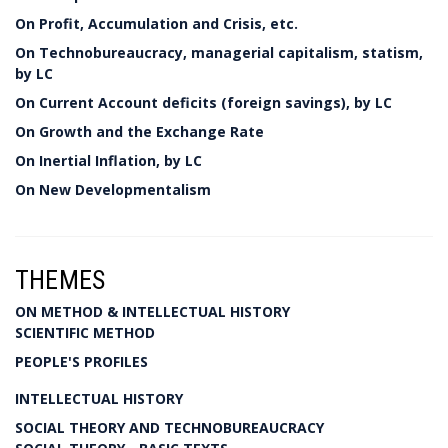
On Profit, Accumulation and Crisis, etc.
On Technobureaucracy, managerial capitalism, statism,
by LC
On Current Account deficits (foreign savings), by LC
On Growth and the Exchange Rate
On Inertial Inflation, by LC
On New Developmentalism
THEMES
ON METHOD & INTELLECTUAL HISTORY
SCIENTIFIC METHOD
PEOPLE'S PROFILES
INTELLECTUAL HISTORY
SOCIAL THEORY AND TECHNOBUREAUCRACY