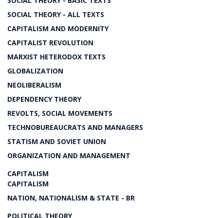
SOCIAL THEORY - BASIC TEXTS
SOCIAL THEORY - ALL TEXTS
CAPITALISM AND MODERNITY
CAPITALIST REVOLUTION
MARXIST HETERODOX TEXTS
GLOBALIZATION
NEOLIBERALISM
DEPENDENCY THEORY
REVOLTS, SOCIAL MOVEMENTS
TECHNOBUREAUCRATS AND MANAGERS
STATISM AND SOVIET UNION
ORGANIZATION AND MANAGEMENT
CAPITALISM
CAPITALISM
NATION, NATIONALISM & STATE - BR
POLITICAL THEORY