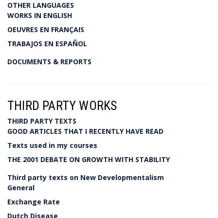
OTHER LANGUAGES
WORKS IN ENGLISH
OEUVRES EN FRANÇAIS
TRABAJOS EN ESPAÑOL
DOCUMENTS & REPORTS
THIRD PARTY WORKS
THIRD PARTY TEXTS
GOOD ARTICLES THAT I RECENTLY HAVE READ
Texts used in my courses
THE 2001 DEBATE ON GROWTH WITH STABILITY
Third party texts on New Developmentalism
General
Exchange Rate
Dutch Disease