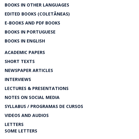
BOOKS IN OTHER LANGUAGES
EDITED BOOKS (COLETÂNEAS)
E-BOOKS AND PDF BOOKS
BOOKS IN PORTUGUESE
BOOKS IN ENGLISH
ACADEMIC PAPERS
SHORT TEXTS
NEWSPAPER ARTICLES
INTERVIEWS
LECTURES & PRESENTATIONS
NOTES ON SOCIAL MEDIA
SYLLABUS / PROGRAMAS DE CURSOS
VIDEOS AND AUDIOS
LETTERS
SOME LETTERS