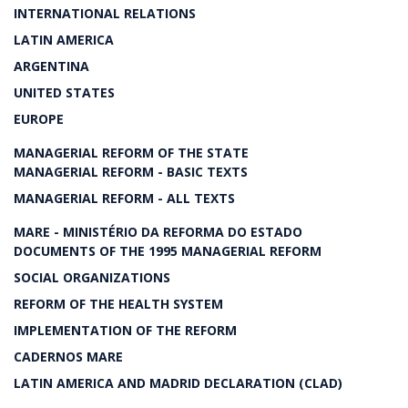
INTERNATIONAL RELATIONS
LATIN AMERICA
ARGENTINA
UNITED STATES
EUROPE
MANAGERIAL REFORM OF THE STATE
MANAGERIAL REFORM - BASIC TEXTS
MANAGERIAL REFORM - ALL TEXTS
MARE - MINISTÉRIO DA REFORMA DO ESTADO
DOCUMENTS OF THE 1995 MANAGERIAL REFORM
SOCIAL ORGANIZATIONS
REFORM OF THE HEALTH SYSTEM
IMPLEMENTATION OF THE REFORM
CADERNOS MARE
LATIN AMERICA AND MADRID DECLARATION (CLAD)