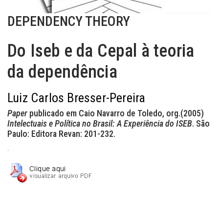
DEPENDENCY THEORY
Do Iseb e da Cepal à teoria
da dependência
Luiz Carlos Bresser-Pereira
Paper
publicado em Caio Navarro de Toledo, org.(2005)
Intelectuais e Política no Brasil: A Experiência do ISEB
. São
Paulo: Editora Revan: 201-232.
.