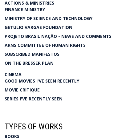
ACTIONS & MINISTRIES
FINANCE MINISTRY
MINISTRY OF SCIENCE AND TECHNOLOGY
GETULIO VARGAS FOUNDATION
PROJETO BRASIL NAÇÃO - NEWS AND COMMENTS
ARNS COMMITTEE OF HUMAN RIGHTS
SUBSCRIBED MANIFESTOS
ON THE BRESSER PLAN
CINEMA
GOOD MOVIES I'VE SEEN RECENTLY
MOVIE CRITIQUE
SERIES I'VE RECENTLY SEEN
TYPES OF WORKS
BOOKS