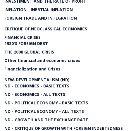
INVESTIMENT AND THE RATE OF PROFIT
INFLATION - INERTIAL INFLATION
FOREIGN TRADE AND INTEGRATION
CRITIQUE OF NEOCLASSICAL ECONOMICS
FINANCIAL CRISES
1980'S FOREIGN DEBT
THE 2008 GLOBAL CRISIS
Other financial and economic crises
Financialization and Crises
NEW-DEVELOPMENTALISM (ND)
ND - ECONOMICS - BASIC TEXTS
ND - ECONOMICS - ALL TEXTS
ND - POLITICAL ECONOMY - BASIC TEXTS
ND - POLITICAL ECONOMY - ALL TEXTS
ND - GROWTH AND THE EXCHANGE RATE
ND - CRITIQUE OF GROWTH WITH FOREIGN INDEBTEDNESS