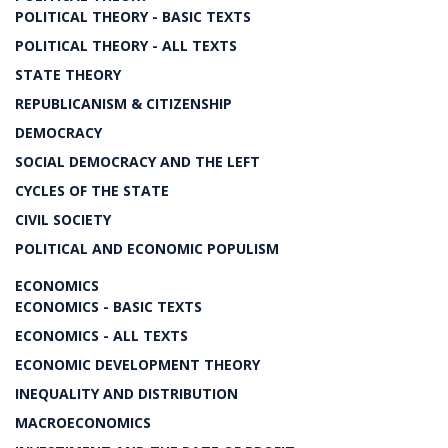
POLITICAL THEORY - BASIC TEXTS
POLITICAL THEORY - ALL TEXTS
STATE THEORY
REPUBLICANISM & CITIZENSHIP
DEMOCRACY
SOCIAL DEMOCRACY AND THE LEFT
CYCLES OF THE STATE
CIVIL SOCIETY
POLITICAL AND ECONOMIC POPULISM
ECONOMICS
ECONOMICS - BASIC TEXTS
ECONOMICS - ALL TEXTS
ECONOMIC DEVELOPMENT THEORY
INEQUALITY AND DISTRIBUTION
MACROECONOMICS