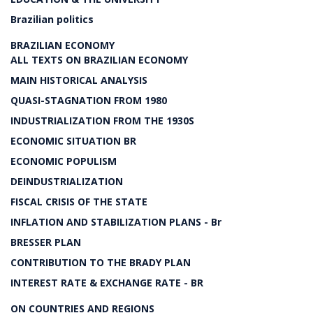
Brazilian politics
BRAZILIAN ECONOMY
ALL TEXTS ON BRAZILIAN ECONOMY
MAIN HISTORICAL ANALYSIS
QUASI-STAGNATION FROM 1980
INDUSTRIALIZATION FROM THE 1930S
ECONOMIC SITUATION BR
ECONOMIC POPULISM
DEINDUSTRIALIZATION
FISCAL CRISIS OF THE STATE
INFLATION AND STABILIZATION PLANS - Br
BRESSER PLAN
CONTRIBUTION TO THE BRADY PLAN
INTEREST RATE & EXCHANGE RATE - BR
ON COUNTRIES AND REGIONS