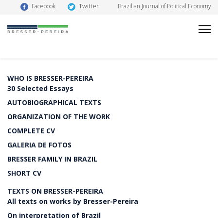
Twitter
Facebook
Brazilian Journal of Political Economy
WHO IS BRESSER-PEREIRA
30 Selected Essays
AUTOBIOGRAPHICAL TEXTS
ORGANIZATION OF THE WORK
COMPLETE CV
GALERIA DE FOTOS
BRESSER FAMILY IN BRAZIL
SHORT CV
TEXTS ON BRESSER-PEREIRA
All texts on works by Bresser-Pereira
On interpretation of Brazil