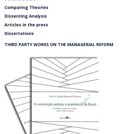
Comparing Theories
Dissenting Analysis
Articles in the press
Dissertations
THIRD PARTY WORKS ON THE MANAGERIAL REFORM