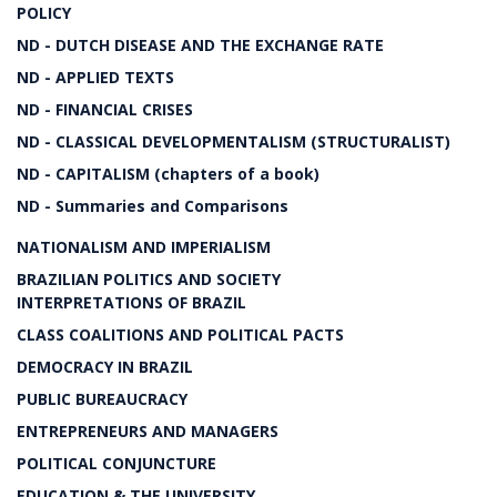
POLICY
ND - DUTCH DISEASE AND THE EXCHANGE RATE
ND - APPLIED TEXTS
ND - FINANCIAL CRISES
ND - CLASSICAL DEVELOPMENTALISM (STRUCTURALIST)
ND - CAPITALISM (chapters of a book)
ND - Summaries and Comparisons
NATIONALISM AND IMPERIALISM
BRAZILIAN POLITICS AND SOCIETY
INTERPRETATIONS OF BRAZIL
CLASS COALITIONS AND POLITICAL PACTS
DEMOCRACY IN BRAZIL
PUBLIC BUREAUCRACY
ENTREPRENEURS AND MANAGERS
POLITICAL CONJUNCTURE
EDUCATION & THE UNIVERSITY