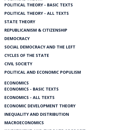
POLITICAL THEORY - BASIC TEXTS
POLITICAL THEORY - ALL TEXTS
STATE THEORY
REPUBLICANISM & CITIZENSHIP
DEMOCRACY
SOCIAL DEMOCRACY AND THE LEFT
CYCLES OF THE STATE
CIVIL SOCIETY
POLITICAL AND ECONOMIC POPULISM
ECONOMICS
ECONOMICS - BASIC TEXTS
ECONOMICS - ALL TEXTS
ECONOMIC DEVELOPMENT THEORY
INEQUALITY AND DISTRIBUTION
MACROECONOMICS