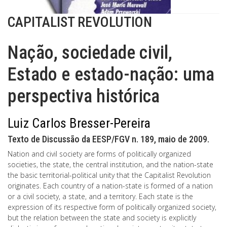
CAPITALIST REVOLUTION
Nação, sociedade civil,
Estado e estado-nação: uma
perspectiva histórica
Luiz Carlos Bresser-Pereira
Texto de Discussão da EESP/FGV n. 189, maio de 2009.
Nation and civil society are forms of politically organized
societies, the state, the central institution, and the nation-state
the basic territorial-political unity that the Capitalist Revolution
originates. Each country of a nation-state is formed of a nation
or a civil society, a state, and a territory. Each state is the
expression of its respective form of politically organized society,
but the relation between the state and society is explicitly