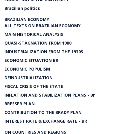
Brazilian politics
BRAZILIAN ECONOMY
ALL TEXTS ON BRAZILIAN ECONOMY
MAIN HISTORICAL ANALYSIS
QUASI-STAGNATION FROM 1980
INDUSTRIALIZATION FROM THE 1930S
ECONOMIC SITUATION BR
ECONOMIC POPULISM
DEINDUSTRIALIZATION
FISCAL CRISIS OF THE STATE
INFLATION AND STABILIZATION PLANS - Br
BRESSER PLAN
CONTRIBUTION TO THE BRADY PLAN
INTEREST RATE & EXCHANGE RATE - BR
ON COUNTRIES AND REGIONS