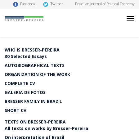
Twitter
Facebook
Brazilian Journal of Political Economy
WHO IS BRESSER-PEREIRA
30 Selected Essays
AUTOBIOGRAPHICAL TEXTS
ORGANIZATION OF THE WORK
COMPLETE CV
GALERIA DE FOTOS
BRESSER FAMILY IN BRAZIL
SHORT CV
TEXTS ON BRESSER-PEREIRA
All texts on works by Bresser-Pereira
On interpretation of Brazil