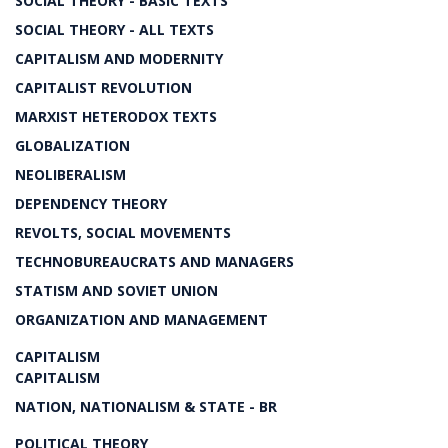
SOCIAL THEORY - BASIC TEXTS
SOCIAL THEORY - ALL TEXTS
CAPITALISM AND MODERNITY
CAPITALIST REVOLUTION
MARXIST HETERODOX TEXTS
GLOBALIZATION
NEOLIBERALISM
DEPENDENCY THEORY
REVOLTS, SOCIAL MOVEMENTS
TECHNOBUREAUCRATS AND MANAGERS
STATISM AND SOVIET UNION
ORGANIZATION AND MANAGEMENT
CAPITALISM
CAPITALISM
NATION, NATIONALISM & STATE - BR
POLITICAL THEORY