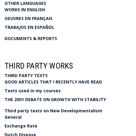
OTHER LANGUAGES
WORKS IN ENGLISH
OEUVRES EN FRANÇAIS
TRABAJOS EN ESPAÑOL
DOCUMENTS & REPORTS
THIRD PARTY WORKS
THIRD PARTY TEXTS
GOOD ARTICLES THAT I RECENTLY HAVE READ
Texts used in my courses
THE 2001 DEBATE ON GROWTH WITH STABILITY
Third party texts on New Developmentalism
General
Exchange Rate
Dutch Disease