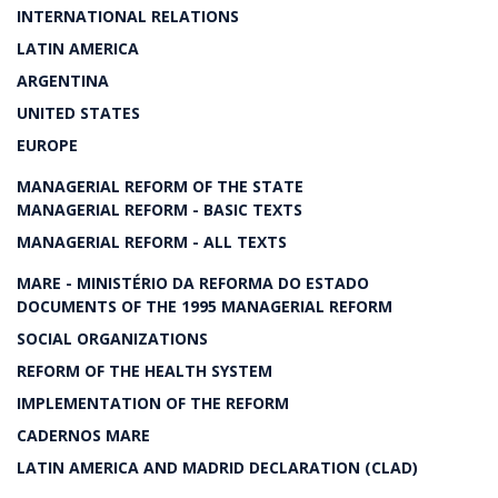
INTERNATIONAL RELATIONS
LATIN AMERICA
ARGENTINA
UNITED STATES
EUROPE
MANAGERIAL REFORM OF THE STATE
MANAGERIAL REFORM - BASIC TEXTS
MANAGERIAL REFORM - ALL TEXTS
MARE - MINISTÉRIO DA REFORMA DO ESTADO
DOCUMENTS OF THE 1995 MANAGERIAL REFORM
SOCIAL ORGANIZATIONS
REFORM OF THE HEALTH SYSTEM
IMPLEMENTATION OF THE REFORM
CADERNOS MARE
LATIN AMERICA AND MADRID DECLARATION (CLAD)