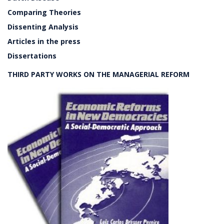
Comparing Theories
Dissenting Analysis
Articles in the press
Dissertations
THIRD PARTY WORKS ON THE MANAGERIAL REFORM