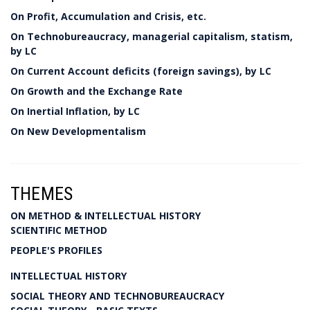
On Profit, Accumulation and Crisis, etc.
On Technobureaucracy, managerial capitalism, statism,
by LC
On Current Account deficits (foreign savings), by LC
On Growth and the Exchange Rate
On Inertial Inflation, by LC
On New Developmentalism
THEMES
ON METHOD & INTELLECTUAL HISTORY
SCIENTIFIC METHOD
PEOPLE'S PROFILES
INTELLECTUAL HISTORY
SOCIAL THEORY AND TECHNOBUREAUCRACY