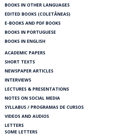
BOOKS IN OTHER LANGUAGES
EDITED BOOKS (COLETÂNEAS)
E-BOOKS AND PDF BOOKS
BOOKS IN PORTUGUESE
BOOKS IN ENGLISH
ACADEMIC PAPERS
SHORT TEXTS
NEWSPAPER ARTICLES
INTERVIEWS
LECTURES & PRESENTATIONS
NOTES ON SOCIAL MEDIA
SYLLABUS / PROGRAMAS DE CURSOS
VIDEOS AND AUDIOS
LETTERS
SOME LETTERS