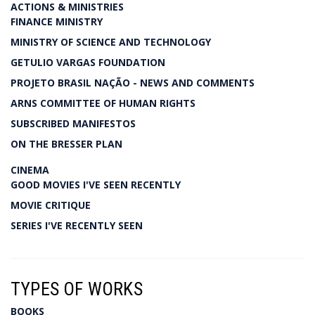
ACTIONS & MINISTRIES
FINANCE MINISTRY
MINISTRY OF SCIENCE AND TECHNOLOGY
GETULIO VARGAS FOUNDATION
PROJETO BRASIL NAÇÃO - NEWS AND COMMENTS
ARNS COMMITTEE OF HUMAN RIGHTS
SUBSCRIBED MANIFESTOS
ON THE BRESSER PLAN
CINEMA
GOOD MOVIES I'VE SEEN RECENTLY
MOVIE CRITIQUE
SERIES I'VE RECENTLY SEEN
TYPES OF WORKS
BOOKS