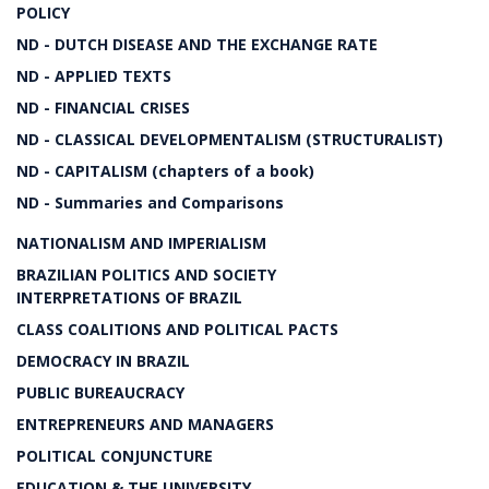
POLICY
ND - DUTCH DISEASE AND THE EXCHANGE RATE
ND - APPLIED TEXTS
ND - FINANCIAL CRISES
ND - CLASSICAL DEVELOPMENTALISM (STRUCTURALIST)
ND - CAPITALISM (chapters of a book)
ND - Summaries and Comparisons
NATIONALISM AND IMPERIALISM
BRAZILIAN POLITICS AND SOCIETY
INTERPRETATIONS OF BRAZIL
CLASS COALITIONS AND POLITICAL PACTS
DEMOCRACY IN BRAZIL
PUBLIC BUREAUCRACY
ENTREPRENEURS AND MANAGERS
POLITICAL CONJUNCTURE
EDUCATION & THE UNIVERSITY