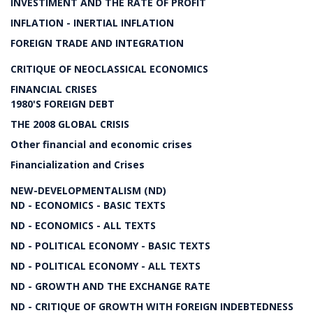
INVESTIMENT AND THE RATE OF PROFIT
INFLATION - INERTIAL INFLATION
FOREIGN TRADE AND INTEGRATION
CRITIQUE OF NEOCLASSICAL ECONOMICS
FINANCIAL CRISES
1980'S FOREIGN DEBT
THE 2008 GLOBAL CRISIS
Other financial and economic crises
Financialization and Crises
NEW-DEVELOPMENTALISM (ND)
ND - ECONOMICS - BASIC TEXTS
ND - ECONOMICS - ALL TEXTS
ND - POLITICAL ECONOMY - BASIC TEXTS
ND - POLITICAL ECONOMY - ALL TEXTS
ND - GROWTH AND THE EXCHANGE RATE
ND - CRITIQUE OF GROWTH WITH FOREIGN INDEBTEDNESS