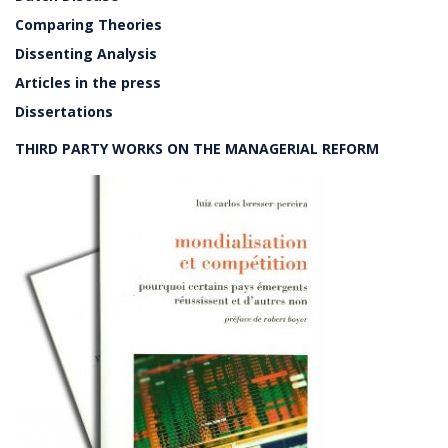
Comparing Theories
Dissenting Analysis
Articles in the press
Dissertations
THIRD PARTY WORKS ON THE MANAGERIAL REFORM