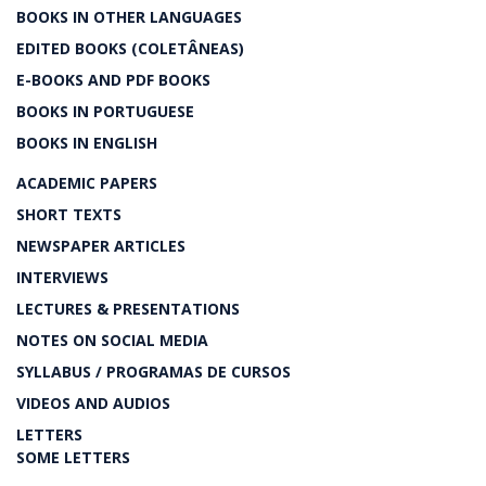
BOOKS IN OTHER LANGUAGES
EDITED BOOKS (COLETÂNEAS)
E-BOOKS AND PDF BOOKS
BOOKS IN PORTUGUESE
BOOKS IN ENGLISH
ACADEMIC PAPERS
SHORT TEXTS
NEWSPAPER ARTICLES
INTERVIEWS
LECTURES & PRESENTATIONS
NOTES ON SOCIAL MEDIA
SYLLABUS / PROGRAMAS DE CURSOS
VIDEOS AND AUDIOS
LETTERS
SOME LETTERS