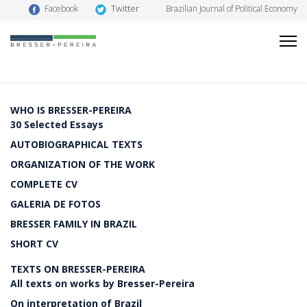
Twitter
Facebook
Brazilian Journal of Political Economy
WHO IS BRESSER-PEREIRA
30 Selected Essays
AUTOBIOGRAPHICAL TEXTS
ORGANIZATION OF THE WORK
COMPLETE CV
GALERIA DE FOTOS
BRESSER FAMILY IN BRAZIL
SHORT CV
TEXTS ON BRESSER-PEREIRA
All texts on works by Bresser-Pereira
On interpretation of Brazil