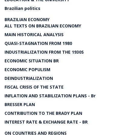
Brazilian politics
BRAZILIAN ECONOMY
ALL TEXTS ON BRAZILIAN ECONOMY
MAIN HISTORICAL ANALYSIS
QUASI-STAGNATION FROM 1980
INDUSTRIALIZATION FROM THE 1930S
ECONOMIC SITUATION BR
ECONOMIC POPULISM
DEINDUSTRIALIZATION
FISCAL CRISIS OF THE STATE
INFLATION AND STABILIZATION PLANS - Br
BRESSER PLAN
CONTRIBUTION TO THE BRADY PLAN
INTEREST RATE & EXCHANGE RATE - BR
ON COUNTRIES AND REGIONS