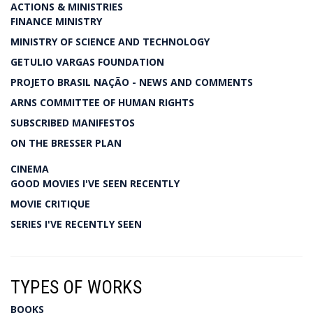
ACTIONS & MINISTRIES
FINANCE MINISTRY
MINISTRY OF SCIENCE AND TECHNOLOGY
GETULIO VARGAS FOUNDATION
PROJETO BRASIL NAÇÃO - NEWS AND COMMENTS
ARNS COMMITTEE OF HUMAN RIGHTS
SUBSCRIBED MANIFESTOS
ON THE BRESSER PLAN
CINEMA
GOOD MOVIES I'VE SEEN RECENTLY
MOVIE CRITIQUE
SERIES I'VE RECENTLY SEEN
TYPES OF WORKS
BOOKS