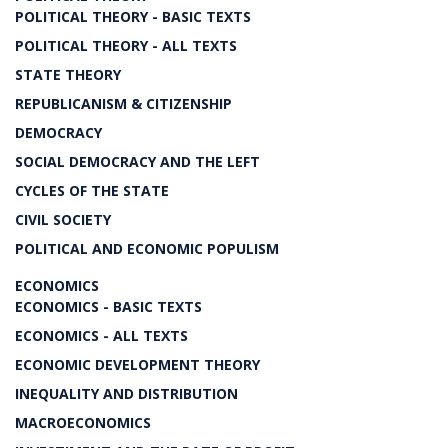
POLITICAL THEORY - BASIC TEXTS
POLITICAL THEORY - ALL TEXTS
STATE THEORY
REPUBLICANISM & CITIZENSHIP
DEMOCRACY
SOCIAL DEMOCRACY AND THE LEFT
CYCLES OF THE STATE
CIVIL SOCIETY
POLITICAL AND ECONOMIC POPULISM
ECONOMICS
ECONOMICS - BASIC TEXTS
ECONOMICS - ALL TEXTS
ECONOMIC DEVELOPMENT THEORY
INEQUALITY AND DISTRIBUTION
MACROECONOMICS