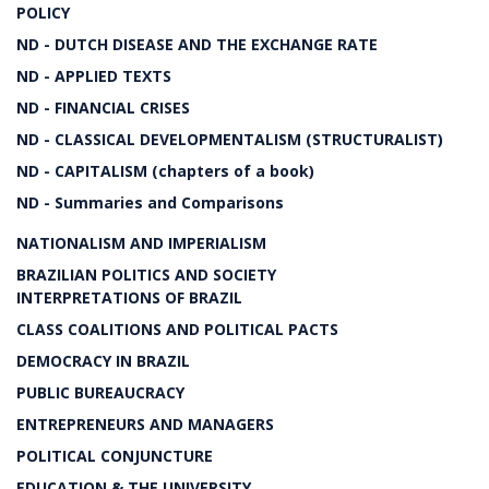
POLICY
ND - DUTCH DISEASE AND THE EXCHANGE RATE
ND - APPLIED TEXTS
ND - FINANCIAL CRISES
ND - CLASSICAL DEVELOPMENTALISM (STRUCTURALIST)
ND - CAPITALISM (chapters of a book)
ND - Summaries and Comparisons
NATIONALISM AND IMPERIALISM
BRAZILIAN POLITICS AND SOCIETY
INTERPRETATIONS OF BRAZIL
CLASS COALITIONS AND POLITICAL PACTS
DEMOCRACY IN BRAZIL
PUBLIC BUREAUCRACY
ENTREPRENEURS AND MANAGERS
POLITICAL CONJUNCTURE
EDUCATION & THE UNIVERSITY