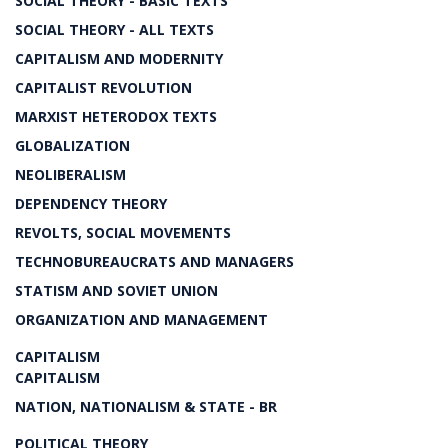
SOCIAL THEORY - BASIC TEXTS
SOCIAL THEORY - ALL TEXTS
CAPITALISM AND MODERNITY
CAPITALIST REVOLUTION
MARXIST HETERODOX TEXTS
GLOBALIZATION
NEOLIBERALISM
DEPENDENCY THEORY
REVOLTS, SOCIAL MOVEMENTS
TECHNOBUREAUCRATS AND MANAGERS
STATISM AND SOVIET UNION
ORGANIZATION AND MANAGEMENT
CAPITALISM
CAPITALISM
NATION, NATIONALISM & STATE - BR
POLITICAL THEORY