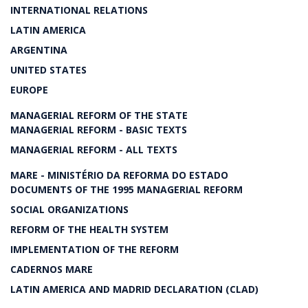
INTERNATIONAL RELATIONS
LATIN AMERICA
ARGENTINA
UNITED STATES
EUROPE
MANAGERIAL REFORM OF THE STATE
MANAGERIAL REFORM - BASIC TEXTS
MANAGERIAL REFORM - ALL TEXTS
MARE - MINISTÉRIO DA REFORMA DO ESTADO
DOCUMENTS OF THE 1995 MANAGERIAL REFORM
SOCIAL ORGANIZATIONS
REFORM OF THE HEALTH SYSTEM
IMPLEMENTATION OF THE REFORM
CADERNOS MARE
LATIN AMERICA AND MADRID DECLARATION (CLAD)