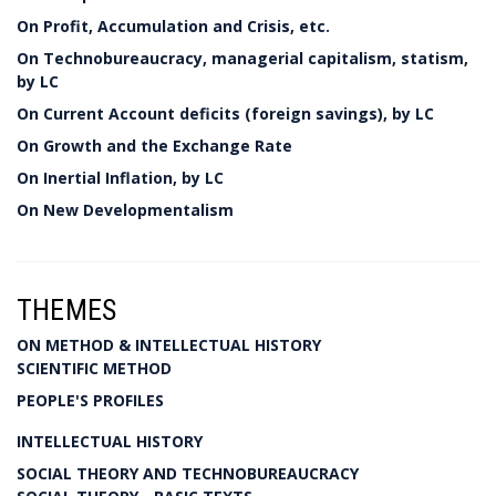
On Profit, Accumulation and Crisis, etc.
On Technobureaucracy, managerial capitalism, statism,
by LC
On Current Account deficits (foreign savings), by LC
On Growth and the Exchange Rate
On Inertial Inflation, by LC
On New Developmentalism
THEMES
ON METHOD & INTELLECTUAL HISTORY
SCIENTIFIC METHOD
PEOPLE'S PROFILES
INTELLECTUAL HISTORY
SOCIAL THEORY AND TECHNOBUREAUCRACY