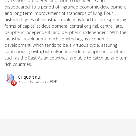
civilizations prospered and fell into decadence and
disappeared, to a period of ingrained economic development
and long-term improvement of standards of living. Four
historical types of industrial revolutions lead to corresponding
forms of capitalist development: central original, central late,
peripheric independent, and peripheric-independent. With the
industrial revolution in each country begins economic
development, which tends to be a virtuous cycle, assuring
continuous growth, but only independent peripheric countries,
such as the East Asian countries, are able to catch up and turn
rich countries.