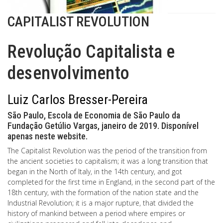
CAPITALIST REVOLUTION
Revolução Capitalista e
desenvolvimento
Luiz Carlos Bresser-Pereira
São Paulo, Escola de Economia de São Paulo da
Fundação Getúlio Vargas, janeiro de 2019. Disponível
apenas neste website.
The Capitalist Revolution was the period of the transition from
the ancient societies to capitalism; it was a long transition that
began in the North of Italy, in the 14th century, and got
completed for the first time in England, in the second part of the
18th century, with the formation of the nation state and the
Industrial Revolution; it is a major rupture, that divided the
history of mankind between a period where empires or