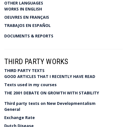
OTHER LANGUAGES
WORKS IN ENGLISH
OEUVRES EN FRANÇAIS
TRABAJOS EN ESPAÑOL
DOCUMENTS & REPORTS
THIRD PARTY WORKS
THIRD PARTY TEXTS
GOOD ARTICLES THAT I RECENTLY HAVE READ
Texts used in my courses
THE 2001 DEBATE ON GROWTH WITH STABILITY
Third party texts on New Developmentalism
General
Exchange Rate
Dutch Disease