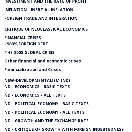
INVESTIMENT AND THE RATE OF PROFIT
INFLATION - INERTIAL INFLATION
FOREIGN TRADE AND INTEGRATION
CRITIQUE OF NEOCLASSICAL ECONOMICS
FINANCIAL CRISES
1980'S FOREIGN DEBT
THE 2008 GLOBAL CRISIS
Other financial and economic crises
Financialization and Crises
NEW-DEVELOPMENTALISM (ND)
ND - ECONOMICS - BASIC TEXTS
ND - ECONOMICS - ALL TEXTS
ND - POLITICAL ECONOMY - BASIC TEXTS
ND - POLITICAL ECONOMY - ALL TEXTS
ND - GROWTH AND THE EXCHANGE RATE
ND - CRITIQUE OF GROWTH WITH FOREIGN INDEBTEDNESS