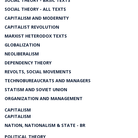
SOCIAL THEORY - BASIC TEXTS
SOCIAL THEORY - ALL TEXTS
CAPITALISM AND MODERNITY
CAPITALIST REVOLUTION
MARXIST HETERODOX TEXTS
GLOBALIZATION
NEOLIBERALISM
DEPENDENCY THEORY
REVOLTS, SOCIAL MOVEMENTS
TECHNOBUREAUCRATS AND MANAGERS
STATISM AND SOVIET UNION
ORGANIZATION AND MANAGEMENT
CAPITALISM
CAPITALISM
NATION, NATIONALISM & STATE - BR
POLITICAL THEORY