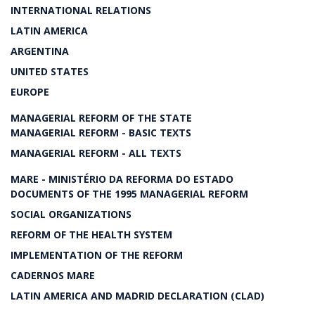
INTERNATIONAL RELATIONS
LATIN AMERICA
ARGENTINA
UNITED STATES
EUROPE
MANAGERIAL REFORM OF THE STATE
MANAGERIAL REFORM - BASIC TEXTS
MANAGERIAL REFORM - ALL TEXTS
MARE - MINISTÉRIO DA REFORMA DO ESTADO
DOCUMENTS OF THE 1995 MANAGERIAL REFORM
SOCIAL ORGANIZATIONS
REFORM OF THE HEALTH SYSTEM
IMPLEMENTATION OF THE REFORM
CADERNOS MARE
LATIN AMERICA AND MADRID DECLARATION (CLAD)