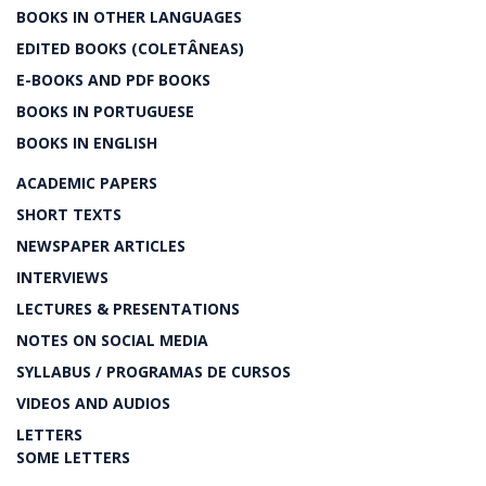
BOOKS IN OTHER LANGUAGES
EDITED BOOKS (COLETÂNEAS)
E-BOOKS AND PDF BOOKS
BOOKS IN PORTUGUESE
BOOKS IN ENGLISH
ACADEMIC PAPERS
SHORT TEXTS
NEWSPAPER ARTICLES
INTERVIEWS
LECTURES & PRESENTATIONS
NOTES ON SOCIAL MEDIA
SYLLABUS / PROGRAMAS DE CURSOS
VIDEOS AND AUDIOS
LETTERS
SOME LETTERS