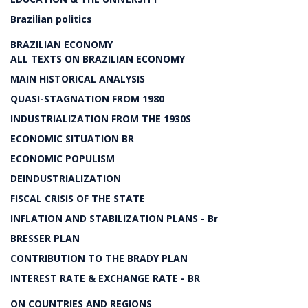
Brazilian politics
BRAZILIAN ECONOMY
ALL TEXTS ON BRAZILIAN ECONOMY
MAIN HISTORICAL ANALYSIS
QUASI-STAGNATION FROM 1980
INDUSTRIALIZATION FROM THE 1930S
ECONOMIC SITUATION BR
ECONOMIC POPULISM
DEINDUSTRIALIZATION
FISCAL CRISIS OF THE STATE
INFLATION AND STABILIZATION PLANS - Br
BRESSER PLAN
CONTRIBUTION TO THE BRADY PLAN
INTEREST RATE & EXCHANGE RATE - BR
ON COUNTRIES AND REGIONS