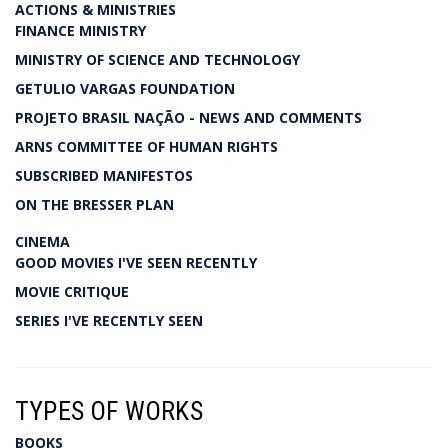
ACTIONS & MINISTRIES
FINANCE MINISTRY
MINISTRY OF SCIENCE AND TECHNOLOGY
GETULIO VARGAS FOUNDATION
PROJETO BRASIL NAÇÃO - NEWS AND COMMENTS
ARNS COMMITTEE OF HUMAN RIGHTS
SUBSCRIBED MANIFESTOS
ON THE BRESSER PLAN
CINEMA
GOOD MOVIES I'VE SEEN RECENTLY
MOVIE CRITIQUE
SERIES I'VE RECENTLY SEEN
TYPES OF WORKS
BOOKS