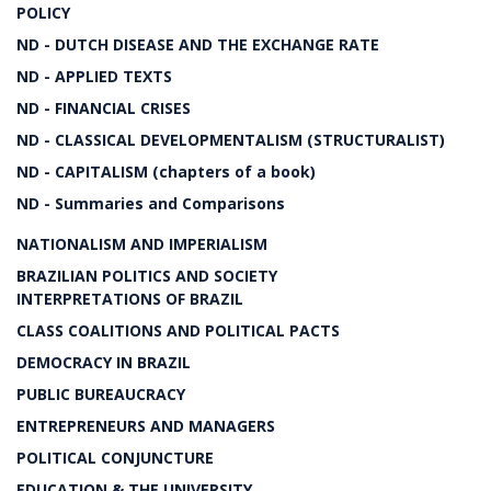
POLICY
ND - DUTCH DISEASE AND THE EXCHANGE RATE
ND - APPLIED TEXTS
ND - FINANCIAL CRISES
ND - CLASSICAL DEVELOPMENTALISM (STRUCTURALIST)
ND - CAPITALISM (chapters of a book)
ND - Summaries and Comparisons
NATIONALISM AND IMPERIALISM
BRAZILIAN POLITICS AND SOCIETY
INTERPRETATIONS OF BRAZIL
CLASS COALITIONS AND POLITICAL PACTS
DEMOCRACY IN BRAZIL
PUBLIC BUREAUCRACY
ENTREPRENEURS AND MANAGERS
POLITICAL CONJUNCTURE
EDUCATION & THE UNIVERSITY