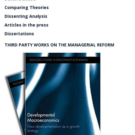
Comparing Theories
Dissenting Analysis
Articles in the press
Dissertations
THIRD PARTY WORKS ON THE MANAGERIAL REFORM