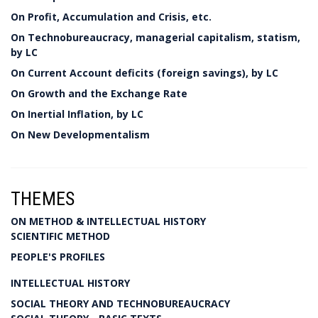
On Profit, Accumulation and Crisis, etc.
On Technobureaucracy, managerial capitalism, statism,
by LC
On Current Account deficits (foreign savings), by LC
On Growth and the Exchange Rate
On Inertial Inflation, by LC
On New Developmentalism
THEMES
ON METHOD & INTELLECTUAL HISTORY
SCIENTIFIC METHOD
PEOPLE'S PROFILES
INTELLECTUAL HISTORY
SOCIAL THEORY AND TECHNOBUREAUCRACY