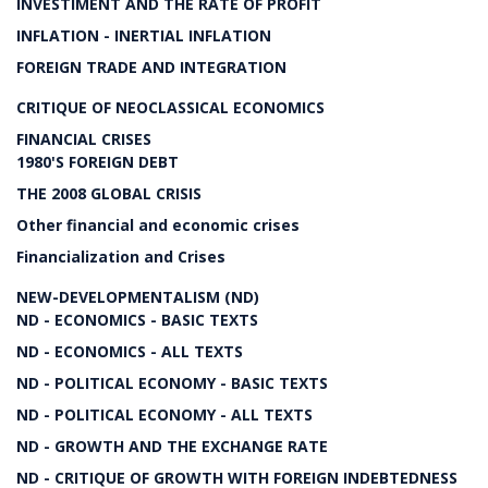
INVESTIMENT AND THE RATE OF PROFIT
INFLATION - INERTIAL INFLATION
FOREIGN TRADE AND INTEGRATION
CRITIQUE OF NEOCLASSICAL ECONOMICS
FINANCIAL CRISES
1980'S FOREIGN DEBT
THE 2008 GLOBAL CRISIS
Other financial and economic crises
Financialization and Crises
NEW-DEVELOPMENTALISM (ND)
ND - ECONOMICS - BASIC TEXTS
ND - ECONOMICS - ALL TEXTS
ND - POLITICAL ECONOMY - BASIC TEXTS
ND - POLITICAL ECONOMY - ALL TEXTS
ND - GROWTH AND THE EXCHANGE RATE
ND - CRITIQUE OF GROWTH WITH FOREIGN INDEBTEDNESS