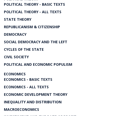
POLITICAL THEORY - BASIC TEXTS
POLITICAL THEORY - ALL TEXTS
STATE THEORY
REPUBLICANISM & CITIZENSHIP
DEMOCRACY
SOCIAL DEMOCRACY AND THE LEFT
CYCLES OF THE STATE
CIVIL SOCIETY
POLITICAL AND ECONOMIC POPULISM
ECONOMICS
ECONOMICS - BASIC TEXTS
ECONOMICS - ALL TEXTS
ECONOMIC DEVELOPMENT THEORY
INEQUALITY AND DISTRIBUTION
MACROECONOMICS