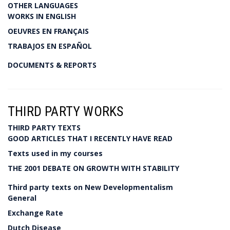
OTHER LANGUAGES
WORKS IN ENGLISH
OEUVRES EN FRANÇAIS
TRABAJOS EN ESPAÑOL
DOCUMENTS & REPORTS
THIRD PARTY WORKS
THIRD PARTY TEXTS
GOOD ARTICLES THAT I RECENTLY HAVE READ
Texts used in my courses
THE 2001 DEBATE ON GROWTH WITH STABILITY
Third party texts on New Developmentalism
General
Exchange Rate
Dutch Disease