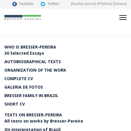
Twitter
Facebook
Brazilian Journal of Political Economy
WHO IS BRESSER-PEREIRA
30 Selected Essays
AUTOBIOGRAPHICAL TEXTS
ORGANIZATION OF THE WORK
COMPLETE CV
GALERIA DE FOTOS
BRESSER FAMILY IN BRAZIL
SHORT CV
TEXTS ON BRESSER-PEREIRA
All texts on works by Bresser-Pereira
On interpretation of Brazil