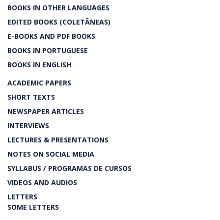
BOOKS IN OTHER LANGUAGES
EDITED BOOKS (COLETÂNEAS)
E-BOOKS AND PDF BOOKS
BOOKS IN PORTUGUESE
BOOKS IN ENGLISH
ACADEMIC PAPERS
SHORT TEXTS
NEWSPAPER ARTICLES
INTERVIEWS
LECTURES & PRESENTATIONS
NOTES ON SOCIAL MEDIA
SYLLABUS / PROGRAMAS DE CURSOS
VIDEOS AND AUDIOS
LETTERS
SOME LETTERS