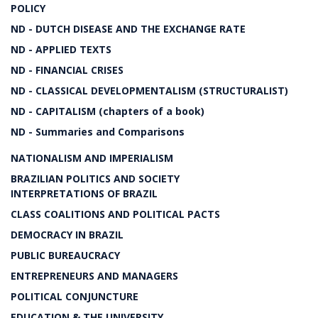
POLICY
ND - DUTCH DISEASE AND THE EXCHANGE RATE
ND - APPLIED TEXTS
ND - FINANCIAL CRISES
ND - CLASSICAL DEVELOPMENTALISM (STRUCTURALIST)
ND - CAPITALISM (chapters of a book)
ND - Summaries and Comparisons
NATIONALISM AND IMPERIALISM
BRAZILIAN POLITICS AND SOCIETY
INTERPRETATIONS OF BRAZIL
CLASS COALITIONS AND POLITICAL PACTS
DEMOCRACY IN BRAZIL
PUBLIC BUREAUCRACY
ENTREPRENEURS AND MANAGERS
POLITICAL CONJUNCTURE
EDUCATION & THE UNIVERSITY