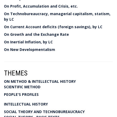
On Profit, Accumulation and Crisis, etc.
On Technobureaucracy, managerial capitalism, statism,
by LC
On Current Account deficits (foreign savings), by LC
On Growth and the Exchange Rate
On Inertial Inflation, by LC
On New Developmentalism
THEMES
ON METHOD & INTELLECTUAL HISTORY
SCIENTIFIC METHOD
PEOPLE'S PROFILES
INTELLECTUAL HISTORY
SOCIAL THEORY AND TECHNOBUREAUCRACY