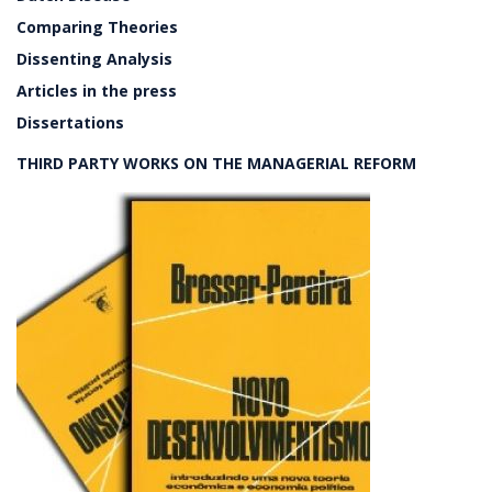
Comparing Theories
Dissenting Analysis
Articles in the press
Dissertations
THIRD PARTY WORKS ON THE MANAGERIAL REFORM