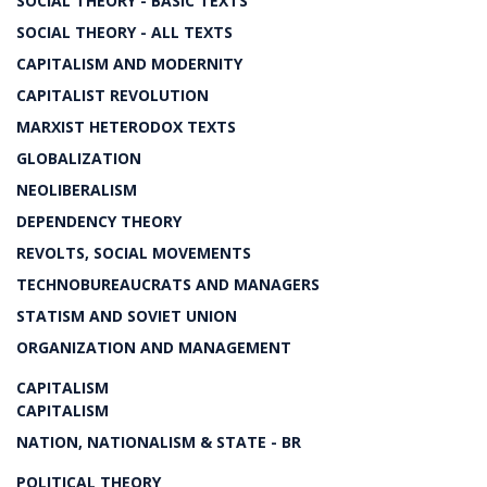
SOCIAL THEORY - BASIC TEXTS
SOCIAL THEORY - ALL TEXTS
CAPITALISM AND MODERNITY
CAPITALIST REVOLUTION
MARXIST HETERODOX TEXTS
GLOBALIZATION
NEOLIBERALISM
DEPENDENCY THEORY
REVOLTS, SOCIAL MOVEMENTS
TECHNOBUREAUCRATS AND MANAGERS
STATISM AND SOVIET UNION
ORGANIZATION AND MANAGEMENT
CAPITALISM
CAPITALISM
NATION, NATIONALISM & STATE - BR
POLITICAL THEORY