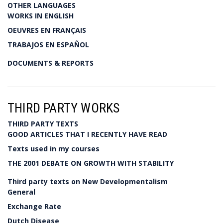
OTHER LANGUAGES
WORKS IN ENGLISH
OEUVRES EN FRANÇAIS
TRABAJOS EN ESPAÑOL
DOCUMENTS & REPORTS
THIRD PARTY WORKS
THIRD PARTY TEXTS
GOOD ARTICLES THAT I RECENTLY HAVE READ
Texts used in my courses
THE 2001 DEBATE ON GROWTH WITH STABILITY
Third party texts on New Developmentalism
General
Exchange Rate
Dutch Disease