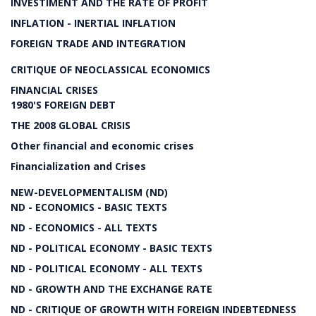
INVESTIMENT AND THE RATE OF PROFIT
INFLATION - INERTIAL INFLATION
FOREIGN TRADE AND INTEGRATION
CRITIQUE OF NEOCLASSICAL ECONOMICS
FINANCIAL CRISES
1980'S FOREIGN DEBT
THE 2008 GLOBAL CRISIS
Other financial and economic crises
Financialization and Crises
NEW-DEVELOPMENTALISM (ND)
ND - ECONOMICS - BASIC TEXTS
ND - ECONOMICS - ALL TEXTS
ND - POLITICAL ECONOMY - BASIC TEXTS
ND - POLITICAL ECONOMY - ALL TEXTS
ND - GROWTH AND THE EXCHANGE RATE
ND - CRITIQUE OF GROWTH WITH FOREIGN INDEBTEDNESS