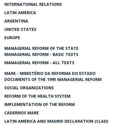
INTERNATIONAL RELATIONS
LATIN AMERICA
ARGENTINA
UNITED STATES
EUROPE
MANAGERIAL REFORM OF THE STATE
MANAGERIAL REFORM - BASIC TEXTS
MANAGERIAL REFORM - ALL TEXTS
MARE - MINISTÉRIO DA REFORMA DO ESTADO
DOCUMENTS OF THE 1995 MANAGERIAL REFORM
SOCIAL ORGANIZATIONS
REFORM OF THE HEALTH SYSTEM
IMPLEMENTATION OF THE REFORM
CADERNOS MARE
LATIN AMERICA AND MADRID DECLARATION (CLAD)