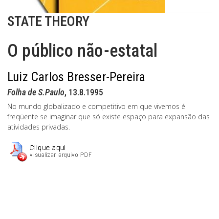
STATE THEORY
O público não-estatal
Luiz Carlos Bresser-Pereira
Folha de S.Paulo
, 13.8.1995
No mundo globalizado e competitivo em que vivemos é
freqüente se imaginar que só existe espaço para expansão das
atividades privadas.