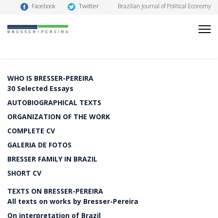
Twitter
Facebook
Brazilian Journal of Political Economy
WHO IS BRESSER-PEREIRA
30 Selected Essays
AUTOBIOGRAPHICAL TEXTS
ORGANIZATION OF THE WORK
COMPLETE CV
GALERIA DE FOTOS
BRESSER FAMILY IN BRAZIL
SHORT CV
TEXTS ON BRESSER-PEREIRA
All texts on works by Bresser-Pereira
On interpretation of Brazil