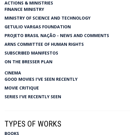
ACTIONS & MINISTRIES
FINANCE MINISTRY
MINISTRY OF SCIENCE AND TECHNOLOGY
GETULIO VARGAS FOUNDATION
PROJETO BRASIL NAÇÃO - NEWS AND COMMENTS
ARNS COMMITTEE OF HUMAN RIGHTS
SUBSCRIBED MANIFESTOS
ON THE BRESSER PLAN
CINEMA
GOOD MOVIES I'VE SEEN RECENTLY
MOVIE CRITIQUE
SERIES I'VE RECENTLY SEEN
TYPES OF WORKS
BOOKS