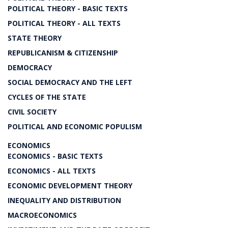
POLITICAL THEORY - BASIC TEXTS
POLITICAL THEORY - ALL TEXTS
STATE THEORY
REPUBLICANISM & CITIZENSHIP
DEMOCRACY
SOCIAL DEMOCRACY AND THE LEFT
CYCLES OF THE STATE
CIVIL SOCIETY
POLITICAL AND ECONOMIC POPULISM
ECONOMICS
ECONOMICS - BASIC TEXTS
ECONOMICS - ALL TEXTS
ECONOMIC DEVELOPMENT THEORY
INEQUALITY AND DISTRIBUTION
MACROECONOMICS