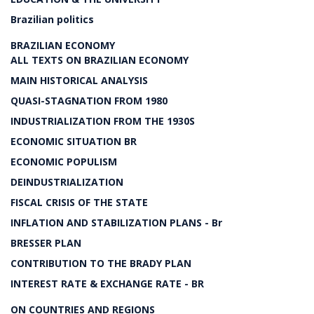
Brazilian politics
BRAZILIAN ECONOMY
ALL TEXTS ON BRAZILIAN ECONOMY
MAIN HISTORICAL ANALYSIS
QUASI-STAGNATION FROM 1980
INDUSTRIALIZATION FROM THE 1930S
ECONOMIC SITUATION BR
ECONOMIC POPULISM
DEINDUSTRIALIZATION
FISCAL CRISIS OF THE STATE
INFLATION AND STABILIZATION PLANS - Br
BRESSER PLAN
CONTRIBUTION TO THE BRADY PLAN
INTEREST RATE & EXCHANGE RATE - BR
ON COUNTRIES AND REGIONS