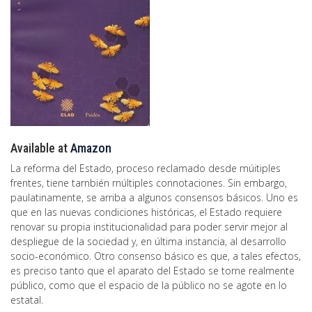
Available at
Amazon
La reforma del Estado, proceso reclamado desde múitiples
frentes, tiene tarnbién rnúltiples connotaciones. Sin embargo,
paulatinamente, se arriba a algunos consensos básicos. Uno es
que en las nuevas condiciones históricas, el Estado requiere
renovar su propia institucionalidad para poder servir mejor al
despliegue de la sociedad y, en última instancia, al desarrollo
socio-económico. Otro consenso básico es que, a tales efectos,
es preciso tanto que el aparato del Estado se torne realmente
público, como que el espacio de la público no se agote en lo
estatal.