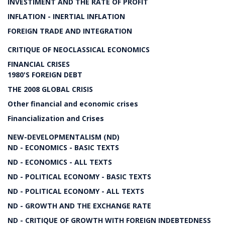
INVESTIMENT AND THE RATE OF PROFIT
INFLATION - INERTIAL INFLATION
FOREIGN TRADE AND INTEGRATION
CRITIQUE OF NEOCLASSICAL ECONOMICS
FINANCIAL CRISES
1980'S FOREIGN DEBT
THE 2008 GLOBAL CRISIS
Other financial and economic crises
Financialization and Crises
NEW-DEVELOPMENTALISM (ND)
ND - ECONOMICS - BASIC TEXTS
ND - ECONOMICS - ALL TEXTS
ND - POLITICAL ECONOMY - BASIC TEXTS
ND - POLITICAL ECONOMY - ALL TEXTS
ND - GROWTH AND THE EXCHANGE RATE
ND - CRITIQUE OF GROWTH WITH FOREIGN INDEBTEDNESS