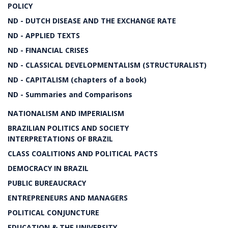
POLICY
ND - DUTCH DISEASE AND THE EXCHANGE RATE
ND - APPLIED TEXTS
ND - FINANCIAL CRISES
ND - CLASSICAL DEVELOPMENTALISM (STRUCTURALIST)
ND - CAPITALISM (chapters of a book)
ND - Summaries and Comparisons
NATIONALISM AND IMPERIALISM
BRAZILIAN POLITICS AND SOCIETY
INTERPRETATIONS OF BRAZIL
CLASS COALITIONS AND POLITICAL PACTS
DEMOCRACY IN BRAZIL
PUBLIC BUREAUCRACY
ENTREPRENEURS AND MANAGERS
POLITICAL CONJUNCTURE
EDUCATION & THE UNIVERSITY