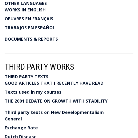
OTHER LANGUAGES
WORKS IN ENGLISH
OEUVRES EN FRANÇAIS
TRABAJOS EN ESPAÑOL
DOCUMENTS & REPORTS
THIRD PARTY WORKS
THIRD PARTY TEXTS
GOOD ARTICLES THAT I RECENTLY HAVE READ
Texts used in my courses
THE 2001 DEBATE ON GROWTH WITH STABILITY
Third party texts on New Developmentalism
General
Exchange Rate
Dutch Disease