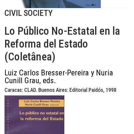
CIVIL SOCIETY
Lo Público No-Estatal en la
Reforma del Estado
(Coletânea)
Luiz Carlos Bresser-Pereira y Nuria
Cunill Grau, eds.
Caracas: CLAD. Buenos Aires: Editorial Paidós, 1998