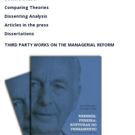
Comparing Theories
Dissenting Analysis
Articles in the press
Dissertations
THIRD PARTY WORKS ON THE MANAGERIAL REFORM