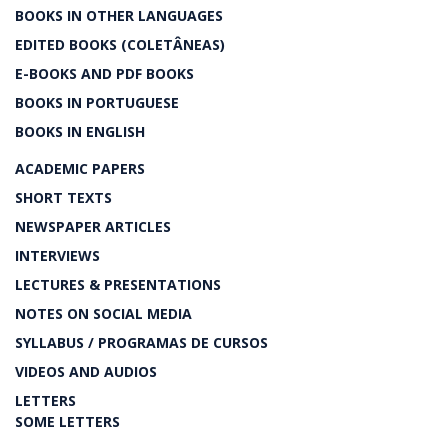
BOOKS IN OTHER LANGUAGES
EDITED BOOKS (COLETÂNEAS)
E-BOOKS AND PDF BOOKS
BOOKS IN PORTUGUESE
BOOKS IN ENGLISH
ACADEMIC PAPERS
SHORT TEXTS
NEWSPAPER ARTICLES
INTERVIEWS
LECTURES & PRESENTATIONS
NOTES ON SOCIAL MEDIA
SYLLABUS / PROGRAMAS DE CURSOS
VIDEOS AND AUDIOS
LETTERS
SOME LETTERS