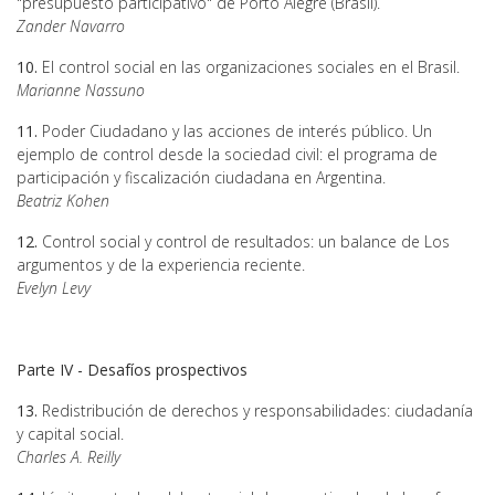
"presupuesto participativo" de Porto Alegre (Brasil).
Zander Navarro
10.
El control social en las organizaciones sociales en el Brasil.
Marianne Nassuno
11.
Poder Ciudadano y las acciones de interés público. Un
ejemplo de control desde la sociedad civil: el programa de
participación y fiscalización ciudadana en Argentina.
Beatriz Kohen
12.
Control social y control de resultados: un balance de Los
argumentos y de la experiencia reciente.
Evelyn Levy
Parte IV - Desafíos prospectivos
13.
Redistribución de derechos y responsabilidades: ciudadanía
y capital social.
Charles A. Reilly