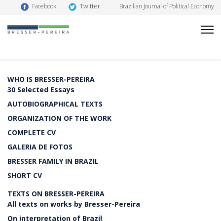
Twitter
Facebook
Brazilian Journal of Political Economy
WHO IS BRESSER-PEREIRA
30 Selected Essays
AUTOBIOGRAPHICAL TEXTS
ORGANIZATION OF THE WORK
COMPLETE CV
GALERIA DE FOTOS
BRESSER FAMILY IN BRAZIL
SHORT CV
TEXTS ON BRESSER-PEREIRA
All texts on works by Bresser-Pereira
On interpretation of Brazil