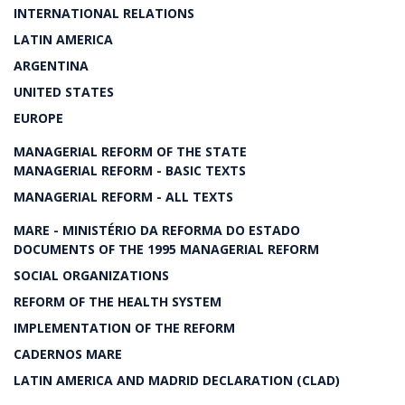
INTERNATIONAL RELATIONS
LATIN AMERICA
ARGENTINA
UNITED STATES
EUROPE
MANAGERIAL REFORM OF THE STATE
MANAGERIAL REFORM - BASIC TEXTS
MANAGERIAL REFORM - ALL TEXTS
MARE - MINISTÉRIO DA REFORMA DO ESTADO
DOCUMENTS OF THE 1995 MANAGERIAL REFORM
SOCIAL ORGANIZATIONS
REFORM OF THE HEALTH SYSTEM
IMPLEMENTATION OF THE REFORM
CADERNOS MARE
LATIN AMERICA AND MADRID DECLARATION (CLAD)