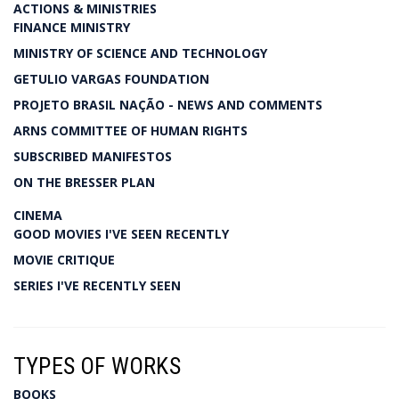
ACTIONS & MINISTRIES
FINANCE MINISTRY
MINISTRY OF SCIENCE AND TECHNOLOGY
GETULIO VARGAS FOUNDATION
PROJETO BRASIL NAÇÃO - NEWS AND COMMENTS
ARNS COMMITTEE OF HUMAN RIGHTS
SUBSCRIBED MANIFESTOS
ON THE BRESSER PLAN
CINEMA
GOOD MOVIES I'VE SEEN RECENTLY
MOVIE CRITIQUE
SERIES I'VE RECENTLY SEEN
TYPES OF WORKS
BOOKS