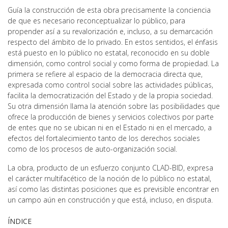
Guía la construcción de esta obra precisamente la conciencia
de que es necesario reconceptualizar lo público, para
propender así a su revalorización e, incluso, a su demarcación
respecto del ámbito de lo privado. En estos sentidos, el énfasis
está puesto en lo público no estatal, reconocido en su doble
dimensión, como control social y como forma de propiedad. La
primera se refiere al espacio de la democracia directa que,
expresada como control social sobre las actividades públicas,
facilita la democratización del Estado y de la propia sociedad.
Su otra dimensión llama la atención sobre las posibilidades que
ofrece la producción de bienes y servicios colectivos por parte
de entes que no se ubican ni en el Estado ni en el mercado, a
efectos del fortalecimiento tanto de los derechos sociales
como de los procesos de auto-organización social.
La obra, producto de un esfuerzo conjunto CLAD-BID, expresa
el carácter rnultifacético de la noción de lo público no estatal,
así como las distintas posiciones que es previsible encontrar en
un campo aún en construcción y que está, incluso, en disputa.
ÍNDICE