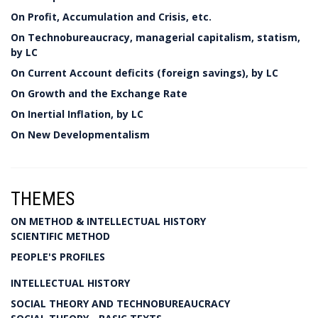
On Profit, Accumulation and Crisis, etc.
On Technobureaucracy, managerial capitalism, statism,
by LC
On Current Account deficits (foreign savings), by LC
On Growth and the Exchange Rate
On Inertial Inflation, by LC
On New Developmentalism
THEMES
ON METHOD & INTELLECTUAL HISTORY
SCIENTIFIC METHOD
PEOPLE'S PROFILES
INTELLECTUAL HISTORY
SOCIAL THEORY AND TECHNOBUREAUCRACY