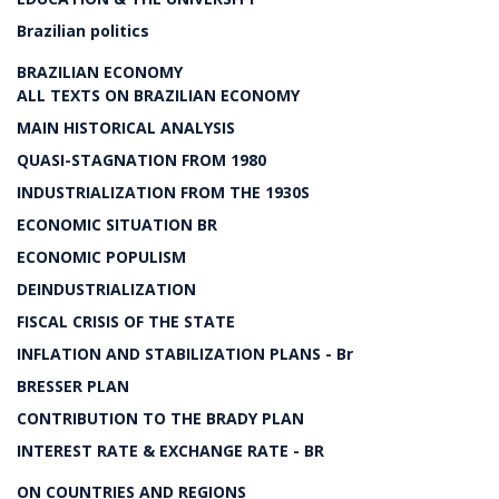
Brazilian politics
BRAZILIAN ECONOMY
ALL TEXTS ON BRAZILIAN ECONOMY
MAIN HISTORICAL ANALYSIS
QUASI-STAGNATION FROM 1980
INDUSTRIALIZATION FROM THE 1930S
ECONOMIC SITUATION BR
ECONOMIC POPULISM
DEINDUSTRIALIZATION
FISCAL CRISIS OF THE STATE
INFLATION AND STABILIZATION PLANS - Br
BRESSER PLAN
CONTRIBUTION TO THE BRADY PLAN
INTEREST RATE & EXCHANGE RATE - BR
ON COUNTRIES AND REGIONS