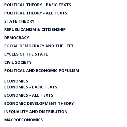
POLITICAL THEORY - BASIC TEXTS
POLITICAL THEORY - ALL TEXTS
STATE THEORY
REPUBLICANISM & CITIZENSHIP
DEMOCRACY
SOCIAL DEMOCRACY AND THE LEFT
CYCLES OF THE STATE
CIVIL SOCIETY
POLITICAL AND ECONOMIC POPULISM
ECONOMICS
ECONOMICS - BASIC TEXTS
ECONOMICS - ALL TEXTS
ECONOMIC DEVELOPMENT THEORY
INEQUALITY AND DISTRIBUTION
MACROECONOMICS