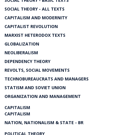
SOCIAL THEORY - BASIC TEXTS
SOCIAL THEORY - ALL TEXTS
CAPITALISM AND MODERNITY
CAPITALIST REVOLUTION
MARXIST HETERODOX TEXTS
GLOBALIZATION
NEOLIBERALISM
DEPENDENCY THEORY
REVOLTS, SOCIAL MOVEMENTS
TECHNOBUREAUCRATS AND MANAGERS
STATISM AND SOVIET UNION
ORGANIZATION AND MANAGEMENT
CAPITALISM
CAPITALISM
NATION, NATIONALISM & STATE - BR
POLITICAL THEORY