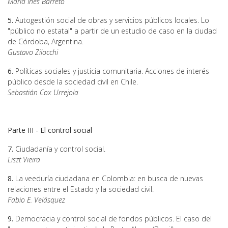
Maria Inês Barreto
5.
Autogestión social de obras y servicios públicos locales. Lo
"público no estatal" a partir de un estudio de caso en la ciudad
de Córdoba, Argentina.
Gustavo Zilocchi
6.
Políticas sociales y justicia comunitaria. Acciones de interés
público desde la sociedad civil en Chile.
Sebastián Cox Urrejola
Parte III - El control social
7.
Ciudadanía y control social.
Liszt Vieira
8.
La veeduría ciudadana en Colombia: en busca de nuevas
relaciones entre el Estado y la sociedad civil.
Fabio E. Velásquez
9.
Democracia y control social de fondos públicos. El caso del