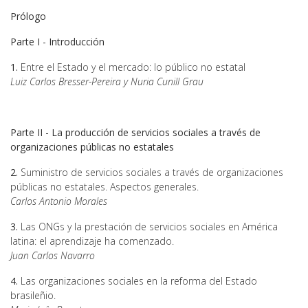
Prólogo
Parte I - Introducción
1.
Entre el Estado y el mercado: lo público no estatal
Luiz Carlos Bresser-Pereira y Nuria Cunill Grau
Parte II - La producción de servicios sociales a través de
organizaciones públicas no estatales
2.
Suministro de servicios sociales a través de organizaciones
públicas no estatales. Aspectos generales.
Carlos Antonio Morales
3.
Las ONGs y la prestación de servicios sociales en América
latina: el aprendizaje ha comenzado.
Juan Carlos Navarro
4.
Las organizaciones sociales en la reforma del Estado
brasileñio.