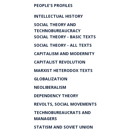
PEOPLE'S PROFILES
INTELLECTUAL HISTORY
SOCIAL THEORY AND
TECHNOBUREAUCRACY
SOCIAL THEORY - BASIC TEXTS
SOCIAL THEORY - ALL TEXTS
CAPITALISM AND MODERNITY
CAPITALIST REVOLUTION
MARXIST HETERODOX TEXTS
GLOBALIZATION
NEOLIBERALISM
DEPENDENCY THEORY
REVOLTS, SOCIAL MOVEMENTS
TECHNOBUREAUCRATS AND
MANAGERS
STATISM AND SOVIET UNION