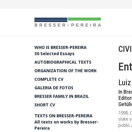
CIV
WHO IS BRESSER-PEREIRA
30 Selected Essays
AUTOBIOGRAPHICAL TEXTS
Ent
ORGANIZATION OF THE WORK
COMPLETE CV
Luiz
GALERIA DE FOTOS
In Bre
BRESSER FAMILY IN BRAZIL
Editor
Getúli
SHORT CV
1998. O
TEXTS ON BRESSER-PEREIRA
state s
All texts on works by Bresser-
public
Pereira