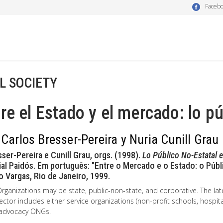
Faceb
IL SOCIETY
re el Estado y el mercado: lo pú
 Carlos Bresser-Pereira y Nuria Cunill Grau
sser-Pereira e Cunill Grau, orgs. (1998).
Lo Público No-Estatal 
ial Paidós. Em português: "Entre o Mercado e o Estado: o Públ
o Vargas, Rio de Janeiro, 1999.
rganizations may be state, public-non-state, and corporative. The lat
ector includes either service organizations (non-profit schools, hospita
 advocacy ONGs.