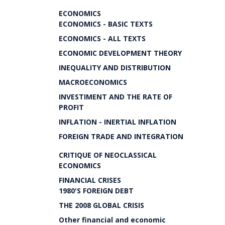
ECONOMICS
ECONOMICS - BASIC TEXTS
ECONOMICS - ALL TEXTS
ECONOMIC DEVELOPMENT THEORY
INEQUALITY AND DISTRIBUTION
MACROECONOMICS
INVESTIMENT AND THE RATE OF
PROFIT
INFLATION - INERTIAL INFLATION
FOREIGN TRADE AND INTEGRATION
CRITIQUE OF NEOCLASSICAL
ECONOMICS
FINANCIAL CRISES
1980'S FOREIGN DEBT
THE 2008 GLOBAL CRISIS
Other financial and economic