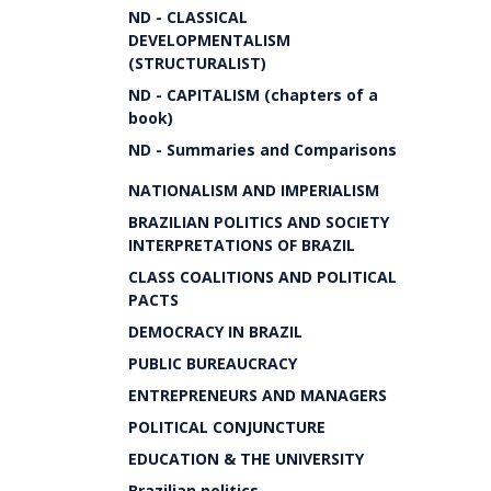
ND - CLASSICAL
DEVELOPMENTALISM
(STRUCTURALIST)
ND - CAPITALISM (chapters of a
book)
ND - Summaries and Comparisons
NATIONALISM AND IMPERIALISM
BRAZILIAN POLITICS AND SOCIETY
INTERPRETATIONS OF BRAZIL
CLASS COALITIONS AND POLITICAL
PACTS
DEMOCRACY IN BRAZIL
PUBLIC BUREAUCRACY
ENTREPRENEURS AND MANAGERS
POLITICAL CONJUNCTURE
EDUCATION & THE UNIVERSITY
Brazilian politics