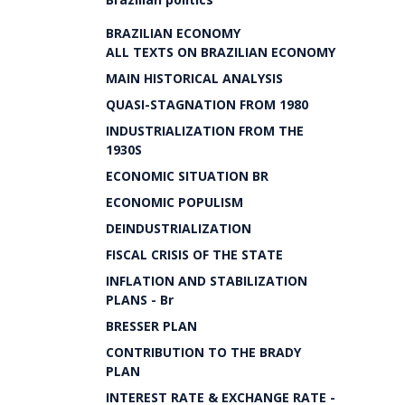
BRAZILIAN ECONOMY
ALL TEXTS ON BRAZILIAN ECONOMY
MAIN HISTORICAL ANALYSIS
QUASI-STAGNATION FROM 1980
INDUSTRIALIZATION FROM THE
1930S
ECONOMIC SITUATION BR
ECONOMIC POPULISM
DEINDUSTRIALIZATION
FISCAL CRISIS OF THE STATE
INFLATION AND STABILIZATION
PLANS - Br
BRESSER PLAN
CONTRIBUTION TO THE BRADY
PLAN
INTEREST RATE & EXCHANGE RATE -