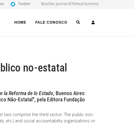
Twitter
ook
Brazilian Journal of Political Economy
SEARCH
LOGIN
HOME
FALE CONOSCO
blico no-estatal
en la Reforma de lo Estado
, Buenos Aires:
ico Não-Estatal", pela Editora Fundação
er two comprise the third sector. The public non-
ls, etc.) and social accountability organizations or