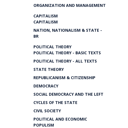
ORGANIZATION AND MANAGEMENT
CAPITALISM
CAPITALISM
NATION, NATIONALISM & STATE -
BR
POLITICAL THEORY
POLITICAL THEORY - BASIC TEXTS
POLITICAL THEORY - ALL TEXTS
STATE THEORY
REPUBLICANISM & CITIZENSHIP
DEMOCRACY
SOCIAL DEMOCRACY AND THE LEFT
CYCLES OF THE STATE
CIVIL SOCIETY
POLITICAL AND ECONOMIC
POPULISM