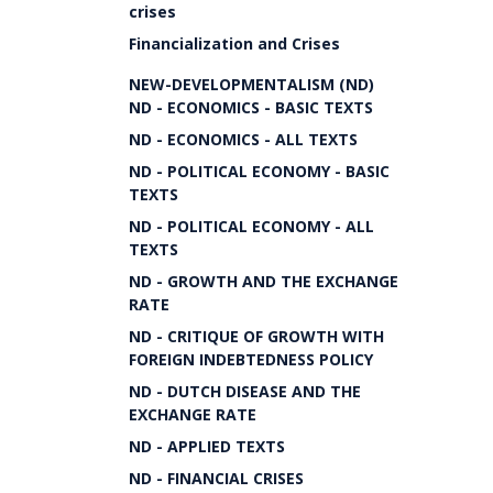
crises
Financialization and Crises
NEW-DEVELOPMENTALISM (ND)
ND - ECONOMICS - BASIC TEXTS
ND - ECONOMICS - ALL TEXTS
ND - POLITICAL ECONOMY - BASIC
TEXTS
ND - POLITICAL ECONOMY - ALL
TEXTS
ND - GROWTH AND THE EXCHANGE
RATE
ND - CRITIQUE OF GROWTH WITH
FOREIGN INDEBTEDNESS POLICY
ND - DUTCH DISEASE AND THE
EXCHANGE RATE
ND - APPLIED TEXTS
ND - FINANCIAL CRISES