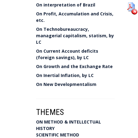
On interpretation of Brazil
On Profit, Accumulation and Crisis,
etc.
On Technobureaucracy,
managerial capitalism, statism, by
LC
On Current Account deficits
(foreign savings), by LC
On Growth and the Exchange Rate
On Inertial Inflation, by LC
On New Developmentalism
THEMES
ON METHOD & INTELLECTUAL
HISTORY
SCIENTIFIC METHOD