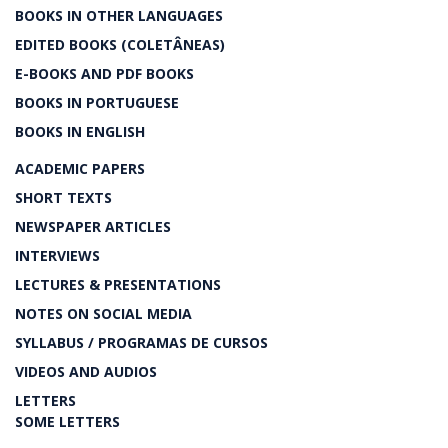
BOOKS IN OTHER LANGUAGES
EDITED BOOKS (COLETÂNEAS)
E-BOOKS AND PDF BOOKS
BOOKS IN PORTUGUESE
BOOKS IN ENGLISH
ACADEMIC PAPERS
SHORT TEXTS
NEWSPAPER ARTICLES
INTERVIEWS
LECTURES & PRESENTATIONS
NOTES ON SOCIAL MEDIA
SYLLABUS / PROGRAMAS DE CURSOS
VIDEOS AND AUDIOS
LETTERS
SOME LETTERS