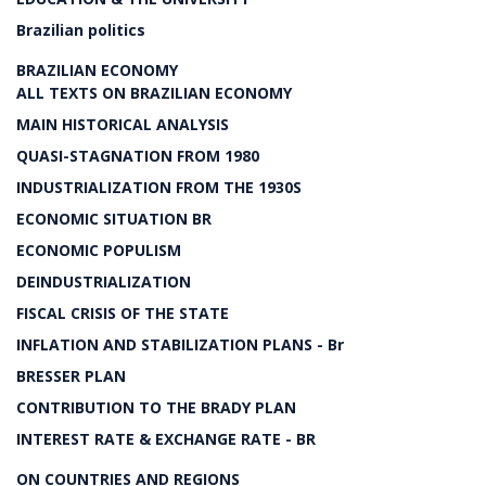
Brazilian politics
BRAZILIAN ECONOMY
ALL TEXTS ON BRAZILIAN ECONOMY
MAIN HISTORICAL ANALYSIS
QUASI-STAGNATION FROM 1980
INDUSTRIALIZATION FROM THE 1930S
ECONOMIC SITUATION BR
ECONOMIC POPULISM
DEINDUSTRIALIZATION
FISCAL CRISIS OF THE STATE
INFLATION AND STABILIZATION PLANS - Br
BRESSER PLAN
CONTRIBUTION TO THE BRADY PLAN
INTEREST RATE & EXCHANGE RATE - BR
ON COUNTRIES AND REGIONS