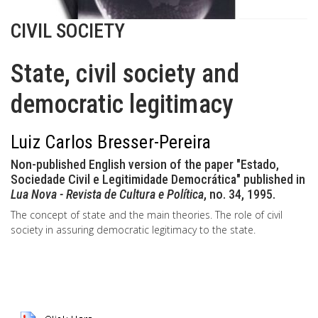
CIVIL SOCIETY
State, civil society and
democratic legitimacy
Luiz Carlos Bresser-Pereira
Non-published English version of the paper "Estado,
Sociedade Civil e Legitimidade Democrática" published in
Lua Nova - Revista de Cultura e Política
, no. 34, 1995.
The concept of state and the main theories. The role of civil
society in assuring democratic legitimacy to the state.