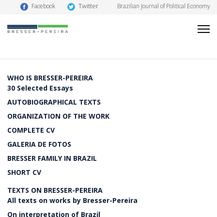
Twitter
Facebook
Brazilian Journal of Political Economy
WHO IS BRESSER-PEREIRA
30 Selected Essays
AUTOBIOGRAPHICAL TEXTS
ORGANIZATION OF THE WORK
COMPLETE CV
GALERIA DE FOTOS
BRESSER FAMILY IN BRAZIL
SHORT CV
TEXTS ON BRESSER-PEREIRA
All texts on works by Bresser-Pereira
On interpretation of Brazil