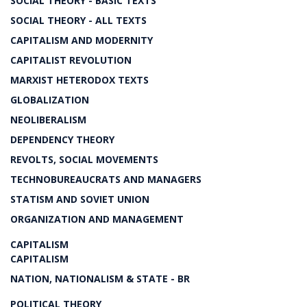
SOCIAL THEORY - BASIC TEXTS
SOCIAL THEORY - ALL TEXTS
CAPITALISM AND MODERNITY
CAPITALIST REVOLUTION
MARXIST HETERODOX TEXTS
GLOBALIZATION
NEOLIBERALISM
DEPENDENCY THEORY
REVOLTS, SOCIAL MOVEMENTS
TECHNOBUREAUCRATS AND MANAGERS
STATISM AND SOVIET UNION
ORGANIZATION AND MANAGEMENT
CAPITALISM
CAPITALISM
NATION, NATIONALISM & STATE - BR
POLITICAL THEORY