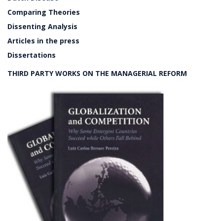
Comparing Theories
Dissenting Analysis
Articles in the press
Dissertations
THIRD PARTY WORKS ON THE MANAGERIAL REFORM