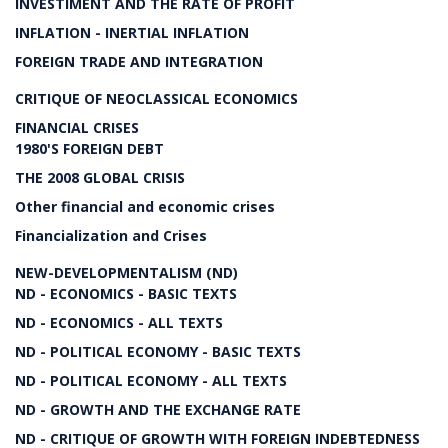
INVESTIMENT AND THE RATE OF PROFIT
INFLATION - INERTIAL INFLATION
FOREIGN TRADE AND INTEGRATION
CRITIQUE OF NEOCLASSICAL ECONOMICS
FINANCIAL CRISES
1980'S FOREIGN DEBT
THE 2008 GLOBAL CRISIS
Other financial and economic crises
Financialization and Crises
NEW-DEVELOPMENTALISM (ND)
ND - ECONOMICS - BASIC TEXTS
ND - ECONOMICS - ALL TEXTS
ND - POLITICAL ECONOMY - BASIC TEXTS
ND - POLITICAL ECONOMY - ALL TEXTS
ND - GROWTH AND THE EXCHANGE RATE
ND - CRITIQUE OF GROWTH WITH FOREIGN INDEBTEDNESS