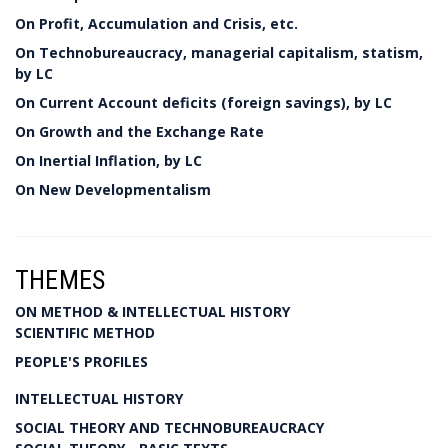
On Profit, Accumulation and Crisis, etc.
On Technobureaucracy, managerial capitalism, statism,
by LC
On Current Account deficits (foreign savings), by LC
On Growth and the Exchange Rate
On Inertial Inflation, by LC
On New Developmentalism
THEMES
ON METHOD & INTELLECTUAL HISTORY
SCIENTIFIC METHOD
PEOPLE'S PROFILES
INTELLECTUAL HISTORY
SOCIAL THEORY AND TECHNOBUREAUCRACY