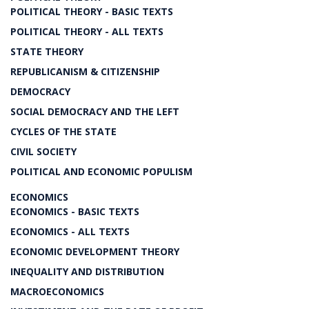
POLITICAL THEORY - BASIC TEXTS
POLITICAL THEORY - ALL TEXTS
STATE THEORY
REPUBLICANISM & CITIZENSHIP
DEMOCRACY
SOCIAL DEMOCRACY AND THE LEFT
CYCLES OF THE STATE
CIVIL SOCIETY
POLITICAL AND ECONOMIC POPULISM
ECONOMICS
ECONOMICS - BASIC TEXTS
ECONOMICS - ALL TEXTS
ECONOMIC DEVELOPMENT THEORY
INEQUALITY AND DISTRIBUTION
MACROECONOMICS