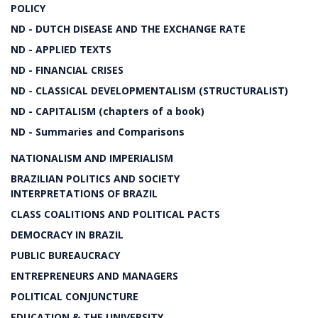
POLICY
ND - DUTCH DISEASE AND THE EXCHANGE RATE
ND - APPLIED TEXTS
ND - FINANCIAL CRISES
ND - CLASSICAL DEVELOPMENTALISM (STRUCTURALIST)
ND - CAPITALISM (chapters of a book)
ND - Summaries and Comparisons
NATIONALISM AND IMPERIALISM
BRAZILIAN POLITICS AND SOCIETY
INTERPRETATIONS OF BRAZIL
CLASS COALITIONS AND POLITICAL PACTS
DEMOCRACY IN BRAZIL
PUBLIC BUREAUCRACY
ENTREPRENEURS AND MANAGERS
POLITICAL CONJUNCTURE
EDUCATION & THE UNIVERSITY