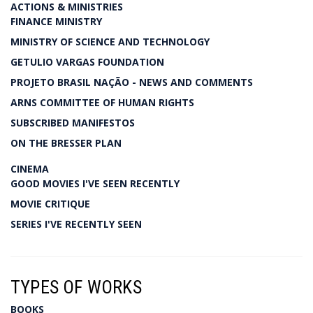
ACTIONS & MINISTRIES
FINANCE MINISTRY
MINISTRY OF SCIENCE AND TECHNOLOGY
GETULIO VARGAS FOUNDATION
PROJETO BRASIL NAÇÃO - NEWS AND COMMENTS
ARNS COMMITTEE OF HUMAN RIGHTS
SUBSCRIBED MANIFESTOS
ON THE BRESSER PLAN
CINEMA
GOOD MOVIES I'VE SEEN RECENTLY
MOVIE CRITIQUE
SERIES I'VE RECENTLY SEEN
TYPES OF WORKS
BOOKS