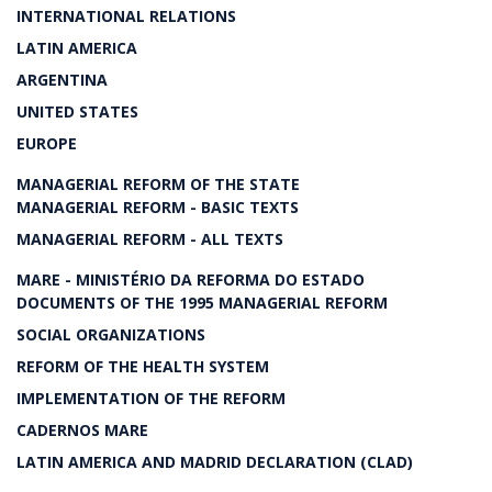
INTERNATIONAL RELATIONS
LATIN AMERICA
ARGENTINA
UNITED STATES
EUROPE
MANAGERIAL REFORM OF THE STATE
MANAGERIAL REFORM - BASIC TEXTS
MANAGERIAL REFORM - ALL TEXTS
MARE - MINISTÉRIO DA REFORMA DO ESTADO
DOCUMENTS OF THE 1995 MANAGERIAL REFORM
SOCIAL ORGANIZATIONS
REFORM OF THE HEALTH SYSTEM
IMPLEMENTATION OF THE REFORM
CADERNOS MARE
LATIN AMERICA AND MADRID DECLARATION (CLAD)