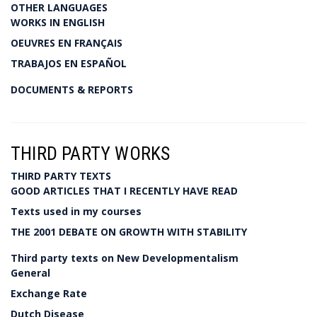
OTHER LANGUAGES
WORKS IN ENGLISH
OEUVRES EN FRANÇAIS
TRABAJOS EN ESPAÑOL
DOCUMENTS & REPORTS
THIRD PARTY WORKS
THIRD PARTY TEXTS
GOOD ARTICLES THAT I RECENTLY HAVE READ
Texts used in my courses
THE 2001 DEBATE ON GROWTH WITH STABILITY
Third party texts on New Developmentalism
General
Exchange Rate
Dutch Disease