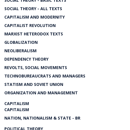
SOCIAL THEORY - BASIC TEXTS
SOCIAL THEORY - ALL TEXTS
CAPITALISM AND MODERNITY
CAPITALIST REVOLUTION
MARXIST HETERODOX TEXTS
GLOBALIZATION
NEOLIBERALISM
DEPENDENCY THEORY
REVOLTS, SOCIAL MOVEMENTS
TECHNOBUREAUCRATS AND MANAGERS
STATISM AND SOVIET UNION
ORGANIZATION AND MANAGEMENT
CAPITALISM
CAPITALISM
NATION, NATIONALISM & STATE - BR
POLITICAL THEORY