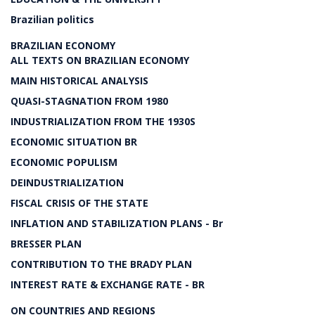
Brazilian politics
BRAZILIAN ECONOMY
ALL TEXTS ON BRAZILIAN ECONOMY
MAIN HISTORICAL ANALYSIS
QUASI-STAGNATION FROM 1980
INDUSTRIALIZATION FROM THE 1930S
ECONOMIC SITUATION BR
ECONOMIC POPULISM
DEINDUSTRIALIZATION
FISCAL CRISIS OF THE STATE
INFLATION AND STABILIZATION PLANS - Br
BRESSER PLAN
CONTRIBUTION TO THE BRADY PLAN
INTEREST RATE & EXCHANGE RATE - BR
ON COUNTRIES AND REGIONS