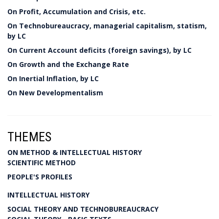
On Profit, Accumulation and Crisis, etc.
On Technobureaucracy, managerial capitalism, statism,
by LC
On Current Account deficits (foreign savings), by LC
On Growth and the Exchange Rate
On Inertial Inflation, by LC
On New Developmentalism
THEMES
ON METHOD & INTELLECTUAL HISTORY
SCIENTIFIC METHOD
PEOPLE'S PROFILES
INTELLECTUAL HISTORY
SOCIAL THEORY AND TECHNOBUREAUCRACY