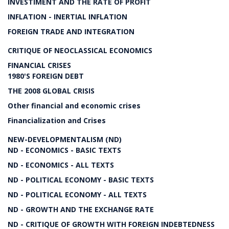
INVESTIMENT AND THE RATE OF PROFIT
INFLATION - INERTIAL INFLATION
FOREIGN TRADE AND INTEGRATION
CRITIQUE OF NEOCLASSICAL ECONOMICS
FINANCIAL CRISES
1980'S FOREIGN DEBT
THE 2008 GLOBAL CRISIS
Other financial and economic crises
Financialization and Crises
NEW-DEVELOPMENTALISM (ND)
ND - ECONOMICS - BASIC TEXTS
ND - ECONOMICS - ALL TEXTS
ND - POLITICAL ECONOMY - BASIC TEXTS
ND - POLITICAL ECONOMY - ALL TEXTS
ND - GROWTH AND THE EXCHANGE RATE
ND - CRITIQUE OF GROWTH WITH FOREIGN INDEBTEDNESS