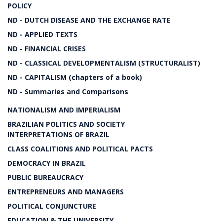
POLICY
ND - DUTCH DISEASE AND THE EXCHANGE RATE
ND - APPLIED TEXTS
ND - FINANCIAL CRISES
ND - CLASSICAL DEVELOPMENTALISM (STRUCTURALIST)
ND - CAPITALISM (chapters of a book)
ND - Summaries and Comparisons
NATIONALISM AND IMPERIALISM
BRAZILIAN POLITICS AND SOCIETY
INTERPRETATIONS OF BRAZIL
CLASS COALITIONS AND POLITICAL PACTS
DEMOCRACY IN BRAZIL
PUBLIC BUREAUCRACY
ENTREPRENEURS AND MANAGERS
POLITICAL CONJUNCTURE
EDUCATION & THE UNIVERSITY