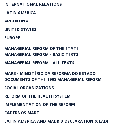
INTERNATIONAL RELATIONS
LATIN AMERICA
ARGENTINA
UNITED STATES
EUROPE
MANAGERIAL REFORM OF THE STATE
MANAGERIAL REFORM - BASIC TEXTS
MANAGERIAL REFORM - ALL TEXTS
MARE - MINISTÉRIO DA REFORMA DO ESTADO
DOCUMENTS OF THE 1995 MANAGERIAL REFORM
SOCIAL ORGANIZATIONS
REFORM OF THE HEALTH SYSTEM
IMPLEMENTATION OF THE REFORM
CADERNOS MARE
LATIN AMERICA AND MADRID DECLARATION (CLAD)