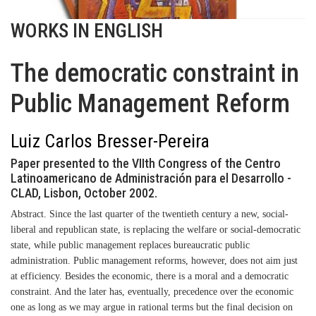
WORKS IN ENGLISH
The democratic constraint in
Public Management Reform
Luiz Carlos Bresser-Pereira
Paper presented to the VIIth Congress of the Centro
Latinoamericano de Administración para el Desarrollo -
CLAD, Lisbon, October 2002.
Abstract
. Since the last quarter of the twentieth century a new, social-
liberal and republican state, is replacing the welfare or social-democratic
state, while public management replaces bureaucratic public
administration. Public management reforms, however, does not aim just
at efficiency. Besides the economic, there is a moral and a democratic
constraint. And the later has, eventually, precedence over the economic
one as long as we may argue in rational terms but the final decision on