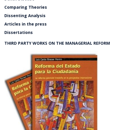
Comparing Theories
Dissenting Analysis
Articles in the press
Dissertations
THIRD PARTY WORKS ON THE MANAGERIAL REFORM