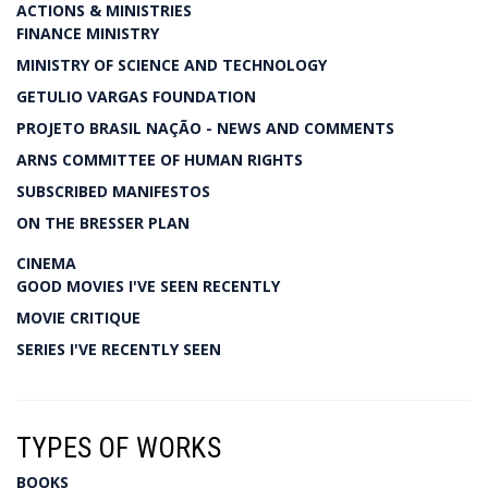
ACTIONS & MINISTRIES
FINANCE MINISTRY
MINISTRY OF SCIENCE AND TECHNOLOGY
GETULIO VARGAS FOUNDATION
PROJETO BRASIL NAÇÃO - NEWS AND COMMENTS
ARNS COMMITTEE OF HUMAN RIGHTS
SUBSCRIBED MANIFESTOS
ON THE BRESSER PLAN
CINEMA
GOOD MOVIES I'VE SEEN RECENTLY
MOVIE CRITIQUE
SERIES I'VE RECENTLY SEEN
TYPES OF WORKS
BOOKS