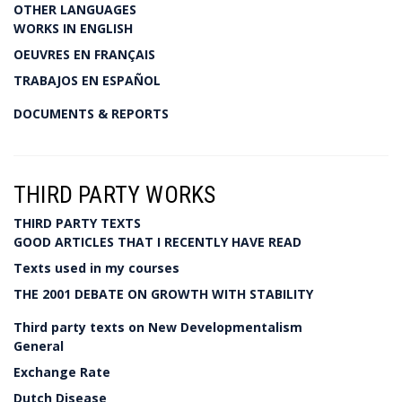
OTHER LANGUAGES
WORKS IN ENGLISH
OEUVRES EN FRANÇAIS
TRABAJOS EN ESPAÑOL
DOCUMENTS & REPORTS
THIRD PARTY WORKS
THIRD PARTY TEXTS
GOOD ARTICLES THAT I RECENTLY HAVE READ
Texts used in my courses
THE 2001 DEBATE ON GROWTH WITH STABILITY
Third party texts on New Developmentalism
General
Exchange Rate
Dutch Disease