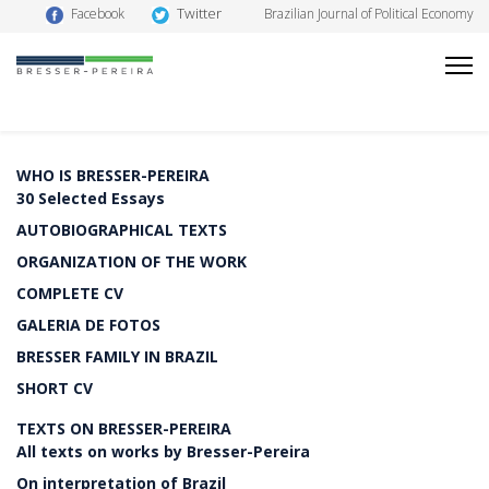
Twitter
Facebook
Brazilian Journal of Political Economy
WHO IS BRESSER-PEREIRA
30 Selected Essays
AUTOBIOGRAPHICAL TEXTS
ORGANIZATION OF THE WORK
COMPLETE CV
GALERIA DE FOTOS
BRESSER FAMILY IN BRAZIL
SHORT CV
TEXTS ON BRESSER-PEREIRA
All texts on works by Bresser-Pereira
On interpretation of Brazil