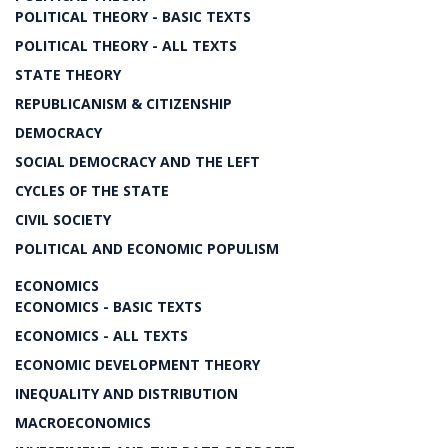
POLITICAL THEORY - BASIC TEXTS
POLITICAL THEORY - ALL TEXTS
STATE THEORY
REPUBLICANISM & CITIZENSHIP
DEMOCRACY
SOCIAL DEMOCRACY AND THE LEFT
CYCLES OF THE STATE
CIVIL SOCIETY
POLITICAL AND ECONOMIC POPULISM
ECONOMICS
ECONOMICS - BASIC TEXTS
ECONOMICS - ALL TEXTS
ECONOMIC DEVELOPMENT THEORY
INEQUALITY AND DISTRIBUTION
MACROECONOMICS