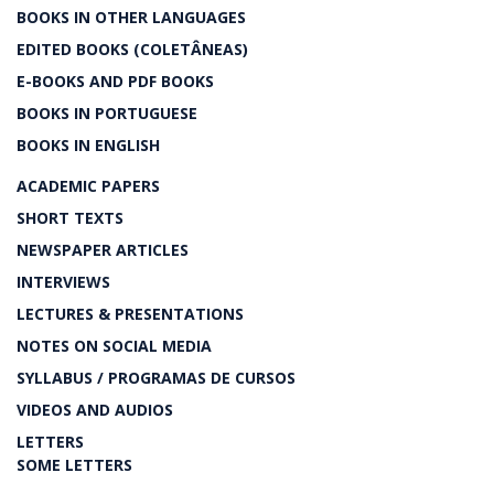
BOOKS IN OTHER LANGUAGES
EDITED BOOKS (COLETÂNEAS)
E-BOOKS AND PDF BOOKS
BOOKS IN PORTUGUESE
BOOKS IN ENGLISH
ACADEMIC PAPERS
SHORT TEXTS
NEWSPAPER ARTICLES
INTERVIEWS
LECTURES & PRESENTATIONS
NOTES ON SOCIAL MEDIA
SYLLABUS / PROGRAMAS DE CURSOS
VIDEOS AND AUDIOS
LETTERS
SOME LETTERS