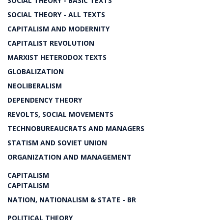
SOCIAL THEORY - BASIC TEXTS
SOCIAL THEORY - ALL TEXTS
CAPITALISM AND MODERNITY
CAPITALIST REVOLUTION
MARXIST HETERODOX TEXTS
GLOBALIZATION
NEOLIBERALISM
DEPENDENCY THEORY
REVOLTS, SOCIAL MOVEMENTS
TECHNOBUREAUCRATS AND MANAGERS
STATISM AND SOVIET UNION
ORGANIZATION AND MANAGEMENT
CAPITALISM
CAPITALISM
NATION, NATIONALISM & STATE - BR
POLITICAL THEORY