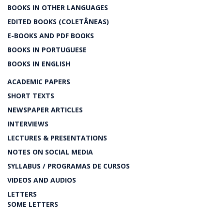
BOOKS IN OTHER LANGUAGES
EDITED BOOKS (COLETÂNEAS)
E-BOOKS AND PDF BOOKS
BOOKS IN PORTUGUESE
BOOKS IN ENGLISH
ACADEMIC PAPERS
SHORT TEXTS
NEWSPAPER ARTICLES
INTERVIEWS
LECTURES & PRESENTATIONS
NOTES ON SOCIAL MEDIA
SYLLABUS / PROGRAMAS DE CURSOS
VIDEOS AND AUDIOS
LETTERS
SOME LETTERS