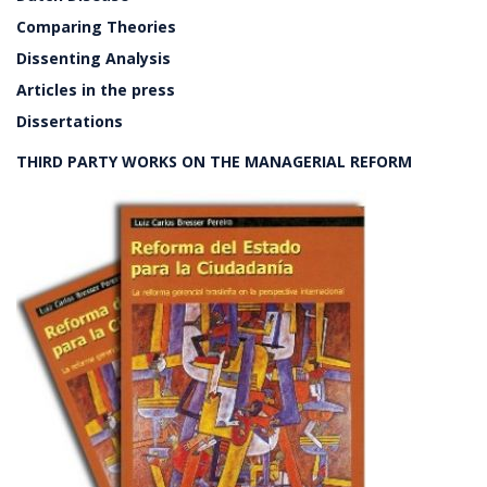
Comparing Theories
Dissenting Analysis
Articles in the press
Dissertations
THIRD PARTY WORKS ON THE MANAGERIAL REFORM