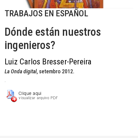
TRABAJOS EN ESPAÑOL
Dónde están nuestros
ingenieros?
Luiz Carlos Bresser-Pereira
La Onda digital
, setembro 2012.
.