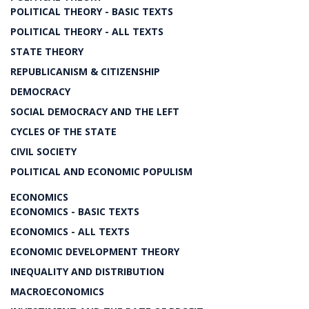
POLITICAL THEORY - BASIC TEXTS
POLITICAL THEORY - ALL TEXTS
STATE THEORY
REPUBLICANISM & CITIZENSHIP
DEMOCRACY
SOCIAL DEMOCRACY AND THE LEFT
CYCLES OF THE STATE
CIVIL SOCIETY
POLITICAL AND ECONOMIC POPULISM
ECONOMICS
ECONOMICS - BASIC TEXTS
ECONOMICS - ALL TEXTS
ECONOMIC DEVELOPMENT THEORY
INEQUALITY AND DISTRIBUTION
MACROECONOMICS