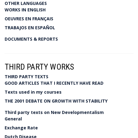
OTHER LANGUAGES
WORKS IN ENGLISH
OEUVRES EN FRANÇAIS
TRABAJOS EN ESPAÑOL
DOCUMENTS & REPORTS
THIRD PARTY WORKS
THIRD PARTY TEXTS
GOOD ARTICLES THAT I RECENTLY HAVE READ
Texts used in my courses
THE 2001 DEBATE ON GROWTH WITH STABILITY
Third party texts on New Developmentalism
General
Exchange Rate
Dutch Disease