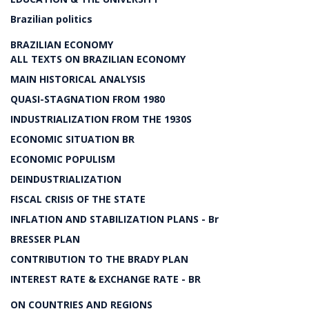
Brazilian politics
BRAZILIAN ECONOMY
ALL TEXTS ON BRAZILIAN ECONOMY
MAIN HISTORICAL ANALYSIS
QUASI-STAGNATION FROM 1980
INDUSTRIALIZATION FROM THE 1930S
ECONOMIC SITUATION BR
ECONOMIC POPULISM
DEINDUSTRIALIZATION
FISCAL CRISIS OF THE STATE
INFLATION AND STABILIZATION PLANS - Br
BRESSER PLAN
CONTRIBUTION TO THE BRADY PLAN
INTEREST RATE & EXCHANGE RATE - BR
ON COUNTRIES AND REGIONS