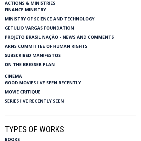
ACTIONS & MINISTRIES
FINANCE MINISTRY
MINISTRY OF SCIENCE AND TECHNOLOGY
GETULIO VARGAS FOUNDATION
PROJETO BRASIL NAÇÃO - NEWS AND COMMENTS
ARNS COMMITTEE OF HUMAN RIGHTS
SUBSCRIBED MANIFESTOS
ON THE BRESSER PLAN
CINEMA
GOOD MOVIES I'VE SEEN RECENTLY
MOVIE CRITIQUE
SERIES I'VE RECENTLY SEEN
TYPES OF WORKS
BOOKS