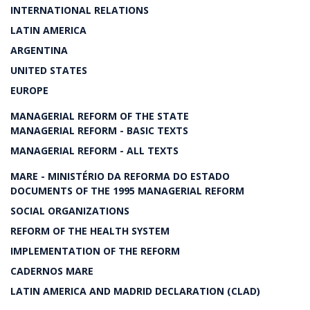
INTERNATIONAL RELATIONS
LATIN AMERICA
ARGENTINA
UNITED STATES
EUROPE
MANAGERIAL REFORM OF THE STATE
MANAGERIAL REFORM - BASIC TEXTS
MANAGERIAL REFORM - ALL TEXTS
MARE - MINISTÉRIO DA REFORMA DO ESTADO
DOCUMENTS OF THE 1995 MANAGERIAL REFORM
SOCIAL ORGANIZATIONS
REFORM OF THE HEALTH SYSTEM
IMPLEMENTATION OF THE REFORM
CADERNOS MARE
LATIN AMERICA AND MADRID DECLARATION (CLAD)