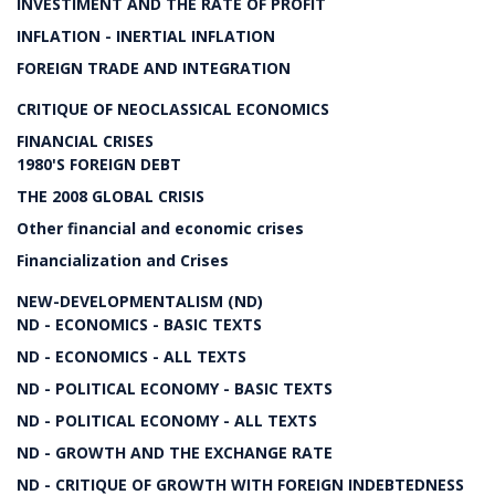
INVESTIMENT AND THE RATE OF PROFIT
INFLATION - INERTIAL INFLATION
FOREIGN TRADE AND INTEGRATION
CRITIQUE OF NEOCLASSICAL ECONOMICS
FINANCIAL CRISES
1980'S FOREIGN DEBT
THE 2008 GLOBAL CRISIS
Other financial and economic crises
Financialization and Crises
NEW-DEVELOPMENTALISM (ND)
ND - ECONOMICS - BASIC TEXTS
ND - ECONOMICS - ALL TEXTS
ND - POLITICAL ECONOMY - BASIC TEXTS
ND - POLITICAL ECONOMY - ALL TEXTS
ND - GROWTH AND THE EXCHANGE RATE
ND - CRITIQUE OF GROWTH WITH FOREIGN INDEBTEDNESS