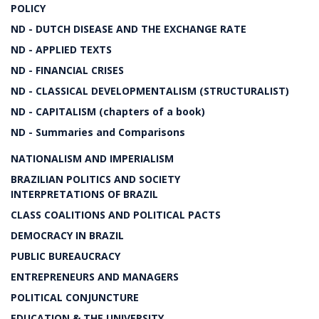
POLICY
ND - DUTCH DISEASE AND THE EXCHANGE RATE
ND - APPLIED TEXTS
ND - FINANCIAL CRISES
ND - CLASSICAL DEVELOPMENTALISM (STRUCTURALIST)
ND - CAPITALISM (chapters of a book)
ND - Summaries and Comparisons
NATIONALISM AND IMPERIALISM
BRAZILIAN POLITICS AND SOCIETY
INTERPRETATIONS OF BRAZIL
CLASS COALITIONS AND POLITICAL PACTS
DEMOCRACY IN BRAZIL
PUBLIC BUREAUCRACY
ENTREPRENEURS AND MANAGERS
POLITICAL CONJUNCTURE
EDUCATION & THE UNIVERSITY