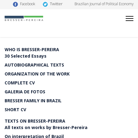
Twitter
Facebook
Brazilian Journal of Political Economy
WHO IS BRESSER-PEREIRA
30 Selected Essays
AUTOBIOGRAPHICAL TEXTS
ORGANIZATION OF THE WORK
COMPLETE CV
GALERIA DE FOTOS
BRESSER FAMILY IN BRAZIL
SHORT CV
TEXTS ON BRESSER-PEREIRA
All texts on works by Bresser-Pereira
On interpretation of Brazil