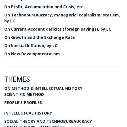
On Profit, Accumulation and Crisis, etc.
On Technobureaucracy, managerial capitalism, statism,
by LC
On Current Account deficits (foreign savings), by LC
On Growth and the Exchange Rate
On Inertial Inflation, by LC
On New Developmentalism
THEMES
ON METHOD & INTELLECTUAL HISTORY
SCIENTIFIC METHOD
PEOPLE'S PROFILES
INTELLECTUAL HISTORY
SOCIAL THEORY AND TECHNOBUREAUCRACY