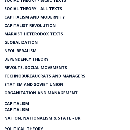
SOCIAL THEORY - BASIC TEXTS
SOCIAL THEORY - ALL TEXTS
CAPITALISM AND MODERNITY
CAPITALIST REVOLUTION
MARXIST HETERODOX TEXTS
GLOBALIZATION
NEOLIBERALISM
DEPENDENCY THEORY
REVOLTS, SOCIAL MOVEMENTS
TECHNOBUREAUCRATS AND MANAGERS
STATISM AND SOVIET UNION
ORGANIZATION AND MANAGEMENT
CAPITALISM
CAPITALISM
NATION, NATIONALISM & STATE - BR
POLITICAL THEORY