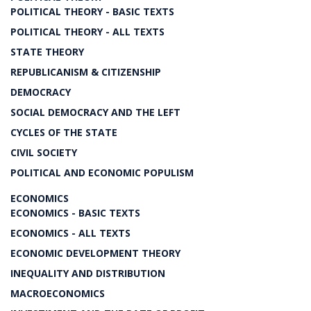
POLITICAL THEORY - BASIC TEXTS
POLITICAL THEORY - ALL TEXTS
STATE THEORY
REPUBLICANISM & CITIZENSHIP
DEMOCRACY
SOCIAL DEMOCRACY AND THE LEFT
CYCLES OF THE STATE
CIVIL SOCIETY
POLITICAL AND ECONOMIC POPULISM
ECONOMICS
ECONOMICS - BASIC TEXTS
ECONOMICS - ALL TEXTS
ECONOMIC DEVELOPMENT THEORY
INEQUALITY AND DISTRIBUTION
MACROECONOMICS