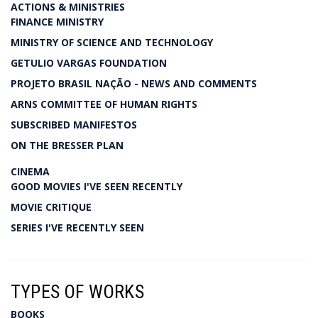
ACTIONS & MINISTRIES
FINANCE MINISTRY
MINISTRY OF SCIENCE AND TECHNOLOGY
GETULIO VARGAS FOUNDATION
PROJETO BRASIL NAÇÃO - NEWS AND COMMENTS
ARNS COMMITTEE OF HUMAN RIGHTS
SUBSCRIBED MANIFESTOS
ON THE BRESSER PLAN
CINEMA
GOOD MOVIES I'VE SEEN RECENTLY
MOVIE CRITIQUE
SERIES I'VE RECENTLY SEEN
TYPES OF WORKS
BOOKS