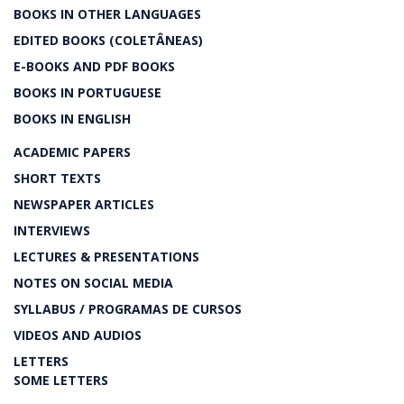
BOOKS IN OTHER LANGUAGES
EDITED BOOKS (COLETÂNEAS)
E-BOOKS AND PDF BOOKS
BOOKS IN PORTUGUESE
BOOKS IN ENGLISH
ACADEMIC PAPERS
SHORT TEXTS
NEWSPAPER ARTICLES
INTERVIEWS
LECTURES & PRESENTATIONS
NOTES ON SOCIAL MEDIA
SYLLABUS / PROGRAMAS DE CURSOS
VIDEOS AND AUDIOS
LETTERS
SOME LETTERS