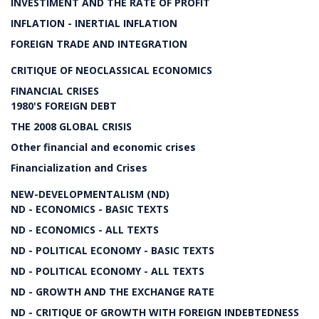
INVESTIMENT AND THE RATE OF PROFIT
INFLATION - INERTIAL INFLATION
FOREIGN TRADE AND INTEGRATION
CRITIQUE OF NEOCLASSICAL ECONOMICS
FINANCIAL CRISES
1980'S FOREIGN DEBT
THE 2008 GLOBAL CRISIS
Other financial and economic crises
Financialization and Crises
NEW-DEVELOPMENTALISM (ND)
ND - ECONOMICS - BASIC TEXTS
ND - ECONOMICS - ALL TEXTS
ND - POLITICAL ECONOMY - BASIC TEXTS
ND - POLITICAL ECONOMY - ALL TEXTS
ND - GROWTH AND THE EXCHANGE RATE
ND - CRITIQUE OF GROWTH WITH FOREIGN INDEBTEDNESS