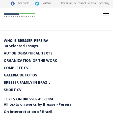
Twitter
Facebook
Brazilian Journal of Political Economy
WHO IS BRESSER-PEREIRA
30 Selected Essays
AUTOBIOGRAPHICAL TEXTS
ORGANIZATION OF THE WORK
COMPLETE CV
GALERIA DE FOTOS
BRESSER FAMILY IN BRAZIL
SHORT CV
TEXTS ON BRESSER-PEREIRA
All texts on works by Bresser-Pereira
On interpretation of Brazil