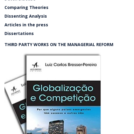
Comparing Theories
Dissenting Analysis
Articles in the press
Dissertations
THIRD PARTY WORKS ON THE MANAGERIAL REFORM