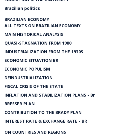
Brazilian politics
BRAZILIAN ECONOMY
ALL TEXTS ON BRAZILIAN ECONOMY
MAIN HISTORICAL ANALYSIS
QUASI-STAGNATION FROM 1980
INDUSTRIALIZATION FROM THE 1930S
ECONOMIC SITUATION BR
ECONOMIC POPULISM
DEINDUSTRIALIZATION
FISCAL CRISIS OF THE STATE
INFLATION AND STABILIZATION PLANS - Br
BRESSER PLAN
CONTRIBUTION TO THE BRADY PLAN
INTEREST RATE & EXCHANGE RATE - BR
ON COUNTRIES AND REGIONS