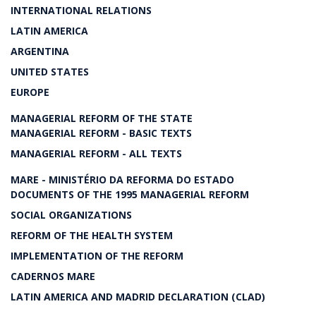
INTERNATIONAL RELATIONS
LATIN AMERICA
ARGENTINA
UNITED STATES
EUROPE
MANAGERIAL REFORM OF THE STATE
MANAGERIAL REFORM - BASIC TEXTS
MANAGERIAL REFORM - ALL TEXTS
MARE - MINISTÉRIO DA REFORMA DO ESTADO
DOCUMENTS OF THE 1995 MANAGERIAL REFORM
SOCIAL ORGANIZATIONS
REFORM OF THE HEALTH SYSTEM
IMPLEMENTATION OF THE REFORM
CADERNOS MARE
LATIN AMERICA AND MADRID DECLARATION (CLAD)