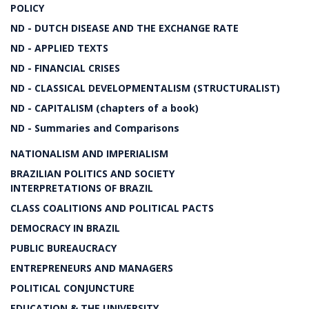
POLICY
ND - DUTCH DISEASE AND THE EXCHANGE RATE
ND - APPLIED TEXTS
ND - FINANCIAL CRISES
ND - CLASSICAL DEVELOPMENTALISM (STRUCTURALIST)
ND - CAPITALISM (chapters of a book)
ND - Summaries and Comparisons
NATIONALISM AND IMPERIALISM
BRAZILIAN POLITICS AND SOCIETY
INTERPRETATIONS OF BRAZIL
CLASS COALITIONS AND POLITICAL PACTS
DEMOCRACY IN BRAZIL
PUBLIC BUREAUCRACY
ENTREPRENEURS AND MANAGERS
POLITICAL CONJUNCTURE
EDUCATION & THE UNIVERSITY