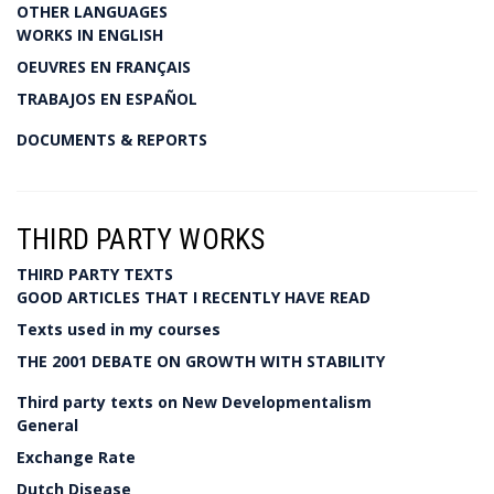
OTHER LANGUAGES
WORKS IN ENGLISH
OEUVRES EN FRANÇAIS
TRABAJOS EN ESPAÑOL
DOCUMENTS & REPORTS
THIRD PARTY WORKS
THIRD PARTY TEXTS
GOOD ARTICLES THAT I RECENTLY HAVE READ
Texts used in my courses
THE 2001 DEBATE ON GROWTH WITH STABILITY
Third party texts on New Developmentalism
General
Exchange Rate
Dutch Disease