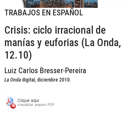
TRABAJOS EN ESPAÑOL
Crisis: ciclo irracional de
manías y euforias (La Onda,
12.10)
Luiz Carlos Bresser-Pereira
La Onda
digital, diciembre 2010.
.