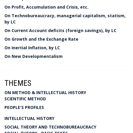
On Profit, Accumulation and Crisis, etc.
On Technobureaucracy, managerial capitalism, statism,
by LC
On Current Account deficits (foreign savings), by LC
On Growth and the Exchange Rate
On Inertial Inflation, by LC
On New Developmentalism
THEMES
ON METHOD & INTELLECTUAL HISTORY
SCIENTIFIC METHOD
PEOPLE'S PROFILES
INTELLECTUAL HISTORY
SOCIAL THEORY AND TECHNOBUREAUCRACY