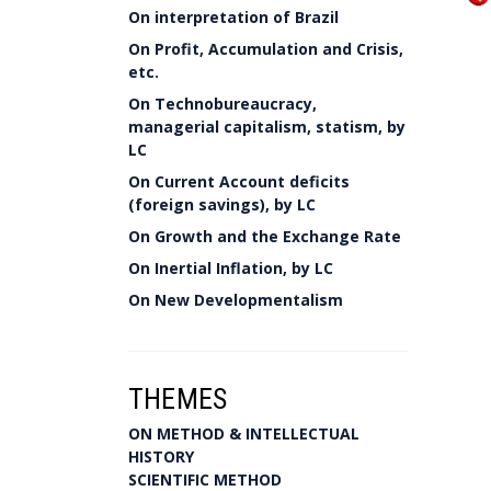
On interpretation of Brazil
On Profit, Accumulation and Crisis,
etc.
On Technobureaucracy,
managerial capitalism, statism, by
LC
On Current Account deficits
(foreign savings), by LC
On Growth and the Exchange Rate
On Inertial Inflation, by LC
On New Developmentalism
THEMES
ON METHOD & INTELLECTUAL
HISTORY
SCIENTIFIC METHOD