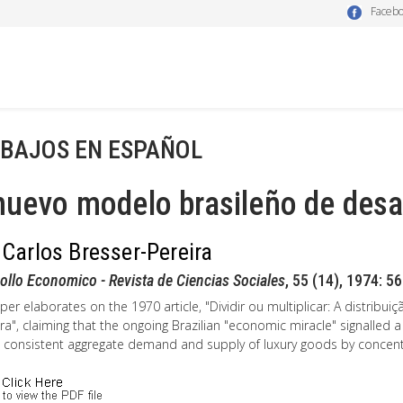
Faceb
BAJOS EN ESPAÑOL
nuevo modelo brasileño de desa
 Carlos Bresser-Pereira
ollo Economico - Revista de Ciencias Sociales
, 55 (14), 1974: 5
per elaborates on the 1970 article, "Dividir ou multiplicar: A distri
ira", claiming that the ongoing Brazilian "economic miracle" signall
 consistent aggregate demand and supply of luxury goods by concent