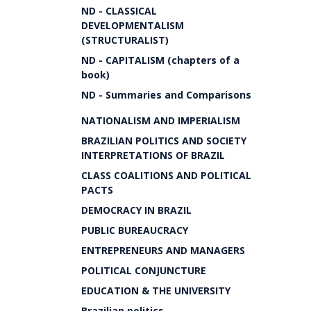
ND - CLASSICAL
DEVELOPMENTALISM
(STRUCTURALIST)
ND - CAPITALISM (chapters of a
book)
ND - Summaries and Comparisons
NATIONALISM AND IMPERIALISM
BRAZILIAN POLITICS AND SOCIETY
INTERPRETATIONS OF BRAZIL
CLASS COALITIONS AND POLITICAL
PACTS
DEMOCRACY IN BRAZIL
PUBLIC BUREAUCRACY
ENTREPRENEURS AND MANAGERS
POLITICAL CONJUNCTURE
EDUCATION & THE UNIVERSITY
Brazilian politics