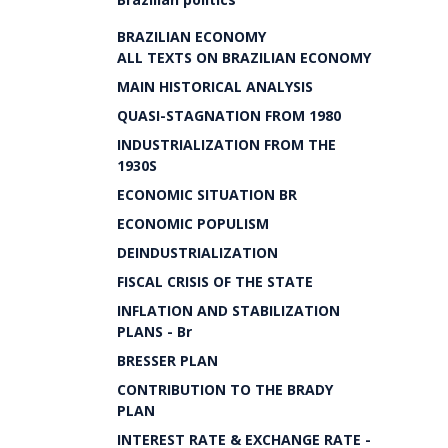
BRAZILIAN ECONOMY
ALL TEXTS ON BRAZILIAN ECONOMY
MAIN HISTORICAL ANALYSIS
QUASI-STAGNATION FROM 1980
INDUSTRIALIZATION FROM THE
1930S
ECONOMIC SITUATION BR
ECONOMIC POPULISM
DEINDUSTRIALIZATION
FISCAL CRISIS OF THE STATE
INFLATION AND STABILIZATION
PLANS - Br
BRESSER PLAN
CONTRIBUTION TO THE BRADY
PLAN
INTEREST RATE & EXCHANGE RATE -