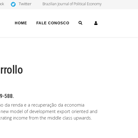
Twitter
ook
Brazilian Journal of Political Economy
SEARCH
LOGIN
HOME
FALE CONOSCO
rrollo
69-588.
buição da renda e a recuperação da economia
ed a new model of development export oriented and
rating income from the middle class upwards.