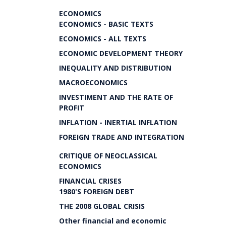
ECONOMICS
ECONOMICS - BASIC TEXTS
ECONOMICS - ALL TEXTS
ECONOMIC DEVELOPMENT THEORY
INEQUALITY AND DISTRIBUTION
MACROECONOMICS
INVESTIMENT AND THE RATE OF
PROFIT
INFLATION - INERTIAL INFLATION
FOREIGN TRADE AND INTEGRATION
CRITIQUE OF NEOCLASSICAL
ECONOMICS
FINANCIAL CRISES
1980'S FOREIGN DEBT
THE 2008 GLOBAL CRISIS
Other financial and economic