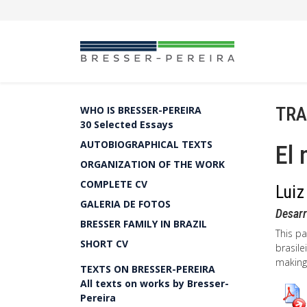
TRA
WHO IS BRESSER-PEREIRA
30 Selected Essays
AUTOBIOGRAPHICAL TEXTS
El 
ORGANIZATION OF THE WORK
COMPLETE CV
Luiz
GALERIA DE FOTOS
Desarr
BRESSER FAMILY IN BRAZIL
This pa
SHORT CV
brasile
making
TEXTS ON BRESSER-PEREIRA
All texts on works by Bresser-
Pereira