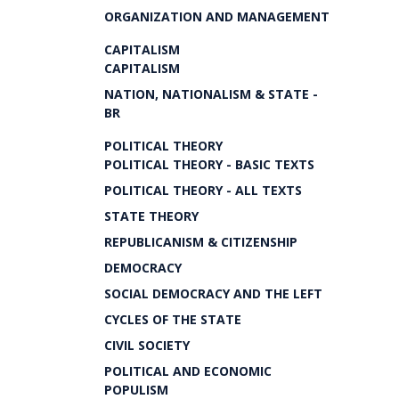
ORGANIZATION AND MANAGEMENT
CAPITALISM
CAPITALISM
NATION, NATIONALISM & STATE -
BR
POLITICAL THEORY
POLITICAL THEORY - BASIC TEXTS
POLITICAL THEORY - ALL TEXTS
STATE THEORY
REPUBLICANISM & CITIZENSHIP
DEMOCRACY
SOCIAL DEMOCRACY AND THE LEFT
CYCLES OF THE STATE
CIVIL SOCIETY
POLITICAL AND ECONOMIC
POPULISM