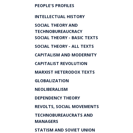
PEOPLE'S PROFILES
INTELLECTUAL HISTORY
SOCIAL THEORY AND
TECHNOBUREAUCRACY
SOCIAL THEORY - BASIC TEXTS
SOCIAL THEORY - ALL TEXTS
CAPITALISM AND MODERNITY
CAPITALIST REVOLUTION
MARXIST HETERODOX TEXTS
GLOBALIZATION
NEOLIBERALISM
DEPENDENCY THEORY
REVOLTS, SOCIAL MOVEMENTS
TECHNOBUREAUCRATS AND
MANAGERS
STATISM AND SOVIET UNION