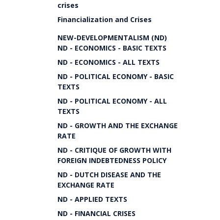
crises
Financialization and Crises
NEW-DEVELOPMENTALISM (ND)
ND - ECONOMICS - BASIC TEXTS
ND - ECONOMICS - ALL TEXTS
ND - POLITICAL ECONOMY - BASIC
TEXTS
ND - POLITICAL ECONOMY - ALL
TEXTS
ND - GROWTH AND THE EXCHANGE
RATE
ND - CRITIQUE OF GROWTH WITH
FOREIGN INDEBTEDNESS POLICY
ND - DUTCH DISEASE AND THE
EXCHANGE RATE
ND - APPLIED TEXTS
ND - FINANCIAL CRISES