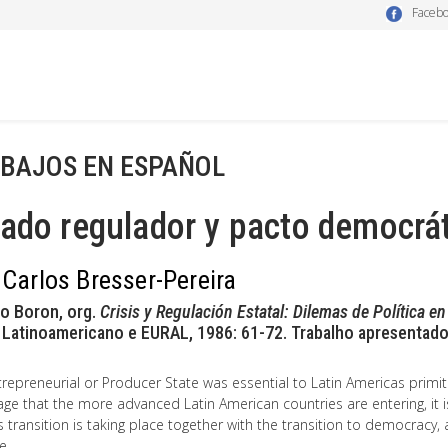
Faceb
BAJOS EN ESPAÑOL
ado regulador y pacto democrá
 Carlos Bresser-Pereira
io Boron, org.
Crisis y Regulación Estatal: Dilemas de Política e
 Latinoamericano e EURAL, 1986: 61-72. Trabalho apresentado
repreneurial or Producer State was essential to Latin Americas primit
ge that the more advanced Latin American countries are entering, it is
is transition is taking place together with the transition to democracy, 
e.