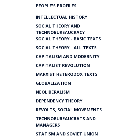
PEOPLE'S PROFILES
INTELLECTUAL HISTORY
SOCIAL THEORY AND
TECHNOBUREAUCRACY
SOCIAL THEORY - BASIC TEXTS
SOCIAL THEORY - ALL TEXTS
CAPITALISM AND MODERNITY
CAPITALIST REVOLUTION
MARXIST HETERODOX TEXTS
GLOBALIZATION
NEOLIBERALISM
DEPENDENCY THEORY
REVOLTS, SOCIAL MOVEMENTS
TECHNOBUREAUCRATS AND
MANAGERS
STATISM AND SOVIET UNION