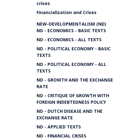
crises
Financialization and Crises
NEW-DEVELOPMENTALISM (ND)
ND - ECONOMICS - BASIC TEXTS
ND - ECONOMICS - ALL TEXTS
ND - POLITICAL ECONOMY - BASIC
TEXTS
ND - POLITICAL ECONOMY - ALL
TEXTS
ND - GROWTH AND THE EXCHANGE
RATE
ND - CRITIQUE OF GROWTH WITH
FOREIGN INDEBTEDNESS POLICY
ND - DUTCH DISEASE AND THE
EXCHANGE RATE
ND - APPLIED TEXTS
ND - FINANCIAL CRISES