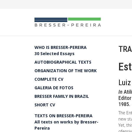
TRA
WHO IS BRESSER-PEREIRA
30 Selected Essays
AUTOBIOGRAPHICAL TEXTS
Est
ORGANIZATION OF THE WORK
COMPLETE CV
Luiz
GALERIA DE FOTOS
In
Atil
BRESSER FAMILY IN BRAZIL
Editor
1985.
SHORT CV
The Ent
TEXTS ON BRESSER-PEREIRA
new sta
All texts on works by Bresser-
Yet, th
Pereira
ofensiv