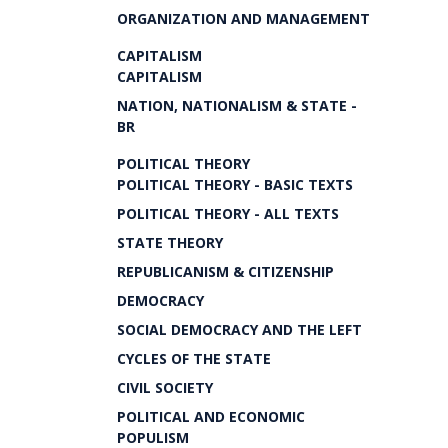
ORGANIZATION AND MANAGEMENT
CAPITALISM
CAPITALISM
NATION, NATIONALISM & STATE -
BR
POLITICAL THEORY
POLITICAL THEORY - BASIC TEXTS
POLITICAL THEORY - ALL TEXTS
STATE THEORY
REPUBLICANISM & CITIZENSHIP
DEMOCRACY
SOCIAL DEMOCRACY AND THE LEFT
CYCLES OF THE STATE
CIVIL SOCIETY
POLITICAL AND ECONOMIC
POPULISM