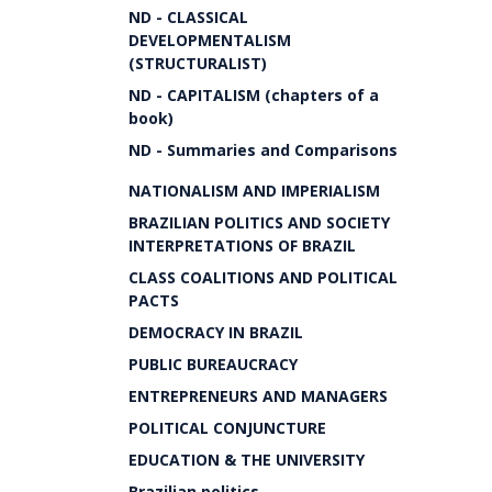
ND - CLASSICAL
DEVELOPMENTALISM
(STRUCTURALIST)
ND - CAPITALISM (chapters of a
book)
ND - Summaries and Comparisons
NATIONALISM AND IMPERIALISM
BRAZILIAN POLITICS AND SOCIETY
INTERPRETATIONS OF BRAZIL
CLASS COALITIONS AND POLITICAL
PACTS
DEMOCRACY IN BRAZIL
PUBLIC BUREAUCRACY
ENTREPRENEURS AND MANAGERS
POLITICAL CONJUNCTURE
EDUCATION & THE UNIVERSITY
Brazilian politics