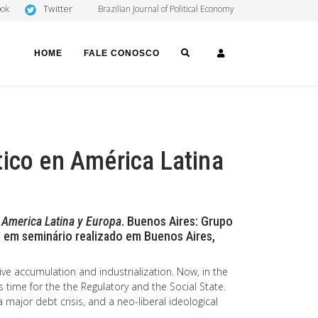
Twitter
ook
Brazilian Journal of Political Economy
SEARCH
LOGIN
HOME
FALE CONOSCO
tico en América Latina
n America Latina y Europa
. Buenos Aires: Grupo
 em seminário realizado em Buenos Aires,
ive accumulation and industrialization. Now, in the
 time for the the Regulatory and the Social State.
a major debt crisis, and a neo-liberal ideological