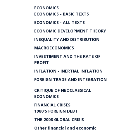
ECONOMICS
ECONOMICS - BASIC TEXTS
ECONOMICS - ALL TEXTS
ECONOMIC DEVELOPMENT THEORY
INEQUALITY AND DISTRIBUTION
MACROECONOMICS
INVESTIMENT AND THE RATE OF
PROFIT
INFLATION - INERTIAL INFLATION
FOREIGN TRADE AND INTEGRATION
CRITIQUE OF NEOCLASSICAL
ECONOMICS
FINANCIAL CRISES
1980'S FOREIGN DEBT
THE 2008 GLOBAL CRISIS
Other financial and economic