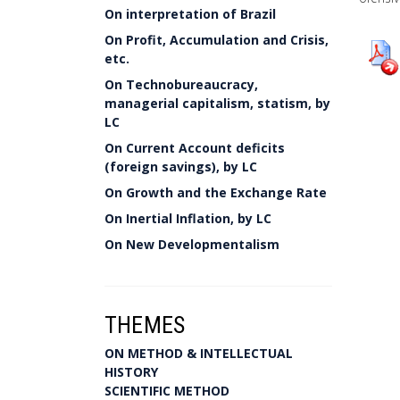
On interpretation of Brazil
On Profit, Accumulation and Crisis,
etc.
On Technobureaucracy,
managerial capitalism, statism, by
LC
On Current Account deficits
(foreign savings), by LC
On Growth and the Exchange Rate
On Inertial Inflation, by LC
On New Developmentalism
THEMES
ON METHOD & INTELLECTUAL
HISTORY
SCIENTIFIC METHOD