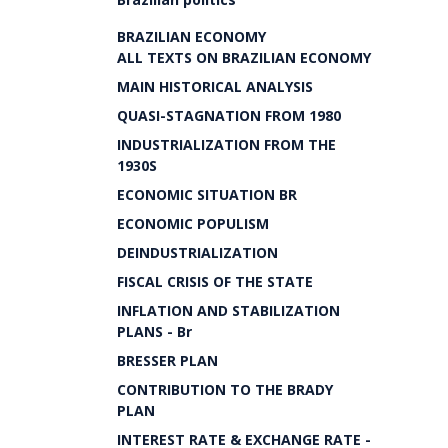
BRAZILIAN ECONOMY
ALL TEXTS ON BRAZILIAN ECONOMY
MAIN HISTORICAL ANALYSIS
QUASI-STAGNATION FROM 1980
INDUSTRIALIZATION FROM THE
1930S
ECONOMIC SITUATION BR
ECONOMIC POPULISM
DEINDUSTRIALIZATION
FISCAL CRISIS OF THE STATE
INFLATION AND STABILIZATION
PLANS - Br
BRESSER PLAN
CONTRIBUTION TO THE BRADY
PLAN
INTEREST RATE & EXCHANGE RATE -