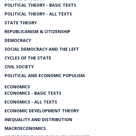
POLITICAL THEORY - BASIC TEXTS
POLITICAL THEORY - ALL TEXTS
STATE THEORY
REPUBLICANISM & CITIZENSHIP
DEMOCRACY
SOCIAL DEMOCRACY AND THE LEFT
CYCLES OF THE STATE
CIVIL SOCIETY
POLITICAL AND ECONOMIC POPULISM
ECONOMICS
ECONOMICS - BASIC TEXTS
ECONOMICS - ALL TEXTS
ECONOMIC DEVELOPMENT THEORY
INEQUALITY AND DISTRIBUTION
MACROECONOMICS