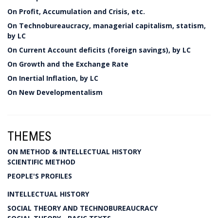
On Profit, Accumulation and Crisis, etc.
On Technobureaucracy, managerial capitalism, statism,
by LC
On Current Account deficits (foreign savings), by LC
On Growth and the Exchange Rate
On Inertial Inflation, by LC
On New Developmentalism
THEMES
ON METHOD & INTELLECTUAL HISTORY
SCIENTIFIC METHOD
PEOPLE'S PROFILES
INTELLECTUAL HISTORY
SOCIAL THEORY AND TECHNOBUREAUCRACY