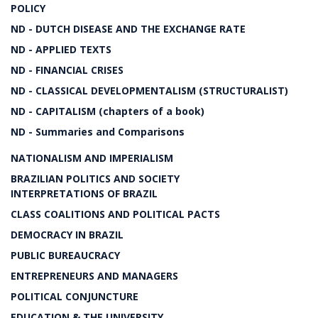
POLICY
ND - DUTCH DISEASE AND THE EXCHANGE RATE
ND - APPLIED TEXTS
ND - FINANCIAL CRISES
ND - CLASSICAL DEVELOPMENTALISM (STRUCTURALIST)
ND - CAPITALISM (chapters of a book)
ND - Summaries and Comparisons
NATIONALISM AND IMPERIALISM
BRAZILIAN POLITICS AND SOCIETY
INTERPRETATIONS OF BRAZIL
CLASS COALITIONS AND POLITICAL PACTS
DEMOCRACY IN BRAZIL
PUBLIC BUREAUCRACY
ENTREPRENEURS AND MANAGERS
POLITICAL CONJUNCTURE
EDUCATION & THE UNIVERSITY