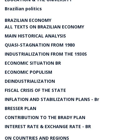
Brazilian politics
BRAZILIAN ECONOMY
ALL TEXTS ON BRAZILIAN ECONOMY
MAIN HISTORICAL ANALYSIS
QUASI-STAGNATION FROM 1980
INDUSTRIALIZATION FROM THE 1930S
ECONOMIC SITUATION BR
ECONOMIC POPULISM
DEINDUSTRIALIZATION
FISCAL CRISIS OF THE STATE
INFLATION AND STABILIZATION PLANS - Br
BRESSER PLAN
CONTRIBUTION TO THE BRADY PLAN
INTEREST RATE & EXCHANGE RATE - BR
ON COUNTRIES AND REGIONS