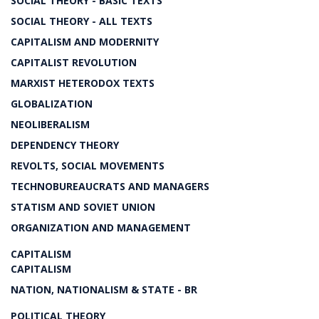
SOCIAL THEORY - BASIC TEXTS
SOCIAL THEORY - ALL TEXTS
CAPITALISM AND MODERNITY
CAPITALIST REVOLUTION
MARXIST HETERODOX TEXTS
GLOBALIZATION
NEOLIBERALISM
DEPENDENCY THEORY
REVOLTS, SOCIAL MOVEMENTS
TECHNOBUREAUCRATS AND MANAGERS
STATISM AND SOVIET UNION
ORGANIZATION AND MANAGEMENT
CAPITALISM
CAPITALISM
NATION, NATIONALISM & STATE - BR
POLITICAL THEORY