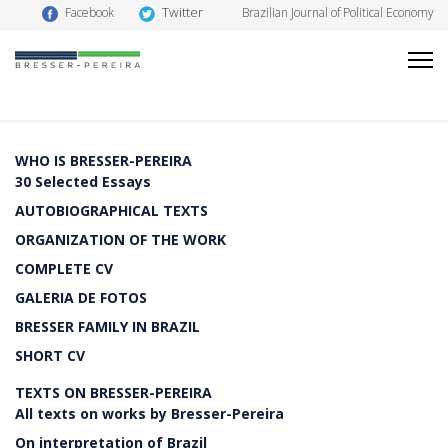
Twitter
Facebook
Brazilian Journal of Political Economy
WHO IS BRESSER-PEREIRA
30 Selected Essays
AUTOBIOGRAPHICAL TEXTS
ORGANIZATION OF THE WORK
COMPLETE CV
GALERIA DE FOTOS
BRESSER FAMILY IN BRAZIL
SHORT CV
TEXTS ON BRESSER-PEREIRA
All texts on works by Bresser-Pereira
On interpretation of Brazil