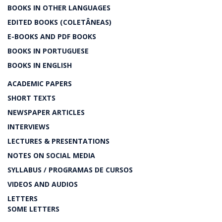
BOOKS IN OTHER LANGUAGES
EDITED BOOKS (COLETÂNEAS)
E-BOOKS AND PDF BOOKS
BOOKS IN PORTUGUESE
BOOKS IN ENGLISH
ACADEMIC PAPERS
SHORT TEXTS
NEWSPAPER ARTICLES
INTERVIEWS
LECTURES & PRESENTATIONS
NOTES ON SOCIAL MEDIA
SYLLABUS / PROGRAMAS DE CURSOS
VIDEOS AND AUDIOS
LETTERS
SOME LETTERS