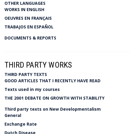
OTHER LANGUAGES
WORKS IN ENGLISH
OEUVRES EN FRANÇAIS
TRABAJOS EN ESPAÑOL
DOCUMENTS & REPORTS
THIRD PARTY WORKS
THIRD PARTY TEXTS
GOOD ARTICLES THAT I RECENTLY HAVE READ
Texts used in my courses
THE 2001 DEBATE ON GROWTH WITH STABILITY
Third party texts on New Developmentalism
General
Exchange Rate
Dutch Disease