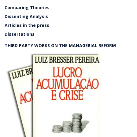
Comparing Theories
Dissenting Analysis
Articles in the press
Dissertations
THIRD PARTY WORKS ON THE MANAGERIAL REFORM