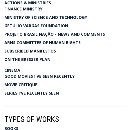
ACTIONS & MINISTRIES
FINANCE MINISTRY
MINISTRY OF SCIENCE AND TECHNOLOGY
GETULIO VARGAS FOUNDATION
PROJETO BRASIL NAÇÃO - NEWS AND COMMENTS
ARNS COMMITTEE OF HUMAN RIGHTS
SUBSCRIBED MANIFESTOS
ON THE BRESSER PLAN
CINEMA
GOOD MOVIES I'VE SEEN RECENTLY
MOVIE CRITIQUE
SERIES I'VE RECENTLY SEEN
TYPES OF WORKS
BOOKS