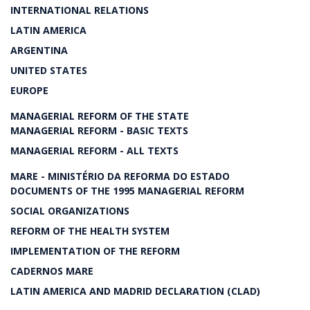
INTERNATIONAL RELATIONS
LATIN AMERICA
ARGENTINA
UNITED STATES
EUROPE
MANAGERIAL REFORM OF THE STATE
MANAGERIAL REFORM - BASIC TEXTS
MANAGERIAL REFORM - ALL TEXTS
MARE - MINISTÉRIO DA REFORMA DO ESTADO
DOCUMENTS OF THE 1995 MANAGERIAL REFORM
SOCIAL ORGANIZATIONS
REFORM OF THE HEALTH SYSTEM
IMPLEMENTATION OF THE REFORM
CADERNOS MARE
LATIN AMERICA AND MADRID DECLARATION (CLAD)