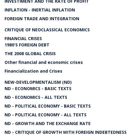
INVESTIMENT AND THE RATE OF PROFIT
INFLATION - INERTIAL INFLATION
FOREIGN TRADE AND INTEGRATION
CRITIQUE OF NEOCLASSICAL ECONOMICS
FINANCIAL CRISES
1980'S FOREIGN DEBT
THE 2008 GLOBAL CRISIS
Other financial and economic crises
Financialization and Crises
NEW-DEVELOPMENTALISM (ND)
ND - ECONOMICS - BASIC TEXTS
ND - ECONOMICS - ALL TEXTS
ND - POLITICAL ECONOMY - BASIC TEXTS
ND - POLITICAL ECONOMY - ALL TEXTS
ND - GROWTH AND THE EXCHANGE RATE
ND - CRITIQUE OF GROWTH WITH FOREIGN INDEBTEDNESS