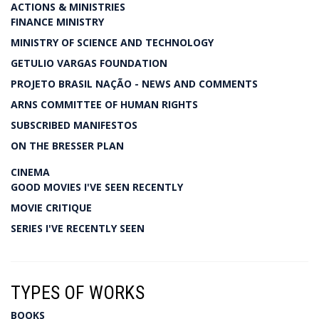
ACTIONS & MINISTRIES
FINANCE MINISTRY
MINISTRY OF SCIENCE AND TECHNOLOGY
GETULIO VARGAS FOUNDATION
PROJETO BRASIL NAÇÃO - NEWS AND COMMENTS
ARNS COMMITTEE OF HUMAN RIGHTS
SUBSCRIBED MANIFESTOS
ON THE BRESSER PLAN
CINEMA
GOOD MOVIES I'VE SEEN RECENTLY
MOVIE CRITIQUE
SERIES I'VE RECENTLY SEEN
TYPES OF WORKS
BOOKS