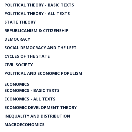
POLITICAL THEORY - BASIC TEXTS
POLITICAL THEORY - ALL TEXTS
STATE THEORY
REPUBLICANISM & CITIZENSHIP
DEMOCRACY
SOCIAL DEMOCRACY AND THE LEFT
CYCLES OF THE STATE
CIVIL SOCIETY
POLITICAL AND ECONOMIC POPULISM
ECONOMICS
ECONOMICS - BASIC TEXTS
ECONOMICS - ALL TEXTS
ECONOMIC DEVELOPMENT THEORY
INEQUALITY AND DISTRIBUTION
MACROECONOMICS