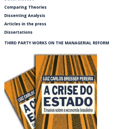
Comparing Theories
Dissenting Analysis
Articles in the press
Dissertations
THIRD PARTY WORKS ON THE MANAGERIAL REFORM