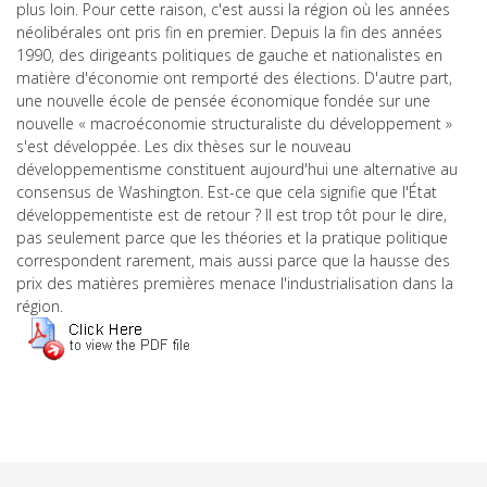
plus loin. Pour cette raison, c'est aussi la région où les années
néolibérales ont pris fin en premier. Depuis la fin des années
1990, des dirigeants politiques de gauche et nationalistes en
matière d'économie ont remporté des élections. D'autre part,
une nouvelle école de pensée économique fondée sur une
nouvelle « macroéconomie structuraliste du développement »
s'est développée. Les dix thèses sur le nouveau
développementisme constituent aujourd'hui une alternative au
consensus de Washington. Est-ce que cela signifie que l'État
développementiste est de retour ? Il est trop tôt pour le dire,
pas seulement parce que les théories et la pratique politique
correspondent rarement, mais aussi parce que la hausse des
prix des matières premières menace l'industrialisation dans la
région.