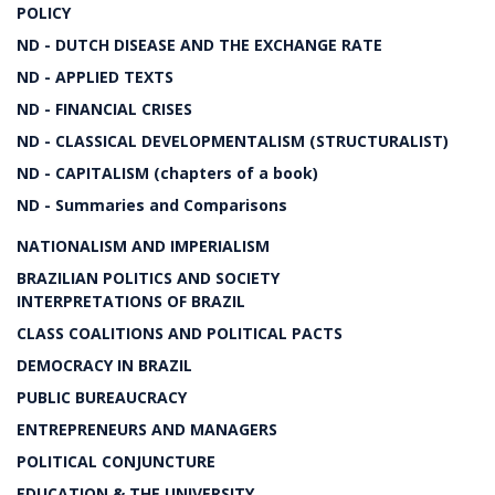
POLICY
ND - DUTCH DISEASE AND THE EXCHANGE RATE
ND - APPLIED TEXTS
ND - FINANCIAL CRISES
ND - CLASSICAL DEVELOPMENTALISM (STRUCTURALIST)
ND - CAPITALISM (chapters of a book)
ND - Summaries and Comparisons
NATIONALISM AND IMPERIALISM
BRAZILIAN POLITICS AND SOCIETY
INTERPRETATIONS OF BRAZIL
CLASS COALITIONS AND POLITICAL PACTS
DEMOCRACY IN BRAZIL
PUBLIC BUREAUCRACY
ENTREPRENEURS AND MANAGERS
POLITICAL CONJUNCTURE
EDUCATION & THE UNIVERSITY