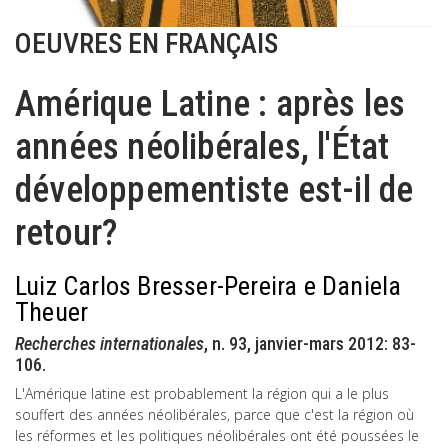
OEUVRES EN FRANÇAIS
Amérique Latine : après les
années néolibérales, l'État
développementiste est-il de
retour?
Luiz Carlos Bresser-Pereira e Daniela
Theuer
Recherches internationales
, n. 93, janvier-mars 2012: 83-
106.
L'Amérique latine est probablement la région qui a le plus
souffert des années néolibérales, parce que c'est la région où
les réformes et les politiques néolibérales ont été poussées le