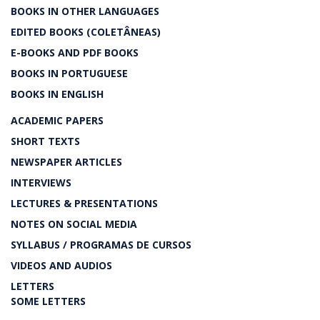
BOOKS IN OTHER LANGUAGES
EDITED BOOKS (COLETÂNEAS)
E-BOOKS AND PDF BOOKS
BOOKS IN PORTUGUESE
BOOKS IN ENGLISH
ACADEMIC PAPERS
SHORT TEXTS
NEWSPAPER ARTICLES
INTERVIEWS
LECTURES & PRESENTATIONS
NOTES ON SOCIAL MEDIA
SYLLABUS / PROGRAMAS DE CURSOS
VIDEOS AND AUDIOS
LETTERS
SOME LETTERS