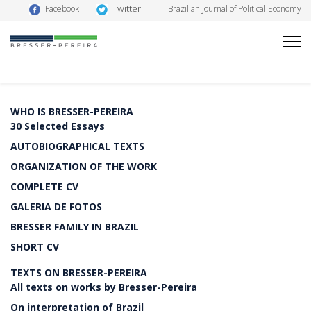
Twitter
Facebook
Brazilian Journal of Political Economy
WHO IS BRESSER-PEREIRA
30 Selected Essays
AUTOBIOGRAPHICAL TEXTS
ORGANIZATION OF THE WORK
COMPLETE CV
GALERIA DE FOTOS
BRESSER FAMILY IN BRAZIL
SHORT CV
TEXTS ON BRESSER-PEREIRA
All texts on works by Bresser-Pereira
On interpretation of Brazil