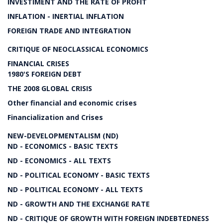
INVESTIMENT AND THE RATE OF PROFIT
INFLATION - INERTIAL INFLATION
FOREIGN TRADE AND INTEGRATION
CRITIQUE OF NEOCLASSICAL ECONOMICS
FINANCIAL CRISES
1980'S FOREIGN DEBT
THE 2008 GLOBAL CRISIS
Other financial and economic crises
Financialization and Crises
NEW-DEVELOPMENTALISM (ND)
ND - ECONOMICS - BASIC TEXTS
ND - ECONOMICS - ALL TEXTS
ND - POLITICAL ECONOMY - BASIC TEXTS
ND - POLITICAL ECONOMY - ALL TEXTS
ND - GROWTH AND THE EXCHANGE RATE
ND - CRITIQUE OF GROWTH WITH FOREIGN INDEBTEDNESS