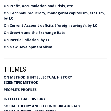
On Profit, Accumulation and Crisis, etc.
On Technobureaucracy, managerial capitalism, statism,
by LC
On Current Account deficits (foreign savings), by LC
On Growth and the Exchange Rate
On Inertial Inflation, by LC
On New Developmentalism
THEMES
ON METHOD & INTELLECTUAL HISTORY
SCIENTIFIC METHOD
PEOPLE'S PROFILES
INTELLECTUAL HISTORY
SOCIAL THEORY AND TECHNOBUREAUCRACY