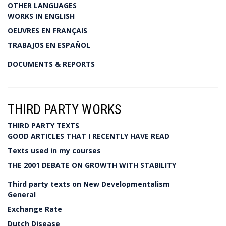
OTHER LANGUAGES
WORKS IN ENGLISH
OEUVRES EN FRANÇAIS
TRABAJOS EN ESPAÑOL
DOCUMENTS & REPORTS
THIRD PARTY WORKS
THIRD PARTY TEXTS
GOOD ARTICLES THAT I RECENTLY HAVE READ
Texts used in my courses
THE 2001 DEBATE ON GROWTH WITH STABILITY
Third party texts on New Developmentalism
General
Exchange Rate
Dutch Disease