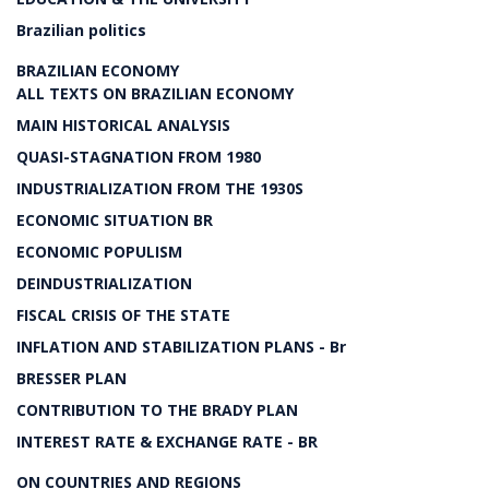
Brazilian politics
BRAZILIAN ECONOMY
ALL TEXTS ON BRAZILIAN ECONOMY
MAIN HISTORICAL ANALYSIS
QUASI-STAGNATION FROM 1980
INDUSTRIALIZATION FROM THE 1930S
ECONOMIC SITUATION BR
ECONOMIC POPULISM
DEINDUSTRIALIZATION
FISCAL CRISIS OF THE STATE
INFLATION AND STABILIZATION PLANS - Br
BRESSER PLAN
CONTRIBUTION TO THE BRADY PLAN
INTEREST RATE & EXCHANGE RATE - BR
ON COUNTRIES AND REGIONS