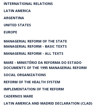
INTERNATIONAL RELATIONS
LATIN AMERICA
ARGENTINA
UNITED STATES
EUROPE
MANAGERIAL REFORM OF THE STATE
MANAGERIAL REFORM - BASIC TEXTS
MANAGERIAL REFORM - ALL TEXTS
MARE - MINISTÉRIO DA REFORMA DO ESTADO
DOCUMENTS OF THE 1995 MANAGERIAL REFORM
SOCIAL ORGANIZATIONS
REFORM OF THE HEALTH SYSTEM
IMPLEMENTATION OF THE REFORM
CADERNOS MARE
LATIN AMERICA AND MADRID DECLARATION (CLAD)