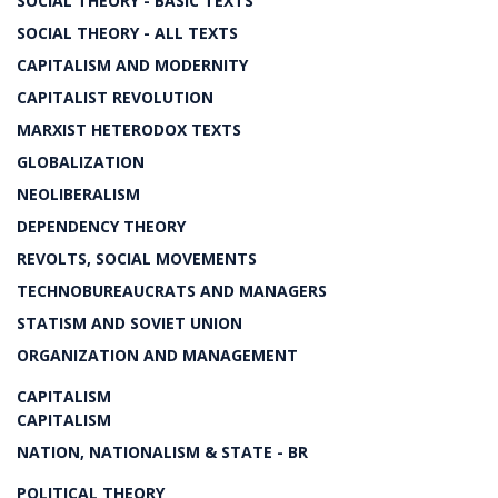
SOCIAL THEORY - BASIC TEXTS
SOCIAL THEORY - ALL TEXTS
CAPITALISM AND MODERNITY
CAPITALIST REVOLUTION
MARXIST HETERODOX TEXTS
GLOBALIZATION
NEOLIBERALISM
DEPENDENCY THEORY
REVOLTS, SOCIAL MOVEMENTS
TECHNOBUREAUCRATS AND MANAGERS
STATISM AND SOVIET UNION
ORGANIZATION AND MANAGEMENT
CAPITALISM
CAPITALISM
NATION, NATIONALISM & STATE - BR
POLITICAL THEORY