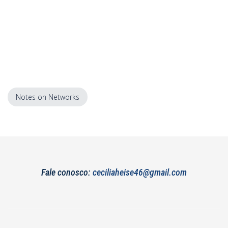
Notes on Networks
Fale conosco:
ceciliaheise46@gmail.com