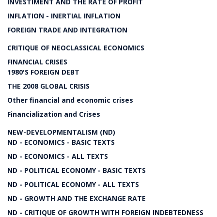
INVESTIMENT AND THE RATE OF PROFIT
INFLATION - INERTIAL INFLATION
FOREIGN TRADE AND INTEGRATION
CRITIQUE OF NEOCLASSICAL ECONOMICS
FINANCIAL CRISES
1980'S FOREIGN DEBT
THE 2008 GLOBAL CRISIS
Other financial and economic crises
Financialization and Crises
NEW-DEVELOPMENTALISM (ND)
ND - ECONOMICS - BASIC TEXTS
ND - ECONOMICS - ALL TEXTS
ND - POLITICAL ECONOMY - BASIC TEXTS
ND - POLITICAL ECONOMY - ALL TEXTS
ND - GROWTH AND THE EXCHANGE RATE
ND - CRITIQUE OF GROWTH WITH FOREIGN INDEBTEDNESS