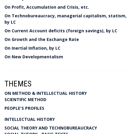
On Profit, Accumulation and Crisis, etc.
On Technobureaucracy, managerial capitalism, statism,
by LC
On Current Account deficits (foreign savings), by LC
On Growth and the Exchange Rate
On Inertial Inflation, by LC
On New Developmentalism
THEMES
ON METHOD & INTELLECTUAL HISTORY
SCIENTIFIC METHOD
PEOPLE'S PROFILES
INTELLECTUAL HISTORY
SOCIAL THEORY AND TECHNOBUREAUCRACY