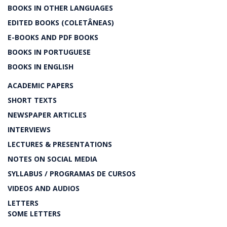
BOOKS IN OTHER LANGUAGES
EDITED BOOKS (COLETÂNEAS)
E-BOOKS AND PDF BOOKS
BOOKS IN PORTUGUESE
BOOKS IN ENGLISH
ACADEMIC PAPERS
SHORT TEXTS
NEWSPAPER ARTICLES
INTERVIEWS
LECTURES & PRESENTATIONS
NOTES ON SOCIAL MEDIA
SYLLABUS / PROGRAMAS DE CURSOS
VIDEOS AND AUDIOS
LETTERS
SOME LETTERS