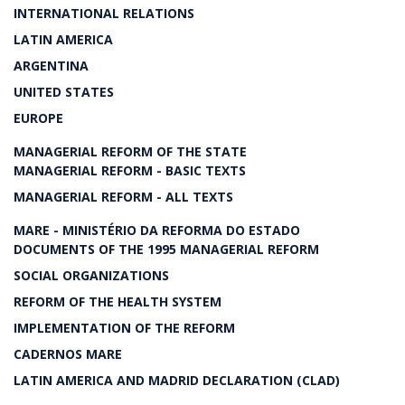
INTERNATIONAL RELATIONS
LATIN AMERICA
ARGENTINA
UNITED STATES
EUROPE
MANAGERIAL REFORM OF THE STATE
MANAGERIAL REFORM - BASIC TEXTS
MANAGERIAL REFORM - ALL TEXTS
MARE - MINISTÉRIO DA REFORMA DO ESTADO
DOCUMENTS OF THE 1995 MANAGERIAL REFORM
SOCIAL ORGANIZATIONS
REFORM OF THE HEALTH SYSTEM
IMPLEMENTATION OF THE REFORM
CADERNOS MARE
LATIN AMERICA AND MADRID DECLARATION (CLAD)