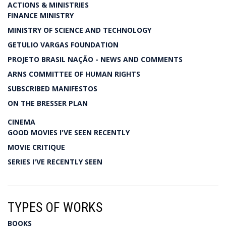
ACTIONS & MINISTRIES
FINANCE MINISTRY
MINISTRY OF SCIENCE AND TECHNOLOGY
GETULIO VARGAS FOUNDATION
PROJETO BRASIL NAÇÃO - NEWS AND COMMENTS
ARNS COMMITTEE OF HUMAN RIGHTS
SUBSCRIBED MANIFESTOS
ON THE BRESSER PLAN
CINEMA
GOOD MOVIES I'VE SEEN RECENTLY
MOVIE CRITIQUE
SERIES I'VE RECENTLY SEEN
TYPES OF WORKS
BOOKS