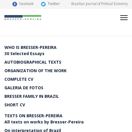
Twitter
Facebook
Brazilian Journal of Political Economy
WHO IS BRESSER-PEREIRA
30 Selected Essays
AUTOBIOGRAPHICAL TEXTS
ORGANIZATION OF THE WORK
COMPLETE CV
GALERIA DE FOTOS
BRESSER FAMILY IN BRAZIL
SHORT CV
TEXTS ON BRESSER-PEREIRA
All texts on works by Bresser-Pereira
On interpretation of Brazil