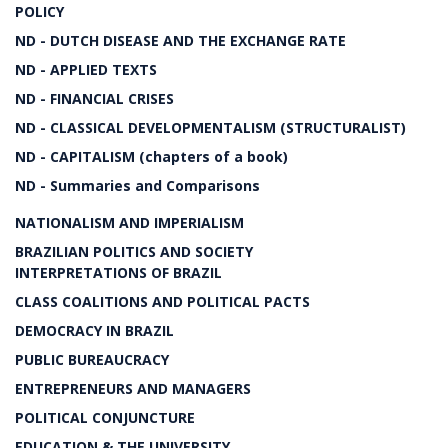
POLICY
ND - DUTCH DISEASE AND THE EXCHANGE RATE
ND - APPLIED TEXTS
ND - FINANCIAL CRISES
ND - CLASSICAL DEVELOPMENTALISM (STRUCTURALIST)
ND - CAPITALISM (chapters of a book)
ND - Summaries and Comparisons
NATIONALISM AND IMPERIALISM
BRAZILIAN POLITICS AND SOCIETY
INTERPRETATIONS OF BRAZIL
CLASS COALITIONS AND POLITICAL PACTS
DEMOCRACY IN BRAZIL
PUBLIC BUREAUCRACY
ENTREPRENEURS AND MANAGERS
POLITICAL CONJUNCTURE
EDUCATION & THE UNIVERSITY