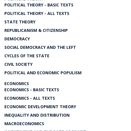
POLITICAL THEORY - BASIC TEXTS
POLITICAL THEORY - ALL TEXTS
STATE THEORY
REPUBLICANISM & CITIZENSHIP
DEMOCRACY
SOCIAL DEMOCRACY AND THE LEFT
CYCLES OF THE STATE
CIVIL SOCIETY
POLITICAL AND ECONOMIC POPULISM
ECONOMICS
ECONOMICS - BASIC TEXTS
ECONOMICS - ALL TEXTS
ECONOMIC DEVELOPMENT THEORY
INEQUALITY AND DISTRIBUTION
MACROECONOMICS