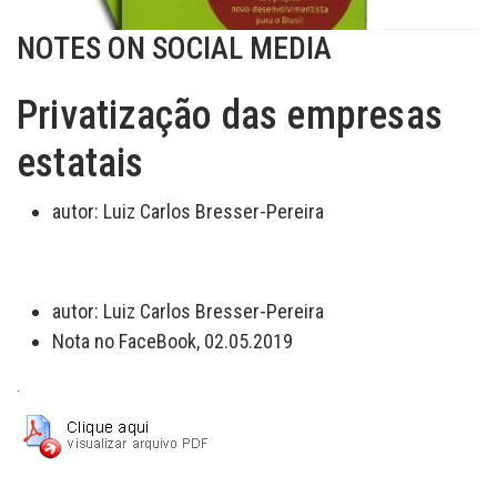
NOTES ON SOCIAL MEDIA
Privatização das empresas
estatais
autor:
Luiz Carlos Bresser-Pereira
autor:
Luiz Carlos Bresser-Pereira
Nota no FaceBook, 02.05.2019
.