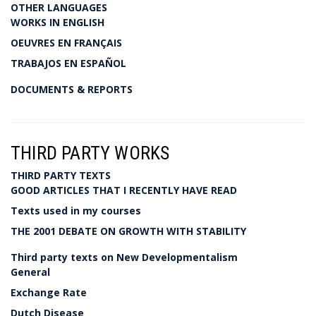
OTHER LANGUAGES
WORKS IN ENGLISH
OEUVRES EN FRANÇAIS
TRABAJOS EN ESPAÑOL
DOCUMENTS & REPORTS
THIRD PARTY WORKS
THIRD PARTY TEXTS
GOOD ARTICLES THAT I RECENTLY HAVE READ
Texts used in my courses
THE 2001 DEBATE ON GROWTH WITH STABILITY
Third party texts on New Developmentalism
General
Exchange Rate
Dutch Disease