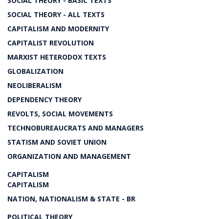
SOCIAL THEORY - BASIC TEXTS
SOCIAL THEORY - ALL TEXTS
CAPITALISM AND MODERNITY
CAPITALIST REVOLUTION
MARXIST HETERODOX TEXTS
GLOBALIZATION
NEOLIBERALISM
DEPENDENCY THEORY
REVOLTS, SOCIAL MOVEMENTS
TECHNOBUREAUCRATS AND MANAGERS
STATISM AND SOVIET UNION
ORGANIZATION AND MANAGEMENT
CAPITALISM
CAPITALISM
NATION, NATIONALISM & STATE - BR
POLITICAL THEORY