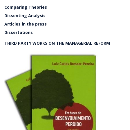
Comparing Theories
Dissenting Analysis
Articles in the press
Dissertations
THIRD PARTY WORKS ON THE MANAGERIAL REFORM