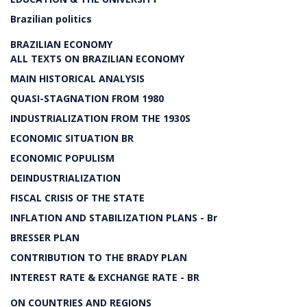
Brazilian politics
BRAZILIAN ECONOMY
ALL TEXTS ON BRAZILIAN ECONOMY
MAIN HISTORICAL ANALYSIS
QUASI-STAGNATION FROM 1980
INDUSTRIALIZATION FROM THE 1930S
ECONOMIC SITUATION BR
ECONOMIC POPULISM
DEINDUSTRIALIZATION
FISCAL CRISIS OF THE STATE
INFLATION AND STABILIZATION PLANS - Br
BRESSER PLAN
CONTRIBUTION TO THE BRADY PLAN
INTEREST RATE & EXCHANGE RATE - BR
ON COUNTRIES AND REGIONS