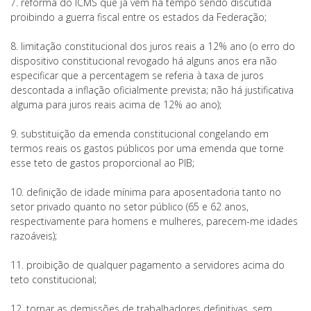
7. reforma do ICMS que já vem há tempo sendo discutida
proibindo a guerra fiscal entre os estados da Federação;
8. limitação constitucional dos juros reais a 12% ano (o erro do
dispositivo constitucional revogado há alguns anos era não
especificar que a percentagem se referia à taxa de juros
descontada a inflação oficialmente prevista; não há justificativa
alguma para juros reais acima de 12% ao ano);
9. substituição da emenda constitucional congelando em
termos reais os gastos públicos por uma emenda que torne
esse teto de gastos proporcional ao PIB;
10. definição de idade mínima para aposentadoria tanto no
setor privado quanto no setor público (65 e 62 anos,
respectivamente para homens e mulheres, parecem-me idades
razoáveis);
11. proibição de qualquer pagamento a servidores acima do
teto constitucional;
12. tornar as demissões de trabalhadores definitivas, sem