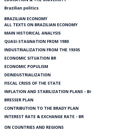
Brazilian politics
BRAZILIAN ECONOMY
ALL TEXTS ON BRAZILIAN ECONOMY
MAIN HISTORICAL ANALYSIS
QUASI-STAGNATION FROM 1980
INDUSTRIALIZATION FROM THE 1930S
ECONOMIC SITUATION BR
ECONOMIC POPULISM
DEINDUSTRIALIZATION
FISCAL CRISIS OF THE STATE
INFLATION AND STABILIZATION PLANS - Br
BRESSER PLAN
CONTRIBUTION TO THE BRADY PLAN
INTEREST RATE & EXCHANGE RATE - BR
ON COUNTRIES AND REGIONS