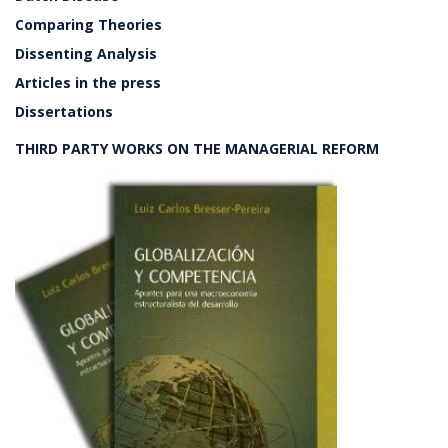
Comparing Theories
Dissenting Analysis
Articles in the press
Dissertations
THIRD PARTY WORKS ON THE MANAGERIAL REFORM