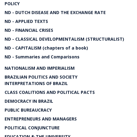
POLICY
ND - DUTCH DISEASE AND THE EXCHANGE RATE
ND - APPLIED TEXTS
ND - FINANCIAL CRISES
ND - CLASSICAL DEVELOPMENTALISM (STRUCTURALIST)
ND - CAPITALISM (chapters of a book)
ND - Summaries and Comparisons
NATIONALISM AND IMPERIALISM
BRAZILIAN POLITICS AND SOCIETY
INTERPRETATIONS OF BRAZIL
CLASS COALITIONS AND POLITICAL PACTS
DEMOCRACY IN BRAZIL
PUBLIC BUREAUCRACY
ENTREPRENEURS AND MANAGERS
POLITICAL CONJUNCTURE
EDUCATION & THE UNIVERSITY