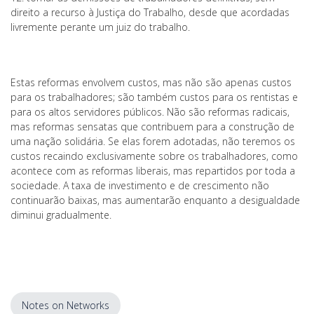
direito a recurso à Justiça do Trabalho, desde que acordadas
livremente perante um juiz do trabalho.
Estas reformas envolvem custos, mas não são apenas custos
para os trabalhadores; são também custos para os rentistas e
para os altos servidores públicos. Não são reformas radicais,
mas reformas sensatas que contribuem para a construção de
uma nação solidária. Se elas forem adotadas, não teremos os
custos recaindo exclusivamente sobre os trabalhadores, como
acontece com as reformas liberais, mas repartidos por toda a
sociedade. A taxa de investimento e de crescimento não
continuarão baixas, mas aumentarão enquanto a desigualdade
diminui gradualmente.
Notes on Networks