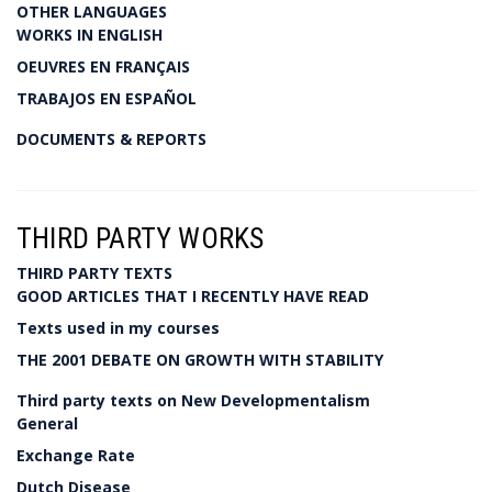
OTHER LANGUAGES
WORKS IN ENGLISH
OEUVRES EN FRANÇAIS
TRABAJOS EN ESPAÑOL
DOCUMENTS & REPORTS
THIRD PARTY WORKS
THIRD PARTY TEXTS
GOOD ARTICLES THAT I RECENTLY HAVE READ
Texts used in my courses
THE 2001 DEBATE ON GROWTH WITH STABILITY
Third party texts on New Developmentalism
General
Exchange Rate
Dutch Disease