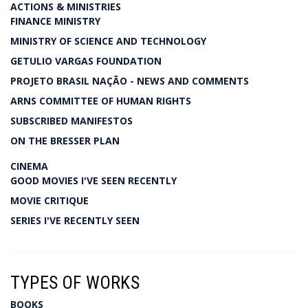
ACTIONS & MINISTRIES
FINANCE MINISTRY
MINISTRY OF SCIENCE AND TECHNOLOGY
GETULIO VARGAS FOUNDATION
PROJETO BRASIL NAÇÃO - NEWS AND COMMENTS
ARNS COMMITTEE OF HUMAN RIGHTS
SUBSCRIBED MANIFESTOS
ON THE BRESSER PLAN
CINEMA
GOOD MOVIES I'VE SEEN RECENTLY
MOVIE CRITIQUE
SERIES I'VE RECENTLY SEEN
TYPES OF WORKS
BOOKS