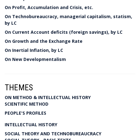
On Profit, Accumulation and Crisis, etc.
On Technobureaucracy, managerial capitalism, statism,
by LC
On Current Account deficits (foreign savings), by LC
On Growth and the Exchange Rate
On Inertial Inflation, by LC
On New Developmentalism
THEMES
ON METHOD & INTELLECTUAL HISTORY
SCIENTIFIC METHOD
PEOPLE'S PROFILES
INTELLECTUAL HISTORY
SOCIAL THEORY AND TECHNOBUREAUCRACY