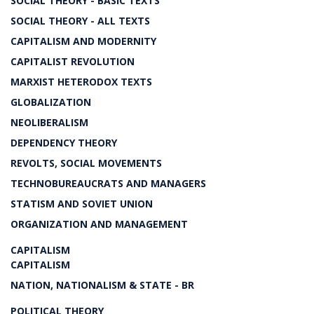
SOCIAL THEORY - BASIC TEXTS
SOCIAL THEORY - ALL TEXTS
CAPITALISM AND MODERNITY
CAPITALIST REVOLUTION
MARXIST HETERODOX TEXTS
GLOBALIZATION
NEOLIBERALISM
DEPENDENCY THEORY
REVOLTS, SOCIAL MOVEMENTS
TECHNOBUREAUCRATS AND MANAGERS
STATISM AND SOVIET UNION
ORGANIZATION AND MANAGEMENT
CAPITALISM
CAPITALISM
NATION, NATIONALISM & STATE - BR
POLITICAL THEORY