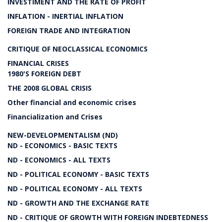
INVESTIMENT AND THE RATE OF PROFIT
INFLATION - INERTIAL INFLATION
FOREIGN TRADE AND INTEGRATION
CRITIQUE OF NEOCLASSICAL ECONOMICS
FINANCIAL CRISES
1980'S FOREIGN DEBT
THE 2008 GLOBAL CRISIS
Other financial and economic crises
Financialization and Crises
NEW-DEVELOPMENTALISM (ND)
ND - ECONOMICS - BASIC TEXTS
ND - ECONOMICS - ALL TEXTS
ND - POLITICAL ECONOMY - BASIC TEXTS
ND - POLITICAL ECONOMY - ALL TEXTS
ND - GROWTH AND THE EXCHANGE RATE
ND - CRITIQUE OF GROWTH WITH FOREIGN INDEBTEDNESS