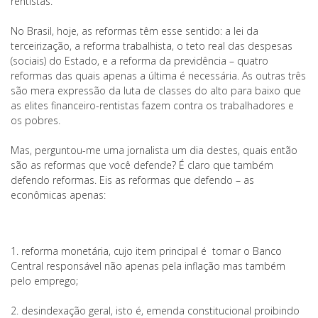
rentistas.
No Brasil, hoje, as reformas têm esse sentido: a lei da
terceirização, a reforma trabalhista, o teto real das despesas
(sociais) do Estado, e a reforma da previdência – quatro
reformas das quais apenas a última é necessária. As outras três
são mera expressão da luta de classes do alto para baixo que
as elites financeiro-rentistas fazem contra os trabalhadores e
os pobres.
Mas, perguntou-me uma jornalista um dia destes, quais então
são as reformas que você defende? É claro que também
defendo reformas. Eis as reformas que defendo – as
econômicas apenas:
1. reforma monetária, cujo item principal é tornar o Banco
Central responsável não apenas pela inflação mas também
pelo emprego;
2. desindexação geral, isto é, emenda constitucional proibindo