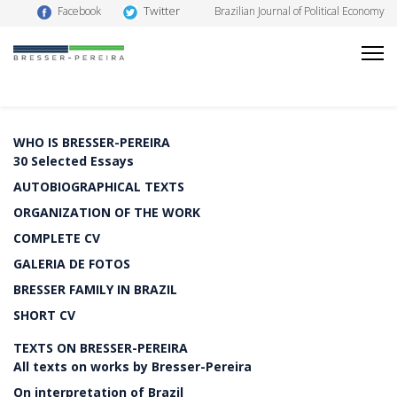
Twitter
Facebook
Brazilian Journal of Political Economy
WHO IS BRESSER-PEREIRA
30 Selected Essays
AUTOBIOGRAPHICAL TEXTS
ORGANIZATION OF THE WORK
COMPLETE CV
GALERIA DE FOTOS
BRESSER FAMILY IN BRAZIL
SHORT CV
TEXTS ON BRESSER-PEREIRA
All texts on works by Bresser-Pereira
On interpretation of Brazil