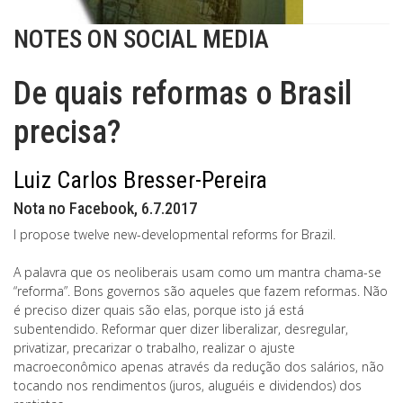
NOTES ON SOCIAL MEDIA
De quais reformas o Brasil
precisa?
Luiz Carlos Bresser-Pereira
Nota no Facebook, 6.7.2017
I propose twelve new-developmental reforms for Brazil.
A palavra que os neoliberais usam como um mantra chama-se
“reforma”. Bons governos são aqueles que fazem reformas. Não
é preciso dizer quais são elas, porque isto já está
subentendido. Reformar quer dizer liberalizar, desregular,
privatizar, precarizar o trabalho, realizar o ajuste
macroeconômico apenas através da redução dos salários, não
tocando nos rendimentos (juros, aluguéis e dividendos) dos