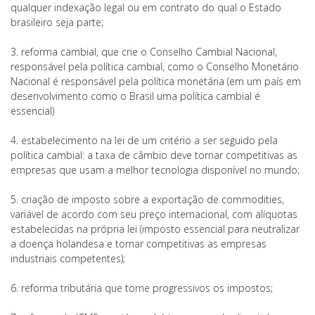
qualquer indexação legal ou em contrato do qual o Estado
brasileiro seja parte;
3. reforma cambial, que crie o Conselho Cambial Nacional,
responsável pela política cambial, como o Conselho Monetário
Nacional é responsável pela política monetária (em um país em
desenvolvimento como o Brasil uma política cambial é
essencial)
4. estabelecimento na lei de um critério a ser seguido pela
política cambial: a taxa de câmbio deve tornar competitivas as
empresas que usam a melhor tecnologia disponível no mundo;
5. criação de imposto sobre a exportação de commodities,
variável de acordo com seu preço internacional, com alíquotas
estabelecidas na própria lei (imposto essencial para neutralizar
a doença holandesa e tornar competitivas as empresas
industriais competentes);
6. reforma tributária que torne progressivos os impostos;