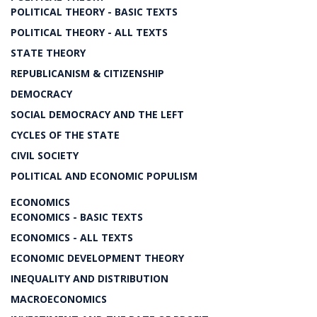
POLITICAL THEORY - BASIC TEXTS
POLITICAL THEORY - ALL TEXTS
STATE THEORY
REPUBLICANISM & CITIZENSHIP
DEMOCRACY
SOCIAL DEMOCRACY AND THE LEFT
CYCLES OF THE STATE
CIVIL SOCIETY
POLITICAL AND ECONOMIC POPULISM
ECONOMICS
ECONOMICS - BASIC TEXTS
ECONOMICS - ALL TEXTS
ECONOMIC DEVELOPMENT THEORY
INEQUALITY AND DISTRIBUTION
MACROECONOMICS