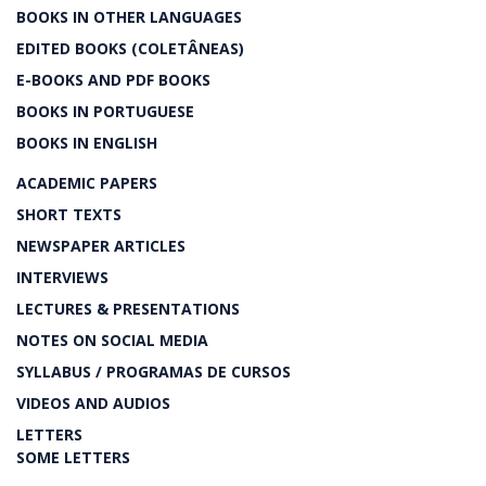
BOOKS IN OTHER LANGUAGES
EDITED BOOKS (COLETÂNEAS)
E-BOOKS AND PDF BOOKS
BOOKS IN PORTUGUESE
BOOKS IN ENGLISH
ACADEMIC PAPERS
SHORT TEXTS
NEWSPAPER ARTICLES
INTERVIEWS
LECTURES & PRESENTATIONS
NOTES ON SOCIAL MEDIA
SYLLABUS / PROGRAMAS DE CURSOS
VIDEOS AND AUDIOS
LETTERS
SOME LETTERS