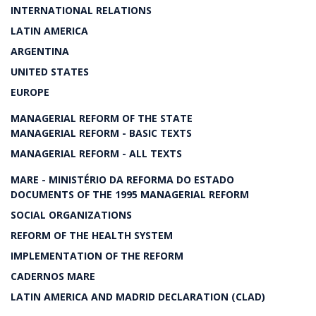
INTERNATIONAL RELATIONS
LATIN AMERICA
ARGENTINA
UNITED STATES
EUROPE
MANAGERIAL REFORM OF THE STATE
MANAGERIAL REFORM - BASIC TEXTS
MANAGERIAL REFORM - ALL TEXTS
MARE - MINISTÉRIO DA REFORMA DO ESTADO
DOCUMENTS OF THE 1995 MANAGERIAL REFORM
SOCIAL ORGANIZATIONS
REFORM OF THE HEALTH SYSTEM
IMPLEMENTATION OF THE REFORM
CADERNOS MARE
LATIN AMERICA AND MADRID DECLARATION (CLAD)