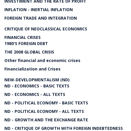
INVESTIMENT AND THE RATE OF PROFIT
INFLATION - INERTIAL INFLATION
FOREIGN TRADE AND INTEGRATION
CRITIQUE OF NEOCLASSICAL ECONOMICS
FINANCIAL CRISES
1980'S FOREIGN DEBT
THE 2008 GLOBAL CRISIS
Other financial and economic crises
Financialization and Crises
NEW-DEVELOPMENTALISM (ND)
ND - ECONOMICS - BASIC TEXTS
ND - ECONOMICS - ALL TEXTS
ND - POLITICAL ECONOMY - BASIC TEXTS
ND - POLITICAL ECONOMY - ALL TEXTS
ND - GROWTH AND THE EXCHANGE RATE
ND - CRITIQUE OF GROWTH WITH FOREIGN INDEBTEDNESS