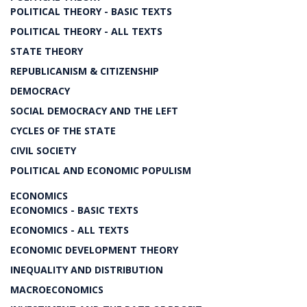
POLITICAL THEORY - BASIC TEXTS
POLITICAL THEORY - ALL TEXTS
STATE THEORY
REPUBLICANISM & CITIZENSHIP
DEMOCRACY
SOCIAL DEMOCRACY AND THE LEFT
CYCLES OF THE STATE
CIVIL SOCIETY
POLITICAL AND ECONOMIC POPULISM
ECONOMICS
ECONOMICS - BASIC TEXTS
ECONOMICS - ALL TEXTS
ECONOMIC DEVELOPMENT THEORY
INEQUALITY AND DISTRIBUTION
MACROECONOMICS