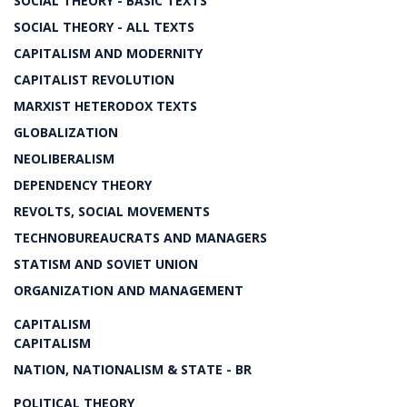
SOCIAL THEORY - BASIC TEXTS
SOCIAL THEORY - ALL TEXTS
CAPITALISM AND MODERNITY
CAPITALIST REVOLUTION
MARXIST HETERODOX TEXTS
GLOBALIZATION
NEOLIBERALISM
DEPENDENCY THEORY
REVOLTS, SOCIAL MOVEMENTS
TECHNOBUREAUCRATS AND MANAGERS
STATISM AND SOVIET UNION
ORGANIZATION AND MANAGEMENT
CAPITALISM
CAPITALISM
NATION, NATIONALISM & STATE - BR
POLITICAL THEORY