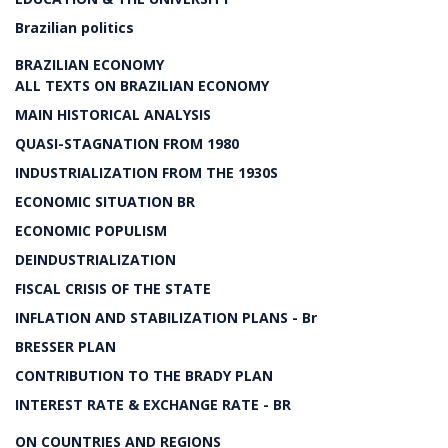
Brazilian politics
BRAZILIAN ECONOMY
ALL TEXTS ON BRAZILIAN ECONOMY
MAIN HISTORICAL ANALYSIS
QUASI-STAGNATION FROM 1980
INDUSTRIALIZATION FROM THE 1930S
ECONOMIC SITUATION BR
ECONOMIC POPULISM
DEINDUSTRIALIZATION
FISCAL CRISIS OF THE STATE
INFLATION AND STABILIZATION PLANS - Br
BRESSER PLAN
CONTRIBUTION TO THE BRADY PLAN
INTEREST RATE & EXCHANGE RATE - BR
ON COUNTRIES AND REGIONS