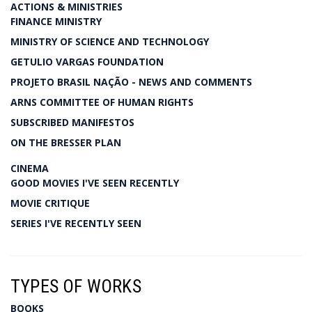
ACTIONS & MINISTRIES
FINANCE MINISTRY
MINISTRY OF SCIENCE AND TECHNOLOGY
GETULIO VARGAS FOUNDATION
PROJETO BRASIL NAÇÃO - NEWS AND COMMENTS
ARNS COMMITTEE OF HUMAN RIGHTS
SUBSCRIBED MANIFESTOS
ON THE BRESSER PLAN
CINEMA
GOOD MOVIES I'VE SEEN RECENTLY
MOVIE CRITIQUE
SERIES I'VE RECENTLY SEEN
TYPES OF WORKS
BOOKS