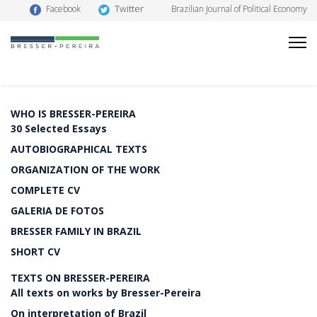
Twitter
Facebook
Brazilian Journal of Political Economy
WHO IS BRESSER-PEREIRA
30 Selected Essays
AUTOBIOGRAPHICAL TEXTS
ORGANIZATION OF THE WORK
COMPLETE CV
GALERIA DE FOTOS
BRESSER FAMILY IN BRAZIL
SHORT CV
TEXTS ON BRESSER-PEREIRA
All texts on works by Bresser-Pereira
On interpretation of Brazil