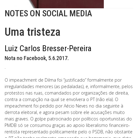
NOTES ON SOCIAL MEDIA
Uma tristeza
Luiz Carlos Bresser-Pereira
Nota no Facebook, 5.6.2017.
.
O impeachment de Dilma foi “justificado” formalmente por
irregularidades menores (as pedaladas), e, informalmente, pelos
protestos nas ruas, comandados por organizações de direita,
contra a corrupção na qual se envolvera o PT (não ela). O
impeachment foi pedido por Aécio Neves no dia seguinte à
derrota eleitoral, e agora pesam sobre ele acusações muito
mais graves. O golpe patrocinado por políticos oportunistas do
PMDB só se consumou graças ao apoio liberalismo financeiro-
rentista representado politicamente pelo o PSDB, não obstante