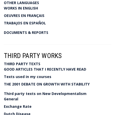
OTHER LANGUAGES
WORKS IN ENGLISH
OEUVRES EN FRANÇAIS
TRABAJOS EN ESPAÑOL
DOCUMENTS & REPORTS
THIRD PARTY WORKS
THIRD PARTY TEXTS
GOOD ARTICLES THAT I RECENTLY HAVE READ
Texts used in my courses
THE 2001 DEBATE ON GROWTH WITH STABILITY
Third party texts on New Developmentalism
General
Exchange Rate
Dutch Disease