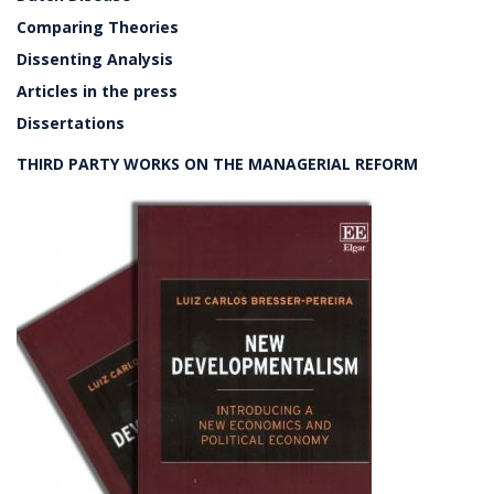
Comparing Theories
Dissenting Analysis
Articles in the press
Dissertations
THIRD PARTY WORKS ON THE MANAGERIAL REFORM