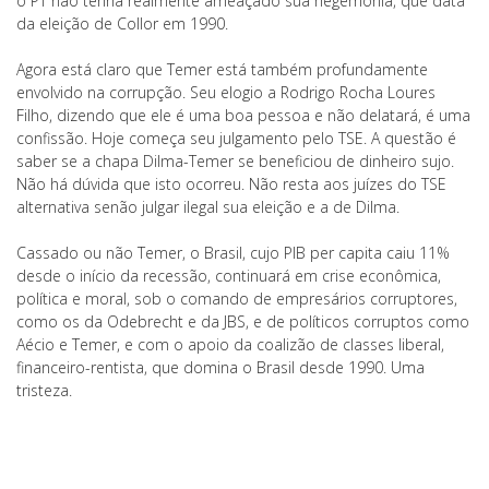
o PT não tenha realmente ameaçado sua hegemonia, que data
da eleição de Collor em 1990.
Agora está claro que Temer está também profundamente
envolvido na corrupção. Seu elogio a Rodrigo Rocha Loures
Filho, dizendo que ele é uma boa pessoa e não delatará, é uma
confissão. Hoje começa seu julgamento pelo TSE. A questão é
saber se a chapa Dilma-Temer se beneficiou de dinheiro sujo.
Não há dúvida que isto ocorreu. Não resta aos juízes do TSE
alternativa senão julgar ilegal sua eleição e a de Dilma.
Cassado ou não Temer, o Brasil, cujo PIB per capita caiu 11%
desde o início da recessão, continuará em crise econômica,
política e moral, sob o comando de empresários corruptores,
como os da Odebrecht e da JBS, e de políticos corruptos como
Aécio e Temer, e com o apoio da coalizão de classes liberal,
financeiro-rentista, que domina o Brasil desde 1990. Uma
tristeza.