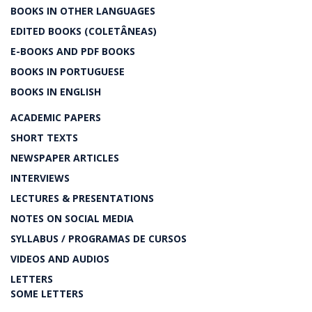
BOOKS IN OTHER LANGUAGES
EDITED BOOKS (COLETÂNEAS)
E-BOOKS AND PDF BOOKS
BOOKS IN PORTUGUESE
BOOKS IN ENGLISH
ACADEMIC PAPERS
SHORT TEXTS
NEWSPAPER ARTICLES
INTERVIEWS
LECTURES & PRESENTATIONS
NOTES ON SOCIAL MEDIA
SYLLABUS / PROGRAMAS DE CURSOS
VIDEOS AND AUDIOS
LETTERS
SOME LETTERS