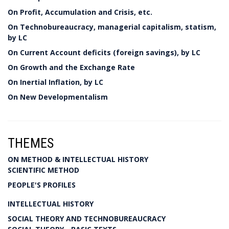
On Profit, Accumulation and Crisis, etc.
On Technobureaucracy, managerial capitalism, statism,
by LC
On Current Account deficits (foreign savings), by LC
On Growth and the Exchange Rate
On Inertial Inflation, by LC
On New Developmentalism
THEMES
ON METHOD & INTELLECTUAL HISTORY
SCIENTIFIC METHOD
PEOPLE'S PROFILES
INTELLECTUAL HISTORY
SOCIAL THEORY AND TECHNOBUREAUCRACY