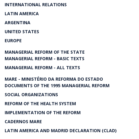
INTERNATIONAL RELATIONS
LATIN AMERICA
ARGENTINA
UNITED STATES
EUROPE
MANAGERIAL REFORM OF THE STATE
MANAGERIAL REFORM - BASIC TEXTS
MANAGERIAL REFORM - ALL TEXTS
MARE - MINISTÉRIO DA REFORMA DO ESTADO
DOCUMENTS OF THE 1995 MANAGERIAL REFORM
SOCIAL ORGANIZATIONS
REFORM OF THE HEALTH SYSTEM
IMPLEMENTATION OF THE REFORM
CADERNOS MARE
LATIN AMERICA AND MADRID DECLARATION (CLAD)