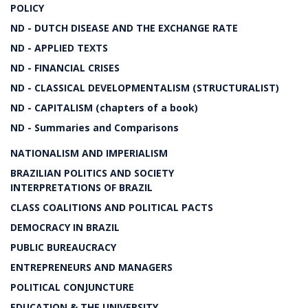
POLICY
ND - DUTCH DISEASE AND THE EXCHANGE RATE
ND - APPLIED TEXTS
ND - FINANCIAL CRISES
ND - CLASSICAL DEVELOPMENTALISM (STRUCTURALIST)
ND - CAPITALISM (chapters of a book)
ND - Summaries and Comparisons
NATIONALISM AND IMPERIALISM
BRAZILIAN POLITICS AND SOCIETY
INTERPRETATIONS OF BRAZIL
CLASS COALITIONS AND POLITICAL PACTS
DEMOCRACY IN BRAZIL
PUBLIC BUREAUCRACY
ENTREPRENEURS AND MANAGERS
POLITICAL CONJUNCTURE
EDUCATION & THE UNIVERSITY