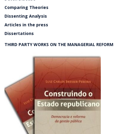
Comparing Theories
Dissenting Analysis
Articles in the press
Dissertations
THIRD PARTY WORKS ON THE MANAGERIAL REFORM