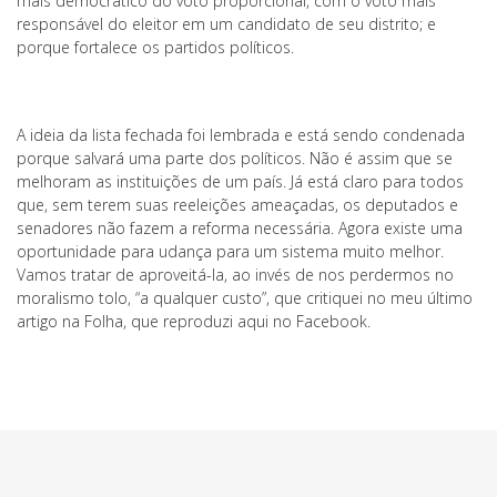
mais democrático do voto proporcional, com o voto mais
responsável do eleitor em um candidato de seu distrito; e
porque fortalece os partidos políticos.
A ideia da lista fechada foi lembrada e está sendo condenada
porque salvará uma parte dos políticos. Não é assim que se
melhoram as instituições de um país. Já está claro para todos
que, sem terem suas reeleições ameaçadas, os deputados e
senadores não fazem a reforma necessária. Agora existe uma
oportunidade para udança para um sistema muito melhor.
Vamos tratar de aproveitá-la, ao invés de nos perdermos no
moralismo tolo, “a qualquer custo”, que critiquei no meu último
artigo na Folha, que reproduzi aqui no Facebook.