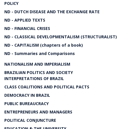
POLICY
ND - DUTCH DISEASE AND THE EXCHANGE RATE
ND - APPLIED TEXTS
ND - FINANCIAL CRISES
ND - CLASSICAL DEVELOPMENTALISM (STRUCTURALIST)
ND - CAPITALISM (chapters of a book)
ND - Summaries and Comparisons
NATIONALISM AND IMPERIALISM
BRAZILIAN POLITICS AND SOCIETY
INTERPRETATIONS OF BRAZIL
CLASS COALITIONS AND POLITICAL PACTS
DEMOCRACY IN BRAZIL
PUBLIC BUREAUCRACY
ENTREPRENEURS AND MANAGERS
POLITICAL CONJUNCTURE
EDUCATION & THE UNIVERSITY