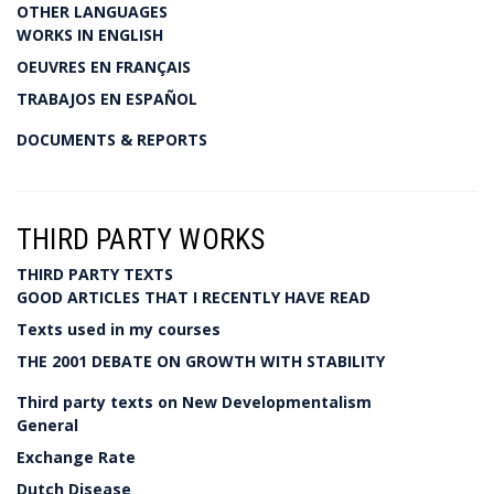
OTHER LANGUAGES
WORKS IN ENGLISH
OEUVRES EN FRANÇAIS
TRABAJOS EN ESPAÑOL
DOCUMENTS & REPORTS
THIRD PARTY WORKS
THIRD PARTY TEXTS
GOOD ARTICLES THAT I RECENTLY HAVE READ
Texts used in my courses
THE 2001 DEBATE ON GROWTH WITH STABILITY
Third party texts on New Developmentalism
General
Exchange Rate
Dutch Disease