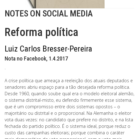
NOTES ON SOCIAL MEDIA
Reforma política
Luiz Carlos Bresser-Pereira
Nota no Facebook, 1.4.2017
.
A crise política que ameaça a reeleição dos atuais deputados e
senadores abriu espaço para a tão desejada reforma política.
Desde 1960, quando soube qual era o modelo eleitoral alemão,
o sistema distrital-misto, eu defendo firmemente esse sistema,
que é um compromisso entre dois sistemas opostos – o
majoritário ou distrital e o proporcional. Na Alemanha o eleitor
vota duas vezes: no candidato que prefere no distrito, e na lista
fechada do partido político. É o sistema ideal, porque reduz o
custo das campanhas eleitorais; porque combina o caráter