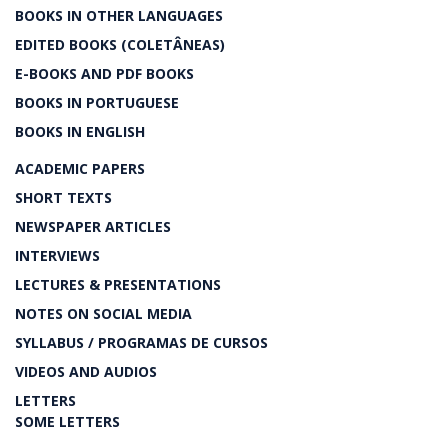
BOOKS IN OTHER LANGUAGES
EDITED BOOKS (COLETÂNEAS)
E-BOOKS AND PDF BOOKS
BOOKS IN PORTUGUESE
BOOKS IN ENGLISH
ACADEMIC PAPERS
SHORT TEXTS
NEWSPAPER ARTICLES
INTERVIEWS
LECTURES & PRESENTATIONS
NOTES ON SOCIAL MEDIA
SYLLABUS / PROGRAMAS DE CURSOS
VIDEOS AND AUDIOS
LETTERS
SOME LETTERS