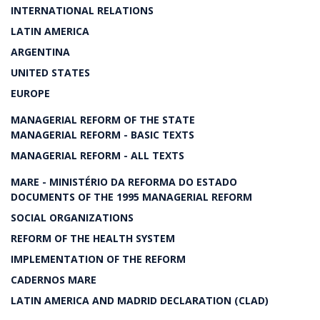
INTERNATIONAL RELATIONS
LATIN AMERICA
ARGENTINA
UNITED STATES
EUROPE
MANAGERIAL REFORM OF THE STATE
MANAGERIAL REFORM - BASIC TEXTS
MANAGERIAL REFORM - ALL TEXTS
MARE - MINISTÉRIO DA REFORMA DO ESTADO
DOCUMENTS OF THE 1995 MANAGERIAL REFORM
SOCIAL ORGANIZATIONS
REFORM OF THE HEALTH SYSTEM
IMPLEMENTATION OF THE REFORM
CADERNOS MARE
LATIN AMERICA AND MADRID DECLARATION (CLAD)