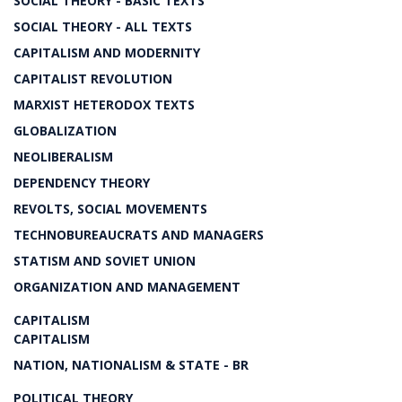
SOCIAL THEORY - BASIC TEXTS
SOCIAL THEORY - ALL TEXTS
CAPITALISM AND MODERNITY
CAPITALIST REVOLUTION
MARXIST HETERODOX TEXTS
GLOBALIZATION
NEOLIBERALISM
DEPENDENCY THEORY
REVOLTS, SOCIAL MOVEMENTS
TECHNOBUREAUCRATS AND MANAGERS
STATISM AND SOVIET UNION
ORGANIZATION AND MANAGEMENT
CAPITALISM
CAPITALISM
NATION, NATIONALISM & STATE - BR
POLITICAL THEORY