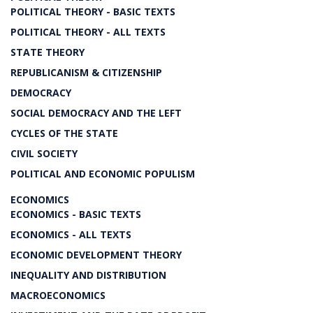
POLITICAL THEORY - BASIC TEXTS
POLITICAL THEORY - ALL TEXTS
STATE THEORY
REPUBLICANISM & CITIZENSHIP
DEMOCRACY
SOCIAL DEMOCRACY AND THE LEFT
CYCLES OF THE STATE
CIVIL SOCIETY
POLITICAL AND ECONOMIC POPULISM
ECONOMICS
ECONOMICS - BASIC TEXTS
ECONOMICS - ALL TEXTS
ECONOMIC DEVELOPMENT THEORY
INEQUALITY AND DISTRIBUTION
MACROECONOMICS