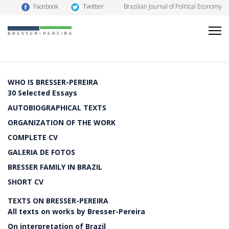
Twitter
Facebook
Brazilian Journal of Political Economy
WHO IS BRESSER-PEREIRA
30 Selected Essays
AUTOBIOGRAPHICAL TEXTS
ORGANIZATION OF THE WORK
COMPLETE CV
GALERIA DE FOTOS
BRESSER FAMILY IN BRAZIL
SHORT CV
TEXTS ON BRESSER-PEREIRA
All texts on works by Bresser-Pereira
On interpretation of Brazil