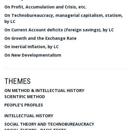
On Profit, Accumulation and Crisis, etc.
On Technobureaucracy, managerial capitalism, statism,
by LC
On Current Account deficits (foreign savings), by LC
On Growth and the Exchange Rate
On Inertial Inflation, by LC
On New Developmentalism
THEMES
ON METHOD & INTELLECTUAL HISTORY
SCIENTIFIC METHOD
PEOPLE'S PROFILES
INTELLECTUAL HISTORY
SOCIAL THEORY AND TECHNOBUREAUCRACY