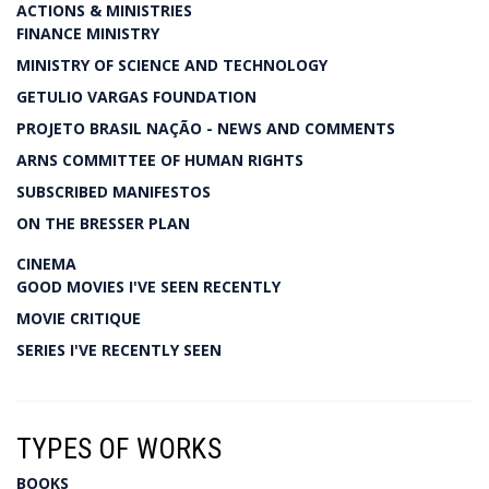
ACTIONS & MINISTRIES
FINANCE MINISTRY
MINISTRY OF SCIENCE AND TECHNOLOGY
GETULIO VARGAS FOUNDATION
PROJETO BRASIL NAÇÃO - NEWS AND COMMENTS
ARNS COMMITTEE OF HUMAN RIGHTS
SUBSCRIBED MANIFESTOS
ON THE BRESSER PLAN
CINEMA
GOOD MOVIES I'VE SEEN RECENTLY
MOVIE CRITIQUE
SERIES I'VE RECENTLY SEEN
TYPES OF WORKS
BOOKS