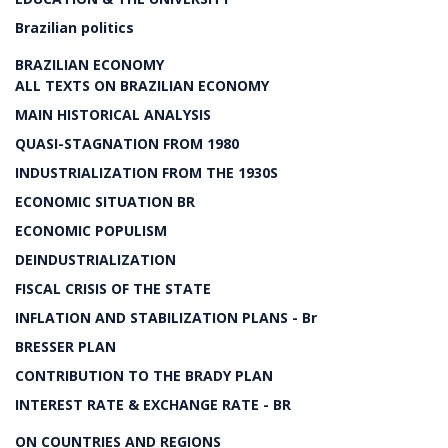
Brazilian politics
BRAZILIAN ECONOMY
ALL TEXTS ON BRAZILIAN ECONOMY
MAIN HISTORICAL ANALYSIS
QUASI-STAGNATION FROM 1980
INDUSTRIALIZATION FROM THE 1930S
ECONOMIC SITUATION BR
ECONOMIC POPULISM
DEINDUSTRIALIZATION
FISCAL CRISIS OF THE STATE
INFLATION AND STABILIZATION PLANS - Br
BRESSER PLAN
CONTRIBUTION TO THE BRADY PLAN
INTEREST RATE & EXCHANGE RATE - BR
ON COUNTRIES AND REGIONS