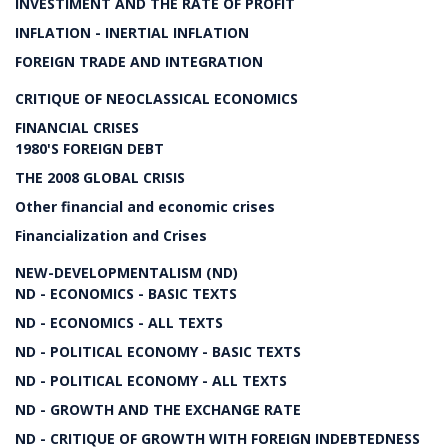
INVESTIMENT AND THE RATE OF PROFIT
INFLATION - INERTIAL INFLATION
FOREIGN TRADE AND INTEGRATION
CRITIQUE OF NEOCLASSICAL ECONOMICS
FINANCIAL CRISES
1980'S FOREIGN DEBT
THE 2008 GLOBAL CRISIS
Other financial and economic crises
Financialization and Crises
NEW-DEVELOPMENTALISM (ND)
ND - ECONOMICS - BASIC TEXTS
ND - ECONOMICS - ALL TEXTS
ND - POLITICAL ECONOMY - BASIC TEXTS
ND - POLITICAL ECONOMY - ALL TEXTS
ND - GROWTH AND THE EXCHANGE RATE
ND - CRITIQUE OF GROWTH WITH FOREIGN INDEBTEDNESS