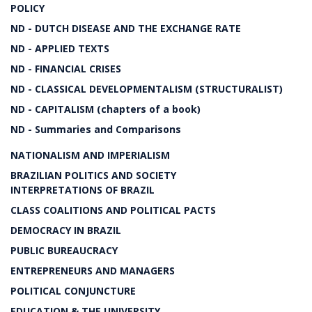
POLICY
ND - DUTCH DISEASE AND THE EXCHANGE RATE
ND - APPLIED TEXTS
ND - FINANCIAL CRISES
ND - CLASSICAL DEVELOPMENTALISM (STRUCTURALIST)
ND - CAPITALISM (chapters of a book)
ND - Summaries and Comparisons
NATIONALISM AND IMPERIALISM
BRAZILIAN POLITICS AND SOCIETY
INTERPRETATIONS OF BRAZIL
CLASS COALITIONS AND POLITICAL PACTS
DEMOCRACY IN BRAZIL
PUBLIC BUREAUCRACY
ENTREPRENEURS AND MANAGERS
POLITICAL CONJUNCTURE
EDUCATION & THE UNIVERSITY