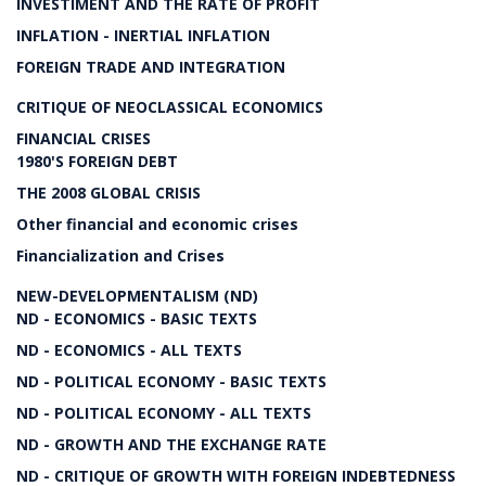
INVESTIMENT AND THE RATE OF PROFIT
INFLATION - INERTIAL INFLATION
FOREIGN TRADE AND INTEGRATION
CRITIQUE OF NEOCLASSICAL ECONOMICS
FINANCIAL CRISES
1980'S FOREIGN DEBT
THE 2008 GLOBAL CRISIS
Other financial and economic crises
Financialization and Crises
NEW-DEVELOPMENTALISM (ND)
ND - ECONOMICS - BASIC TEXTS
ND - ECONOMICS - ALL TEXTS
ND - POLITICAL ECONOMY - BASIC TEXTS
ND - POLITICAL ECONOMY - ALL TEXTS
ND - GROWTH AND THE EXCHANGE RATE
ND - CRITIQUE OF GROWTH WITH FOREIGN INDEBTEDNESS