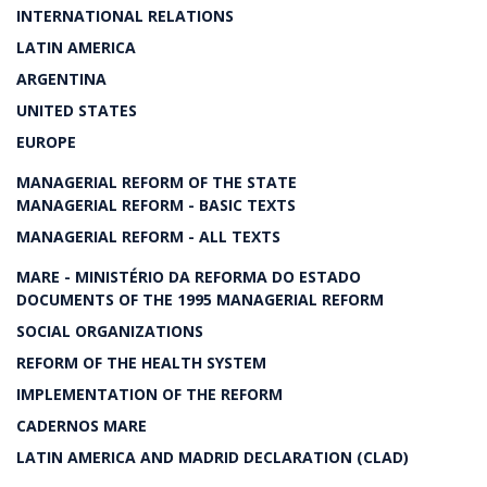
INTERNATIONAL RELATIONS
LATIN AMERICA
ARGENTINA
UNITED STATES
EUROPE
MANAGERIAL REFORM OF THE STATE
MANAGERIAL REFORM - BASIC TEXTS
MANAGERIAL REFORM - ALL TEXTS
MARE - MINISTÉRIO DA REFORMA DO ESTADO
DOCUMENTS OF THE 1995 MANAGERIAL REFORM
SOCIAL ORGANIZATIONS
REFORM OF THE HEALTH SYSTEM
IMPLEMENTATION OF THE REFORM
CADERNOS MARE
LATIN AMERICA AND MADRID DECLARATION (CLAD)