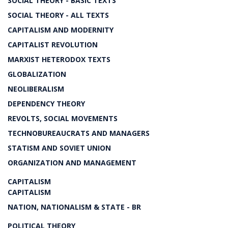
SOCIAL THEORY - BASIC TEXTS
SOCIAL THEORY - ALL TEXTS
CAPITALISM AND MODERNITY
CAPITALIST REVOLUTION
MARXIST HETERODOX TEXTS
GLOBALIZATION
NEOLIBERALISM
DEPENDENCY THEORY
REVOLTS, SOCIAL MOVEMENTS
TECHNOBUREAUCRATS AND MANAGERS
STATISM AND SOVIET UNION
ORGANIZATION AND MANAGEMENT
CAPITALISM
CAPITALISM
NATION, NATIONALISM & STATE - BR
POLITICAL THEORY