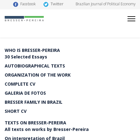
Twitter
Facebook
Brazilian Journal of Political Economy
WHO IS BRESSER-PEREIRA
30 Selected Essays
AUTOBIOGRAPHICAL TEXTS
ORGANIZATION OF THE WORK
COMPLETE CV
GALERIA DE FOTOS
BRESSER FAMILY IN BRAZIL
SHORT CV
TEXTS ON BRESSER-PEREIRA
All texts on works by Bresser-Pereira
On interpretation of Brazil