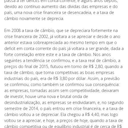
passa a ter deficits em conta-corrente, e alguns anos depois,
devido ao contínuo aumento das dívidas das empresas e do
país, uma nova crise financeira se desencadeia, e a taxa de
câmbio novamente se deprecia.
Em 2008 a taxa de câmbio, que se depreciara fortemente na
crise financeira de 2002, já voltara a se apreciar e desde o ano
anterior estava sobreapreciada ao mesmo tempo em que o
deficit em conta corrente do país já voltara a ser grande, dada a
forte correlação entre este e a taxa de câmbio. Nos anos
seguintes a tendência se confirmou, e a taxa real de câmbio, a
preços do final de 2015, flutuou em torno de R$ 2,80, quando a
taxa de câmbio, que torna competitivas as boas empresas
industriais do país, era de R$ 3,80 por dólar. Assim, a previsão
se confirmou, como também se confirmou sua consequência:
as empresas, tornadas assim sem competitividade, deixaram
de investir, houve uma nova e brutal onda de
desindustrialização, as empresas se endividaram, e, no segundo
semestre de 2014, o país entrou em crise financeira, e a taxa de
câmbio voltou a se depreciar. Ela chegou a R$ 4,40, mas logo
voltou se a apreciar, e hoje, a preços de hoje, quando a taxa de
câmbio competitiva ou de equilíbrio industrial é de cerca de R$