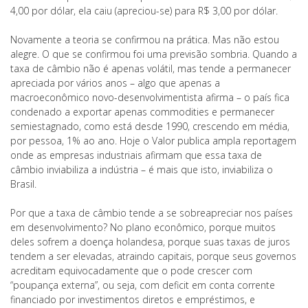
4,00 por dólar, ela caiu (apreciou-se) para R$ 3,00 por dólar.
Novamente a teoria se confirmou na prática. Mas não estou
alegre. O que se confirmou foi uma previsão sombria. Quando a
taxa de câmbio não é apenas volátil, mas tende a permanecer
apreciada por vários anos – algo que apenas a
macroeconômico novo-desenvolvimentista afirma – o país fica
condenado a exportar apenas commodities e permanecer
semiestagnado, como está desde 1990, crescendo em média,
por pessoa, 1% ao ano. Hoje o Valor publica ampla reportagem
onde as empresas industriais afirmam que essa taxa de
câmbio inviabiliza a indústria – é mais que isto, inviabiliza o
Brasil.
Por que a taxa de câmbio tende a se sobreapreciar nos países
em desenvolvimento? No plano econômico, porque muitos
deles sofrem a doença holandesa, porque suas taxas de juros
tendem a ser elevadas, atraindo capitais, porque seus governos
acreditam equivocadamente que o pode crescer com
“poupança externa”, ou seja, com deficit em conta corrente
financiado por investimentos diretos e empréstimos, e