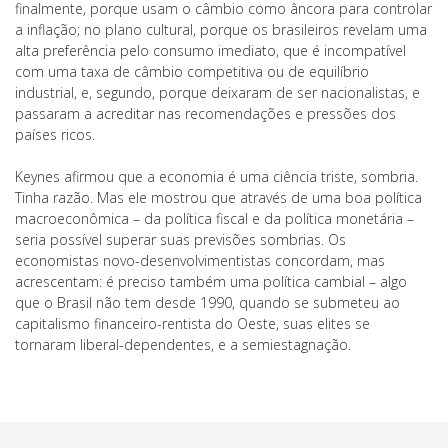
finalmente, porque usam o câmbio como âncora para controlar
a inflação; no plano cultural, porque os brasileiros revelam uma
alta preferência pelo consumo imediato, que é incompatível
com uma taxa de câmbio competitiva ou de equilíbrio
industrial, e, segundo, porque deixaram de ser nacionalistas, e
passaram a acreditar nas recomendações e pressões dos
países ricos.
Keynes afirmou que a economia é uma ciência triste, sombria.
Tinha razão. Mas ele mostrou que através de uma boa política
macroeconômica – da política fiscal e da política monetária –
seria possível superar suas previsões sombrias. Os
economistas novo-desenvolvimentistas concordam, mas
acrescentam: é preciso também uma política cambial – algo
que o Brasil não tem desde 1990, quando se submeteu ao
capitalismo financeiro-rentista do Oeste, suas elites se
tornaram liberal-dependentes, e a semiestagnação.