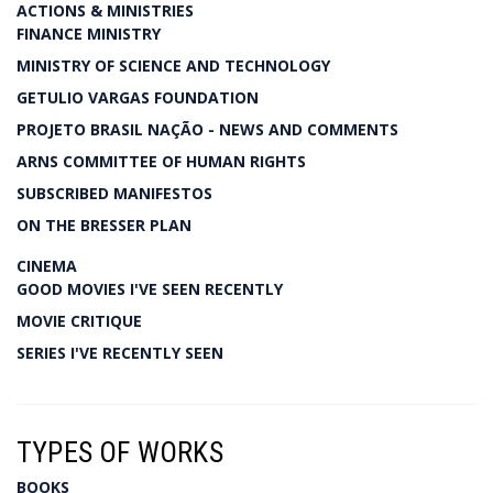
ACTIONS & MINISTRIES
FINANCE MINISTRY
MINISTRY OF SCIENCE AND TECHNOLOGY
GETULIO VARGAS FOUNDATION
PROJETO BRASIL NAÇÃO - NEWS AND COMMENTS
ARNS COMMITTEE OF HUMAN RIGHTS
SUBSCRIBED MANIFESTOS
ON THE BRESSER PLAN
CINEMA
GOOD MOVIES I'VE SEEN RECENTLY
MOVIE CRITIQUE
SERIES I'VE RECENTLY SEEN
TYPES OF WORKS
BOOKS