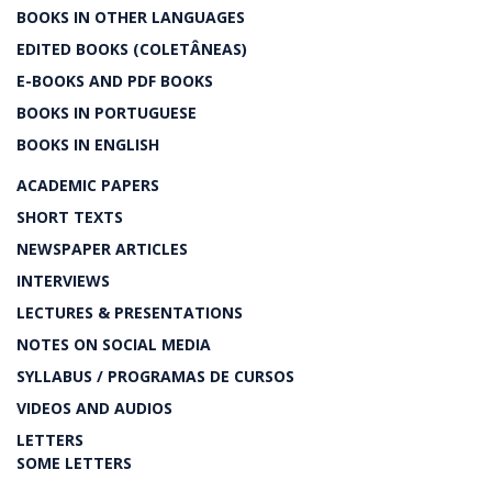
BOOKS IN OTHER LANGUAGES
EDITED BOOKS (COLETÂNEAS)
E-BOOKS AND PDF BOOKS
BOOKS IN PORTUGUESE
BOOKS IN ENGLISH
ACADEMIC PAPERS
SHORT TEXTS
NEWSPAPER ARTICLES
INTERVIEWS
LECTURES & PRESENTATIONS
NOTES ON SOCIAL MEDIA
SYLLABUS / PROGRAMAS DE CURSOS
VIDEOS AND AUDIOS
LETTERS
SOME LETTERS