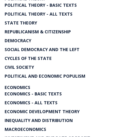
POLITICAL THEORY - BASIC TEXTS
POLITICAL THEORY - ALL TEXTS
STATE THEORY
REPUBLICANISM & CITIZENSHIP
DEMOCRACY
SOCIAL DEMOCRACY AND THE LEFT
CYCLES OF THE STATE
CIVIL SOCIETY
POLITICAL AND ECONOMIC POPULISM
ECONOMICS
ECONOMICS - BASIC TEXTS
ECONOMICS - ALL TEXTS
ECONOMIC DEVELOPMENT THEORY
INEQUALITY AND DISTRIBUTION
MACROECONOMICS