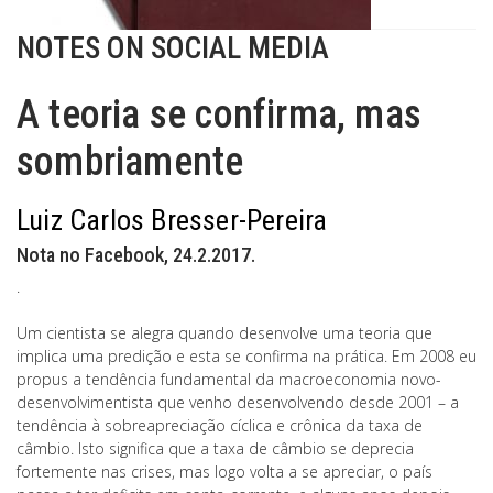
NOTES ON SOCIAL MEDIA
A teoria se confirma, mas
sombriamente
Luiz Carlos Bresser-Pereira
Nota no Facebook, 24.2.2017.
.
Um cientista se alegra quando desenvolve uma teoria que
implica uma predição e esta se confirma na prática. Em 2008 eu
propus a tendência fundamental da macroeconomia novo-
desenvolvimentista que venho desenvolvendo desde 2001 – a
tendência à sobreapreciação cíclica e crônica da taxa de
câmbio. Isto significa que a taxa de câmbio se deprecia
fortemente nas crises, mas logo volta a se apreciar, o país