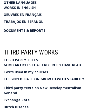
OTHER LANGUAGES
WORKS IN ENGLISH
OEUVRES EN FRANÇAIS
TRABAJOS EN ESPAÑOL
DOCUMENTS & REPORTS
THIRD PARTY WORKS
THIRD PARTY TEXTS
GOOD ARTICLES THAT I RECENTLY HAVE READ
Texts used in my courses
THE 2001 DEBATE ON GROWTH WITH STABILITY
Third party texts on New Developmentalism
General
Exchange Rate
Dutch Disease