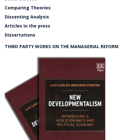
Comparing Theories
Dissenting Analysis
Articles in the press
Dissertations
THIRD PARTY WORKS ON THE MANAGERIAL REFORM