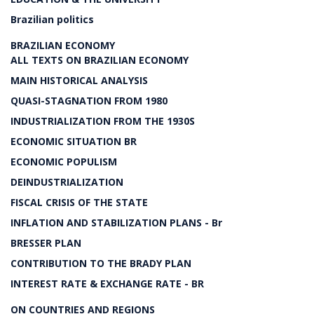
Brazilian politics
BRAZILIAN ECONOMY
ALL TEXTS ON BRAZILIAN ECONOMY
MAIN HISTORICAL ANALYSIS
QUASI-STAGNATION FROM 1980
INDUSTRIALIZATION FROM THE 1930S
ECONOMIC SITUATION BR
ECONOMIC POPULISM
DEINDUSTRIALIZATION
FISCAL CRISIS OF THE STATE
INFLATION AND STABILIZATION PLANS - Br
BRESSER PLAN
CONTRIBUTION TO THE BRADY PLAN
INTEREST RATE & EXCHANGE RATE - BR
ON COUNTRIES AND REGIONS