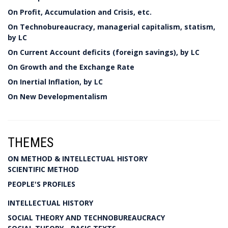
On Profit, Accumulation and Crisis, etc.
On Technobureaucracy, managerial capitalism, statism,
by LC
On Current Account deficits (foreign savings), by LC
On Growth and the Exchange Rate
On Inertial Inflation, by LC
On New Developmentalism
THEMES
ON METHOD & INTELLECTUAL HISTORY
SCIENTIFIC METHOD
PEOPLE'S PROFILES
INTELLECTUAL HISTORY
SOCIAL THEORY AND TECHNOBUREAUCRACY