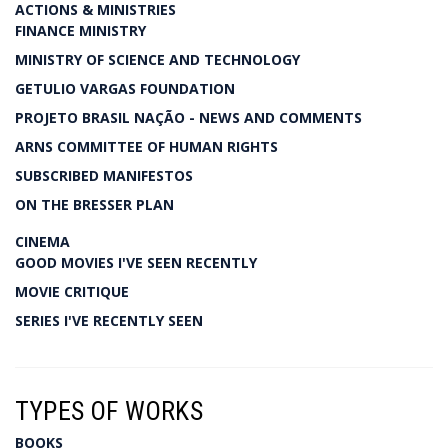
ACTIONS & MINISTRIES
FINANCE MINISTRY
MINISTRY OF SCIENCE AND TECHNOLOGY
GETULIO VARGAS FOUNDATION
PROJETO BRASIL NAÇÃO - NEWS AND COMMENTS
ARNS COMMITTEE OF HUMAN RIGHTS
SUBSCRIBED MANIFESTOS
ON THE BRESSER PLAN
CINEMA
GOOD MOVIES I'VE SEEN RECENTLY
MOVIE CRITIQUE
SERIES I'VE RECENTLY SEEN
TYPES OF WORKS
BOOKS