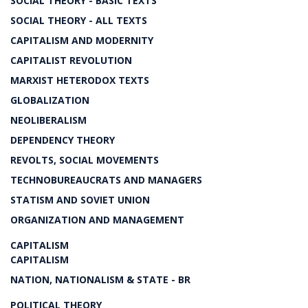
SOCIAL THEORY - BASIC TEXTS
SOCIAL THEORY - ALL TEXTS
CAPITALISM AND MODERNITY
CAPITALIST REVOLUTION
MARXIST HETERODOX TEXTS
GLOBALIZATION
NEOLIBERALISM
DEPENDENCY THEORY
REVOLTS, SOCIAL MOVEMENTS
TECHNOBUREAUCRATS AND MANAGERS
STATISM AND SOVIET UNION
ORGANIZATION AND MANAGEMENT
CAPITALISM
CAPITALISM
NATION, NATIONALISM & STATE - BR
POLITICAL THEORY