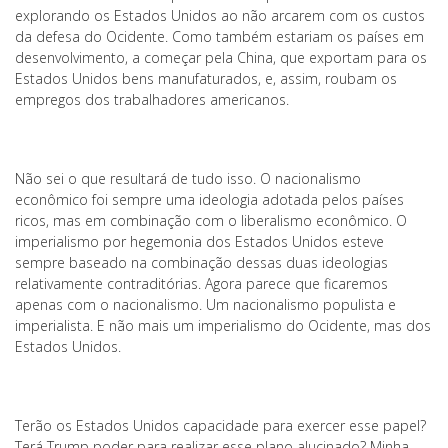
explorando os Estados Unidos ao não arcarem com os custos
da defesa do Ocidente. Como também estariam os países em
desenvolvimento, a começar pela China, que exportam para os
Estados Unidos bens manufaturados, e, assim, roubam os
empregos dos trabalhadores americanos.
Não sei o que resultará de tudo isso. O nacionalismo
econômico foi sempre uma ideologia adotada pelos países
ricos, mas em combinação com o liberalismo econômico. O
imperialismo por hegemonia dos Estados Unidos esteve
sempre baseado na combinação dessas duas ideologias
relativamente contraditórias. Agora parece que ficaremos
apenas com o nacionalismo. Um nacionalismo populista e
imperialista. E não mais um imperialismo do Ocidente, mas dos
Estados Unidos.
Terão os Estados Unidos capacidade para exercer esse papel?
Terá Trump poder para realizar esse plano alucinado? Minha