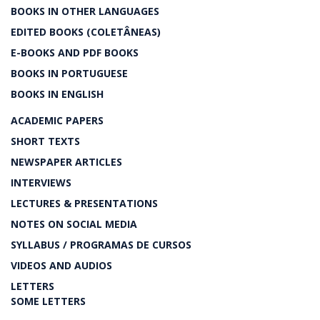
BOOKS IN OTHER LANGUAGES
EDITED BOOKS (COLETÂNEAS)
E-BOOKS AND PDF BOOKS
BOOKS IN PORTUGUESE
BOOKS IN ENGLISH
ACADEMIC PAPERS
SHORT TEXTS
NEWSPAPER ARTICLES
INTERVIEWS
LECTURES & PRESENTATIONS
NOTES ON SOCIAL MEDIA
SYLLABUS / PROGRAMAS DE CURSOS
VIDEOS AND AUDIOS
LETTERS
SOME LETTERS