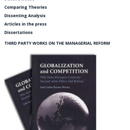
Comparing Theories
Dissenting Analysis
Articles in the press
Dissertations
THIRD PARTY WORKS ON THE MANAGERIAL REFORM