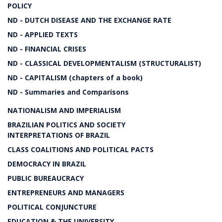
POLICY
ND - DUTCH DISEASE AND THE EXCHANGE RATE
ND - APPLIED TEXTS
ND - FINANCIAL CRISES
ND - CLASSICAL DEVELOPMENTALISM (STRUCTURALIST)
ND - CAPITALISM (chapters of a book)
ND - Summaries and Comparisons
NATIONALISM AND IMPERIALISM
BRAZILIAN POLITICS AND SOCIETY
INTERPRETATIONS OF BRAZIL
CLASS COALITIONS AND POLITICAL PACTS
DEMOCRACY IN BRAZIL
PUBLIC BUREAUCRACY
ENTREPRENEURS AND MANAGERS
POLITICAL CONJUNCTURE
EDUCATION & THE UNIVERSITY