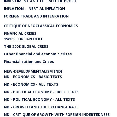
INVESTIMENT AND THE RATE OF PROFIT
INFLATION - INERTIAL INFLATION
FOREIGN TRADE AND INTEGRATION
CRITIQUE OF NEOCLASSICAL ECONOMICS
FINANCIAL CRISES
1980'S FOREIGN DEBT
THE 2008 GLOBAL CRISIS
Other financial and economic crises
Financialization and Crises
NEW-DEVELOPMENTALISM (ND)
ND - ECONOMICS - BASIC TEXTS
ND - ECONOMICS - ALL TEXTS
ND - POLITICAL ECONOMY - BASIC TEXTS
ND - POLITICAL ECONOMY - ALL TEXTS
ND - GROWTH AND THE EXCHANGE RATE
ND - CRITIQUE OF GROWTH WITH FOREIGN INDEBTEDNESS