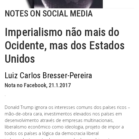
NOTES ON SOCIAL MEDIA
Imperialismo não mais do
Ocidente, mas dos Estados
Unidos
Luiz Carlos Bresser-Pereira
Nota no Facebook, 21.1.2017
.
Donald Trump ignora os interesses comuns dos países ricos –
mão-de-obra cara, investimentos elevados nos países em
desenvolvimento através de empresas multinacionais,
liberalismo econômico como ideologia, projeto de impor a
todos os países a lógica da democracia liberal