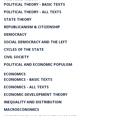
POLITICAL THEORY - BASIC TEXTS
POLITICAL THEORY - ALL TEXTS
STATE THEORY
REPUBLICANISM & CITIZENSHIP
DEMOCRACY
SOCIAL DEMOCRACY AND THE LEFT
CYCLES OF THE STATE
CIVIL SOCIETY
POLITICAL AND ECONOMIC POPULISM
ECONOMICS
ECONOMICS - BASIC TEXTS
ECONOMICS - ALL TEXTS
ECONOMIC DEVELOPMENT THEORY
INEQUALITY AND DISTRIBUTION
MACROECONOMICS