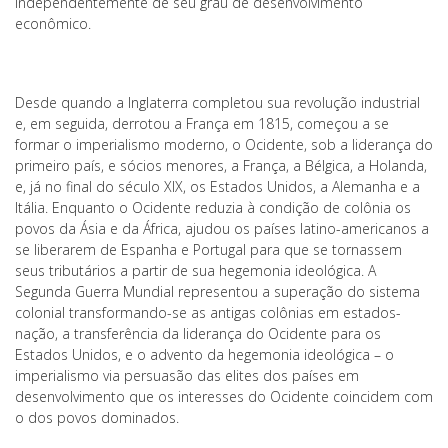
independentemente de seu grau de desenvolvimento
econômico.
Desde quando a Inglaterra completou sua revolução industrial
e, em seguida, derrotou a França em 1815, começou a se
formar o imperialismo moderno, o Ocidente, sob a liderança do
primeiro país, e sócios menores, a França, a Bélgica, a Holanda,
e, já no final do século XIX, os Estados Unidos, a Alemanha e a
Itália. Enquanto o Ocidente reduzia à condição de colônia os
povos da Ásia e da África, ajudou os países latino-americanos a
se liberarem de Espanha e Portugal para que se tornassem
seus tributários a partir de sua hegemonia ideológica. A
Segunda Guerra Mundial representou a superação do sistema
colonial transformando-se as antigas colônias em estados-
nação, a transferência da liderança do Ocidente para os
Estados Unidos, e o advento da hegemonia ideológica – o
imperialismo via persuasão das elites dos países em
desenvolvimento que os interesses do Ocidente coincidem com
o dos povos dominados.