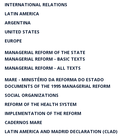
INTERNATIONAL RELATIONS
LATIN AMERICA
ARGENTINA
UNITED STATES
EUROPE
MANAGERIAL REFORM OF THE STATE
MANAGERIAL REFORM - BASIC TEXTS
MANAGERIAL REFORM - ALL TEXTS
MARE - MINISTÉRIO DA REFORMA DO ESTADO
DOCUMENTS OF THE 1995 MANAGERIAL REFORM
SOCIAL ORGANIZATIONS
REFORM OF THE HEALTH SYSTEM
IMPLEMENTATION OF THE REFORM
CADERNOS MARE
LATIN AMERICA AND MADRID DECLARATION (CLAD)