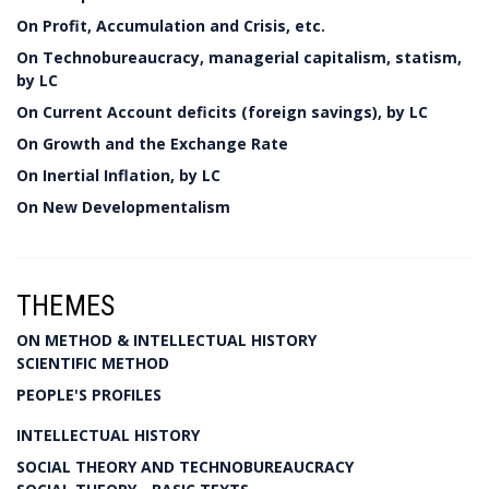
On Profit, Accumulation and Crisis, etc.
On Technobureaucracy, managerial capitalism, statism,
by LC
On Current Account deficits (foreign savings), by LC
On Growth and the Exchange Rate
On Inertial Inflation, by LC
On New Developmentalism
THEMES
ON METHOD & INTELLECTUAL HISTORY
SCIENTIFIC METHOD
PEOPLE'S PROFILES
INTELLECTUAL HISTORY
SOCIAL THEORY AND TECHNOBUREAUCRACY