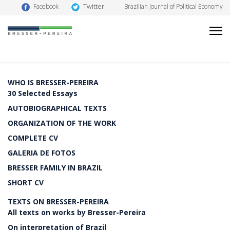
Twitter
Facebook
Brazilian Journal of Political Economy
WHO IS BRESSER-PEREIRA
30 Selected Essays
AUTOBIOGRAPHICAL TEXTS
ORGANIZATION OF THE WORK
COMPLETE CV
GALERIA DE FOTOS
BRESSER FAMILY IN BRAZIL
SHORT CV
TEXTS ON BRESSER-PEREIRA
All texts on works by Bresser-Pereira
On interpretation of Brazil