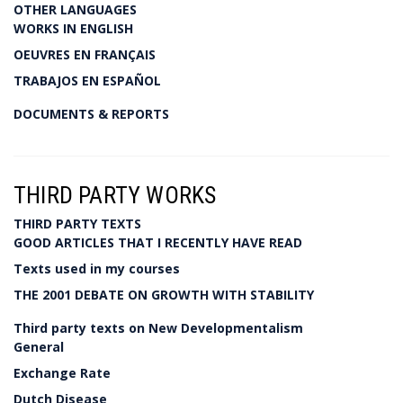
OTHER LANGUAGES
WORKS IN ENGLISH
OEUVRES EN FRANÇAIS
TRABAJOS EN ESPAÑOL
DOCUMENTS & REPORTS
THIRD PARTY WORKS
THIRD PARTY TEXTS
GOOD ARTICLES THAT I RECENTLY HAVE READ
Texts used in my courses
THE 2001 DEBATE ON GROWTH WITH STABILITY
Third party texts on New Developmentalism
General
Exchange Rate
Dutch Disease