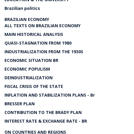
Brazilian politics
BRAZILIAN ECONOMY
ALL TEXTS ON BRAZILIAN ECONOMY
MAIN HISTORICAL ANALYSIS
QUASI-STAGNATION FROM 1980
INDUSTRIALIZATION FROM THE 1930S
ECONOMIC SITUATION BR
ECONOMIC POPULISM
DEINDUSTRIALIZATION
FISCAL CRISIS OF THE STATE
INFLATION AND STABILIZATION PLANS - Br
BRESSER PLAN
CONTRIBUTION TO THE BRADY PLAN
INTEREST RATE & EXCHANGE RATE - BR
ON COUNTRIES AND REGIONS