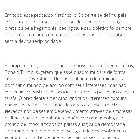
Em todo esse processo histórico, o Ocidente se definiu pela
associação dos países ricos, fosse ele exercido pela força
direta ou pela hegemonia ideológica, e seu objetivo foi sempre
o mesmo: ocupar os mercados internos dos demais países
sem a devida reciprocidade.
A campanha e agora o discurso de posse do presidente eleitos,
Donald Trump, sugerem que esse quadro mudará de forma
importante. Os Estados Unidos continuam determinados a
dominar o mundo de acordo com seus interesses, mas não
está mais disposto a se associar aos demais países ricos nessa
tarefa. O presidente americano ignora os interesses comuns
que esses países têm – mão-de-obra cara, investimentos
elevados nos países em desenvolvimento através de empresas
multinacionais, o liberalismo econômico como ideologia, o
projeto de impor a todos os países a lógica da democracia
liberal independentemente de seu grau de desenvolvimento
econômico. E entende que os demais países ricos estão