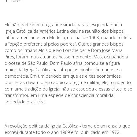
militares.
Ele não participou da grande virada para a esquerda que a
Igreja Católica da América Latina deu na reunião dos bispos
latino-americanos em Medelín, no final de 1968, quando foi feita
a “opção preferencial pelos pobres”. Outros grandes bispos,
como os irmãos Aloísio e Ivo Lorscheider e Dom José Maria
Pires, foram mais atuantes nesse momento. Mas, ocupando a
diocese de São Paulo, Dom Paulo afinal tornou-se a figura
maior da Igreja Católica na luta pelos direitos humanos e a
democracia. Em um período em que as elites econômicas
brasileiras davam pleno apoio ao regime militar, ele, rompendo
com uma tradição da Igreja, não se associou a essas elites, e se
transformou em uma espécie de consciência moral da
sociedade brasileira.
A revolução política da Igreja Católica - tema de um ensaio que
escrevi durante todo o ano 1969 e foi publicado em 1972 -