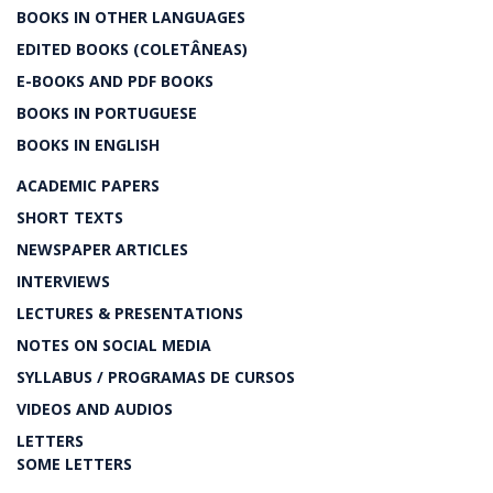
BOOKS IN OTHER LANGUAGES
EDITED BOOKS (COLETÂNEAS)
E-BOOKS AND PDF BOOKS
BOOKS IN PORTUGUESE
BOOKS IN ENGLISH
ACADEMIC PAPERS
SHORT TEXTS
NEWSPAPER ARTICLES
INTERVIEWS
LECTURES & PRESENTATIONS
NOTES ON SOCIAL MEDIA
SYLLABUS / PROGRAMAS DE CURSOS
VIDEOS AND AUDIOS
LETTERS
SOME LETTERS