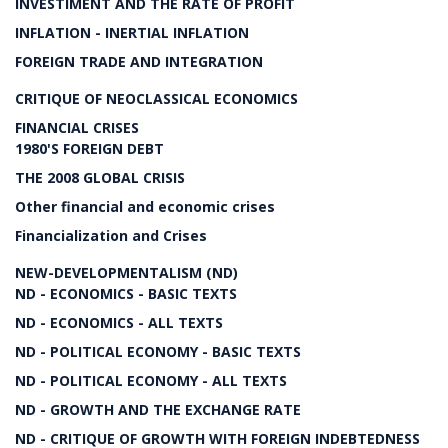
INVESTIMENT AND THE RATE OF PROFIT
INFLATION - INERTIAL INFLATION
FOREIGN TRADE AND INTEGRATION
CRITIQUE OF NEOCLASSICAL ECONOMICS
FINANCIAL CRISES
1980'S FOREIGN DEBT
THE 2008 GLOBAL CRISIS
Other financial and economic crises
Financialization and Crises
NEW-DEVELOPMENTALISM (ND)
ND - ECONOMICS - BASIC TEXTS
ND - ECONOMICS - ALL TEXTS
ND - POLITICAL ECONOMY - BASIC TEXTS
ND - POLITICAL ECONOMY - ALL TEXTS
ND - GROWTH AND THE EXCHANGE RATE
ND - CRITIQUE OF GROWTH WITH FOREIGN INDEBTEDNESS