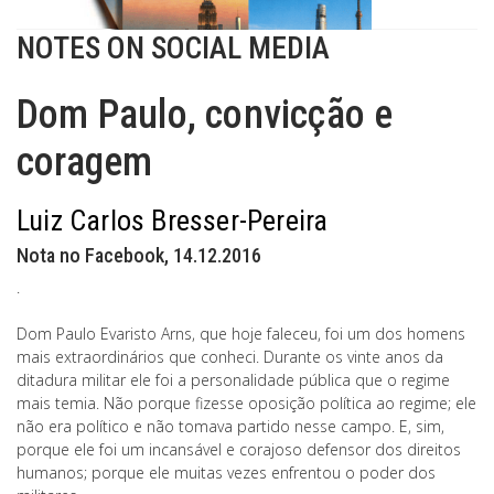
NOTES ON SOCIAL MEDIA
Dom Paulo, convicção e
coragem
Luiz Carlos Bresser-Pereira
Nota no Facebook, 14.12.2016
.
Dom Paulo Evaristo Arns, que hoje faleceu, foi um dos homens
mais extraordinários que conheci. Durante os vinte anos da
ditadura militar ele foi a personalidade pública que o regime
mais temia. Não porque fizesse oposição política ao regime; ele
não era político e não tomava partido nesse campo. E, sim,
porque ele foi um incansável e corajoso defensor dos direitos
humanos; porque ele muitas vezes enfrentou o poder dos