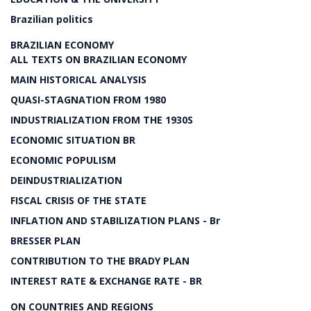
Brazilian politics
BRAZILIAN ECONOMY
ALL TEXTS ON BRAZILIAN ECONOMY
MAIN HISTORICAL ANALYSIS
QUASI-STAGNATION FROM 1980
INDUSTRIALIZATION FROM THE 1930S
ECONOMIC SITUATION BR
ECONOMIC POPULISM
DEINDUSTRIALIZATION
FISCAL CRISIS OF THE STATE
INFLATION AND STABILIZATION PLANS - Br
BRESSER PLAN
CONTRIBUTION TO THE BRADY PLAN
INTEREST RATE & EXCHANGE RATE - BR
ON COUNTRIES AND REGIONS