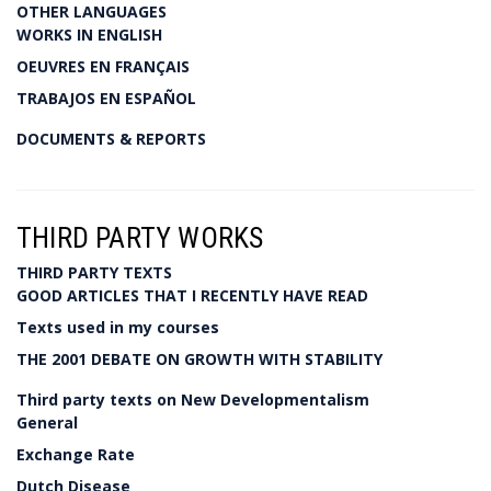
OTHER LANGUAGES
WORKS IN ENGLISH
OEUVRES EN FRANÇAIS
TRABAJOS EN ESPAÑOL
DOCUMENTS & REPORTS
THIRD PARTY WORKS
THIRD PARTY TEXTS
GOOD ARTICLES THAT I RECENTLY HAVE READ
Texts used in my courses
THE 2001 DEBATE ON GROWTH WITH STABILITY
Third party texts on New Developmentalism
General
Exchange Rate
Dutch Disease