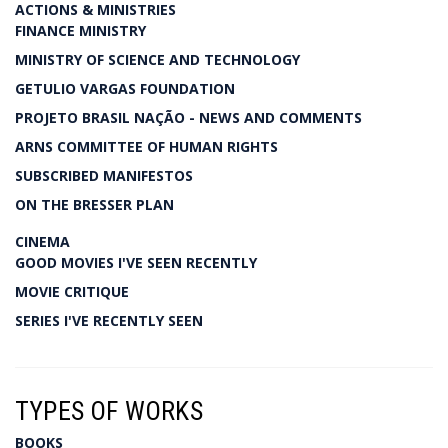
ACTIONS & MINISTRIES
FINANCE MINISTRY
MINISTRY OF SCIENCE AND TECHNOLOGY
GETULIO VARGAS FOUNDATION
PROJETO BRASIL NAÇÃO - NEWS AND COMMENTS
ARNS COMMITTEE OF HUMAN RIGHTS
SUBSCRIBED MANIFESTOS
ON THE BRESSER PLAN
CINEMA
GOOD MOVIES I'VE SEEN RECENTLY
MOVIE CRITIQUE
SERIES I'VE RECENTLY SEEN
TYPES OF WORKS
BOOKS