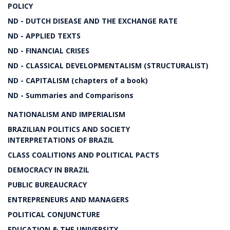
POLICY
ND - DUTCH DISEASE AND THE EXCHANGE RATE
ND - APPLIED TEXTS
ND - FINANCIAL CRISES
ND - CLASSICAL DEVELOPMENTALISM (STRUCTURALIST)
ND - CAPITALISM (chapters of a book)
ND - Summaries and Comparisons
NATIONALISM AND IMPERIALISM
BRAZILIAN POLITICS AND SOCIETY
INTERPRETATIONS OF BRAZIL
CLASS COALITIONS AND POLITICAL PACTS
DEMOCRACY IN BRAZIL
PUBLIC BUREAUCRACY
ENTREPRENEURS AND MANAGERS
POLITICAL CONJUNCTURE
EDUCATION & THE UNIVERSITY