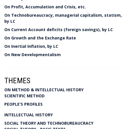
On Profit, Accumulation and Crisis, etc.
On Technobureaucracy, managerial capitalism, statism,
by LC
On Current Account deficits (foreign savings), by LC
On Growth and the Exchange Rate
On Inertial Inflation, by LC
On New Developmentalism
THEMES
ON METHOD & INTELLECTUAL HISTORY
SCIENTIFIC METHOD
PEOPLE'S PROFILES
INTELLECTUAL HISTORY
SOCIAL THEORY AND TECHNOBUREAUCRACY