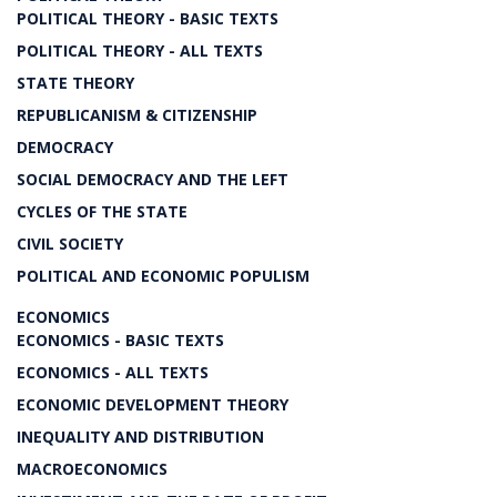
POLITICAL THEORY - BASIC TEXTS
POLITICAL THEORY - ALL TEXTS
STATE THEORY
REPUBLICANISM & CITIZENSHIP
DEMOCRACY
SOCIAL DEMOCRACY AND THE LEFT
CYCLES OF THE STATE
CIVIL SOCIETY
POLITICAL AND ECONOMIC POPULISM
ECONOMICS
ECONOMICS - BASIC TEXTS
ECONOMICS - ALL TEXTS
ECONOMIC DEVELOPMENT THEORY
INEQUALITY AND DISTRIBUTION
MACROECONOMICS