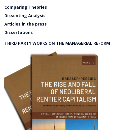
Comparing Theories
Dissenting Analysis
Articles in the press
Dissertations
THIRD PARTY WORKS ON THE MANAGERIAL REFORM