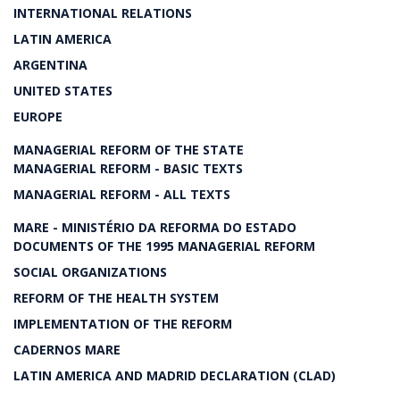
INTERNATIONAL RELATIONS
LATIN AMERICA
ARGENTINA
UNITED STATES
EUROPE
MANAGERIAL REFORM OF THE STATE
MANAGERIAL REFORM - BASIC TEXTS
MANAGERIAL REFORM - ALL TEXTS
MARE - MINISTÉRIO DA REFORMA DO ESTADO
DOCUMENTS OF THE 1995 MANAGERIAL REFORM
SOCIAL ORGANIZATIONS
REFORM OF THE HEALTH SYSTEM
IMPLEMENTATION OF THE REFORM
CADERNOS MARE
LATIN AMERICA AND MADRID DECLARATION (CLAD)