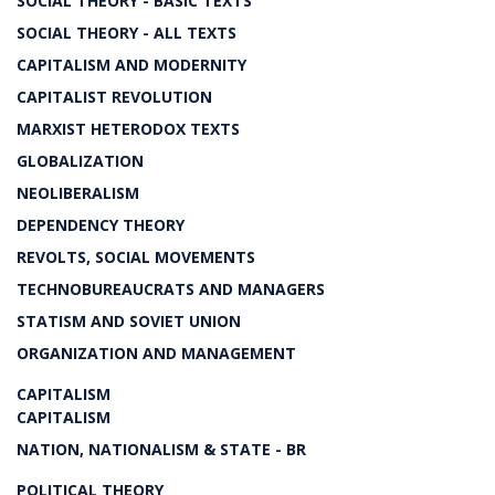
SOCIAL THEORY - BASIC TEXTS
SOCIAL THEORY - ALL TEXTS
CAPITALISM AND MODERNITY
CAPITALIST REVOLUTION
MARXIST HETERODOX TEXTS
GLOBALIZATION
NEOLIBERALISM
DEPENDENCY THEORY
REVOLTS, SOCIAL MOVEMENTS
TECHNOBUREAUCRATS AND MANAGERS
STATISM AND SOVIET UNION
ORGANIZATION AND MANAGEMENT
CAPITALISM
CAPITALISM
NATION, NATIONALISM & STATE - BR
POLITICAL THEORY