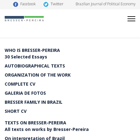
Twitter
Facebook
Brazilian Journal of Political Economy
WHO IS BRESSER-PEREIRA
30 Selected Essays
AUTOBIOGRAPHICAL TEXTS
ORGANIZATION OF THE WORK
COMPLETE CV
GALERIA DE FOTOS
BRESSER FAMILY IN BRAZIL
SHORT CV
TEXTS ON BRESSER-PEREIRA
All texts on works by Bresser-Pereira
On interpretation of Brazil