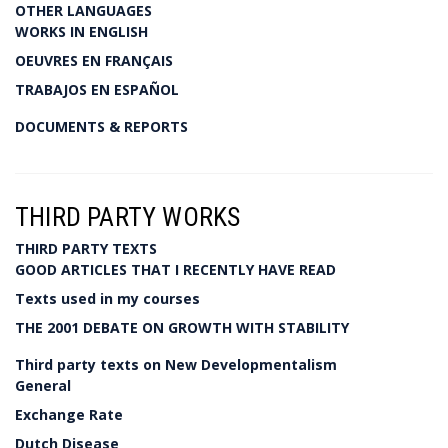
OTHER LANGUAGES
WORKS IN ENGLISH
OEUVRES EN FRANÇAIS
TRABAJOS EN ESPAÑOL
DOCUMENTS & REPORTS
THIRD PARTY WORKS
THIRD PARTY TEXTS
GOOD ARTICLES THAT I RECENTLY HAVE READ
Texts used in my courses
THE 2001 DEBATE ON GROWTH WITH STABILITY
Third party texts on New Developmentalism
General
Exchange Rate
Dutch Disease