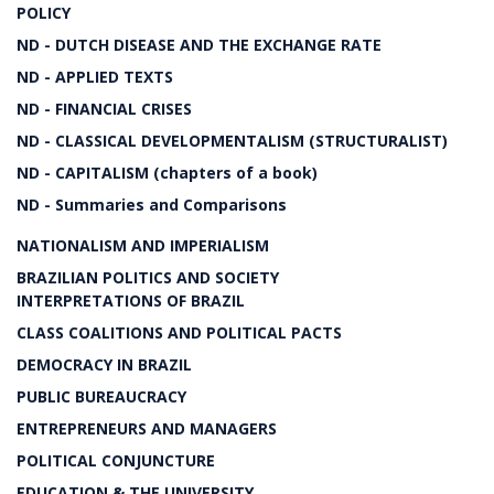
POLICY
ND - DUTCH DISEASE AND THE EXCHANGE RATE
ND - APPLIED TEXTS
ND - FINANCIAL CRISES
ND - CLASSICAL DEVELOPMENTALISM (STRUCTURALIST)
ND - CAPITALISM (chapters of a book)
ND - Summaries and Comparisons
NATIONALISM AND IMPERIALISM
BRAZILIAN POLITICS AND SOCIETY
INTERPRETATIONS OF BRAZIL
CLASS COALITIONS AND POLITICAL PACTS
DEMOCRACY IN BRAZIL
PUBLIC BUREAUCRACY
ENTREPRENEURS AND MANAGERS
POLITICAL CONJUNCTURE
EDUCATION & THE UNIVERSITY