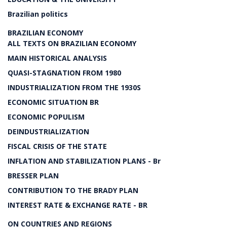
Brazilian politics
BRAZILIAN ECONOMY
ALL TEXTS ON BRAZILIAN ECONOMY
MAIN HISTORICAL ANALYSIS
QUASI-STAGNATION FROM 1980
INDUSTRIALIZATION FROM THE 1930S
ECONOMIC SITUATION BR
ECONOMIC POPULISM
DEINDUSTRIALIZATION
FISCAL CRISIS OF THE STATE
INFLATION AND STABILIZATION PLANS - Br
BRESSER PLAN
CONTRIBUTION TO THE BRADY PLAN
INTEREST RATE & EXCHANGE RATE - BR
ON COUNTRIES AND REGIONS