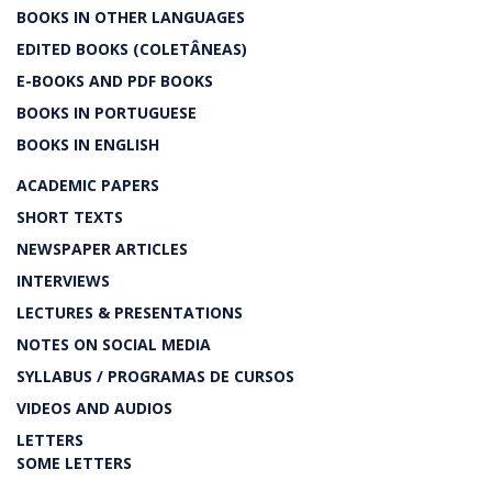
BOOKS IN OTHER LANGUAGES
EDITED BOOKS (COLETÂNEAS)
E-BOOKS AND PDF BOOKS
BOOKS IN PORTUGUESE
BOOKS IN ENGLISH
ACADEMIC PAPERS
SHORT TEXTS
NEWSPAPER ARTICLES
INTERVIEWS
LECTURES & PRESENTATIONS
NOTES ON SOCIAL MEDIA
SYLLABUS / PROGRAMAS DE CURSOS
VIDEOS AND AUDIOS
LETTERS
SOME LETTERS