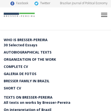
Twitter
Facebook
Brazilian Journal of Political Economy
WHO IS BRESSER-PEREIRA
30 Selected Essays
AUTOBIOGRAPHICAL TEXTS
ORGANIZATION OF THE WORK
COMPLETE CV
GALERIA DE FOTOS
BRESSER FAMILY IN BRAZIL
SHORT CV
TEXTS ON BRESSER-PEREIRA
All texts on works by Bresser-Pereira
On interpretation of Brazil