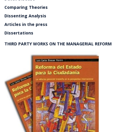
Comparing Theories
Dissenting Analysis
Articles in the press
Dissertations
THIRD PARTY WORKS ON THE MANAGERIAL REFORM