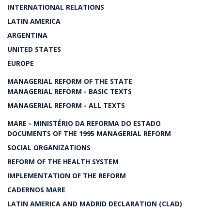
INTERNATIONAL RELATIONS
LATIN AMERICA
ARGENTINA
UNITED STATES
EUROPE
MANAGERIAL REFORM OF THE STATE
MANAGERIAL REFORM - BASIC TEXTS
MANAGERIAL REFORM - ALL TEXTS
MARE - MINISTÉRIO DA REFORMA DO ESTADO
DOCUMENTS OF THE 1995 MANAGERIAL REFORM
SOCIAL ORGANIZATIONS
REFORM OF THE HEALTH SYSTEM
IMPLEMENTATION OF THE REFORM
CADERNOS MARE
LATIN AMERICA AND MADRID DECLARATION (CLAD)