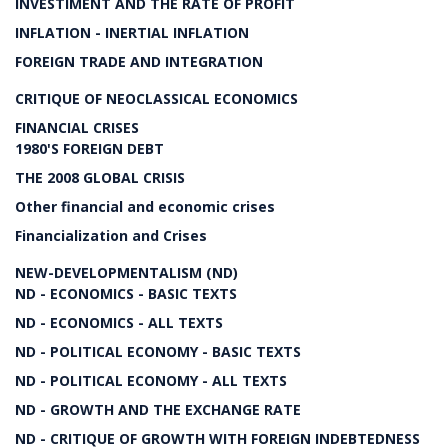
INVESTIMENT AND THE RATE OF PROFIT
INFLATION - INERTIAL INFLATION
FOREIGN TRADE AND INTEGRATION
CRITIQUE OF NEOCLASSICAL ECONOMICS
FINANCIAL CRISES
1980'S FOREIGN DEBT
THE 2008 GLOBAL CRISIS
Other financial and economic crises
Financialization and Crises
NEW-DEVELOPMENTALISM (ND)
ND - ECONOMICS - BASIC TEXTS
ND - ECONOMICS - ALL TEXTS
ND - POLITICAL ECONOMY - BASIC TEXTS
ND - POLITICAL ECONOMY - ALL TEXTS
ND - GROWTH AND THE EXCHANGE RATE
ND - CRITIQUE OF GROWTH WITH FOREIGN INDEBTEDNESS