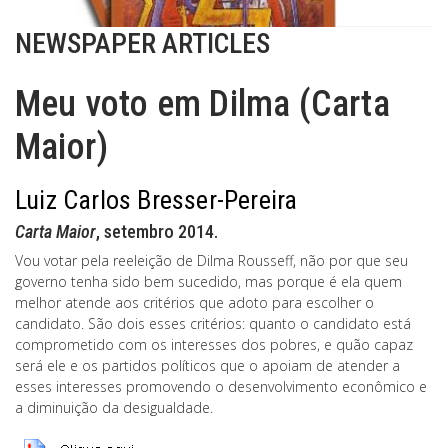
NEWSPAPER ARTICLES
Meu voto em Dilma (Carta
Maior)
Luiz Carlos Bresser-Pereira
Carta Maior
, setembro 2014.
Vou votar pela reeleição de Dilma Rousseff, não por que seu
governo tenha sido bem sucedido, mas porque é ela quem
melhor atende aos critérios que adoto para escolher o
candidato. São dois esses critérios: quanto o candidato está
comprometido com os interesses dos pobres, e quão capaz
será ele e os partidos políticos que o apoiam de atender a
esses interesses promovendo o desenvolvimento econômico e
a diminuição da desigualdade.