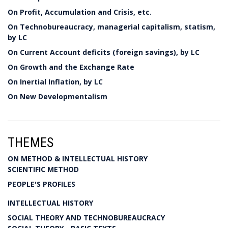
On Profit, Accumulation and Crisis, etc.
On Technobureaucracy, managerial capitalism, statism,
by LC
On Current Account deficits (foreign savings), by LC
On Growth and the Exchange Rate
On Inertial Inflation, by LC
On New Developmentalism
THEMES
ON METHOD & INTELLECTUAL HISTORY
SCIENTIFIC METHOD
PEOPLE'S PROFILES
INTELLECTUAL HISTORY
SOCIAL THEORY AND TECHNOBUREAUCRACY