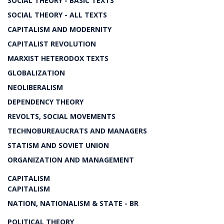
SOCIAL THEORY - BASIC TEXTS
SOCIAL THEORY - ALL TEXTS
CAPITALISM AND MODERNITY
CAPITALIST REVOLUTION
MARXIST HETERODOX TEXTS
GLOBALIZATION
NEOLIBERALISM
DEPENDENCY THEORY
REVOLTS, SOCIAL MOVEMENTS
TECHNOBUREAUCRATS AND MANAGERS
STATISM AND SOVIET UNION
ORGANIZATION AND MANAGEMENT
CAPITALISM
CAPITALISM
NATION, NATIONALISM & STATE - BR
POLITICAL THEORY