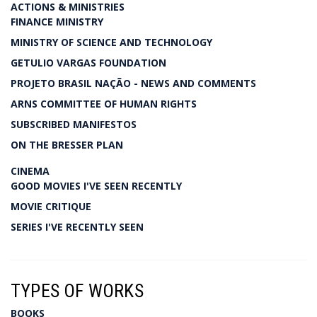
ACTIONS & MINISTRIES
FINANCE MINISTRY
MINISTRY OF SCIENCE AND TECHNOLOGY
GETULIO VARGAS FOUNDATION
PROJETO BRASIL NAÇÃO - NEWS AND COMMENTS
ARNS COMMITTEE OF HUMAN RIGHTS
SUBSCRIBED MANIFESTOS
ON THE BRESSER PLAN
CINEMA
GOOD MOVIES I'VE SEEN RECENTLY
MOVIE CRITIQUE
SERIES I'VE RECENTLY SEEN
TYPES OF WORKS
BOOKS