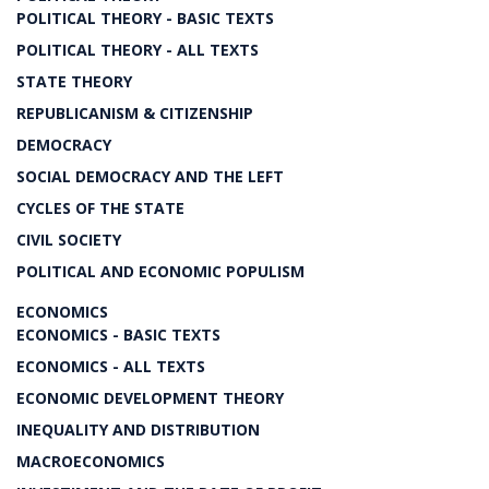
POLITICAL THEORY - BASIC TEXTS
POLITICAL THEORY - ALL TEXTS
STATE THEORY
REPUBLICANISM & CITIZENSHIP
DEMOCRACY
SOCIAL DEMOCRACY AND THE LEFT
CYCLES OF THE STATE
CIVIL SOCIETY
POLITICAL AND ECONOMIC POPULISM
ECONOMICS
ECONOMICS - BASIC TEXTS
ECONOMICS - ALL TEXTS
ECONOMIC DEVELOPMENT THEORY
INEQUALITY AND DISTRIBUTION
MACROECONOMICS