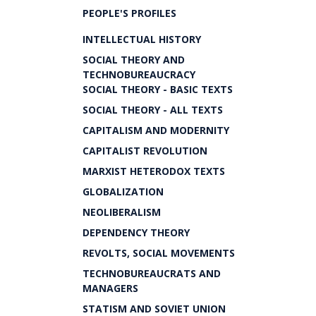
PEOPLE'S PROFILES
INTELLECTUAL HISTORY
SOCIAL THEORY AND
TECHNOBUREAUCRACY
SOCIAL THEORY - BASIC TEXTS
SOCIAL THEORY - ALL TEXTS
CAPITALISM AND MODERNITY
CAPITALIST REVOLUTION
MARXIST HETERODOX TEXTS
GLOBALIZATION
NEOLIBERALISM
DEPENDENCY THEORY
REVOLTS, SOCIAL MOVEMENTS
TECHNOBUREAUCRATS AND
MANAGERS
STATISM AND SOVIET UNION