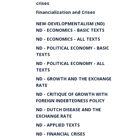
crises
Financialization and Crises
NEW-DEVELOPMENTALISM (ND)
ND - ECONOMICS - BASIC TEXTS
ND - ECONOMICS - ALL TEXTS
ND - POLITICAL ECONOMY - BASIC
TEXTS
ND - POLITICAL ECONOMY - ALL
TEXTS
ND - GROWTH AND THE EXCHANGE
RATE
ND - CRITIQUE OF GROWTH WITH
FOREIGN INDEBTEDNESS POLICY
ND - DUTCH DISEASE AND THE
EXCHANGE RATE
ND - APPLIED TEXTS
ND - FINANCIAL CRISES