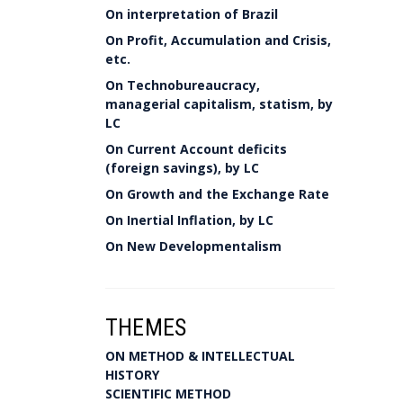
On interpretation of Brazil
On Profit, Accumulation and Crisis,
etc.
On Technobureaucracy,
managerial capitalism, statism, by
LC
On Current Account deficits
(foreign savings), by LC
On Growth and the Exchange Rate
On Inertial Inflation, by LC
On New Developmentalism
THEMES
ON METHOD & INTELLECTUAL
HISTORY
SCIENTIFIC METHOD