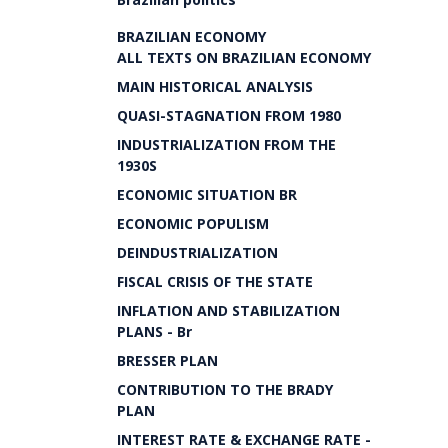
BRAZILIAN ECONOMY
ALL TEXTS ON BRAZILIAN ECONOMY
MAIN HISTORICAL ANALYSIS
QUASI-STAGNATION FROM 1980
INDUSTRIALIZATION FROM THE
1930S
ECONOMIC SITUATION BR
ECONOMIC POPULISM
DEINDUSTRIALIZATION
FISCAL CRISIS OF THE STATE
INFLATION AND STABILIZATION
PLANS - Br
BRESSER PLAN
CONTRIBUTION TO THE BRADY
PLAN
INTEREST RATE & EXCHANGE RATE -