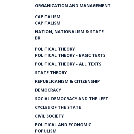
ORGANIZATION AND MANAGEMENT
CAPITALISM
CAPITALISM
NATION, NATIONALISM & STATE -
BR
POLITICAL THEORY
POLITICAL THEORY - BASIC TEXTS
POLITICAL THEORY - ALL TEXTS
STATE THEORY
REPUBLICANISM & CITIZENSHIP
DEMOCRACY
SOCIAL DEMOCRACY AND THE LEFT
CYCLES OF THE STATE
CIVIL SOCIETY
POLITICAL AND ECONOMIC
POPULISM