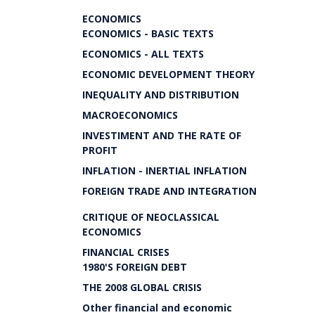
ECONOMICS
ECONOMICS - BASIC TEXTS
ECONOMICS - ALL TEXTS
ECONOMIC DEVELOPMENT THEORY
INEQUALITY AND DISTRIBUTION
MACROECONOMICS
INVESTIMENT AND THE RATE OF
PROFIT
INFLATION - INERTIAL INFLATION
FOREIGN TRADE AND INTEGRATION
CRITIQUE OF NEOCLASSICAL
ECONOMICS
FINANCIAL CRISES
1980'S FOREIGN DEBT
THE 2008 GLOBAL CRISIS
Other financial and economic