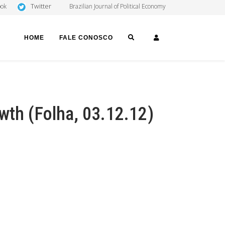
Twitter
ook
Brazilian Journal of Political Economy
SEARCH
LOGIN
HOME
FALE CONOSCO
wth (Folha, 03.12.12)