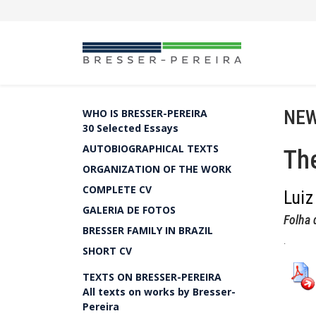
NEW
WHO IS BRESSER-PEREIRA
30 Selected Essays
AUTOBIOGRAPHICAL TEXTS
The
ORGANIZATION OF THE WORK
COMPLETE CV
Luiz
GALERIA DE FOTOS
Folha 
BRESSER FAMILY IN BRAZIL
.
SHORT CV
TEXTS ON BRESSER-PEREIRA
All texts on works by Bresser-
Pereira