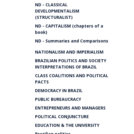
ND - CLASSICAL
DEVELOPMENTALISM
(STRUCTURALIST)
ND - CAPITALISM (chapters of a
book)
ND - Summaries and Comparisons
NATIONALISM AND IMPERIALISM
BRAZILIAN POLITICS AND SOCIETY
INTERPRETATIONS OF BRAZIL
CLASS COALITIONS AND POLITICAL
PACTS
DEMOCRACY IN BRAZIL
PUBLIC BUREAUCRACY
ENTREPRENEURS AND MANAGERS
POLITICAL CONJUNCTURE
EDUCATION & THE UNIVERSITY
Brazilian politics