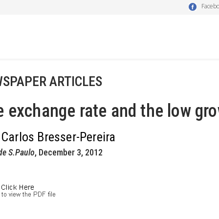
Faceb
SPAPER ARTICLES
 exchange rate and the low gro
 Carlos Bresser-Pereira
de S.Paulo
, December 3, 2012