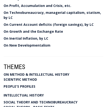
On Profit, Accumulation and Crisis, etc.
On Technobureaucracy, managerial capitalism, statism,
by LC
On Current Account deficits (foreign savings), by LC
On Growth and the Exchange Rate
On Inertial Inflation, by LC
On New Developmentalism
THEMES
ON METHOD & INTELLECTUAL HISTORY
SCIENTIFIC METHOD
PEOPLE'S PROFILES
INTELLECTUAL HISTORY
SOCIAL THEORY AND TECHNOBUREAUCRACY