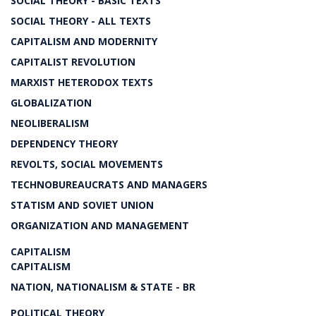
SOCIAL THEORY - BASIC TEXTS
SOCIAL THEORY - ALL TEXTS
CAPITALISM AND MODERNITY
CAPITALIST REVOLUTION
MARXIST HETERODOX TEXTS
GLOBALIZATION
NEOLIBERALISM
DEPENDENCY THEORY
REVOLTS, SOCIAL MOVEMENTS
TECHNOBUREAUCRATS AND MANAGERS
STATISM AND SOVIET UNION
ORGANIZATION AND MANAGEMENT
CAPITALISM
CAPITALISM
NATION, NATIONALISM & STATE - BR
POLITICAL THEORY