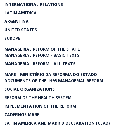
INTERNATIONAL RELATIONS
LATIN AMERICA
ARGENTINA
UNITED STATES
EUROPE
MANAGERIAL REFORM OF THE STATE
MANAGERIAL REFORM - BASIC TEXTS
MANAGERIAL REFORM - ALL TEXTS
MARE - MINISTÉRIO DA REFORMA DO ESTADO
DOCUMENTS OF THE 1995 MANAGERIAL REFORM
SOCIAL ORGANIZATIONS
REFORM OF THE HEALTH SYSTEM
IMPLEMENTATION OF THE REFORM
CADERNOS MARE
LATIN AMERICA AND MADRID DECLARATION (CLAD)