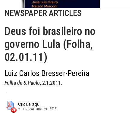
NEWSPAPER ARTICLES
Deus foi brasileiro no
governo Lula (Folha,
02.01.11)
Luiz Carlos Bresser-Pereira
Folha de S.Paulo
, 2.1.2011.
.