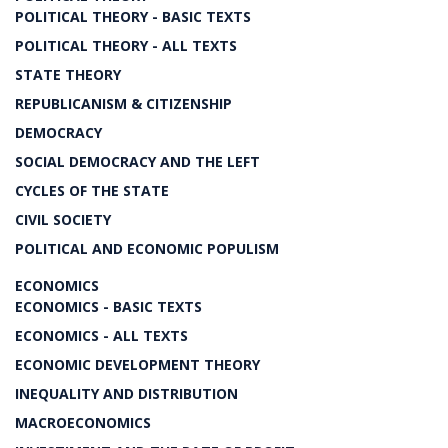
POLITICAL THEORY - BASIC TEXTS
POLITICAL THEORY - ALL TEXTS
STATE THEORY
REPUBLICANISM & CITIZENSHIP
DEMOCRACY
SOCIAL DEMOCRACY AND THE LEFT
CYCLES OF THE STATE
CIVIL SOCIETY
POLITICAL AND ECONOMIC POPULISM
ECONOMICS
ECONOMICS - BASIC TEXTS
ECONOMICS - ALL TEXTS
ECONOMIC DEVELOPMENT THEORY
INEQUALITY AND DISTRIBUTION
MACROECONOMICS