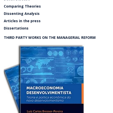
Comparing Theories
Dissenting Analysis
Articles in the press
Dissertations
THIRD PARTY WORKS ON THE MANAGERIAL REFORM