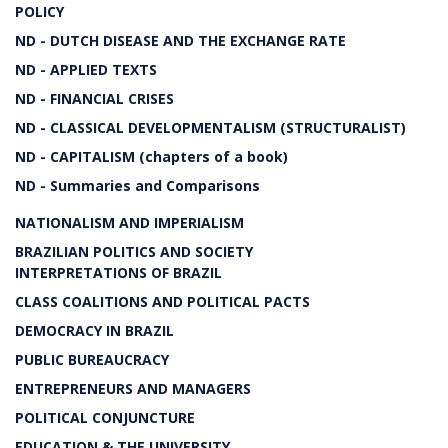
POLICY
ND - DUTCH DISEASE AND THE EXCHANGE RATE
ND - APPLIED TEXTS
ND - FINANCIAL CRISES
ND - CLASSICAL DEVELOPMENTALISM (STRUCTURALIST)
ND - CAPITALISM (chapters of a book)
ND - Summaries and Comparisons
NATIONALISM AND IMPERIALISM
BRAZILIAN POLITICS AND SOCIETY
INTERPRETATIONS OF BRAZIL
CLASS COALITIONS AND POLITICAL PACTS
DEMOCRACY IN BRAZIL
PUBLIC BUREAUCRACY
ENTREPRENEURS AND MANAGERS
POLITICAL CONJUNCTURE
EDUCATION & THE UNIVERSITY