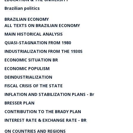
Brazilian politics
BRAZILIAN ECONOMY
ALL TEXTS ON BRAZILIAN ECONOMY
MAIN HISTORICAL ANALYSIS
QUASI-STAGNATION FROM 1980
INDUSTRIALIZATION FROM THE 1930S
ECONOMIC SITUATION BR
ECONOMIC POPULISM
DEINDUSTRIALIZATION
FISCAL CRISIS OF THE STATE
INFLATION AND STABILIZATION PLANS - Br
BRESSER PLAN
CONTRIBUTION TO THE BRADY PLAN
INTEREST RATE & EXCHANGE RATE - BR
ON COUNTRIES AND REGIONS