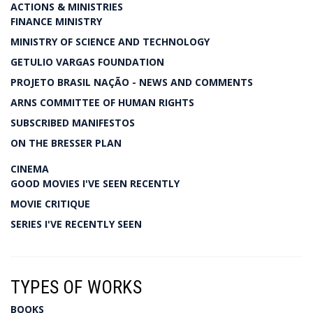
ACTIONS & MINISTRIES
FINANCE MINISTRY
MINISTRY OF SCIENCE AND TECHNOLOGY
GETULIO VARGAS FOUNDATION
PROJETO BRASIL NAÇÃO - NEWS AND COMMENTS
ARNS COMMITTEE OF HUMAN RIGHTS
SUBSCRIBED MANIFESTOS
ON THE BRESSER PLAN
CINEMA
GOOD MOVIES I'VE SEEN RECENTLY
MOVIE CRITIQUE
SERIES I'VE RECENTLY SEEN
TYPES OF WORKS
BOOKS