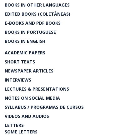
BOOKS IN OTHER LANGUAGES
EDITED BOOKS (COLETÂNEAS)
E-BOOKS AND PDF BOOKS
BOOKS IN PORTUGUESE
BOOKS IN ENGLISH
ACADEMIC PAPERS
SHORT TEXTS
NEWSPAPER ARTICLES
INTERVIEWS
LECTURES & PRESENTATIONS
NOTES ON SOCIAL MEDIA
SYLLABUS / PROGRAMAS DE CURSOS
VIDEOS AND AUDIOS
LETTERS
SOME LETTERS