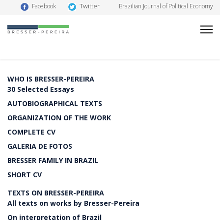
Twitter
Facebook
Brazilian Journal of Political Economy
WHO IS BRESSER-PEREIRA
30 Selected Essays
AUTOBIOGRAPHICAL TEXTS
ORGANIZATION OF THE WORK
COMPLETE CV
GALERIA DE FOTOS
BRESSER FAMILY IN BRAZIL
SHORT CV
TEXTS ON BRESSER-PEREIRA
All texts on works by Bresser-Pereira
On interpretation of Brazil