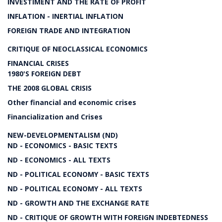
INVESTIMENT AND THE RATE OF PROFIT
INFLATION - INERTIAL INFLATION
FOREIGN TRADE AND INTEGRATION
CRITIQUE OF NEOCLASSICAL ECONOMICS
FINANCIAL CRISES
1980'S FOREIGN DEBT
THE 2008 GLOBAL CRISIS
Other financial and economic crises
Financialization and Crises
NEW-DEVELOPMENTALISM (ND)
ND - ECONOMICS - BASIC TEXTS
ND - ECONOMICS - ALL TEXTS
ND - POLITICAL ECONOMY - BASIC TEXTS
ND - POLITICAL ECONOMY - ALL TEXTS
ND - GROWTH AND THE EXCHANGE RATE
ND - CRITIQUE OF GROWTH WITH FOREIGN INDEBTEDNESS