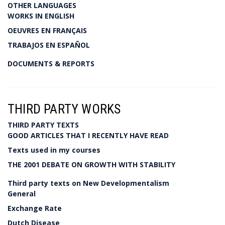
OTHER LANGUAGES
WORKS IN ENGLISH
OEUVRES EN FRANÇAIS
TRABAJOS EN ESPAÑOL
DOCUMENTS & REPORTS
THIRD PARTY WORKS
THIRD PARTY TEXTS
GOOD ARTICLES THAT I RECENTLY HAVE READ
Texts used in my courses
THE 2001 DEBATE ON GROWTH WITH STABILITY
Third party texts on New Developmentalism
General
Exchange Rate
Dutch Disease