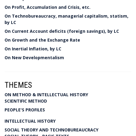
On Profit, Accumulation and Crisis, etc.
On Technobureaucracy, managerial capitalism, statism,
by LC
On Current Account deficits (foreign savings), by LC
On Growth and the Exchange Rate
On Inertial Inflation, by LC
On New Developmentalism
THEMES
ON METHOD & INTELLECTUAL HISTORY
SCIENTIFIC METHOD
PEOPLE'S PROFILES
INTELLECTUAL HISTORY
SOCIAL THEORY AND TECHNOBUREAUCRACY