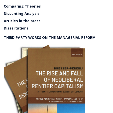
Comparing Theories
Dissenting Analysis
Articles in the press
Dissertations
THIRD PARTY WORKS ON THE MANAGERIAL REFORM