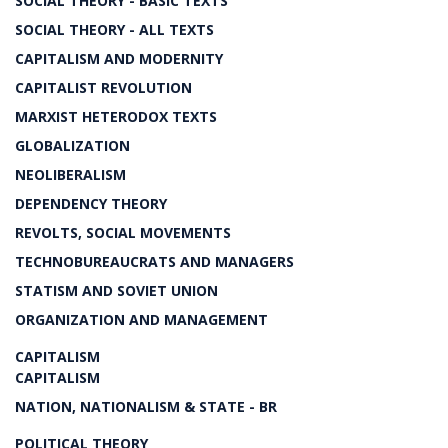
SOCIAL THEORY - BASIC TEXTS
SOCIAL THEORY - ALL TEXTS
CAPITALISM AND MODERNITY
CAPITALIST REVOLUTION
MARXIST HETERODOX TEXTS
GLOBALIZATION
NEOLIBERALISM
DEPENDENCY THEORY
REVOLTS, SOCIAL MOVEMENTS
TECHNOBUREAUCRATS AND MANAGERS
STATISM AND SOVIET UNION
ORGANIZATION AND MANAGEMENT
CAPITALISM
CAPITALISM
NATION, NATIONALISM & STATE - BR
POLITICAL THEORY