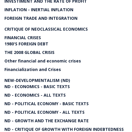
INVESTIMENT AND THE RATE OF PROFIT
INFLATION - INERTIAL INFLATION
FOREIGN TRADE AND INTEGRATION
CRITIQUE OF NEOCLASSICAL ECONOMICS
FINANCIAL CRISES
1980'S FOREIGN DEBT
THE 2008 GLOBAL CRISIS
Other financial and economic crises
Financialization and Crises
NEW-DEVELOPMENTALISM (ND)
ND - ECONOMICS - BASIC TEXTS
ND - ECONOMICS - ALL TEXTS
ND - POLITICAL ECONOMY - BASIC TEXTS
ND - POLITICAL ECONOMY - ALL TEXTS
ND - GROWTH AND THE EXCHANGE RATE
ND - CRITIQUE OF GROWTH WITH FOREIGN INDEBTEDNESS