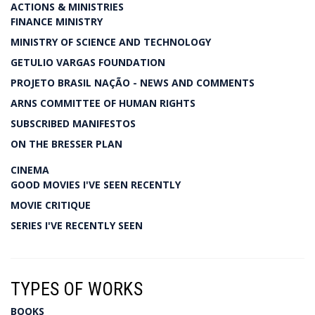
ACTIONS & MINISTRIES
FINANCE MINISTRY
MINISTRY OF SCIENCE AND TECHNOLOGY
GETULIO VARGAS FOUNDATION
PROJETO BRASIL NAÇÃO - NEWS AND COMMENTS
ARNS COMMITTEE OF HUMAN RIGHTS
SUBSCRIBED MANIFESTOS
ON THE BRESSER PLAN
CINEMA
GOOD MOVIES I'VE SEEN RECENTLY
MOVIE CRITIQUE
SERIES I'VE RECENTLY SEEN
TYPES OF WORKS
BOOKS