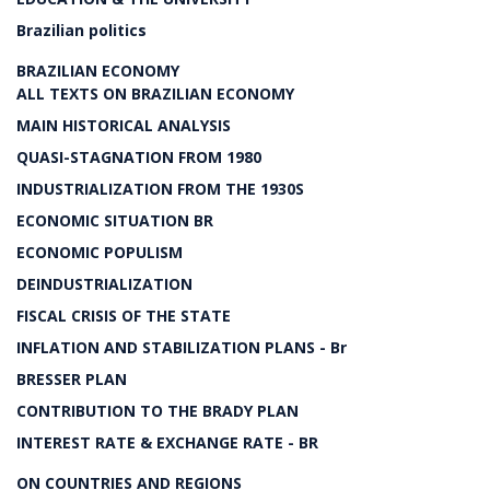
Brazilian politics
BRAZILIAN ECONOMY
ALL TEXTS ON BRAZILIAN ECONOMY
MAIN HISTORICAL ANALYSIS
QUASI-STAGNATION FROM 1980
INDUSTRIALIZATION FROM THE 1930S
ECONOMIC SITUATION BR
ECONOMIC POPULISM
DEINDUSTRIALIZATION
FISCAL CRISIS OF THE STATE
INFLATION AND STABILIZATION PLANS - Br
BRESSER PLAN
CONTRIBUTION TO THE BRADY PLAN
INTEREST RATE & EXCHANGE RATE - BR
ON COUNTRIES AND REGIONS