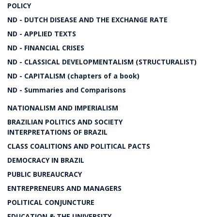
POLICY
ND - DUTCH DISEASE AND THE EXCHANGE RATE
ND - APPLIED TEXTS
ND - FINANCIAL CRISES
ND - CLASSICAL DEVELOPMENTALISM (STRUCTURALIST)
ND - CAPITALISM (chapters of a book)
ND - Summaries and Comparisons
NATIONALISM AND IMPERIALISM
BRAZILIAN POLITICS AND SOCIETY
INTERPRETATIONS OF BRAZIL
CLASS COALITIONS AND POLITICAL PACTS
DEMOCRACY IN BRAZIL
PUBLIC BUREAUCRACY
ENTREPRENEURS AND MANAGERS
POLITICAL CONJUNCTURE
EDUCATION & THE UNIVERSITY