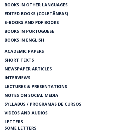
BOOKS IN OTHER LANGUAGES
EDITED BOOKS (COLETÂNEAS)
E-BOOKS AND PDF BOOKS
BOOKS IN PORTUGUESE
BOOKS IN ENGLISH
ACADEMIC PAPERS
SHORT TEXTS
NEWSPAPER ARTICLES
INTERVIEWS
LECTURES & PRESENTATIONS
NOTES ON SOCIAL MEDIA
SYLLABUS / PROGRAMAS DE CURSOS
VIDEOS AND AUDIOS
LETTERS
SOME LETTERS