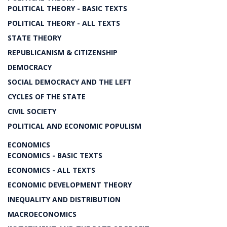
POLITICAL THEORY - BASIC TEXTS
POLITICAL THEORY - ALL TEXTS
STATE THEORY
REPUBLICANISM & CITIZENSHIP
DEMOCRACY
SOCIAL DEMOCRACY AND THE LEFT
CYCLES OF THE STATE
CIVIL SOCIETY
POLITICAL AND ECONOMIC POPULISM
ECONOMICS
ECONOMICS - BASIC TEXTS
ECONOMICS - ALL TEXTS
ECONOMIC DEVELOPMENT THEORY
INEQUALITY AND DISTRIBUTION
MACROECONOMICS