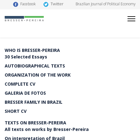
Twitter
Facebook
Brazilian Journal of Political Economy
WHO IS BRESSER-PEREIRA
30 Selected Essays
AUTOBIOGRAPHICAL TEXTS
ORGANIZATION OF THE WORK
COMPLETE CV
GALERIA DE FOTOS
BRESSER FAMILY IN BRAZIL
SHORT CV
TEXTS ON BRESSER-PEREIRA
All texts on works by Bresser-Pereira
On interpretation of Brazil