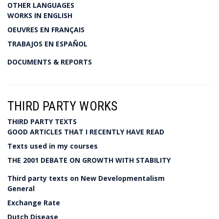
OTHER LANGUAGES
WORKS IN ENGLISH
OEUVRES EN FRANÇAIS
TRABAJOS EN ESPAÑOL
DOCUMENTS & REPORTS
THIRD PARTY WORKS
THIRD PARTY TEXTS
GOOD ARTICLES THAT I RECENTLY HAVE READ
Texts used in my courses
THE 2001 DEBATE ON GROWTH WITH STABILITY
Third party texts on New Developmentalism
General
Exchange Rate
Dutch Disease