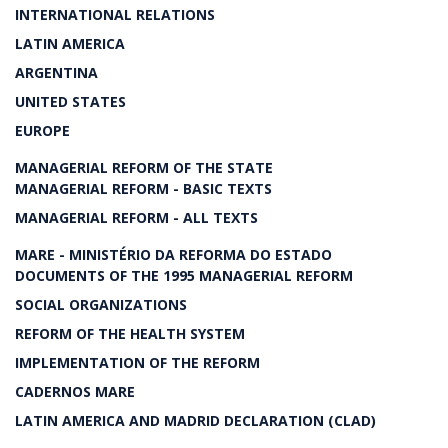
INTERNATIONAL RELATIONS
LATIN AMERICA
ARGENTINA
UNITED STATES
EUROPE
MANAGERIAL REFORM OF THE STATE
MANAGERIAL REFORM - BASIC TEXTS
MANAGERIAL REFORM - ALL TEXTS
MARE - MINISTÉRIO DA REFORMA DO ESTADO
DOCUMENTS OF THE 1995 MANAGERIAL REFORM
SOCIAL ORGANIZATIONS
REFORM OF THE HEALTH SYSTEM
IMPLEMENTATION OF THE REFORM
CADERNOS MARE
LATIN AMERICA AND MADRID DECLARATION (CLAD)