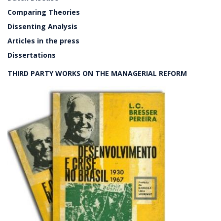
Comparing Theories
Dissenting Analysis
Articles in the press
Dissertations
THIRD PARTY WORKS ON THE MANAGERIAL REFORM