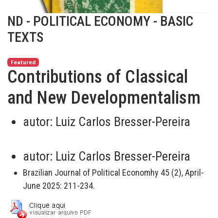
ND - POLITICAL ECONOMY - BASIC
TEXTS
Featured
Contributions of Classical
and New Developmentalism
autor:
Luiz Carlos Bresser-Pereira
autor:
Luiz Carlos Bresser-Pereira
Brazilian Journal of Political Economhy 45 (2), April-
June 2025: 211-234.