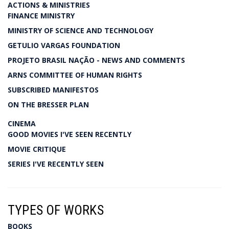
ACTIONS & MINISTRIES
FINANCE MINISTRY
MINISTRY OF SCIENCE AND TECHNOLOGY
GETULIO VARGAS FOUNDATION
PROJETO BRASIL NAÇÃO - NEWS AND COMMENTS
ARNS COMMITTEE OF HUMAN RIGHTS
SUBSCRIBED MANIFESTOS
ON THE BRESSER PLAN
CINEMA
GOOD MOVIES I'VE SEEN RECENTLY
MOVIE CRITIQUE
SERIES I'VE RECENTLY SEEN
TYPES OF WORKS
BOOKS