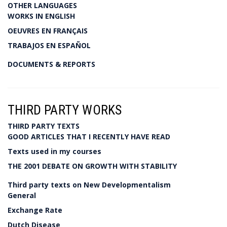
OTHER LANGUAGES
WORKS IN ENGLISH
OEUVRES EN FRANÇAIS
TRABAJOS EN ESPAÑOL
DOCUMENTS & REPORTS
THIRD PARTY WORKS
THIRD PARTY TEXTS
GOOD ARTICLES THAT I RECENTLY HAVE READ
Texts used in my courses
THE 2001 DEBATE ON GROWTH WITH STABILITY
Third party texts on New Developmentalism
General
Exchange Rate
Dutch Disease