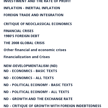
INVESTIMENT AND THE RATE OF PROFIT
INFLATION - INERTIAL INFLATION
FOREIGN TRADE AND INTEGRATION
CRITIQUE OF NEOCLASSICAL ECONOMICS
FINANCIAL CRISES
1980'S FOREIGN DEBT
THE 2008 GLOBAL CRISIS
Other financial and economic crises
Financialization and Crises
NEW-DEVELOPMENTALISM (ND)
ND - ECONOMICS - BASIC TEXTS
ND - ECONOMICS - ALL TEXTS
ND - POLITICAL ECONOMY - BASIC TEXTS
ND - POLITICAL ECONOMY - ALL TEXTS
ND - GROWTH AND THE EXCHANGE RATE
ND - CRITIQUE OF GROWTH WITH FOREIGN INDEBTEDNESS