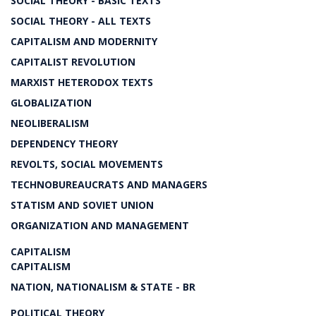
SOCIAL THEORY - BASIC TEXTS
SOCIAL THEORY - ALL TEXTS
CAPITALISM AND MODERNITY
CAPITALIST REVOLUTION
MARXIST HETERODOX TEXTS
GLOBALIZATION
NEOLIBERALISM
DEPENDENCY THEORY
REVOLTS, SOCIAL MOVEMENTS
TECHNOBUREAUCRATS AND MANAGERS
STATISM AND SOVIET UNION
ORGANIZATION AND MANAGEMENT
CAPITALISM
CAPITALISM
NATION, NATIONALISM & STATE - BR
POLITICAL THEORY