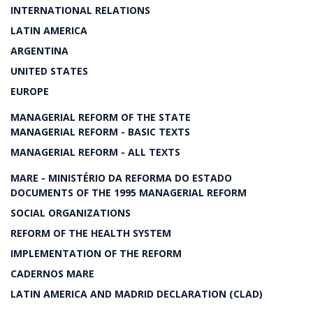
INTERNATIONAL RELATIONS
LATIN AMERICA
ARGENTINA
UNITED STATES
EUROPE
MANAGERIAL REFORM OF THE STATE
MANAGERIAL REFORM - BASIC TEXTS
MANAGERIAL REFORM - ALL TEXTS
MARE - MINISTÉRIO DA REFORMA DO ESTADO
DOCUMENTS OF THE 1995 MANAGERIAL REFORM
SOCIAL ORGANIZATIONS
REFORM OF THE HEALTH SYSTEM
IMPLEMENTATION OF THE REFORM
CADERNOS MARE
LATIN AMERICA AND MADRID DECLARATION (CLAD)