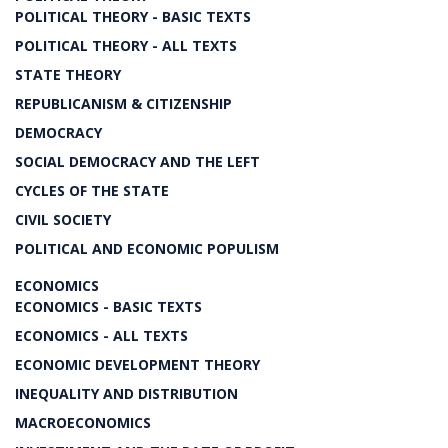
POLITICAL THEORY - BASIC TEXTS
POLITICAL THEORY - ALL TEXTS
STATE THEORY
REPUBLICANISM & CITIZENSHIP
DEMOCRACY
SOCIAL DEMOCRACY AND THE LEFT
CYCLES OF THE STATE
CIVIL SOCIETY
POLITICAL AND ECONOMIC POPULISM
ECONOMICS
ECONOMICS - BASIC TEXTS
ECONOMICS - ALL TEXTS
ECONOMIC DEVELOPMENT THEORY
INEQUALITY AND DISTRIBUTION
MACROECONOMICS