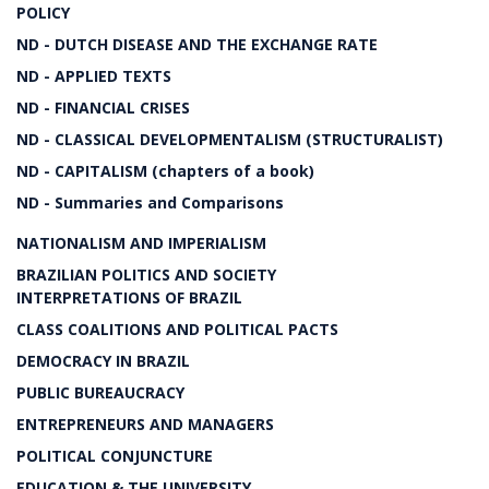
POLICY
ND - DUTCH DISEASE AND THE EXCHANGE RATE
ND - APPLIED TEXTS
ND - FINANCIAL CRISES
ND - CLASSICAL DEVELOPMENTALISM (STRUCTURALIST)
ND - CAPITALISM (chapters of a book)
ND - Summaries and Comparisons
NATIONALISM AND IMPERIALISM
BRAZILIAN POLITICS AND SOCIETY
INTERPRETATIONS OF BRAZIL
CLASS COALITIONS AND POLITICAL PACTS
DEMOCRACY IN BRAZIL
PUBLIC BUREAUCRACY
ENTREPRENEURS AND MANAGERS
POLITICAL CONJUNCTURE
EDUCATION & THE UNIVERSITY