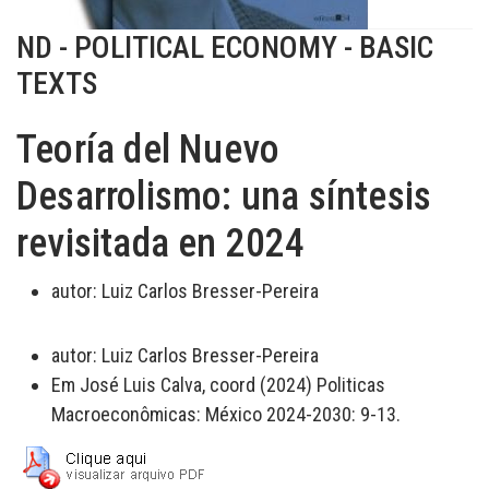
ND - POLITICAL ECONOMY - BASIC
TEXTS
Teoría del Nuevo
Desarrolismo: una síntesis
revisitada en 2024
autor:
Luiz Carlos Bresser-Pereira
autor:
Luiz Carlos Bresser-Pereira
Em José Luis Calva, coord (2024) Politicas
Macroeconômicas: México 2024-2030: 9-13.