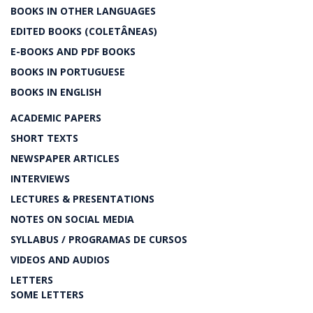
BOOKS IN OTHER LANGUAGES
EDITED BOOKS (COLETÂNEAS)
E-BOOKS AND PDF BOOKS
BOOKS IN PORTUGUESE
BOOKS IN ENGLISH
ACADEMIC PAPERS
SHORT TEXTS
NEWSPAPER ARTICLES
INTERVIEWS
LECTURES & PRESENTATIONS
NOTES ON SOCIAL MEDIA
SYLLABUS / PROGRAMAS DE CURSOS
VIDEOS AND AUDIOS
LETTERS
SOME LETTERS