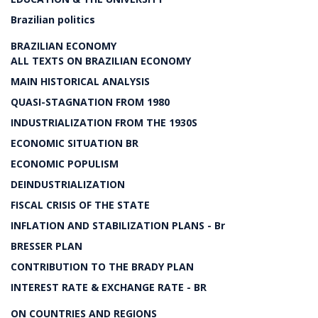
Brazilian politics
BRAZILIAN ECONOMY
ALL TEXTS ON BRAZILIAN ECONOMY
MAIN HISTORICAL ANALYSIS
QUASI-STAGNATION FROM 1980
INDUSTRIALIZATION FROM THE 1930S
ECONOMIC SITUATION BR
ECONOMIC POPULISM
DEINDUSTRIALIZATION
FISCAL CRISIS OF THE STATE
INFLATION AND STABILIZATION PLANS - Br
BRESSER PLAN
CONTRIBUTION TO THE BRADY PLAN
INTEREST RATE & EXCHANGE RATE - BR
ON COUNTRIES AND REGIONS