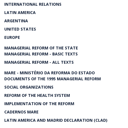
INTERNATIONAL RELATIONS
LATIN AMERICA
ARGENTINA
UNITED STATES
EUROPE
MANAGERIAL REFORM OF THE STATE
MANAGERIAL REFORM - BASIC TEXTS
MANAGERIAL REFORM - ALL TEXTS
MARE - MINISTÉRIO DA REFORMA DO ESTADO
DOCUMENTS OF THE 1995 MANAGERIAL REFORM
SOCIAL ORGANIZATIONS
REFORM OF THE HEALTH SYSTEM
IMPLEMENTATION OF THE REFORM
CADERNOS MARE
LATIN AMERICA AND MADRID DECLARATION (CLAD)