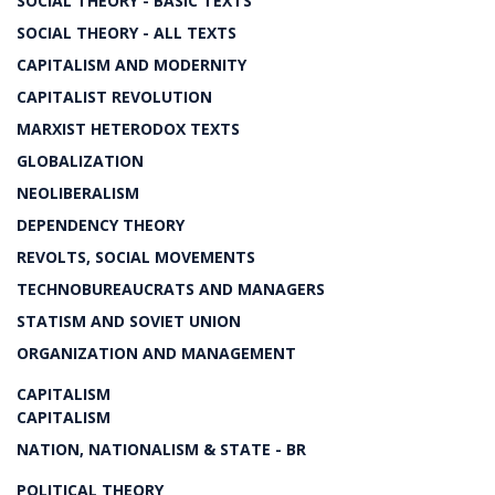
SOCIAL THEORY - BASIC TEXTS
SOCIAL THEORY - ALL TEXTS
CAPITALISM AND MODERNITY
CAPITALIST REVOLUTION
MARXIST HETERODOX TEXTS
GLOBALIZATION
NEOLIBERALISM
DEPENDENCY THEORY
REVOLTS, SOCIAL MOVEMENTS
TECHNOBUREAUCRATS AND MANAGERS
STATISM AND SOVIET UNION
ORGANIZATION AND MANAGEMENT
CAPITALISM
CAPITALISM
NATION, NATIONALISM & STATE - BR
POLITICAL THEORY