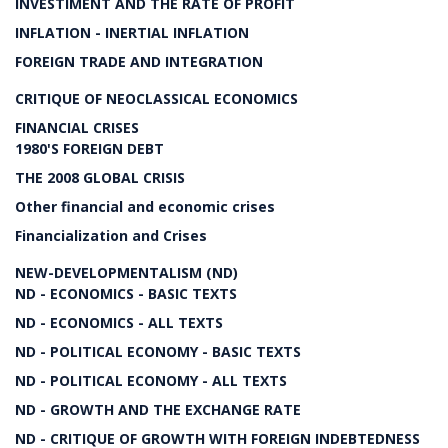
INVESTIMENT AND THE RATE OF PROFIT
INFLATION - INERTIAL INFLATION
FOREIGN TRADE AND INTEGRATION
CRITIQUE OF NEOCLASSICAL ECONOMICS
FINANCIAL CRISES
1980'S FOREIGN DEBT
THE 2008 GLOBAL CRISIS
Other financial and economic crises
Financialization and Crises
NEW-DEVELOPMENTALISM (ND)
ND - ECONOMICS - BASIC TEXTS
ND - ECONOMICS - ALL TEXTS
ND - POLITICAL ECONOMY - BASIC TEXTS
ND - POLITICAL ECONOMY - ALL TEXTS
ND - GROWTH AND THE EXCHANGE RATE
ND - CRITIQUE OF GROWTH WITH FOREIGN INDEBTEDNESS