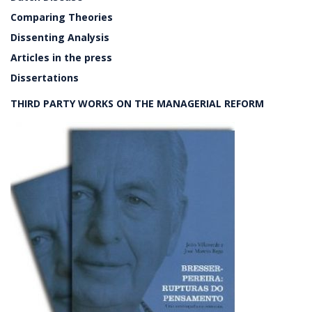
Comparing Theories
Dissenting Analysis
Articles in the press
Dissertations
THIRD PARTY WORKS ON THE MANAGERIAL REFORM