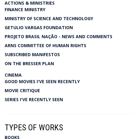
ACTIONS & MINISTRIES
FINANCE MINISTRY
MINISTRY OF SCIENCE AND TECHNOLOGY
GETULIO VARGAS FOUNDATION
PROJETO BRASIL NAÇÃO - NEWS AND COMMENTS
ARNS COMMITTEE OF HUMAN RIGHTS
SUBSCRIBED MANIFESTOS
ON THE BRESSER PLAN
CINEMA
GOOD MOVIES I'VE SEEN RECENTLY
MOVIE CRITIQUE
SERIES I'VE RECENTLY SEEN
TYPES OF WORKS
BOOKS