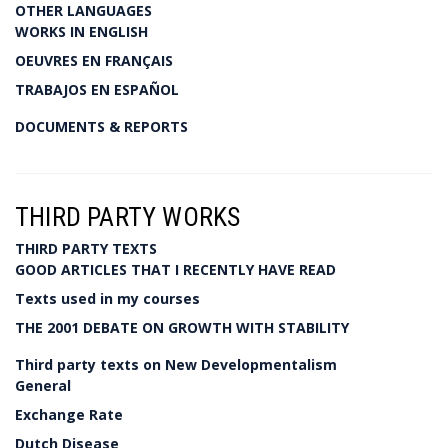
OTHER LANGUAGES
WORKS IN ENGLISH
OEUVRES EN FRANÇAIS
TRABAJOS EN ESPAÑOL
DOCUMENTS & REPORTS
THIRD PARTY WORKS
THIRD PARTY TEXTS
GOOD ARTICLES THAT I RECENTLY HAVE READ
Texts used in my courses
THE 2001 DEBATE ON GROWTH WITH STABILITY
Third party texts on New Developmentalism
General
Exchange Rate
Dutch Disease