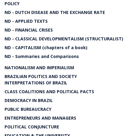
POLICY
ND - DUTCH DISEASE AND THE EXCHANGE RATE
ND - APPLIED TEXTS
ND - FINANCIAL CRISES
ND - CLASSICAL DEVELOPMENTALISM (STRUCTURALIST)
ND - CAPITALISM (chapters of a book)
ND - Summaries and Comparisons
NATIONALISM AND IMPERIALISM
BRAZILIAN POLITICS AND SOCIETY
INTERPRETATIONS OF BRAZIL
CLASS COALITIONS AND POLITICAL PACTS
DEMOCRACY IN BRAZIL
PUBLIC BUREAUCRACY
ENTREPRENEURS AND MANAGERS
POLITICAL CONJUNCTURE
EDUCATION & THE UNIVERSITY