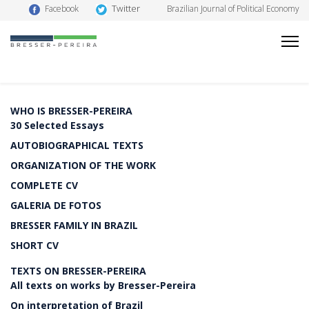
Twitter
Facebook
Brazilian Journal of Political Economy
WHO IS BRESSER-PEREIRA
30 Selected Essays
AUTOBIOGRAPHICAL TEXTS
ORGANIZATION OF THE WORK
COMPLETE CV
GALERIA DE FOTOS
BRESSER FAMILY IN BRAZIL
SHORT CV
TEXTS ON BRESSER-PEREIRA
All texts on works by Bresser-Pereira
On interpretation of Brazil