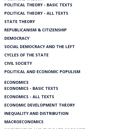
POLITICAL THEORY - BASIC TEXTS
POLITICAL THEORY - ALL TEXTS
STATE THEORY
REPUBLICANISM & CITIZENSHIP
DEMOCRACY
SOCIAL DEMOCRACY AND THE LEFT
CYCLES OF THE STATE
CIVIL SOCIETY
POLITICAL AND ECONOMIC POPULISM
ECONOMICS
ECONOMICS - BASIC TEXTS
ECONOMICS - ALL TEXTS
ECONOMIC DEVELOPMENT THEORY
INEQUALITY AND DISTRIBUTION
MACROECONOMICS