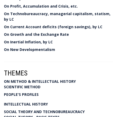
On Profit, Accumulation and Crisis, etc.
On Technobureaucracy, managerial capitalism, statism,
by LC
On Current Account deficits (foreign savings), by LC
On Growth and the Exchange Rate
On Inertial Inflation, by LC
On New Developmentalism
THEMES
ON METHOD & INTELLECTUAL HISTORY
SCIENTIFIC METHOD
PEOPLE'S PROFILES
INTELLECTUAL HISTORY
SOCIAL THEORY AND TECHNOBUREAUCRACY