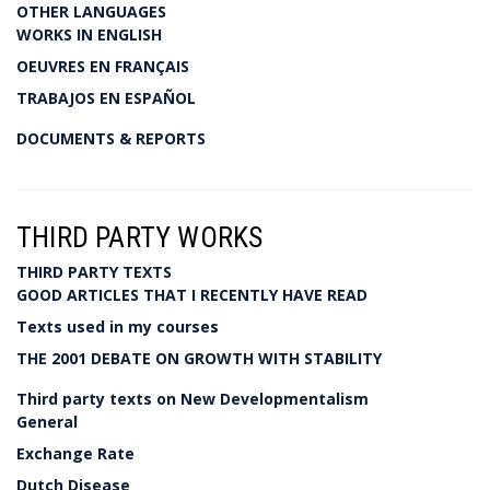
OTHER LANGUAGES
WORKS IN ENGLISH
OEUVRES EN FRANÇAIS
TRABAJOS EN ESPAÑOL
DOCUMENTS & REPORTS
THIRD PARTY WORKS
THIRD PARTY TEXTS
GOOD ARTICLES THAT I RECENTLY HAVE READ
Texts used in my courses
THE 2001 DEBATE ON GROWTH WITH STABILITY
Third party texts on New Developmentalism
General
Exchange Rate
Dutch Disease