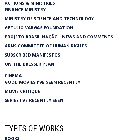
ACTIONS & MINISTRIES
FINANCE MINISTRY
MINISTRY OF SCIENCE AND TECHNOLOGY
GETULIO VARGAS FOUNDATION
PROJETO BRASIL NAÇÃO - NEWS AND COMMENTS
ARNS COMMITTEE OF HUMAN RIGHTS
SUBSCRIBED MANIFESTOS
ON THE BRESSER PLAN
CINEMA
GOOD MOVIES I'VE SEEN RECENTLY
MOVIE CRITIQUE
SERIES I'VE RECENTLY SEEN
TYPES OF WORKS
BOOKS