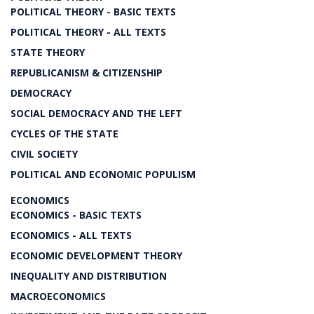
POLITICAL THEORY - BASIC TEXTS
POLITICAL THEORY - ALL TEXTS
STATE THEORY
REPUBLICANISM & CITIZENSHIP
DEMOCRACY
SOCIAL DEMOCRACY AND THE LEFT
CYCLES OF THE STATE
CIVIL SOCIETY
POLITICAL AND ECONOMIC POPULISM
ECONOMICS
ECONOMICS - BASIC TEXTS
ECONOMICS - ALL TEXTS
ECONOMIC DEVELOPMENT THEORY
INEQUALITY AND DISTRIBUTION
MACROECONOMICS