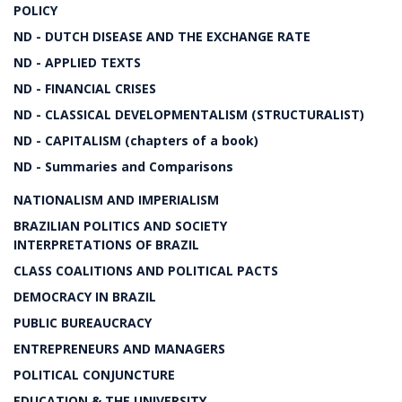
POLICY
ND - DUTCH DISEASE AND THE EXCHANGE RATE
ND - APPLIED TEXTS
ND - FINANCIAL CRISES
ND - CLASSICAL DEVELOPMENTALISM (STRUCTURALIST)
ND - CAPITALISM (chapters of a book)
ND - Summaries and Comparisons
NATIONALISM AND IMPERIALISM
BRAZILIAN POLITICS AND SOCIETY
INTERPRETATIONS OF BRAZIL
CLASS COALITIONS AND POLITICAL PACTS
DEMOCRACY IN BRAZIL
PUBLIC BUREAUCRACY
ENTREPRENEURS AND MANAGERS
POLITICAL CONJUNCTURE
EDUCATION & THE UNIVERSITY