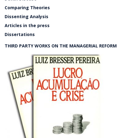
Comparing Theories
Dissenting Analysis
Articles in the press
Dissertations
THIRD PARTY WORKS ON THE MANAGERIAL REFORM