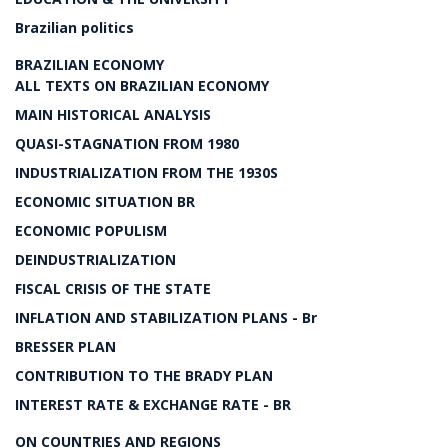
Brazilian politics
BRAZILIAN ECONOMY
ALL TEXTS ON BRAZILIAN ECONOMY
MAIN HISTORICAL ANALYSIS
QUASI-STAGNATION FROM 1980
INDUSTRIALIZATION FROM THE 1930S
ECONOMIC SITUATION BR
ECONOMIC POPULISM
DEINDUSTRIALIZATION
FISCAL CRISIS OF THE STATE
INFLATION AND STABILIZATION PLANS - Br
BRESSER PLAN
CONTRIBUTION TO THE BRADY PLAN
INTEREST RATE & EXCHANGE RATE - BR
ON COUNTRIES AND REGIONS