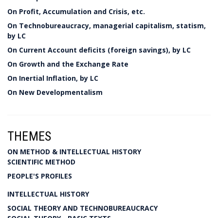
On Profit, Accumulation and Crisis, etc.
On Technobureaucracy, managerial capitalism, statism,
by LC
On Current Account deficits (foreign savings), by LC
On Growth and the Exchange Rate
On Inertial Inflation, by LC
On New Developmentalism
THEMES
ON METHOD & INTELLECTUAL HISTORY
SCIENTIFIC METHOD
PEOPLE'S PROFILES
INTELLECTUAL HISTORY
SOCIAL THEORY AND TECHNOBUREAUCRACY