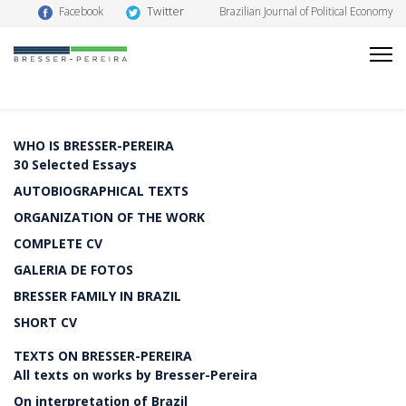
Twitter
Facebook
Brazilian Journal of Political Economy
WHO IS BRESSER-PEREIRA
30 Selected Essays
AUTOBIOGRAPHICAL TEXTS
ORGANIZATION OF THE WORK
COMPLETE CV
GALERIA DE FOTOS
BRESSER FAMILY IN BRAZIL
SHORT CV
TEXTS ON BRESSER-PEREIRA
All texts on works by Bresser-Pereira
On interpretation of Brazil