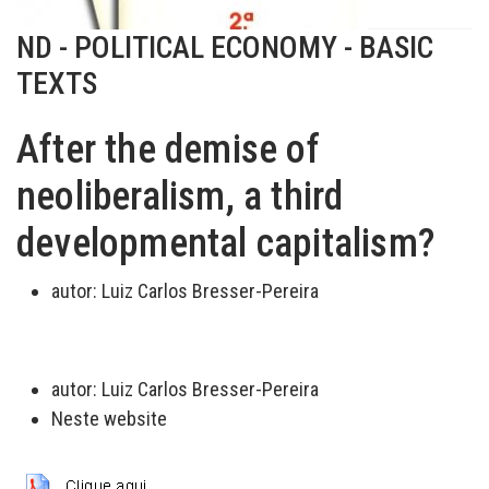
ND - POLITICAL ECONOMY - BASIC
TEXTS
After the demise of
neoliberalism, a third
developmental capitalism?
autor:
Luiz Carlos Bresser-Pereira
autor:
Luiz Carlos Bresser-Pereira
Neste website