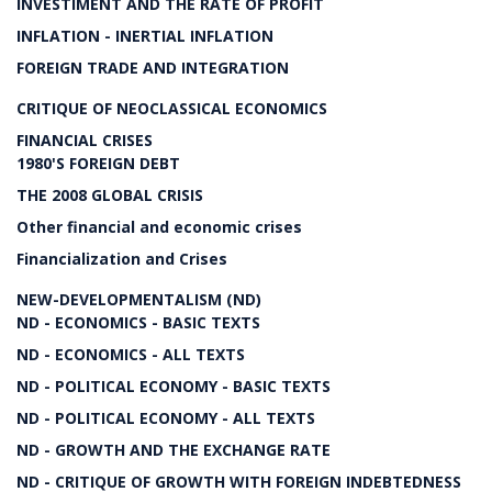
INVESTIMENT AND THE RATE OF PROFIT
INFLATION - INERTIAL INFLATION
FOREIGN TRADE AND INTEGRATION
CRITIQUE OF NEOCLASSICAL ECONOMICS
FINANCIAL CRISES
1980'S FOREIGN DEBT
THE 2008 GLOBAL CRISIS
Other financial and economic crises
Financialization and Crises
NEW-DEVELOPMENTALISM (ND)
ND - ECONOMICS - BASIC TEXTS
ND - ECONOMICS - ALL TEXTS
ND - POLITICAL ECONOMY - BASIC TEXTS
ND - POLITICAL ECONOMY - ALL TEXTS
ND - GROWTH AND THE EXCHANGE RATE
ND - CRITIQUE OF GROWTH WITH FOREIGN INDEBTEDNESS