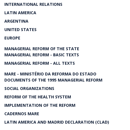
INTERNATIONAL RELATIONS
LATIN AMERICA
ARGENTINA
UNITED STATES
EUROPE
MANAGERIAL REFORM OF THE STATE
MANAGERIAL REFORM - BASIC TEXTS
MANAGERIAL REFORM - ALL TEXTS
MARE - MINISTÉRIO DA REFORMA DO ESTADO
DOCUMENTS OF THE 1995 MANAGERIAL REFORM
SOCIAL ORGANIZATIONS
REFORM OF THE HEALTH SYSTEM
IMPLEMENTATION OF THE REFORM
CADERNOS MARE
LATIN AMERICA AND MADRID DECLARATION (CLAD)