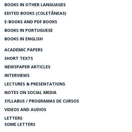
BOOKS IN OTHER LANGUAGES
EDITED BOOKS (COLETÂNEAS)
E-BOOKS AND PDF BOOKS
BOOKS IN PORTUGUESE
BOOKS IN ENGLISH
ACADEMIC PAPERS
SHORT TEXTS
NEWSPAPER ARTICLES
INTERVIEWS
LECTURES & PRESENTATIONS
NOTES ON SOCIAL MEDIA
SYLLABUS / PROGRAMAS DE CURSOS
VIDEOS AND AUDIOS
LETTERS
SOME LETTERS