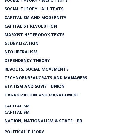
SOCIAL THEORY - BASIC TEXTS
SOCIAL THEORY - ALL TEXTS
CAPITALISM AND MODERNITY
CAPITALIST REVOLUTION
MARXIST HETERODOX TEXTS
GLOBALIZATION
NEOLIBERALISM
DEPENDENCY THEORY
REVOLTS, SOCIAL MOVEMENTS
TECHNOBUREAUCRATS AND MANAGERS
STATISM AND SOVIET UNION
ORGANIZATION AND MANAGEMENT
CAPITALISM
CAPITALISM
NATION, NATIONALISM & STATE - BR
POLITICAL THEORY