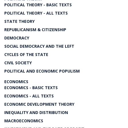
POLITICAL THEORY - BASIC TEXTS
POLITICAL THEORY - ALL TEXTS
STATE THEORY
REPUBLICANISM & CITIZENSHIP
DEMOCRACY
SOCIAL DEMOCRACY AND THE LEFT
CYCLES OF THE STATE
CIVIL SOCIETY
POLITICAL AND ECONOMIC POPULISM
ECONOMICS
ECONOMICS - BASIC TEXTS
ECONOMICS - ALL TEXTS
ECONOMIC DEVELOPMENT THEORY
INEQUALITY AND DISTRIBUTION
MACROECONOMICS