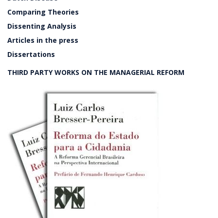
Comparing Theories
Dissenting Analysis
Articles in the press
Dissertations
THIRD PARTY WORKS ON THE MANAGERIAL REFORM