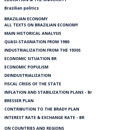
Brazilian politics
BRAZILIAN ECONOMY
ALL TEXTS ON BRAZILIAN ECONOMY
MAIN HISTORICAL ANALYSIS
QUASI-STAGNATION FROM 1980
INDUSTRIALIZATION FROM THE 1930S
ECONOMIC SITUATION BR
ECONOMIC POPULISM
DEINDUSTRIALIZATION
FISCAL CRISIS OF THE STATE
INFLATION AND STABILIZATION PLANS - Br
BRESSER PLAN
CONTRIBUTION TO THE BRADY PLAN
INTEREST RATE & EXCHANGE RATE - BR
ON COUNTRIES AND REGIONS