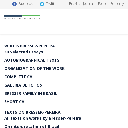
Twitter
Facebook
Brazilian Journal of Political Economy
WHO IS BRESSER-PEREIRA
30 Selected Essays
AUTOBIOGRAPHICAL TEXTS
ORGANIZATION OF THE WORK
COMPLETE CV
GALERIA DE FOTOS
BRESSER FAMILY IN BRAZIL
SHORT CV
TEXTS ON BRESSER-PEREIRA
All texts on works by Bresser-Pereira
On interpretation of Brazil