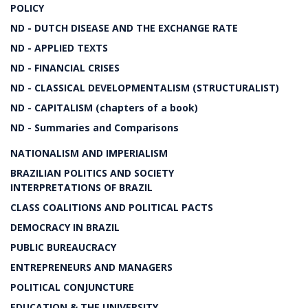
POLICY
ND - DUTCH DISEASE AND THE EXCHANGE RATE
ND - APPLIED TEXTS
ND - FINANCIAL CRISES
ND - CLASSICAL DEVELOPMENTALISM (STRUCTURALIST)
ND - CAPITALISM (chapters of a book)
ND - Summaries and Comparisons
NATIONALISM AND IMPERIALISM
BRAZILIAN POLITICS AND SOCIETY
INTERPRETATIONS OF BRAZIL
CLASS COALITIONS AND POLITICAL PACTS
DEMOCRACY IN BRAZIL
PUBLIC BUREAUCRACY
ENTREPRENEURS AND MANAGERS
POLITICAL CONJUNCTURE
EDUCATION & THE UNIVERSITY