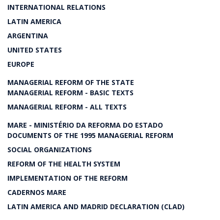
INTERNATIONAL RELATIONS
LATIN AMERICA
ARGENTINA
UNITED STATES
EUROPE
MANAGERIAL REFORM OF THE STATE
MANAGERIAL REFORM - BASIC TEXTS
MANAGERIAL REFORM - ALL TEXTS
MARE - MINISTÉRIO DA REFORMA DO ESTADO
DOCUMENTS OF THE 1995 MANAGERIAL REFORM
SOCIAL ORGANIZATIONS
REFORM OF THE HEALTH SYSTEM
IMPLEMENTATION OF THE REFORM
CADERNOS MARE
LATIN AMERICA AND MADRID DECLARATION (CLAD)