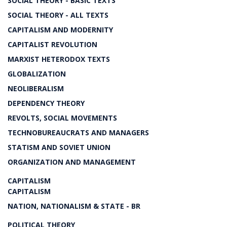
SOCIAL THEORY - BASIC TEXTS
SOCIAL THEORY - ALL TEXTS
CAPITALISM AND MODERNITY
CAPITALIST REVOLUTION
MARXIST HETERODOX TEXTS
GLOBALIZATION
NEOLIBERALISM
DEPENDENCY THEORY
REVOLTS, SOCIAL MOVEMENTS
TECHNOBUREAUCRATS AND MANAGERS
STATISM AND SOVIET UNION
ORGANIZATION AND MANAGEMENT
CAPITALISM
CAPITALISM
NATION, NATIONALISM & STATE - BR
POLITICAL THEORY