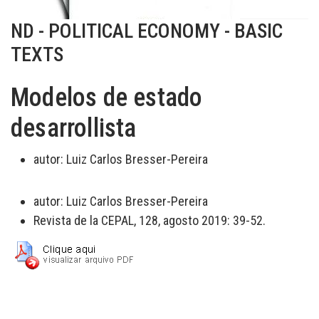
ND - POLITICAL ECONOMY - BASIC
TEXTS
Modelos de estado
desarrollista
autor:
Luiz Carlos Bresser-Pereira
autor:
Luiz Carlos Bresser-Pereira
Revista de la CEPAL, 128, agosto 2019: 39-52.