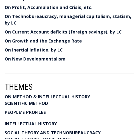
On Profit, Accumulation and Crisis, etc.
On Technobureaucracy, managerial capitalism, statism,
by LC
On Current Account deficits (foreign savings), by LC
On Growth and the Exchange Rate
On Inertial Inflation, by LC
On New Developmentalism
THEMES
ON METHOD & INTELLECTUAL HISTORY
SCIENTIFIC METHOD
PEOPLE'S PROFILES
INTELLECTUAL HISTORY
SOCIAL THEORY AND TECHNOBUREAUCRACY