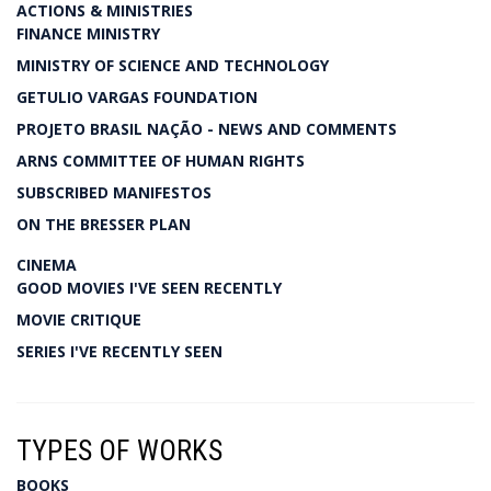
ACTIONS & MINISTRIES
FINANCE MINISTRY
MINISTRY OF SCIENCE AND TECHNOLOGY
GETULIO VARGAS FOUNDATION
PROJETO BRASIL NAÇÃO - NEWS AND COMMENTS
ARNS COMMITTEE OF HUMAN RIGHTS
SUBSCRIBED MANIFESTOS
ON THE BRESSER PLAN
CINEMA
GOOD MOVIES I'VE SEEN RECENTLY
MOVIE CRITIQUE
SERIES I'VE RECENTLY SEEN
TYPES OF WORKS
BOOKS