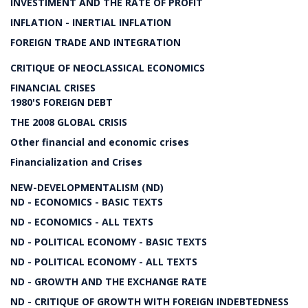
INVESTIMENT AND THE RATE OF PROFIT
INFLATION - INERTIAL INFLATION
FOREIGN TRADE AND INTEGRATION
CRITIQUE OF NEOCLASSICAL ECONOMICS
FINANCIAL CRISES
1980'S FOREIGN DEBT
THE 2008 GLOBAL CRISIS
Other financial and economic crises
Financialization and Crises
NEW-DEVELOPMENTALISM (ND)
ND - ECONOMICS - BASIC TEXTS
ND - ECONOMICS - ALL TEXTS
ND - POLITICAL ECONOMY - BASIC TEXTS
ND - POLITICAL ECONOMY - ALL TEXTS
ND - GROWTH AND THE EXCHANGE RATE
ND - CRITIQUE OF GROWTH WITH FOREIGN INDEBTEDNESS