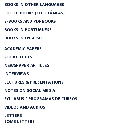
BOOKS IN OTHER LANGUAGES
EDITED BOOKS (COLETÂNEAS)
E-BOOKS AND PDF BOOKS
BOOKS IN PORTUGUESE
BOOKS IN ENGLISH
ACADEMIC PAPERS
SHORT TEXTS
NEWSPAPER ARTICLES
INTERVIEWS
LECTURES & PRESENTATIONS
NOTES ON SOCIAL MEDIA
SYLLABUS / PROGRAMAS DE CURSOS
VIDEOS AND AUDIOS
LETTERS
SOME LETTERS