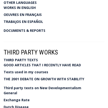
OTHER LANGUAGES
WORKS IN ENGLISH
OEUVRES EN FRANÇAIS
TRABAJOS EN ESPAÑOL
DOCUMENTS & REPORTS
THIRD PARTY WORKS
THIRD PARTY TEXTS
GOOD ARTICLES THAT I RECENTLY HAVE READ
Texts used in my courses
THE 2001 DEBATE ON GROWTH WITH STABILITY
Third party texts on New Developmentalism
General
Exchange Rate
Dutch Disease