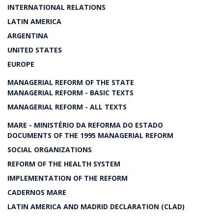
INTERNATIONAL RELATIONS
LATIN AMERICA
ARGENTINA
UNITED STATES
EUROPE
MANAGERIAL REFORM OF THE STATE
MANAGERIAL REFORM - BASIC TEXTS
MANAGERIAL REFORM - ALL TEXTS
MARE - MINISTÉRIO DA REFORMA DO ESTADO
DOCUMENTS OF THE 1995 MANAGERIAL REFORM
SOCIAL ORGANIZATIONS
REFORM OF THE HEALTH SYSTEM
IMPLEMENTATION OF THE REFORM
CADERNOS MARE
LATIN AMERICA AND MADRID DECLARATION (CLAD)