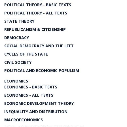
POLITICAL THEORY - BASIC TEXTS
POLITICAL THEORY - ALL TEXTS
STATE THEORY
REPUBLICANISM & CITIZENSHIP
DEMOCRACY
SOCIAL DEMOCRACY AND THE LEFT
CYCLES OF THE STATE
CIVIL SOCIETY
POLITICAL AND ECONOMIC POPULISM
ECONOMICS
ECONOMICS - BASIC TEXTS
ECONOMICS - ALL TEXTS
ECONOMIC DEVELOPMENT THEORY
INEQUALITY AND DISTRIBUTION
MACROECONOMICS