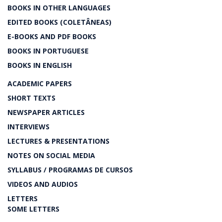
BOOKS IN OTHER LANGUAGES
EDITED BOOKS (COLETÂNEAS)
E-BOOKS AND PDF BOOKS
BOOKS IN PORTUGUESE
BOOKS IN ENGLISH
ACADEMIC PAPERS
SHORT TEXTS
NEWSPAPER ARTICLES
INTERVIEWS
LECTURES & PRESENTATIONS
NOTES ON SOCIAL MEDIA
SYLLABUS / PROGRAMAS DE CURSOS
VIDEOS AND AUDIOS
LETTERS
SOME LETTERS