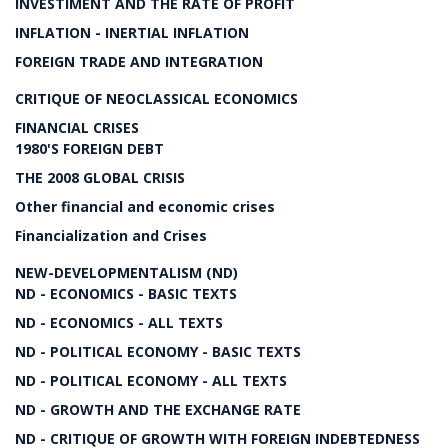
INVESTIMENT AND THE RATE OF PROFIT
INFLATION - INERTIAL INFLATION
FOREIGN TRADE AND INTEGRATION
CRITIQUE OF NEOCLASSICAL ECONOMICS
FINANCIAL CRISES
1980'S FOREIGN DEBT
THE 2008 GLOBAL CRISIS
Other financial and economic crises
Financialization and Crises
NEW-DEVELOPMENTALISM (ND)
ND - ECONOMICS - BASIC TEXTS
ND - ECONOMICS - ALL TEXTS
ND - POLITICAL ECONOMY - BASIC TEXTS
ND - POLITICAL ECONOMY - ALL TEXTS
ND - GROWTH AND THE EXCHANGE RATE
ND - CRITIQUE OF GROWTH WITH FOREIGN INDEBTEDNESS