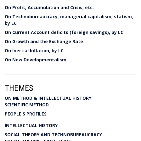
On Profit, Accumulation and Crisis, etc.
On Technobureaucracy, managerial capitalism, statism,
by LC
On Current Account deficits (foreign savings), by LC
On Growth and the Exchange Rate
On Inertial Inflation, by LC
On New Developmentalism
THEMES
ON METHOD & INTELLECTUAL HISTORY
SCIENTIFIC METHOD
PEOPLE'S PROFILES
INTELLECTUAL HISTORY
SOCIAL THEORY AND TECHNOBUREAUCRACY