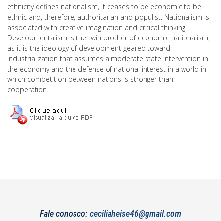
ethnicity defines nationalism, it ceases to be economic to be
ethnic and, therefore, authoritarian and populist. Nationalism is
associated with creative imagination and critical thinking.
Developmentalism is the twin brother of economic nationalism,
as it is the ideology of development geared toward
industrialization that assumes a moderate state intervention in
the economy and the defense of national interest in a world in
which competition between nations is stronger than
cooperation.
Fale conosco:
ceciliaheise46@gmail.com