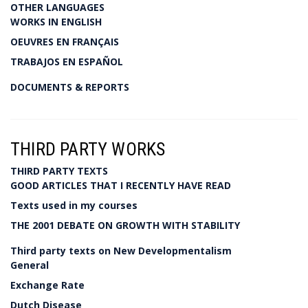
OTHER LANGUAGES
WORKS IN ENGLISH
OEUVRES EN FRANÇAIS
TRABAJOS EN ESPAÑOL
DOCUMENTS & REPORTS
THIRD PARTY WORKS
THIRD PARTY TEXTS
GOOD ARTICLES THAT I RECENTLY HAVE READ
Texts used in my courses
THE 2001 DEBATE ON GROWTH WITH STABILITY
Third party texts on New Developmentalism
General
Exchange Rate
Dutch Disease