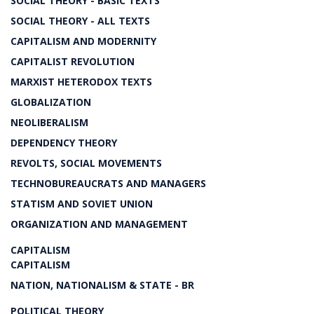
SOCIAL THEORY - BASIC TEXTS
SOCIAL THEORY - ALL TEXTS
CAPITALISM AND MODERNITY
CAPITALIST REVOLUTION
MARXIST HETERODOX TEXTS
GLOBALIZATION
NEOLIBERALISM
DEPENDENCY THEORY
REVOLTS, SOCIAL MOVEMENTS
TECHNOBUREAUCRATS AND MANAGERS
STATISM AND SOVIET UNION
ORGANIZATION AND MANAGEMENT
CAPITALISM
CAPITALISM
NATION, NATIONALISM & STATE - BR
POLITICAL THEORY