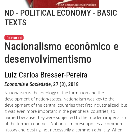
ND - POLITICAL ECONOMY - BASIC
TEXTS
Featured
Nacionalismo econômico e
desenvolvimentismo
Luiz Carlos Bresser-Pereira
Economia e Sociedade
, 27 (3), 2018
Nationalism is the ideology of the formation and the
development of nation-states. Nationalism was key to the
development of the central countries that first industrialized, but
it was even more important in the peripheral countries, so
named because they were subjected to the modern imperialism
of the former countries. Nationalism presupposes a common
history and destiny; not necessarily a common ethnicity. When