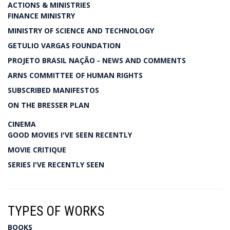
ACTIONS & MINISTRIES
FINANCE MINISTRY
MINISTRY OF SCIENCE AND TECHNOLOGY
GETULIO VARGAS FOUNDATION
PROJETO BRASIL NAÇÃO - NEWS AND COMMENTS
ARNS COMMITTEE OF HUMAN RIGHTS
SUBSCRIBED MANIFESTOS
ON THE BRESSER PLAN
CINEMA
GOOD MOVIES I'VE SEEN RECENTLY
MOVIE CRITIQUE
SERIES I'VE RECENTLY SEEN
TYPES OF WORKS
BOOKS