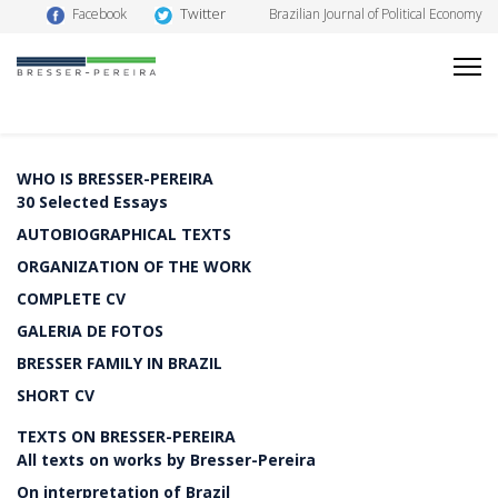
Twitter
Facebook
Brazilian Journal of Political Economy
WHO IS BRESSER-PEREIRA
30 Selected Essays
AUTOBIOGRAPHICAL TEXTS
ORGANIZATION OF THE WORK
COMPLETE CV
GALERIA DE FOTOS
BRESSER FAMILY IN BRAZIL
SHORT CV
TEXTS ON BRESSER-PEREIRA
All texts on works by Bresser-Pereira
On interpretation of Brazil