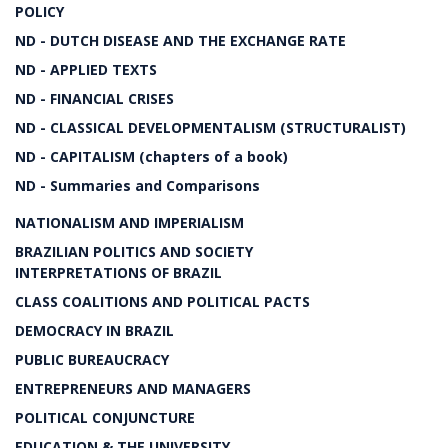
POLICY
ND - DUTCH DISEASE AND THE EXCHANGE RATE
ND - APPLIED TEXTS
ND - FINANCIAL CRISES
ND - CLASSICAL DEVELOPMENTALISM (STRUCTURALIST)
ND - CAPITALISM (chapters of a book)
ND - Summaries and Comparisons
NATIONALISM AND IMPERIALISM
BRAZILIAN POLITICS AND SOCIETY
INTERPRETATIONS OF BRAZIL
CLASS COALITIONS AND POLITICAL PACTS
DEMOCRACY IN BRAZIL
PUBLIC BUREAUCRACY
ENTREPRENEURS AND MANAGERS
POLITICAL CONJUNCTURE
EDUCATION & THE UNIVERSITY