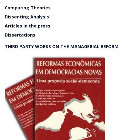
Comparing Theories
Dissenting Analysis
Articles in the press
Dissertations
THIRD PARTY WORKS ON THE MANAGERIAL REFORM