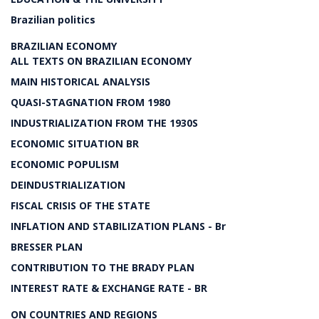
Brazilian politics
BRAZILIAN ECONOMY
ALL TEXTS ON BRAZILIAN ECONOMY
MAIN HISTORICAL ANALYSIS
QUASI-STAGNATION FROM 1980
INDUSTRIALIZATION FROM THE 1930S
ECONOMIC SITUATION BR
ECONOMIC POPULISM
DEINDUSTRIALIZATION
FISCAL CRISIS OF THE STATE
INFLATION AND STABILIZATION PLANS - Br
BRESSER PLAN
CONTRIBUTION TO THE BRADY PLAN
INTEREST RATE & EXCHANGE RATE - BR
ON COUNTRIES AND REGIONS