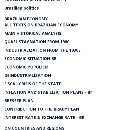
Brazilian politics
BRAZILIAN ECONOMY
ALL TEXTS ON BRAZILIAN ECONOMY
MAIN HISTORICAL ANALYSIS
QUASI-STAGNATION FROM 1980
INDUSTRIALIZATION FROM THE 1930S
ECONOMIC SITUATION BR
ECONOMIC POPULISM
DEINDUSTRIALIZATION
FISCAL CRISIS OF THE STATE
INFLATION AND STABILIZATION PLANS - Br
BRESSER PLAN
CONTRIBUTION TO THE BRADY PLAN
INTEREST RATE & EXCHANGE RATE - BR
ON COUNTRIES AND REGIONS