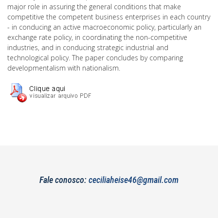
major role in assuring the general conditions that make
competitive the competent business enterprises in each country
- in conducing an active macroeconomic policy, particularly an
exchange rate policy, in coordinating the non-competitive
industries, and in conducing strategic industrial and
technological policy. The paper concludes by comparing
developmentalism with nationalism.
Fale conosco:
ceciliaheise46@gmail.com