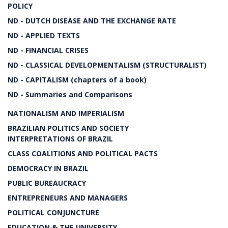
POLICY
ND - DUTCH DISEASE AND THE EXCHANGE RATE
ND - APPLIED TEXTS
ND - FINANCIAL CRISES
ND - CLASSICAL DEVELOPMENTALISM (STRUCTURALIST)
ND - CAPITALISM (chapters of a book)
ND - Summaries and Comparisons
NATIONALISM AND IMPERIALISM
BRAZILIAN POLITICS AND SOCIETY
INTERPRETATIONS OF BRAZIL
CLASS COALITIONS AND POLITICAL PACTS
DEMOCRACY IN BRAZIL
PUBLIC BUREAUCRACY
ENTREPRENEURS AND MANAGERS
POLITICAL CONJUNCTURE
EDUCATION & THE UNIVERSITY