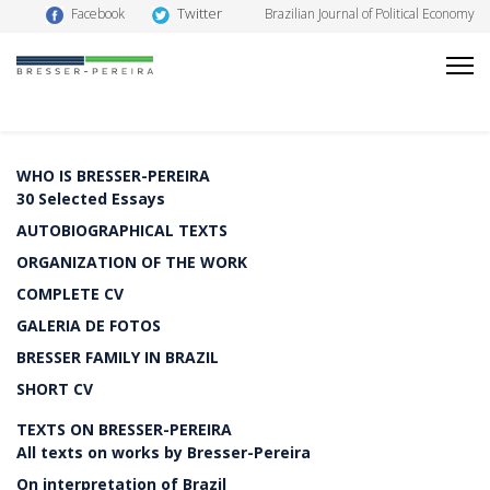
Twitter
Facebook
Brazilian Journal of Political Economy
WHO IS BRESSER-PEREIRA
30 Selected Essays
AUTOBIOGRAPHICAL TEXTS
ORGANIZATION OF THE WORK
COMPLETE CV
GALERIA DE FOTOS
BRESSER FAMILY IN BRAZIL
SHORT CV
TEXTS ON BRESSER-PEREIRA
All texts on works by Bresser-Pereira
On interpretation of Brazil