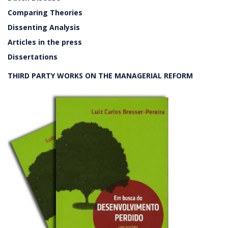
Comparing Theories
Dissenting Analysis
Articles in the press
Dissertations
THIRD PARTY WORKS ON THE MANAGERIAL REFORM