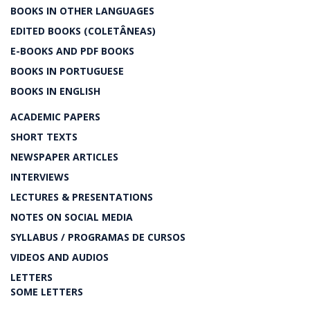
BOOKS IN OTHER LANGUAGES
EDITED BOOKS (COLETÂNEAS)
E-BOOKS AND PDF BOOKS
BOOKS IN PORTUGUESE
BOOKS IN ENGLISH
ACADEMIC PAPERS
SHORT TEXTS
NEWSPAPER ARTICLES
INTERVIEWS
LECTURES & PRESENTATIONS
NOTES ON SOCIAL MEDIA
SYLLABUS / PROGRAMAS DE CURSOS
VIDEOS AND AUDIOS
LETTERS
SOME LETTERS