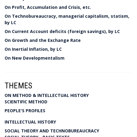
On Profit, Accumulation and Crisis, etc.
On Technobureaucracy, managerial capitalism, statism,
by LC
On Current Account deficits (foreign savings), by LC
On Growth and the Exchange Rate
On Inertial Inflation, by LC
On New Developmentalism
THEMES
ON METHOD & INTELLECTUAL HISTORY
SCIENTIFIC METHOD
PEOPLE'S PROFILES
INTELLECTUAL HISTORY
SOCIAL THEORY AND TECHNOBUREAUCRACY