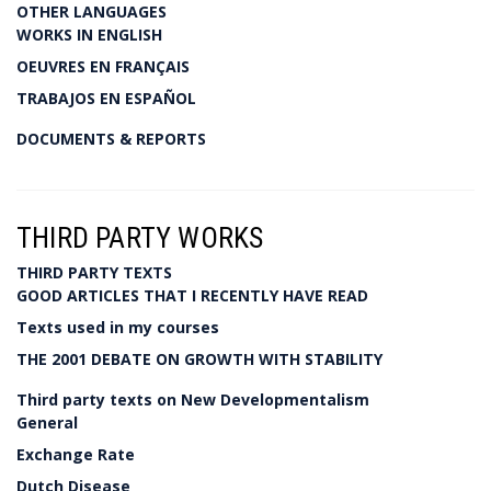
OTHER LANGUAGES
WORKS IN ENGLISH
OEUVRES EN FRANÇAIS
TRABAJOS EN ESPAÑOL
DOCUMENTS & REPORTS
THIRD PARTY WORKS
THIRD PARTY TEXTS
GOOD ARTICLES THAT I RECENTLY HAVE READ
Texts used in my courses
THE 2001 DEBATE ON GROWTH WITH STABILITY
Third party texts on New Developmentalism
General
Exchange Rate
Dutch Disease