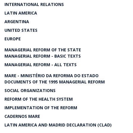
INTERNATIONAL RELATIONS
LATIN AMERICA
ARGENTINA
UNITED STATES
EUROPE
MANAGERIAL REFORM OF THE STATE
MANAGERIAL REFORM - BASIC TEXTS
MANAGERIAL REFORM - ALL TEXTS
MARE - MINISTÉRIO DA REFORMA DO ESTADO
DOCUMENTS OF THE 1995 MANAGERIAL REFORM
SOCIAL ORGANIZATIONS
REFORM OF THE HEALTH SYSTEM
IMPLEMENTATION OF THE REFORM
CADERNOS MARE
LATIN AMERICA AND MADRID DECLARATION (CLAD)