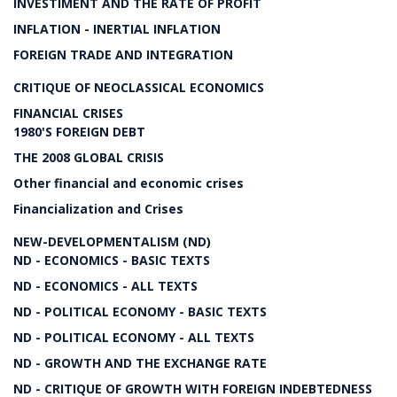
INVESTIMENT AND THE RATE OF PROFIT
INFLATION - INERTIAL INFLATION
FOREIGN TRADE AND INTEGRATION
CRITIQUE OF NEOCLASSICAL ECONOMICS
FINANCIAL CRISES
1980'S FOREIGN DEBT
THE 2008 GLOBAL CRISIS
Other financial and economic crises
Financialization and Crises
NEW-DEVELOPMENTALISM (ND)
ND - ECONOMICS - BASIC TEXTS
ND - ECONOMICS - ALL TEXTS
ND - POLITICAL ECONOMY - BASIC TEXTS
ND - POLITICAL ECONOMY - ALL TEXTS
ND - GROWTH AND THE EXCHANGE RATE
ND - CRITIQUE OF GROWTH WITH FOREIGN INDEBTEDNESS