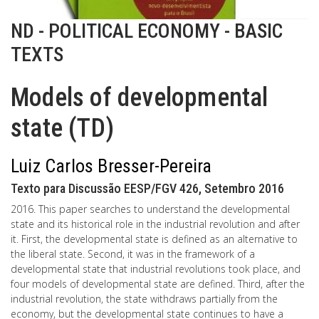
ND - POLITICAL ECONOMY - BASIC
TEXTS
Models of developmental
state (TD)
Luiz Carlos Bresser-Pereira
Texto para Discussão EESP/FGV 426, Setembro 2016
2016. This paper searches to understand the developmental
state and its historical role in the industrial revolution and after
it. First, the developmental state is defined as an alternative to
the liberal state. Second, it was in the framework of a
developmental state that industrial revolutions took place, and
four models of developmental state are defined. Third, after the
industrial revolution, the state withdraws partially from the
economy, but the developmental state continues to have a