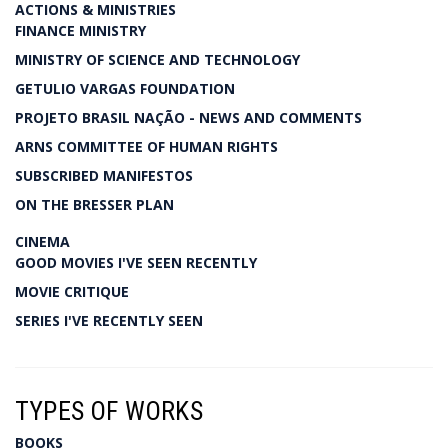
ACTIONS & MINISTRIES
FINANCE MINISTRY
MINISTRY OF SCIENCE AND TECHNOLOGY
GETULIO VARGAS FOUNDATION
PROJETO BRASIL NAÇÃO - NEWS AND COMMENTS
ARNS COMMITTEE OF HUMAN RIGHTS
SUBSCRIBED MANIFESTOS
ON THE BRESSER PLAN
CINEMA
GOOD MOVIES I'VE SEEN RECENTLY
MOVIE CRITIQUE
SERIES I'VE RECENTLY SEEN
TYPES OF WORKS
BOOKS