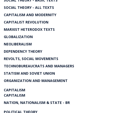
SOCIAL THEORY - BASIC TEXTS
SOCIAL THEORY - ALL TEXTS
CAPITALISM AND MODERNITY
CAPITALIST REVOLUTION
MARXIST HETERODOX TEXTS
GLOBALIZATION
NEOLIBERALISM
DEPENDENCY THEORY
REVOLTS, SOCIAL MOVEMENTS
TECHNOBUREAUCRATS AND MANAGERS
STATISM AND SOVIET UNION
ORGANIZATION AND MANAGEMENT
CAPITALISM
CAPITALISM
NATION, NATIONALISM & STATE - BR
POLITICAL THEORY