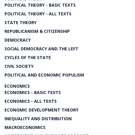
POLITICAL THEORY - BASIC TEXTS
POLITICAL THEORY - ALL TEXTS
STATE THEORY
REPUBLICANISM & CITIZENSHIP
DEMOCRACY
SOCIAL DEMOCRACY AND THE LEFT
CYCLES OF THE STATE
CIVIL SOCIETY
POLITICAL AND ECONOMIC POPULISM
ECONOMICS
ECONOMICS - BASIC TEXTS
ECONOMICS - ALL TEXTS
ECONOMIC DEVELOPMENT THEORY
INEQUALITY AND DISTRIBUTION
MACROECONOMICS