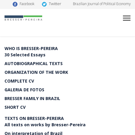
Twitter
Facebook
Brazilian Journal of Political Economy
WHO IS BRESSER-PEREIRA
30 Selected Essays
AUTOBIOGRAPHICAL TEXTS
ORGANIZATION OF THE WORK
COMPLETE CV
GALERIA DE FOTOS
BRESSER FAMILY IN BRAZIL
SHORT CV
TEXTS ON BRESSER-PEREIRA
All texts on works by Bresser-Pereira
On interpretation of Brazil