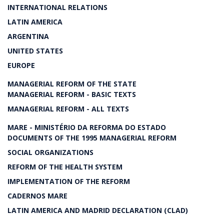
INTERNATIONAL RELATIONS
LATIN AMERICA
ARGENTINA
UNITED STATES
EUROPE
MANAGERIAL REFORM OF THE STATE
MANAGERIAL REFORM - BASIC TEXTS
MANAGERIAL REFORM - ALL TEXTS
MARE - MINISTÉRIO DA REFORMA DO ESTADO
DOCUMENTS OF THE 1995 MANAGERIAL REFORM
SOCIAL ORGANIZATIONS
REFORM OF THE HEALTH SYSTEM
IMPLEMENTATION OF THE REFORM
CADERNOS MARE
LATIN AMERICA AND MADRID DECLARATION (CLAD)