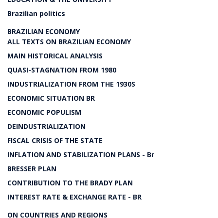
Brazilian politics
BRAZILIAN ECONOMY
ALL TEXTS ON BRAZILIAN ECONOMY
MAIN HISTORICAL ANALYSIS
QUASI-STAGNATION FROM 1980
INDUSTRIALIZATION FROM THE 1930S
ECONOMIC SITUATION BR
ECONOMIC POPULISM
DEINDUSTRIALIZATION
FISCAL CRISIS OF THE STATE
INFLATION AND STABILIZATION PLANS - Br
BRESSER PLAN
CONTRIBUTION TO THE BRADY PLAN
INTEREST RATE & EXCHANGE RATE - BR
ON COUNTRIES AND REGIONS