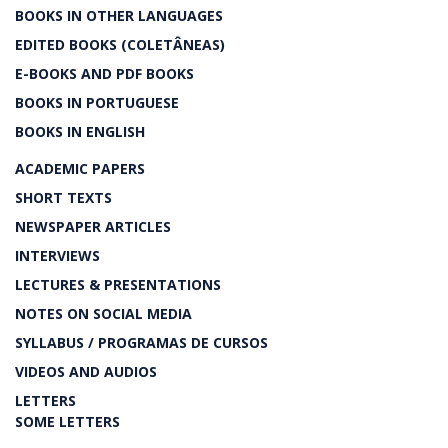
BOOKS IN OTHER LANGUAGES
EDITED BOOKS (COLETÂNEAS)
E-BOOKS AND PDF BOOKS
BOOKS IN PORTUGUESE
BOOKS IN ENGLISH
ACADEMIC PAPERS
SHORT TEXTS
NEWSPAPER ARTICLES
INTERVIEWS
LECTURES & PRESENTATIONS
NOTES ON SOCIAL MEDIA
SYLLABUS / PROGRAMAS DE CURSOS
VIDEOS AND AUDIOS
LETTERS
SOME LETTERS