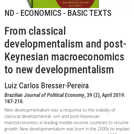
ND - ECONOMICS - BASIC TEXTS
From classical
developmentalism and post-
Keynesian macroeconomics
to new developmentalism
Luiz Carlos Bresser-Pereira
Brazilian Journal of Political Economy
, 39 (2), April 2019:
187-210.
New developmentalism was a response to the inability of
classical developmental- ism and post-Keynesian
macroeconomics in leading middle-income countries to resume
growth. New developmentalism was born in the 2000s to explain