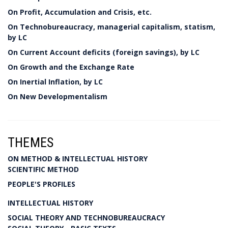
On Profit, Accumulation and Crisis, etc.
On Technobureaucracy, managerial capitalism, statism,
by LC
On Current Account deficits (foreign savings), by LC
On Growth and the Exchange Rate
On Inertial Inflation, by LC
On New Developmentalism
THEMES
ON METHOD & INTELLECTUAL HISTORY
SCIENTIFIC METHOD
PEOPLE'S PROFILES
INTELLECTUAL HISTORY
SOCIAL THEORY AND TECHNOBUREAUCRACY