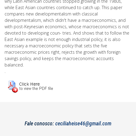
why Latin American countries stopped growing in the 1980s,
while East Asian countries continued to catch up. This paper
compares new developmentalism with classical
developmentalism, which didn't have a macroeconomics, and
with post-Keynesian economics, whose macroeconomics is not
devoted to developing coun- tries. And shows that to follow the
East Asian example is not enough industrial policy, it is also
necessary a macroeconomic policy that sets the five
macroeconomic prices right, rejects the growth with foreign
savings policy, and keeps the macroeconomic accounts
balanced.
.
Fale conosco:
ceciliaheise46@gmail.com