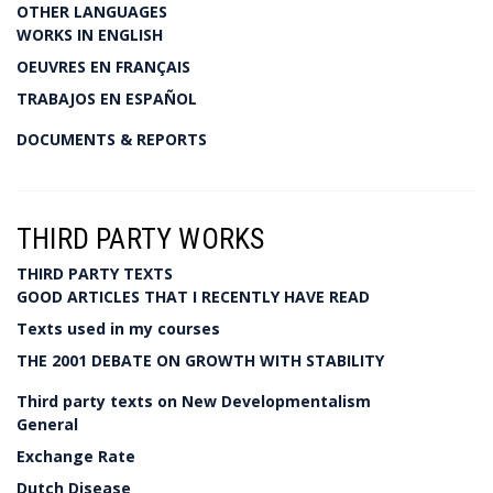
OTHER LANGUAGES
WORKS IN ENGLISH
OEUVRES EN FRANÇAIS
TRABAJOS EN ESPAÑOL
DOCUMENTS & REPORTS
THIRD PARTY WORKS
THIRD PARTY TEXTS
GOOD ARTICLES THAT I RECENTLY HAVE READ
Texts used in my courses
THE 2001 DEBATE ON GROWTH WITH STABILITY
Third party texts on New Developmentalism
General
Exchange Rate
Dutch Disease