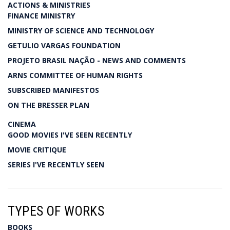
ACTIONS & MINISTRIES
FINANCE MINISTRY
MINISTRY OF SCIENCE AND TECHNOLOGY
GETULIO VARGAS FOUNDATION
PROJETO BRASIL NAÇÃO - NEWS AND COMMENTS
ARNS COMMITTEE OF HUMAN RIGHTS
SUBSCRIBED MANIFESTOS
ON THE BRESSER PLAN
CINEMA
GOOD MOVIES I'VE SEEN RECENTLY
MOVIE CRITIQUE
SERIES I'VE RECENTLY SEEN
TYPES OF WORKS
BOOKS