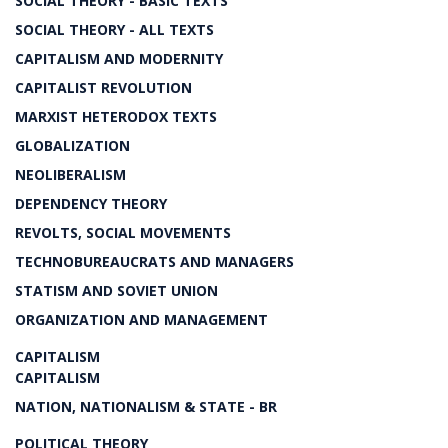
SOCIAL THEORY - BASIC TEXTS
SOCIAL THEORY - ALL TEXTS
CAPITALISM AND MODERNITY
CAPITALIST REVOLUTION
MARXIST HETERODOX TEXTS
GLOBALIZATION
NEOLIBERALISM
DEPENDENCY THEORY
REVOLTS, SOCIAL MOVEMENTS
TECHNOBUREAUCRATS AND MANAGERS
STATISM AND SOVIET UNION
ORGANIZATION AND MANAGEMENT
CAPITALISM
CAPITALISM
NATION, NATIONALISM & STATE - BR
POLITICAL THEORY