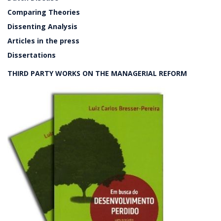
Comparing Theories
Dissenting Analysis
Articles in the press
Dissertations
THIRD PARTY WORKS ON THE MANAGERIAL REFORM