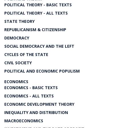
POLITICAL THEORY - BASIC TEXTS
POLITICAL THEORY - ALL TEXTS
STATE THEORY
REPUBLICANISM & CITIZENSHIP
DEMOCRACY
SOCIAL DEMOCRACY AND THE LEFT
CYCLES OF THE STATE
CIVIL SOCIETY
POLITICAL AND ECONOMIC POPULISM
ECONOMICS
ECONOMICS - BASIC TEXTS
ECONOMICS - ALL TEXTS
ECONOMIC DEVELOPMENT THEORY
INEQUALITY AND DISTRIBUTION
MACROECONOMICS