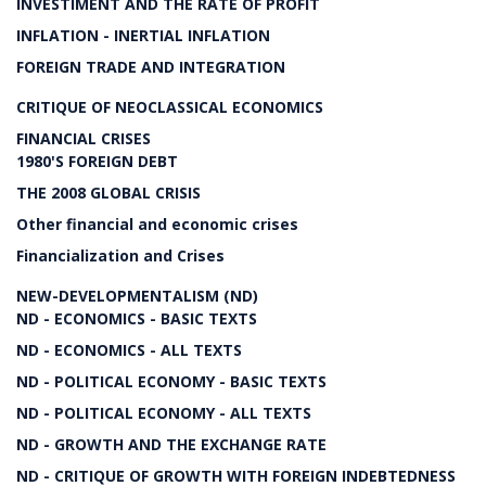
INVESTIMENT AND THE RATE OF PROFIT
INFLATION - INERTIAL INFLATION
FOREIGN TRADE AND INTEGRATION
CRITIQUE OF NEOCLASSICAL ECONOMICS
FINANCIAL CRISES
1980'S FOREIGN DEBT
THE 2008 GLOBAL CRISIS
Other financial and economic crises
Financialization and Crises
NEW-DEVELOPMENTALISM (ND)
ND - ECONOMICS - BASIC TEXTS
ND - ECONOMICS - ALL TEXTS
ND - POLITICAL ECONOMY - BASIC TEXTS
ND - POLITICAL ECONOMY - ALL TEXTS
ND - GROWTH AND THE EXCHANGE RATE
ND - CRITIQUE OF GROWTH WITH FOREIGN INDEBTEDNESS