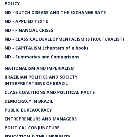
POLICY
ND - DUTCH DISEASE AND THE EXCHANGE RATE
ND - APPLIED TEXTS
ND - FINANCIAL CRISES
ND - CLASSICAL DEVELOPMENTALISM (STRUCTURALIST)
ND - CAPITALISM (chapters of a book)
ND - Summaries and Comparisons
NATIONALISM AND IMPERIALISM
BRAZILIAN POLITICS AND SOCIETY
INTERPRETATIONS OF BRAZIL
CLASS COALITIONS AND POLITICAL PACTS
DEMOCRACY IN BRAZIL
PUBLIC BUREAUCRACY
ENTREPRENEURS AND MANAGERS
POLITICAL CONJUNCTURE
EDUCATION & THE UNIVERSITY