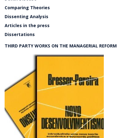
Comparing Theories
Dissenting Analysis
Articles in the press
Dissertations
THIRD PARTY WORKS ON THE MANAGERIAL REFORM