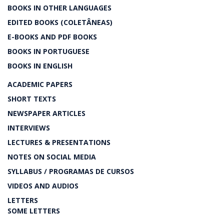
BOOKS IN OTHER LANGUAGES
EDITED BOOKS (COLETÂNEAS)
E-BOOKS AND PDF BOOKS
BOOKS IN PORTUGUESE
BOOKS IN ENGLISH
ACADEMIC PAPERS
SHORT TEXTS
NEWSPAPER ARTICLES
INTERVIEWS
LECTURES & PRESENTATIONS
NOTES ON SOCIAL MEDIA
SYLLABUS / PROGRAMAS DE CURSOS
VIDEOS AND AUDIOS
LETTERS
SOME LETTERS