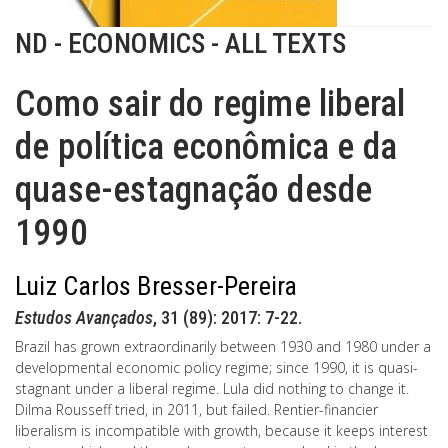
ND - ECONOMICS - ALL TEXTS
Como sair do regime liberal
de política econômica e da
quase-estagnação desde
1990
Luiz Carlos Bresser-Pereira
Estudos Avançados
, 31 (89): 2017: 7-22.
Brazil has grown extraordinarily between 1930 and 1980 under a
developmental economic policy regime; since 1990, it is quasi-
stagnant under a liberal regime. Lula did nothing to change it.
Dilma Rousseff tried, in 2011, but failed. Rentier-financier
liberalism is incompatible with growth, because it keeps interest