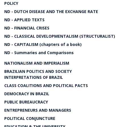
POLICY
ND - DUTCH DISEASE AND THE EXCHANGE RATE
ND - APPLIED TEXTS
ND - FINANCIAL CRISES
ND - CLASSICAL DEVELOPMENTALISM (STRUCTURALIST)
ND - CAPITALISM (chapters of a book)
ND - Summaries and Comparisons
NATIONALISM AND IMPERIALISM
BRAZILIAN POLITICS AND SOCIETY
INTERPRETATIONS OF BRAZIL
CLASS COALITIONS AND POLITICAL PACTS
DEMOCRACY IN BRAZIL
PUBLIC BUREAUCRACY
ENTREPRENEURS AND MANAGERS
POLITICAL CONJUNCTURE
EDUCATION & THE UNIVERSITY