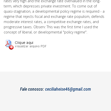
rates very high and the exchange rate overvalued in the long-
term, which depresses private investment. To come out of
quasi-stagnation, a developmental policy regime is required - a
regime that rejects fiscal and exchange rate populism, defends
moderate interest rates, a competitive exchange rates, and
progressive taxes. Observ: This was the first time I used the
concept of liberal, or developmental "policy regime".
Fale conosco:
ceciliaheise46@gmail.com