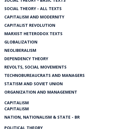
SOCIAL THEORY - BASIC TEXTS
SOCIAL THEORY - ALL TEXTS
CAPITALISM AND MODERNITY
CAPITALIST REVOLUTION
MARXIST HETERODOX TEXTS
GLOBALIZATION
NEOLIBERALISM
DEPENDENCY THEORY
REVOLTS, SOCIAL MOVEMENTS
TECHNOBUREAUCRATS AND MANAGERS
STATISM AND SOVIET UNION
ORGANIZATION AND MANAGEMENT
CAPITALISM
CAPITALISM
NATION, NATIONALISM & STATE - BR
POLITICAL THEORY