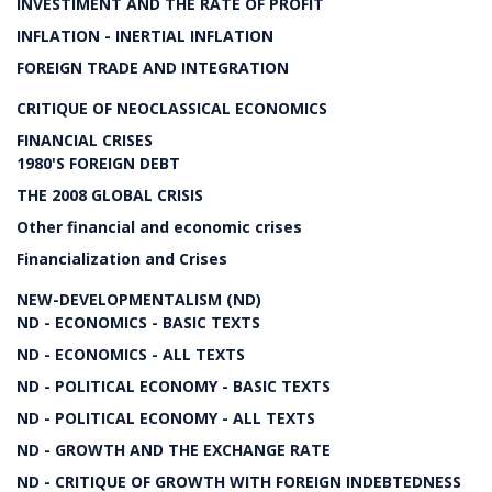
INVESTIMENT AND THE RATE OF PROFIT
INFLATION - INERTIAL INFLATION
FOREIGN TRADE AND INTEGRATION
CRITIQUE OF NEOCLASSICAL ECONOMICS
FINANCIAL CRISES
1980'S FOREIGN DEBT
THE 2008 GLOBAL CRISIS
Other financial and economic crises
Financialization and Crises
NEW-DEVELOPMENTALISM (ND)
ND - ECONOMICS - BASIC TEXTS
ND - ECONOMICS - ALL TEXTS
ND - POLITICAL ECONOMY - BASIC TEXTS
ND - POLITICAL ECONOMY - ALL TEXTS
ND - GROWTH AND THE EXCHANGE RATE
ND - CRITIQUE OF GROWTH WITH FOREIGN INDEBTEDNESS