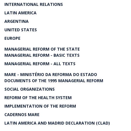
INTERNATIONAL RELATIONS
LATIN AMERICA
ARGENTINA
UNITED STATES
EUROPE
MANAGERIAL REFORM OF THE STATE
MANAGERIAL REFORM - BASIC TEXTS
MANAGERIAL REFORM - ALL TEXTS
MARE - MINISTÉRIO DA REFORMA DO ESTADO
DOCUMENTS OF THE 1995 MANAGERIAL REFORM
SOCIAL ORGANIZATIONS
REFORM OF THE HEALTH SYSTEM
IMPLEMENTATION OF THE REFORM
CADERNOS MARE
LATIN AMERICA AND MADRID DECLARATION (CLAD)