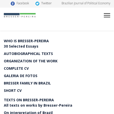
Twitter
Facebook
Brazilian Journal of Political Economy
WHO IS BRESSER-PEREIRA
30 Selected Essays
AUTOBIOGRAPHICAL TEXTS
ORGANIZATION OF THE WORK
COMPLETE CV
GALERIA DE FOTOS
BRESSER FAMILY IN BRAZIL
SHORT CV
TEXTS ON BRESSER-PEREIRA
All texts on works by Bresser-Pereira
On interpretation of Brazil