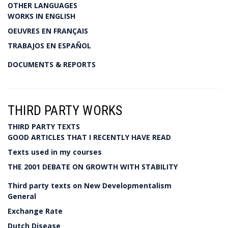
OTHER LANGUAGES
WORKS IN ENGLISH
OEUVRES EN FRANÇAIS
TRABAJOS EN ESPAÑOL
DOCUMENTS & REPORTS
THIRD PARTY WORKS
THIRD PARTY TEXTS
GOOD ARTICLES THAT I RECENTLY HAVE READ
Texts used in my courses
THE 2001 DEBATE ON GROWTH WITH STABILITY
Third party texts on New Developmentalism
General
Exchange Rate
Dutch Disease