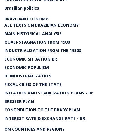
Brazilian politics
BRAZILIAN ECONOMY
ALL TEXTS ON BRAZILIAN ECONOMY
MAIN HISTORICAL ANALYSIS
QUASI-STAGNATION FROM 1980
INDUSTRIALIZATION FROM THE 1930S
ECONOMIC SITUATION BR
ECONOMIC POPULISM
DEINDUSTRIALIZATION
FISCAL CRISIS OF THE STATE
INFLATION AND STABILIZATION PLANS - Br
BRESSER PLAN
CONTRIBUTION TO THE BRADY PLAN
INTEREST RATE & EXCHANGE RATE - BR
ON COUNTRIES AND REGIONS