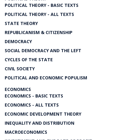
POLITICAL THEORY - BASIC TEXTS
POLITICAL THEORY - ALL TEXTS
STATE THEORY
REPUBLICANISM & CITIZENSHIP
DEMOCRACY
SOCIAL DEMOCRACY AND THE LEFT
CYCLES OF THE STATE
CIVIL SOCIETY
POLITICAL AND ECONOMIC POPULISM
ECONOMICS
ECONOMICS - BASIC TEXTS
ECONOMICS - ALL TEXTS
ECONOMIC DEVELOPMENT THEORY
INEQUALITY AND DISTRIBUTION
MACROECONOMICS