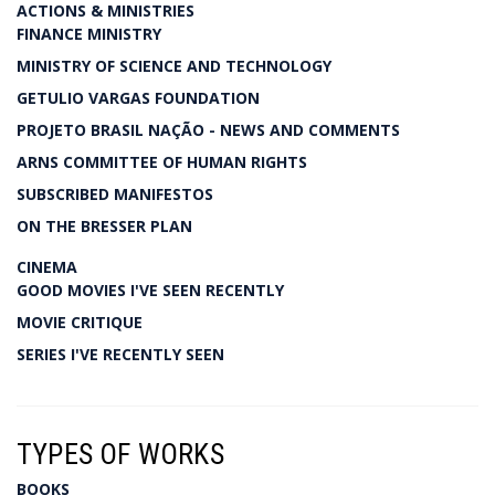
ACTIONS & MINISTRIES
FINANCE MINISTRY
MINISTRY OF SCIENCE AND TECHNOLOGY
GETULIO VARGAS FOUNDATION
PROJETO BRASIL NAÇÃO - NEWS AND COMMENTS
ARNS COMMITTEE OF HUMAN RIGHTS
SUBSCRIBED MANIFESTOS
ON THE BRESSER PLAN
CINEMA
GOOD MOVIES I'VE SEEN RECENTLY
MOVIE CRITIQUE
SERIES I'VE RECENTLY SEEN
TYPES OF WORKS
BOOKS