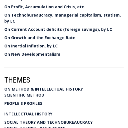
On Profit, Accumulation and Crisis, etc.
On Technobureaucracy, managerial capitalism, statism,
by LC
On Current Account deficits (foreign savings), by LC
On Growth and the Exchange Rate
On Inertial Inflation, by LC
On New Developmentalism
THEMES
ON METHOD & INTELLECTUAL HISTORY
SCIENTIFIC METHOD
PEOPLE'S PROFILES
INTELLECTUAL HISTORY
SOCIAL THEORY AND TECHNOBUREAUCRACY