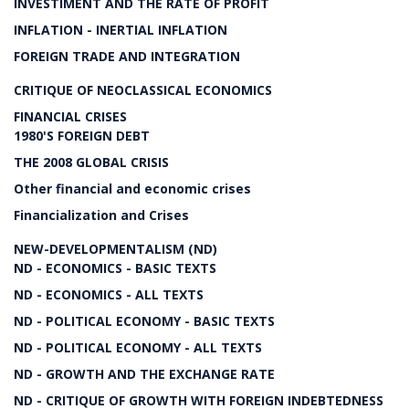
INVESTIMENT AND THE RATE OF PROFIT
INFLATION - INERTIAL INFLATION
FOREIGN TRADE AND INTEGRATION
CRITIQUE OF NEOCLASSICAL ECONOMICS
FINANCIAL CRISES
1980'S FOREIGN DEBT
THE 2008 GLOBAL CRISIS
Other financial and economic crises
Financialization and Crises
NEW-DEVELOPMENTALISM (ND)
ND - ECONOMICS - BASIC TEXTS
ND - ECONOMICS - ALL TEXTS
ND - POLITICAL ECONOMY - BASIC TEXTS
ND - POLITICAL ECONOMY - ALL TEXTS
ND - GROWTH AND THE EXCHANGE RATE
ND - CRITIQUE OF GROWTH WITH FOREIGN INDEBTEDNESS