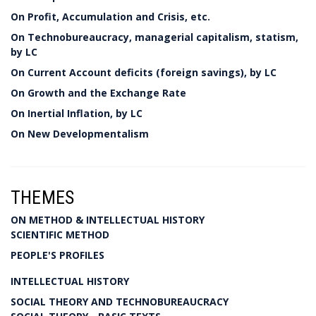
On Profit, Accumulation and Crisis, etc.
On Technobureaucracy, managerial capitalism, statism,
by LC
On Current Account deficits (foreign savings), by LC
On Growth and the Exchange Rate
On Inertial Inflation, by LC
On New Developmentalism
THEMES
ON METHOD & INTELLECTUAL HISTORY
SCIENTIFIC METHOD
PEOPLE'S PROFILES
INTELLECTUAL HISTORY
SOCIAL THEORY AND TECHNOBUREAUCRACY