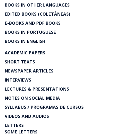
BOOKS IN OTHER LANGUAGES
EDITED BOOKS (COLETÂNEAS)
E-BOOKS AND PDF BOOKS
BOOKS IN PORTUGUESE
BOOKS IN ENGLISH
ACADEMIC PAPERS
SHORT TEXTS
NEWSPAPER ARTICLES
INTERVIEWS
LECTURES & PRESENTATIONS
NOTES ON SOCIAL MEDIA
SYLLABUS / PROGRAMAS DE CURSOS
VIDEOS AND AUDIOS
LETTERS
SOME LETTERS