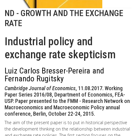
ND - GROWTH AND THE EXCHANGE
RATE
Industrial policy and
exchange rate skepticism
Luiz Carlos Bresser-Pereira and
Fernando Rugitsky
Cambridge Journal of Economics
, 11.08.2017. Working
Paper Series 2016/08, Department of Economics, FEA-
USP. Paper presented to the FMM - Research Network on
Macroeconomics and Macroeconomic Policy annual
conference, Berlin, October 22-24, 2015.
The aim of the present paper is to put in historical perspective
the development thinking on the relationship between industrial
and exchange rate policies. The first section focuses on the