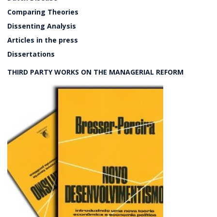
Comparing Theories
Dissenting Analysis
Articles in the press
Dissertations
THIRD PARTY WORKS ON THE MANAGERIAL REFORM