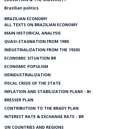
Brazilian politics
BRAZILIAN ECONOMY
ALL TEXTS ON BRAZILIAN ECONOMY
MAIN HISTORICAL ANALYSIS
QUASI-STAGNATION FROM 1980
INDUSTRIALIZATION FROM THE 1930S
ECONOMIC SITUATION BR
ECONOMIC POPULISM
DEINDUSTRIALIZATION
FISCAL CRISIS OF THE STATE
INFLATION AND STABILIZATION PLANS - Br
BRESSER PLAN
CONTRIBUTION TO THE BRADY PLAN
INTEREST RATE & EXCHANGE RATE - BR
ON COUNTRIES AND REGIONS