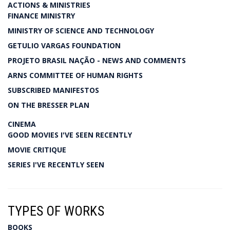
ACTIONS & MINISTRIES
FINANCE MINISTRY
MINISTRY OF SCIENCE AND TECHNOLOGY
GETULIO VARGAS FOUNDATION
PROJETO BRASIL NAÇÃO - NEWS AND COMMENTS
ARNS COMMITTEE OF HUMAN RIGHTS
SUBSCRIBED MANIFESTOS
ON THE BRESSER PLAN
CINEMA
GOOD MOVIES I'VE SEEN RECENTLY
MOVIE CRITIQUE
SERIES I'VE RECENTLY SEEN
TYPES OF WORKS
BOOKS