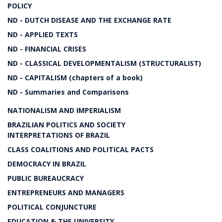
POLICY
ND - DUTCH DISEASE AND THE EXCHANGE RATE
ND - APPLIED TEXTS
ND - FINANCIAL CRISES
ND - CLASSICAL DEVELOPMENTALISM (STRUCTURALIST)
ND - CAPITALISM (chapters of a book)
ND - Summaries and Comparisons
NATIONALISM AND IMPERIALISM
BRAZILIAN POLITICS AND SOCIETY
INTERPRETATIONS OF BRAZIL
CLASS COALITIONS AND POLITICAL PACTS
DEMOCRACY IN BRAZIL
PUBLIC BUREAUCRACY
ENTREPRENEURS AND MANAGERS
POLITICAL CONJUNCTURE
EDUCATION & THE UNIVERSITY