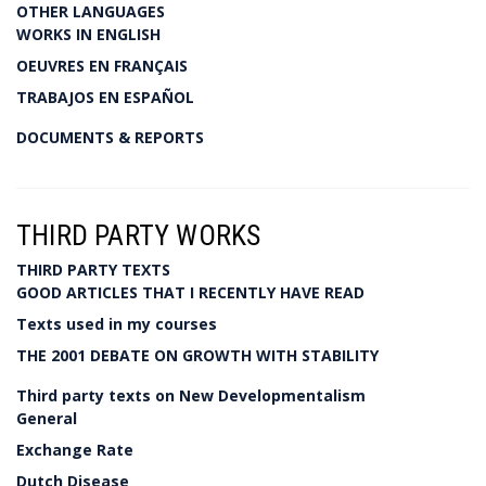
OTHER LANGUAGES
WORKS IN ENGLISH
OEUVRES EN FRANÇAIS
TRABAJOS EN ESPAÑOL
DOCUMENTS & REPORTS
THIRD PARTY WORKS
THIRD PARTY TEXTS
GOOD ARTICLES THAT I RECENTLY HAVE READ
Texts used in my courses
THE 2001 DEBATE ON GROWTH WITH STABILITY
Third party texts on New Developmentalism
General
Exchange Rate
Dutch Disease