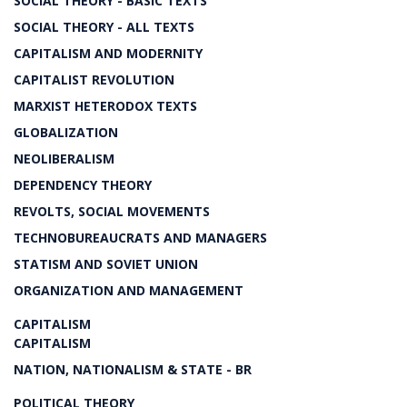
SOCIAL THEORY - BASIC TEXTS
SOCIAL THEORY - ALL TEXTS
CAPITALISM AND MODERNITY
CAPITALIST REVOLUTION
MARXIST HETERODOX TEXTS
GLOBALIZATION
NEOLIBERALISM
DEPENDENCY THEORY
REVOLTS, SOCIAL MOVEMENTS
TECHNOBUREAUCRATS AND MANAGERS
STATISM AND SOVIET UNION
ORGANIZATION AND MANAGEMENT
CAPITALISM
CAPITALISM
NATION, NATIONALISM & STATE - BR
POLITICAL THEORY