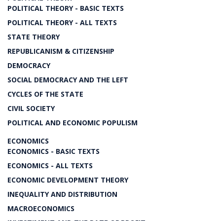
POLITICAL THEORY - BASIC TEXTS
POLITICAL THEORY - ALL TEXTS
STATE THEORY
REPUBLICANISM & CITIZENSHIP
DEMOCRACY
SOCIAL DEMOCRACY AND THE LEFT
CYCLES OF THE STATE
CIVIL SOCIETY
POLITICAL AND ECONOMIC POPULISM
ECONOMICS
ECONOMICS - BASIC TEXTS
ECONOMICS - ALL TEXTS
ECONOMIC DEVELOPMENT THEORY
INEQUALITY AND DISTRIBUTION
MACROECONOMICS