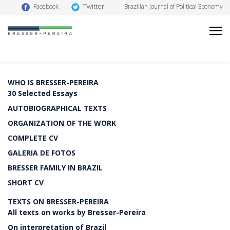
Twitter
Facebook
Brazilian Journal of Political Economy
WHO IS BRESSER-PEREIRA
30 Selected Essays
AUTOBIOGRAPHICAL TEXTS
ORGANIZATION OF THE WORK
COMPLETE CV
GALERIA DE FOTOS
BRESSER FAMILY IN BRAZIL
SHORT CV
TEXTS ON BRESSER-PEREIRA
All texts on works by Bresser-Pereira
On interpretation of Brazil