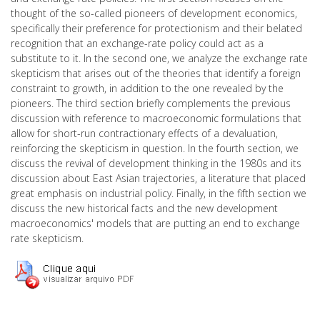
thought of the so-called pioneers of development economics,
specifically their preference for protectionism and their belated
recognition that an exchange-rate policy could act as a
substitute to it. In the second one, we analyze the exchange rate
skepticism that arises out of the theories that identify a foreign
constraint to growth, in addition to the one revealed by the
pioneers. The third section briefly complements the previous
discussion with reference to macroeconomic formulations that
allow for short-run contractionary effects of a devaluation,
reinforcing the skepticism in question. In the fourth section, we
discuss the revival of development thinking in the 1980s and its
discussion about East Asian trajectories, a literature that placed
great emphasis on industrial policy. Finally, in the fifth section we
discuss the new historical facts and the new development
macroeconomics' models that are putting an end to exchange
rate skepticism.