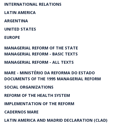
INTERNATIONAL RELATIONS
LATIN AMERICA
ARGENTINA
UNITED STATES
EUROPE
MANAGERIAL REFORM OF THE STATE
MANAGERIAL REFORM - BASIC TEXTS
MANAGERIAL REFORM - ALL TEXTS
MARE - MINISTÉRIO DA REFORMA DO ESTADO
DOCUMENTS OF THE 1995 MANAGERIAL REFORM
SOCIAL ORGANIZATIONS
REFORM OF THE HEALTH SYSTEM
IMPLEMENTATION OF THE REFORM
CADERNOS MARE
LATIN AMERICA AND MADRID DECLARATION (CLAD)