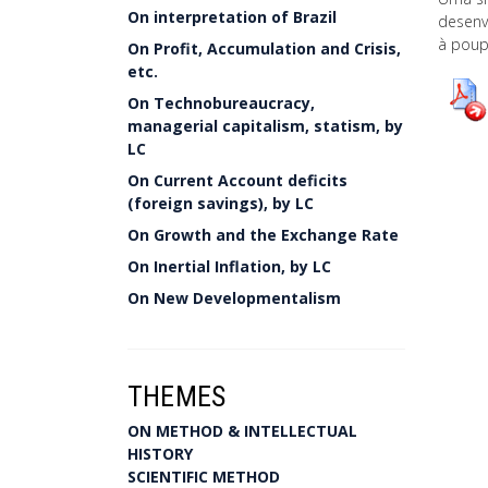
On interpretation of Brazil
desenvo
à poup
On Profit, Accumulation and Crisis,
etc.
On Technobureaucracy,
managerial capitalism, statism, by
LC
On Current Account deficits
(foreign savings), by LC
On Growth and the Exchange Rate
On Inertial Inflation, by LC
On New Developmentalism
THEMES
ON METHOD & INTELLECTUAL
HISTORY
SCIENTIFIC METHOD