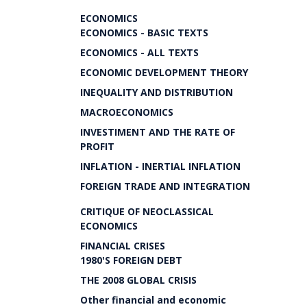
ECONOMICS
ECONOMICS - BASIC TEXTS
ECONOMICS - ALL TEXTS
ECONOMIC DEVELOPMENT THEORY
INEQUALITY AND DISTRIBUTION
MACROECONOMICS
INVESTIMENT AND THE RATE OF
PROFIT
INFLATION - INERTIAL INFLATION
FOREIGN TRADE AND INTEGRATION
CRITIQUE OF NEOCLASSICAL
ECONOMICS
FINANCIAL CRISES
1980'S FOREIGN DEBT
THE 2008 GLOBAL CRISIS
Other financial and economic