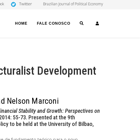
Twitter
ook
Brazilian Journal of Political Economy
SEARCH
LOGIN
HOME
FALE CONOSCO
ucturalist Development
and Nelson Marconi
inancial Stability and Growth: Perspectives on
2014: 55-73. Presented at the 9th
y to be held at the University of Bilbao,
ve de fundamento teórico para o novo