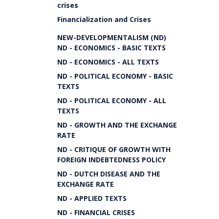
crises
Financialization and Crises
NEW-DEVELOPMENTALISM (ND)
ND - ECONOMICS - BASIC TEXTS
ND - ECONOMICS - ALL TEXTS
ND - POLITICAL ECONOMY - BASIC
TEXTS
ND - POLITICAL ECONOMY - ALL
TEXTS
ND - GROWTH AND THE EXCHANGE
RATE
ND - CRITIQUE OF GROWTH WITH
FOREIGN INDEBTEDNESS POLICY
ND - DUTCH DISEASE AND THE
EXCHANGE RATE
ND - APPLIED TEXTS
ND - FINANCIAL CRISES