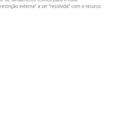
"restrição externa" a ser "resolvida" com o recurso