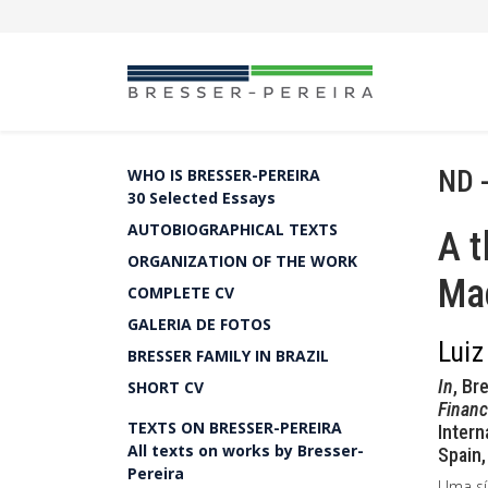
ND 
WHO IS BRESSER-PEREIRA
30 Selected Essays
AUTOBIOGRAPHICAL TEXTS
A t
ORGANIZATION OF THE WORK
Ma
COMPLETE CV
GALERIA DE FOTOS
Luiz
BRESSER FAMILY IN BRAZIL
In
, Br
SHORT CV
Financ
TEXTS ON BRESSER-PEREIRA
Intern
All texts on works by Bresser-
Spain,
Pereira
Uma sí