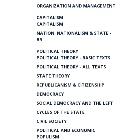
ORGANIZATION AND MANAGEMENT
CAPITALISM
CAPITALISM
NATION, NATIONALISM & STATE -
BR
POLITICAL THEORY
POLITICAL THEORY - BASIC TEXTS
POLITICAL THEORY - ALL TEXTS
STATE THEORY
REPUBLICANISM & CITIZENSHIP
DEMOCRACY
SOCIAL DEMOCRACY AND THE LEFT
CYCLES OF THE STATE
CIVIL SOCIETY
POLITICAL AND ECONOMIC
POPULISM