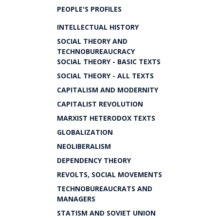
PEOPLE'S PROFILES
INTELLECTUAL HISTORY
SOCIAL THEORY AND
TECHNOBUREAUCRACY
SOCIAL THEORY - BASIC TEXTS
SOCIAL THEORY - ALL TEXTS
CAPITALISM AND MODERNITY
CAPITALIST REVOLUTION
MARXIST HETERODOX TEXTS
GLOBALIZATION
NEOLIBERALISM
DEPENDENCY THEORY
REVOLTS, SOCIAL MOVEMENTS
TECHNOBUREAUCRATS AND
MANAGERS
STATISM AND SOVIET UNION