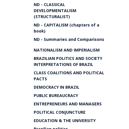
ND - CLASSICAL
DEVELOPMENTALISM
(STRUCTURALIST)
ND - CAPITALISM (chapters of a
book)
ND - Summaries and Comparisons
NATIONALISM AND IMPERIALISM
BRAZILIAN POLITICS AND SOCIETY
INTERPRETATIONS OF BRAZIL
CLASS COALITIONS AND POLITICAL
PACTS
DEMOCRACY IN BRAZIL
PUBLIC BUREAUCRACY
ENTREPRENEURS AND MANAGERS
POLITICAL CONJUNCTURE
EDUCATION & THE UNIVERSITY
Brazilian politics