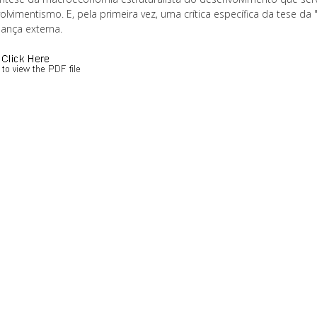
lvimentismo. E, pela primeira vez, uma crítica específica da tese da 
ança externa.