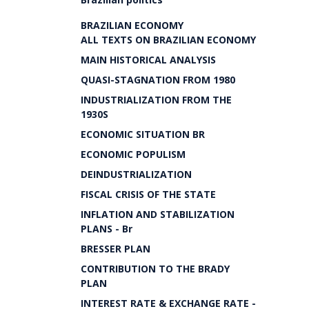
BRAZILIAN ECONOMY
ALL TEXTS ON BRAZILIAN ECONOMY
MAIN HISTORICAL ANALYSIS
QUASI-STAGNATION FROM 1980
INDUSTRIALIZATION FROM THE
1930S
ECONOMIC SITUATION BR
ECONOMIC POPULISM
DEINDUSTRIALIZATION
FISCAL CRISIS OF THE STATE
INFLATION AND STABILIZATION
PLANS - Br
BRESSER PLAN
CONTRIBUTION TO THE BRADY
PLAN
INTEREST RATE & EXCHANGE RATE -