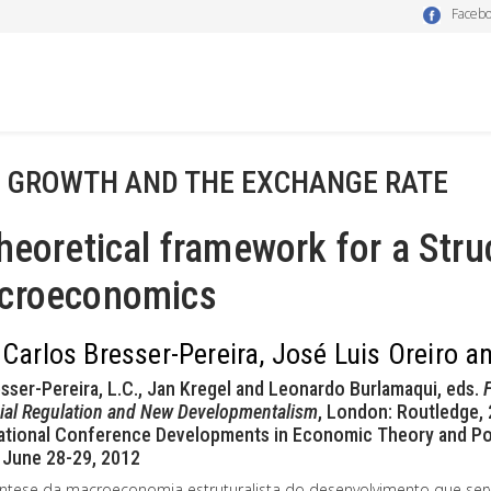
Faceb
- GROWTH AND THE EXCHANGE RATE
heoretical framework for a Str
croeconomics
 Carlos Bresser-Pereira, José Luis Oreiro 
esser-Pereira, L.C., Jan Kregel and Leonardo Burlamaqui, eds.
F
ial Regulation and New Developmentalism
, London: Routledge, 
ational Conference Developments in Economic Theory and Polic
 June 28-29, 2012
ntese da macroeconomia estruturalista do desenvolvimento que ser