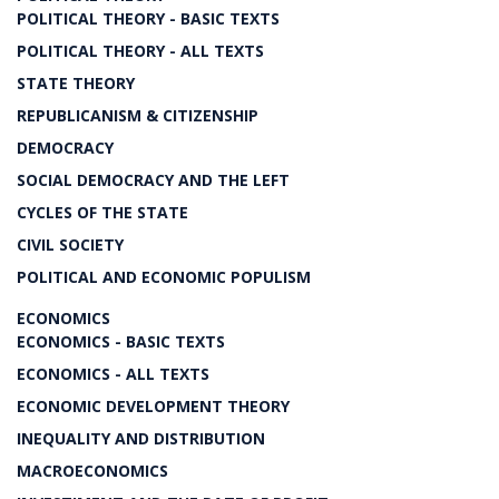
POLITICAL THEORY - BASIC TEXTS
POLITICAL THEORY - ALL TEXTS
STATE THEORY
REPUBLICANISM & CITIZENSHIP
DEMOCRACY
SOCIAL DEMOCRACY AND THE LEFT
CYCLES OF THE STATE
CIVIL SOCIETY
POLITICAL AND ECONOMIC POPULISM
ECONOMICS
ECONOMICS - BASIC TEXTS
ECONOMICS - ALL TEXTS
ECONOMIC DEVELOPMENT THEORY
INEQUALITY AND DISTRIBUTION
MACROECONOMICS