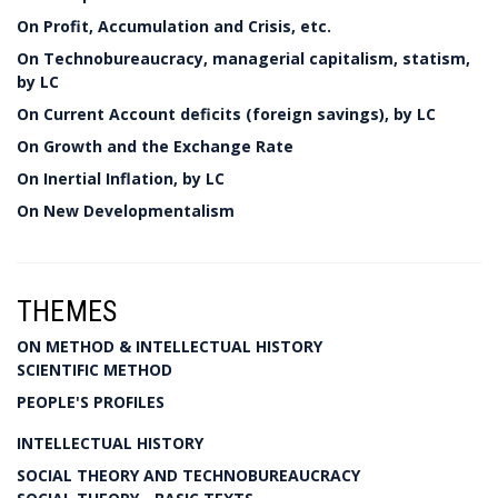
On Profit, Accumulation and Crisis, etc.
On Technobureaucracy, managerial capitalism, statism,
by LC
On Current Account deficits (foreign savings), by LC
On Growth and the Exchange Rate
On Inertial Inflation, by LC
On New Developmentalism
THEMES
ON METHOD & INTELLECTUAL HISTORY
SCIENTIFIC METHOD
PEOPLE'S PROFILES
INTELLECTUAL HISTORY
SOCIAL THEORY AND TECHNOBUREAUCRACY