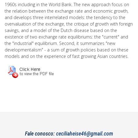
1960s including in the World Bank. The new approach focus on
the relation between the exchange rate and economic growth,
and develops three interrelated models: the tendency to the
overvaluation of the exchange, the critique of growth with foreign
savings, and a model of the Dutch disease based on the
existence of two exchange rate equilibriums: the "current" and
the "industrial" equilibrium. Second, it summarizes "new
developmentalism" - a sum of growth policies based on these
models and on the experience of fast growing Asian countries.
Fale conosco:
ceciliaheise46@gmail.com