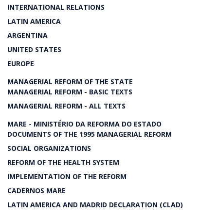
INTERNATIONAL RELATIONS
LATIN AMERICA
ARGENTINA
UNITED STATES
EUROPE
MANAGERIAL REFORM OF THE STATE
MANAGERIAL REFORM - BASIC TEXTS
MANAGERIAL REFORM - ALL TEXTS
MARE - MINISTÉRIO DA REFORMA DO ESTADO
DOCUMENTS OF THE 1995 MANAGERIAL REFORM
SOCIAL ORGANIZATIONS
REFORM OF THE HEALTH SYSTEM
IMPLEMENTATION OF THE REFORM
CADERNOS MARE
LATIN AMERICA AND MADRID DECLARATION (CLAD)