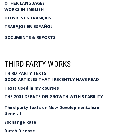
OTHER LANGUAGES
WORKS IN ENGLISH
OEUVRES EN FRANÇAIS
TRABAJOS EN ESPAÑOL
DOCUMENTS & REPORTS
THIRD PARTY WORKS
THIRD PARTY TEXTS
GOOD ARTICLES THAT I RECENTLY HAVE READ
Texts used in my courses
THE 2001 DEBATE ON GROWTH WITH STABILITY
Third party texts on New Developmentalism
General
Exchange Rate
Dutch Disease