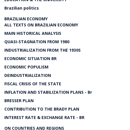
Brazilian politics
BRAZILIAN ECONOMY
ALL TEXTS ON BRAZILIAN ECONOMY
MAIN HISTORICAL ANALYSIS
QUASI-STAGNATION FROM 1980
INDUSTRIALIZATION FROM THE 1930S
ECONOMIC SITUATION BR
ECONOMIC POPULISM
DEINDUSTRIALIZATION
FISCAL CRISIS OF THE STATE
INFLATION AND STABILIZATION PLANS - Br
BRESSER PLAN
CONTRIBUTION TO THE BRADY PLAN
INTEREST RATE & EXCHANGE RATE - BR
ON COUNTRIES AND REGIONS