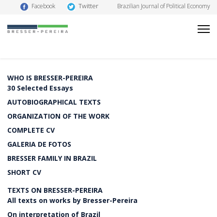
Twitter
Facebook
Brazilian Journal of Political Economy
WHO IS BRESSER-PEREIRA
30 Selected Essays
AUTOBIOGRAPHICAL TEXTS
ORGANIZATION OF THE WORK
COMPLETE CV
GALERIA DE FOTOS
BRESSER FAMILY IN BRAZIL
SHORT CV
TEXTS ON BRESSER-PEREIRA
All texts on works by Bresser-Pereira
On interpretation of Brazil