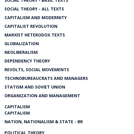
SOCIAL THEORY - BASIC TEXTS
SOCIAL THEORY - ALL TEXTS
CAPITALISM AND MODERNITY
CAPITALIST REVOLUTION
MARXIST HETERODOX TEXTS
GLOBALIZATION
NEOLIBERALISM
DEPENDENCY THEORY
REVOLTS, SOCIAL MOVEMENTS
TECHNOBUREAUCRATS AND MANAGERS
STATISM AND SOVIET UNION
ORGANIZATION AND MANAGEMENT
CAPITALISM
CAPITALISM
NATION, NATIONALISM & STATE - BR
POLITICAL THEORY