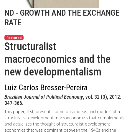
ND - GROWTH AND THE EXCHANGE
RATE
Featured
Structuralist
macroeconomics and the
new developmentalism
Luiz Carlos Bresser-Pereira
Brazilian Journal of Political Economy
, vol. 32 (3), 2012:
347-366.
This paper, first, presents some basic ideas and models of a
structuralist development macroeconomics that complements
and actualizes the thought of structuralist development
economics that was dominant between the 1940s and the