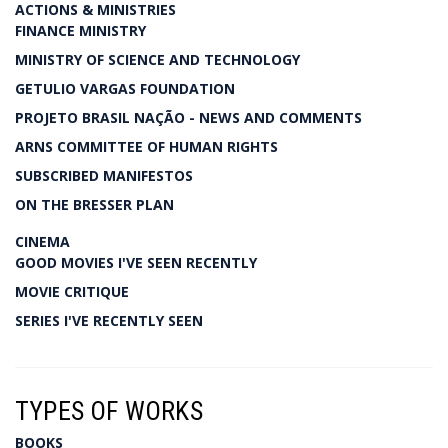
ACTIONS & MINISTRIES
FINANCE MINISTRY
MINISTRY OF SCIENCE AND TECHNOLOGY
GETULIO VARGAS FOUNDATION
PROJETO BRASIL NAÇÃO - NEWS AND COMMENTS
ARNS COMMITTEE OF HUMAN RIGHTS
SUBSCRIBED MANIFESTOS
ON THE BRESSER PLAN
CINEMA
GOOD MOVIES I'VE SEEN RECENTLY
MOVIE CRITIQUE
SERIES I'VE RECENTLY SEEN
TYPES OF WORKS
BOOKS