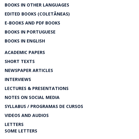
BOOKS IN OTHER LANGUAGES
EDITED BOOKS (COLETÂNEAS)
E-BOOKS AND PDF BOOKS
BOOKS IN PORTUGUESE
BOOKS IN ENGLISH
ACADEMIC PAPERS
SHORT TEXTS
NEWSPAPER ARTICLES
INTERVIEWS
LECTURES & PRESENTATIONS
NOTES ON SOCIAL MEDIA
SYLLABUS / PROGRAMAS DE CURSOS
VIDEOS AND AUDIOS
LETTERS
SOME LETTERS