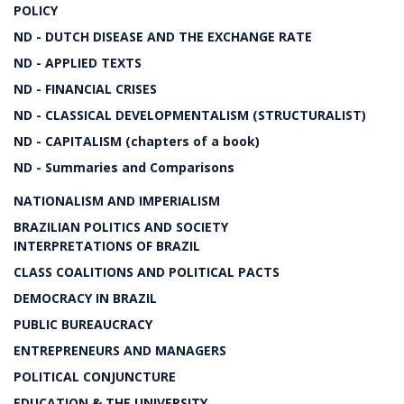
POLICY
ND - DUTCH DISEASE AND THE EXCHANGE RATE
ND - APPLIED TEXTS
ND - FINANCIAL CRISES
ND - CLASSICAL DEVELOPMENTALISM (STRUCTURALIST)
ND - CAPITALISM (chapters of a book)
ND - Summaries and Comparisons
NATIONALISM AND IMPERIALISM
BRAZILIAN POLITICS AND SOCIETY
INTERPRETATIONS OF BRAZIL
CLASS COALITIONS AND POLITICAL PACTS
DEMOCRACY IN BRAZIL
PUBLIC BUREAUCRACY
ENTREPRENEURS AND MANAGERS
POLITICAL CONJUNCTURE
EDUCATION & THE UNIVERSITY