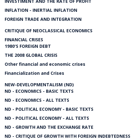
INVESTIMENT AND THE RATE OF PROFIT
INFLATION - INERTIAL INFLATION
FOREIGN TRADE AND INTEGRATION
CRITIQUE OF NEOCLASSICAL ECONOMICS
FINANCIAL CRISES
1980'S FOREIGN DEBT
THE 2008 GLOBAL CRISIS
Other financial and economic crises
Financialization and Crises
NEW-DEVELOPMENTALISM (ND)
ND - ECONOMICS - BASIC TEXTS
ND - ECONOMICS - ALL TEXTS
ND - POLITICAL ECONOMY - BASIC TEXTS
ND - POLITICAL ECONOMY - ALL TEXTS
ND - GROWTH AND THE EXCHANGE RATE
ND - CRITIQUE OF GROWTH WITH FOREIGN INDEBTEDNESS