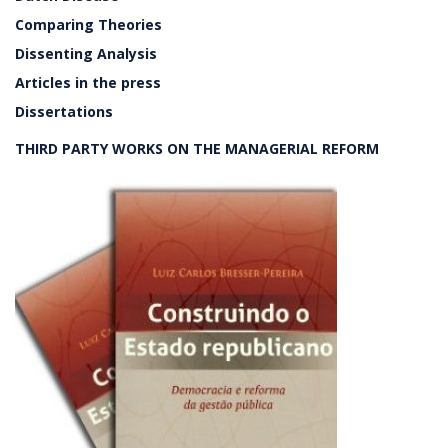
Comparing Theories
Dissenting Analysis
Articles in the press
Dissertations
THIRD PARTY WORKS ON THE MANAGERIAL REFORM