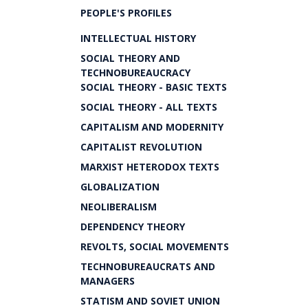
PEOPLE'S PROFILES
INTELLECTUAL HISTORY
SOCIAL THEORY AND
TECHNOBUREAUCRACY
SOCIAL THEORY - BASIC TEXTS
SOCIAL THEORY - ALL TEXTS
CAPITALISM AND MODERNITY
CAPITALIST REVOLUTION
MARXIST HETERODOX TEXTS
GLOBALIZATION
NEOLIBERALISM
DEPENDENCY THEORY
REVOLTS, SOCIAL MOVEMENTS
TECHNOBUREAUCRATS AND
MANAGERS
STATISM AND SOVIET UNION