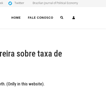
Twitter
ook
Brazilian Journal of Political Economy
SEARCH
LOGIN
HOME
FALE CONOSCO
reira sobre taxa de
. (Onlly in this website).