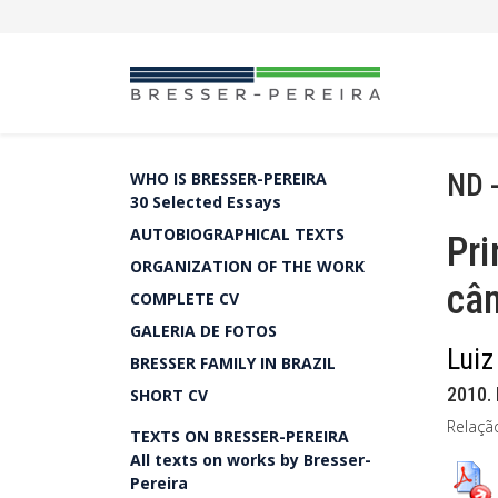
ND 
WHO IS BRESSER-PEREIRA
30 Selected Essays
AUTOBIOGRAPHICAL TEXTS
Pri
ORGANIZATION OF THE WORK
câ
COMPLETE CV
GALERIA DE FOTOS
Luiz
BRESSER FAMILY IN BRAZIL
2010. 
SHORT CV
Relaçã
TEXTS ON BRESSER-PEREIRA
All texts on works by Bresser-
Pereira