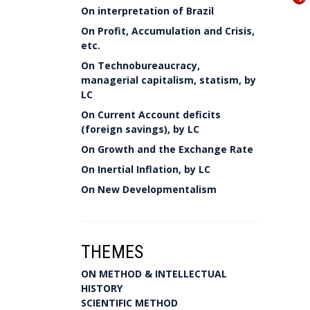
On interpretation of Brazil
On Profit, Accumulation and Crisis,
etc.
On Technobureaucracy,
managerial capitalism, statism, by
LC
On Current Account deficits
(foreign savings), by LC
On Growth and the Exchange Rate
On Inertial Inflation, by LC
On New Developmentalism
THEMES
ON METHOD & INTELLECTUAL
HISTORY
SCIENTIFIC METHOD