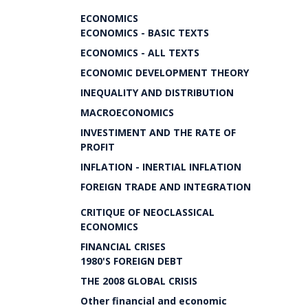
ECONOMICS
ECONOMICS - BASIC TEXTS
ECONOMICS - ALL TEXTS
ECONOMIC DEVELOPMENT THEORY
INEQUALITY AND DISTRIBUTION
MACROECONOMICS
INVESTIMENT AND THE RATE OF
PROFIT
INFLATION - INERTIAL INFLATION
FOREIGN TRADE AND INTEGRATION
CRITIQUE OF NEOCLASSICAL
ECONOMICS
FINANCIAL CRISES
1980'S FOREIGN DEBT
THE 2008 GLOBAL CRISIS
Other financial and economic