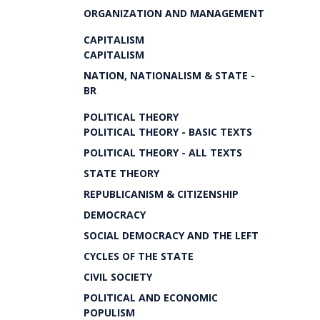
ORGANIZATION AND MANAGEMENT
CAPITALISM
CAPITALISM
NATION, NATIONALISM & STATE -
BR
POLITICAL THEORY
POLITICAL THEORY - BASIC TEXTS
POLITICAL THEORY - ALL TEXTS
STATE THEORY
REPUBLICANISM & CITIZENSHIP
DEMOCRACY
SOCIAL DEMOCRACY AND THE LEFT
CYCLES OF THE STATE
CIVIL SOCIETY
POLITICAL AND ECONOMIC
POPULISM