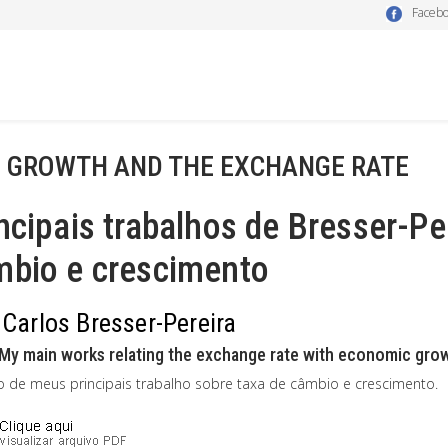
Faceb
- GROWTH AND THE EXCHANGE RATE
ncipais trabalhos de Bresser-Pe
mbio e crescimento
 Carlos Bresser-Pereira
My main works relating the exchange rate with economic growth
o de meus principais trabalho sobre taxa de câmbio e crescimento.