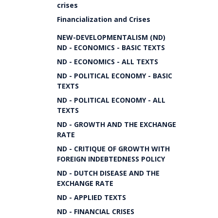
crises
Financialization and Crises
NEW-DEVELOPMENTALISM (ND)
ND - ECONOMICS - BASIC TEXTS
ND - ECONOMICS - ALL TEXTS
ND - POLITICAL ECONOMY - BASIC
TEXTS
ND - POLITICAL ECONOMY - ALL
TEXTS
ND - GROWTH AND THE EXCHANGE
RATE
ND - CRITIQUE OF GROWTH WITH
FOREIGN INDEBTEDNESS POLICY
ND - DUTCH DISEASE AND THE
EXCHANGE RATE
ND - APPLIED TEXTS
ND - FINANCIAL CRISES