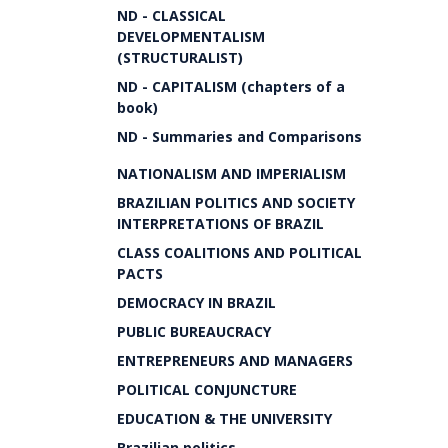
ND - CLASSICAL
DEVELOPMENTALISM
(STRUCTURALIST)
ND - CAPITALISM (chapters of a
book)
ND - Summaries and Comparisons
NATIONALISM AND IMPERIALISM
BRAZILIAN POLITICS AND SOCIETY
INTERPRETATIONS OF BRAZIL
CLASS COALITIONS AND POLITICAL
PACTS
DEMOCRACY IN BRAZIL
PUBLIC BUREAUCRACY
ENTREPRENEURS AND MANAGERS
POLITICAL CONJUNCTURE
EDUCATION & THE UNIVERSITY
Brazilian politics