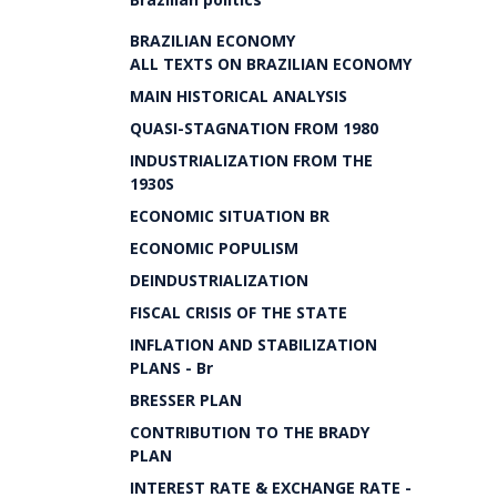
BRAZILIAN ECONOMY
ALL TEXTS ON BRAZILIAN ECONOMY
MAIN HISTORICAL ANALYSIS
QUASI-STAGNATION FROM 1980
INDUSTRIALIZATION FROM THE
1930S
ECONOMIC SITUATION BR
ECONOMIC POPULISM
DEINDUSTRIALIZATION
FISCAL CRISIS OF THE STATE
INFLATION AND STABILIZATION
PLANS - Br
BRESSER PLAN
CONTRIBUTION TO THE BRADY
PLAN
INTEREST RATE & EXCHANGE RATE -